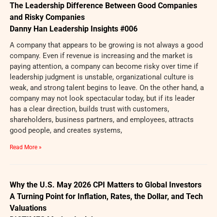
The Leadership Difference Between Good Companies
and Risky Companies
Danny Han Leadership Insights #006
A company that appears to be growing is not always a good
company. Even if revenue is increasing and the market is
paying attention, a company can become risky over time if
leadership judgment is unstable, organizational culture is
weak, and strong talent begins to leave. On the other hand, a
company may not look spectacular today, but if its leader
has a clear direction, builds trust with customers,
shareholders, business partners, and employees, attracts
good people, and creates systems,
Read More »
Why the U.S. May 2026 CPI Matters to Global Investors
A Turning Point for Inflation, Rates, the Dollar, and Tech
Valuations