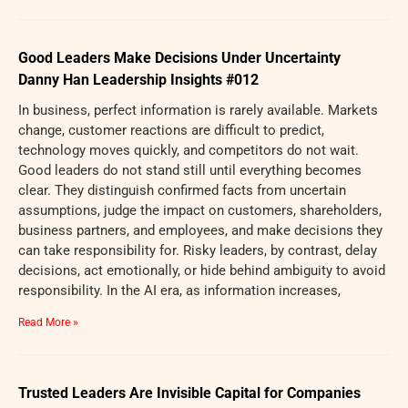
Good Leaders Make Decisions Under Uncertainty
Danny Han Leadership Insights #012
In business, perfect information is rarely available. Markets
change, customer reactions are difficult to predict,
technology moves quickly, and competitors do not wait.
Good leaders do not stand still until everything becomes
clear. They distinguish confirmed facts from uncertain
assumptions, judge the impact on customers, shareholders,
business partners, and employees, and make decisions they
can take responsibility for. Risky leaders, by contrast, delay
decisions, act emotionally, or hide behind ambiguity to avoid
responsibility. In the AI era, as information increases,
Read More »
Trusted Leaders Are Invisible Capital for Companies