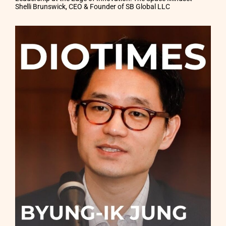
Shelli Brunswick, CEO & Founder of SB Global LLC