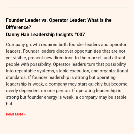
Founder Leader vs. Operator Leader: What Is the
Difference?
Danny Han Leadership Insights #007
Company growth requires both founder leaders and operator
leaders. Founder leaders discover opportunities that are not
yet visible, present new directions to the market, and attract
people with possibility. Operator leaders turn that possibility
into repeatable systems, stable execution, and organizational
standards. If founder leadership is strong but operating
leadership is weak, a company may start quickly but become
overly dependent on one person. If operating leadership is
strong but founder energy is weak, a company may be stable
but
Read More »