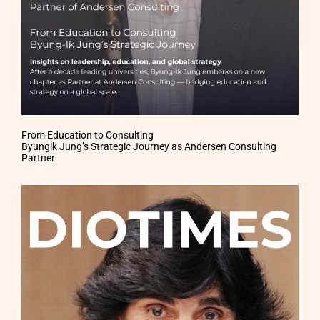
From Education to Consulting
Byungik Jung’s Strategic Journey as Andersen Consulting
Partner