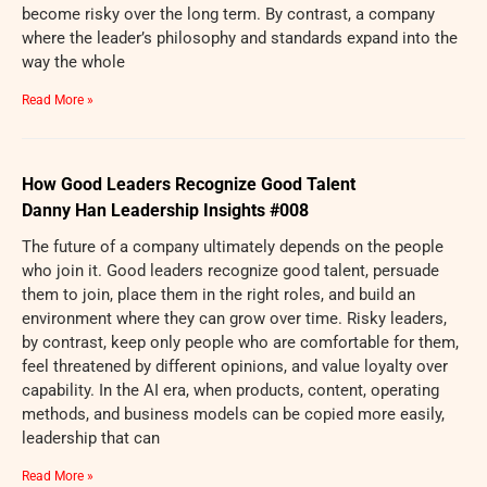
become risky over the long term. By contrast, a company
where the leader’s philosophy and standards expand into the
way the whole
Read More »
How Good Leaders Recognize Good Talent
Danny Han Leadership Insights #008
The future of a company ultimately depends on the people
who join it. Good leaders recognize good talent, persuade
them to join, place them in the right roles, and build an
environment where they can grow over time. Risky leaders,
by contrast, keep only people who are comfortable for them,
feel threatened by different opinions, and value loyalty over
capability. In the AI era, when products, content, operating
methods, and business models can be copied more easily,
leadership that can
Read More »