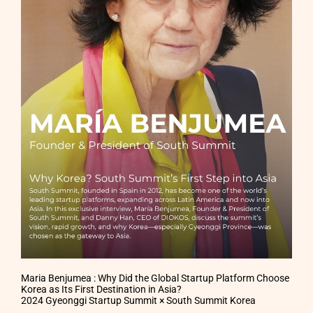
Maria Benjumea : Why Did the Global Startup Platform Choose
Korea as Its First Destination in Asia?
2024 Gyeonggi Startup Summit × South Summit Korea