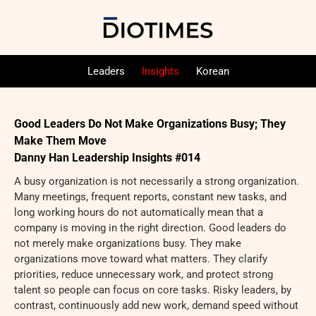
Leaders
Insights
Korean
Good Leaders Do Not Make Organizations Busy; They
Make Them Move
Danny Han Leadership Insights #014
A busy organization is not necessarily a strong organization.
Many meetings, frequent reports, constant new tasks, and
long working hours do not automatically mean that a
company is moving in the right direction. Good leaders do
not merely make organizations busy. They make
organizations move toward what matters. They clarify
priorities, reduce unnecessary work, and protect strong
talent so people can focus on core tasks. Risky leaders, by
contrast, continuously add new work, demand speed without