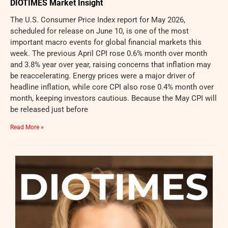
DIOTIMES Market Insight
The U.S. Consumer Price Index report for May 2026,
scheduled for release on June 10, is one of the most
important macro events for global financial markets this
week. The previous April CPI rose 0.6% month over month
and 3.8% year over year, raising concerns that inflation may
be reaccelerating. Energy prices were a major driver of
headline inflation, while core CPI also rose 0.4% month over
month, keeping investors cautious. Because the May CPI will
be released just before
Read More »