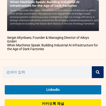
Sergei Altynbaev, Founder & Managing Director of Ailoys
GmbH
When Machines Speak: Building Industrial AI Infrastructure for
the Age of Dark Factories
Linkedin
카카오톡 채널