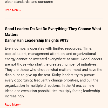
clear standards, and consume
Read More »
Good Leaders Do Not Do Everything; They Choose What
Matters
Danny Han Leadership Insights #013
Every company operates with limited resources. Time,
capital, talent, management attention, and organizational
energy cannot be invested everywhere at once. Good leaders
are not those who start the greatest number of initiatives.
They are those who choose what matters most and have the
discipline to give up the rest. Risky leaders try to pursue
every opportunity, frequently change priorities, and pull the
organization in multiple directions. In the AI era, as new
ideas and execution possibilities multiply faster, leadership
increasingly
Read More »