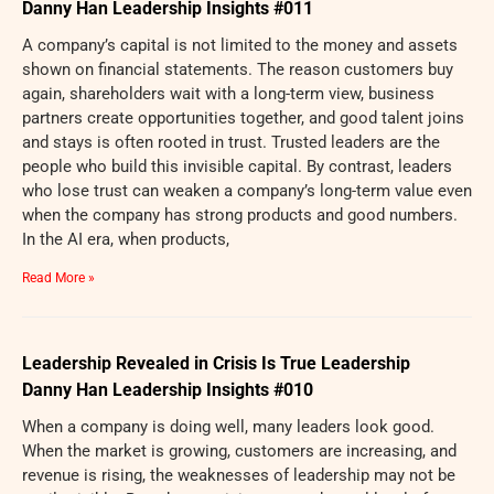
Danny Han Leadership Insights #011
A company’s capital is not limited to the money and assets
shown on financial statements. The reason customers buy
again, shareholders wait with a long-term view, business
partners create opportunities together, and good talent joins
and stays is often rooted in trust. Trusted leaders are the
people who build this invisible capital. By contrast, leaders
who lose trust can weaken a company’s long-term value even
when the company has strong products and good numbers.
In the AI era, when products,
Read More »
Leadership Revealed in Crisis Is True Leadership
Danny Han Leadership Insights #010
When a company is doing well, many leaders look good.
When the market is growing, customers are increasing, and
revenue is rising, the weaknesses of leadership may not be