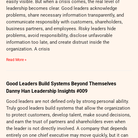
easily visible. But when a crisis comes, the real level of
leadership becomes clear. Good leaders acknowledge
problems, share necessary information transparently, and
communicate responsibly with customers, shareholders,
business partners, and employees. Risky leaders hide
problems, avoid responsibility, disclose unfavorable
information too late, and create distrust inside the
organization. A crisis
Read More »
Good Leaders Build Systems Beyond Themselves
Danny Han Leadership Insights #009
Good leaders are not defined only by strong personal ability.
Truly good leaders build systems that allow the organization
to protect customers, develop talent, make sound decisions,
and earn the trust of partners and shareholders even when
the leader is not directly involved. A company that depends
entirely on one chief executive may move quickly, but it can