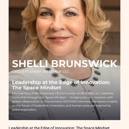
Leadership at the Edge of Innovation: The Space Mindset