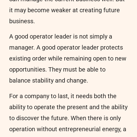
it may become weaker at creating future
business.
A good operator leader is not simply a
manager. A good operator leader protects
existing order while remaining open to new
opportunities. They must be able to
balance stability and change.
For a company to last, it needs both the
ability to operate the present and the ability
to discover the future. When there is only
operation without entrepreneurial energy, a