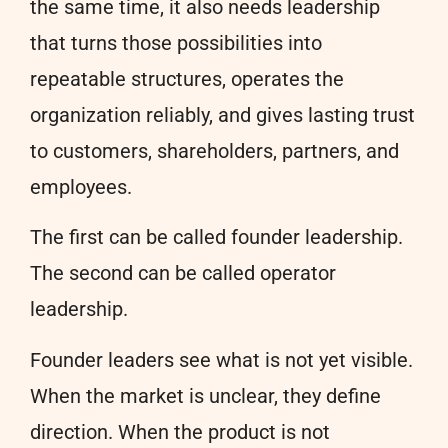
the same time, it also needs leadership
that turns those possibilities into
repeatable structures, operates the
organization reliably, and gives lasting trust
to customers, shareholders, partners, and
employees.
The first can be called founder leadership.
The second can be called operator
leadership.
Founder leaders see what is not yet visible.
When the market is unclear, they define
direction. When the product is not