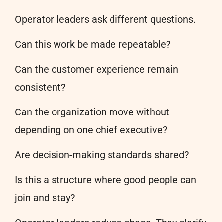
Operator leaders ask different questions.
Can this work be made repeatable?
Can the customer experience remain
consistent?
Can the organization move without
depending on one chief executive?
Are decision-making standards shared?
Is this a structure where good people can
join and stay?