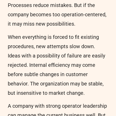
Processes reduce mistakes. But if the
company becomes too operation-centered,
it may miss new possibilities.
When everything is forced to fit existing
procedures, new attempts slow down.
Ideas with a possibility of failure are easily
rejected. Internal efficiency may come
before subtle changes in customer
behavior. The organization may be stable,
but insensitive to market change.
A company with strong operator leadership
can manage the current business well. But