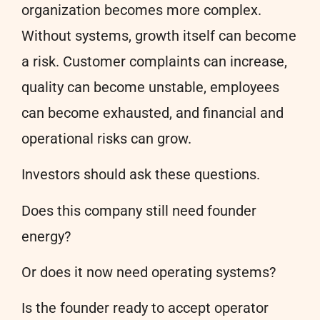
organization becomes more complex.
Without systems, growth itself can become
a risk. Customer complaints can increase,
quality can become unstable, employees
can become exhausted, and financial and
operational risks can grow.
Investors should ask these questions.
Does this company still need founder
energy?
Or does it now need operating systems?
Is the founder ready to accept operator