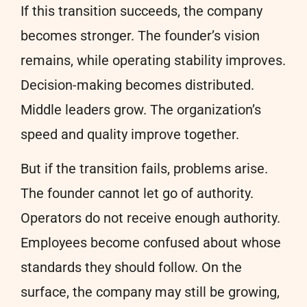
If this transition succeeds, the company
becomes stronger. The founder’s vision
remains, while operating stability improves.
Decision-making becomes distributed.
Middle leaders grow. The organization’s
speed and quality improve together.
But if the transition fails, problems arise.
The founder cannot let go of authority.
Operators do not receive enough authority.
Employees become confused about whose
standards they should follow. On the
surface, the company may still be growing,