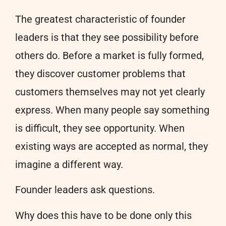
The greatest characteristic of founder
leaders is that they see possibility before
others do. Before a market is fully formed,
they discover customer problems that
customers themselves may not yet clearly
express. When many people say something
is difficult, they see opportunity. When
existing ways are accepted as normal, they
imagine a different way.
Founder leaders ask questions.
Why does this have to be done only this