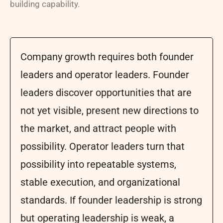
building capability.
Company growth requires both founder
leaders and operator leaders. Founder
leaders discover opportunities that are
not yet visible, present new directions to
the market, and attract people with
possibility. Operator leaders turn that
possibility into repeatable systems,
stable execution, and organizational
standards. If founder leadership is strong
but operating leadership is weak, a