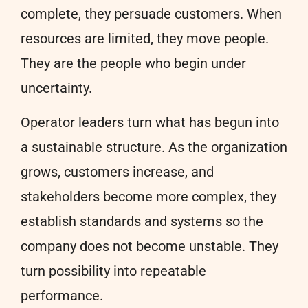
complete, they persuade customers. When
resources are limited, they move people.
They are the people who begin under
uncertainty.
Operator leaders turn what has begun into
a sustainable structure. As the organization
grows, customers increase, and
stakeholders become more complex, they
establish standards and systems so the
company does not become unstable. They
turn possibility into repeatable
performance.