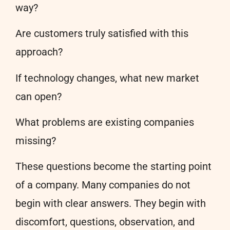
way?
Are customers truly satisfied with this
approach?
If technology changes, what new market
can open?
What problems are existing companies
missing?
These questions become the starting point
of a company. Many companies do not
begin with clear answers. They begin with
discomfort, questions, observation, and