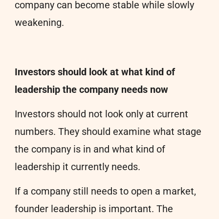
company can become stable while slowly
weakening.
Investors should look at what kind of
leadership the company needs now
Investors should not look only at current
numbers. They should examine what stage
the company is in and what kind of
leadership it currently needs.
If a company still needs to open a market,
founder leadership is important. The