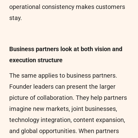
operational consistency makes customers
stay.
Business partners look at both vision and
execution structure
The same applies to business partners.
Founder leaders can present the larger
picture of collaboration. They help partners
imagine new markets, joint businesses,
technology integration, content expansion,
and global opportunities. When partners