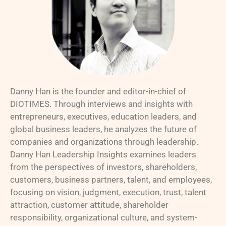
Danny Han is the founder and editor-in-chief of
DIOTIMES. Through interviews and insights with
entrepreneurs, executives, education leaders, and
global business leaders, he analyzes the future of
companies and organizations through leadership.
Danny Han Leadership Insights examines leaders
from the perspectives of investors, shareholders,
customers, business partners, talent, and employees,
focusing on vision, judgment, execution, trust, talent
attraction, customer attitude, shareholder
responsibility, organizational culture, and system-