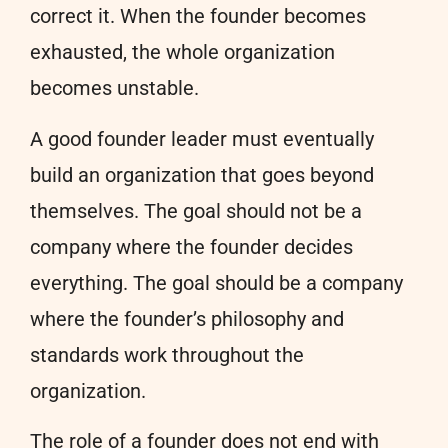
correct it. When the founder becomes
exhausted, the whole organization
becomes unstable.
A good founder leader must eventually
build an organization that goes beyond
themselves. The goal should not be a
company where the founder decides
everything. The goal should be a company
where the founder’s philosophy and
standards work throughout the
organization.
The role of a founder does not end with