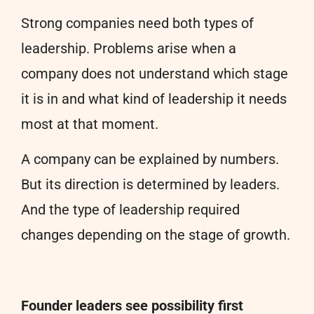
Strong companies need both types of
leadership. Problems arise when a
company does not understand which stage
it is in and what kind of leadership it needs
most at that moment.
A company can be explained by numbers.
But its direction is determined by leaders.
And the type of leadership required
changes depending on the stage of growth.
Founder leaders see possibility first