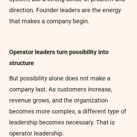
direction. Founder leaders are the energy
that makes a company begin.
Operator leaders turn possibility into
structure
But possibility alone does not make a
company last. As customers increase,
revenue grows, and the organization
becomes more complex, a different type of
leadership becomes necessary. That is
operator leadership.