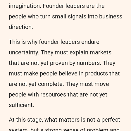
imagination. Founder leaders are the
people who turn small signals into business
direction.
This is why founder leaders endure
uncertainty. They must explain markets
that are not yet proven by numbers. They
must make people believe in products that
are not yet complete. They must move
people with resources that are not yet
sufficient.
At this stage, what matters is not a perfect
system, but a strong sense of problem and