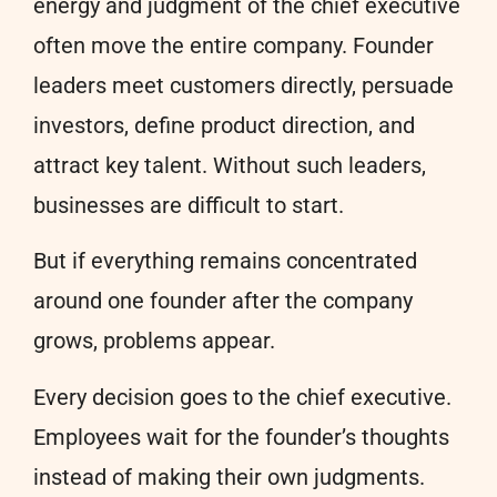
energy and judgment of the chief executive
often move the entire company. Founder
leaders meet customers directly, persuade
investors, define product direction, and
attract key talent. Without such leaders,
businesses are difficult to start.
But if everything remains concentrated
around one founder after the company
grows, problems appear.
Every decision goes to the chief executive.
Employees wait for the founder’s thoughts
instead of making their own judgments.