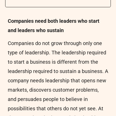
Companies need both leaders who start
and leaders who sustain
Companies do not grow through only one
type of leadership. The leadership required
to start a business is different from the
leadership required to sustain a business. A
company needs leadership that opens new
markets, discovers customer problems,
and persuades people to believe in
possibilities that others do not yet see. At