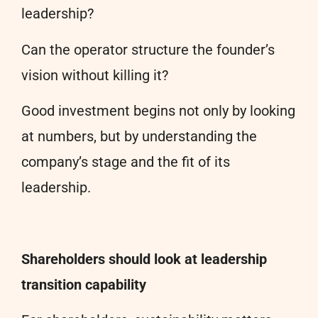
leadership?
Can the operator structure the founder’s
vision without killing it?
Good investment begins not only by looking
at numbers, but by understanding the
company’s stage and the fit of its
leadership.
Shareholders should look at leadership
transition capability