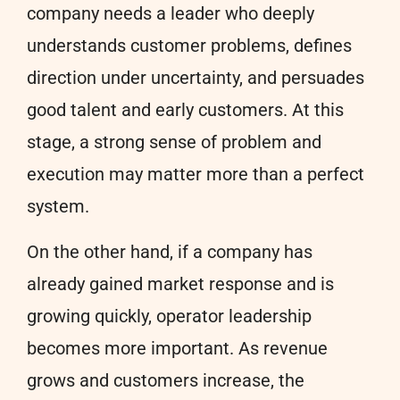
company needs a leader who deeply
understands customer problems, defines
direction under uncertainty, and persuades
good talent and early customers. At this
stage, a strong sense of problem and
execution may matter more than a perfect
system.
On the other hand, if a company has
already gained market response and is
growing quickly, operator leadership
becomes more important. As revenue
grows and customers increase, the