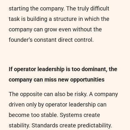
starting the company. The truly difficult
task is building a structure in which the
company can grow even without the
founder’s constant direct control.
If operator leadership is too dominant, the
company can miss new opportunities
The opposite can also be risky. A company
driven only by operator leadership can
become too stable. Systems create
stability. Standards create predictability.