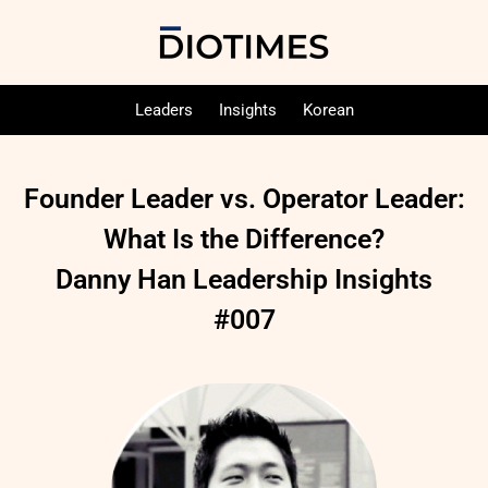
Leaders
Insights
Korean
Founder Leader vs. Operator Leader:
What Is the Difference?
Danny Han Leadership Insights
#007