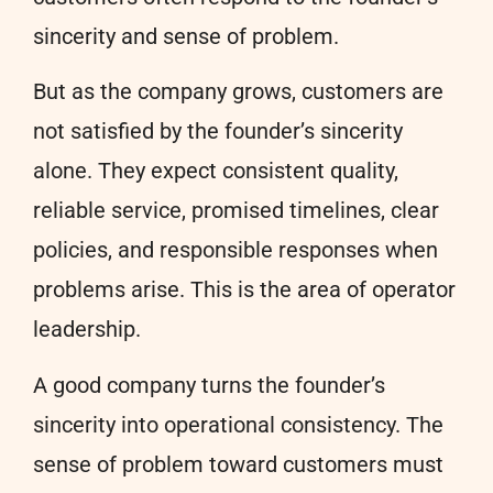
sincerity and sense of problem.
But as the company grows, customers are
not satisfied by the founder’s sincerity
alone. They expect consistent quality,
reliable service, promised timelines, clear
policies, and responsible responses when
problems arise. This is the area of operator
leadership.
A good company turns the founder’s
sincerity into operational consistency. The
sense of problem toward customers must