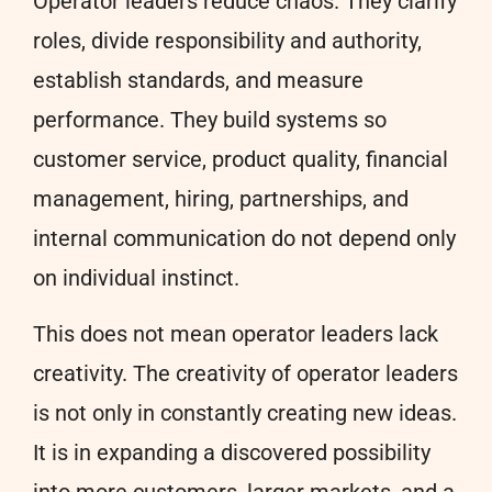
Operator leaders reduce chaos. They clarify
roles, divide responsibility and authority,
establish standards, and measure
performance. They build systems so
customer service, product quality, financial
management, hiring, partnerships, and
internal communication do not depend only
on individual instinct.
This does not mean operator leaders lack
creativity. The creativity of operator leaders
is not only in constantly creating new ideas.
It is in expanding a discovered possibility
into more customers, larger markets, and a