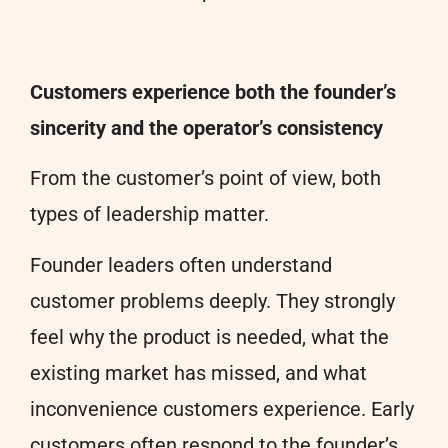
Customers experience both the founder’s
sincerity and the operator’s consistency
From the customer’s point of view, both
types of leadership matter.
Founder leaders often understand
customer problems deeply. They strongly
feel why the product is needed, what the
existing market has missed, and what
inconvenience customers experience. Early
customers often respond to the founder’s