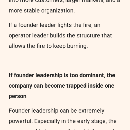
more stable organization.
If a founder leader lights the fire, an
operator leader builds the structure that
allows the fire to keep burning.
If founder leadership is too dominant, the
company can become trapped inside one
person
Founder leadership can be extremely
powerful. Especially in the early stage, the