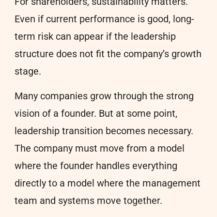
For shareholders, sustainability matters.
Even if current performance is good, long-
term risk can appear if the leadership
structure does not fit the company’s growth
stage.
Many companies grow through the strong
vision of a founder. But at some point,
leadership transition becomes necessary.
The company must move from a model
where the founder handles everything
directly to a model where the management
team and systems move together.