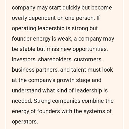
company may start quickly but become
overly dependent on one person. If
operating leadership is strong but
founder energy is weak, a company may
be stable but miss new opportunities.
Investors, shareholders, customers,
business partners, and talent must look
at the company’s growth stage and
understand what kind of leadership is
needed. Strong companies combine the
energy of founders with the systems of
operators.