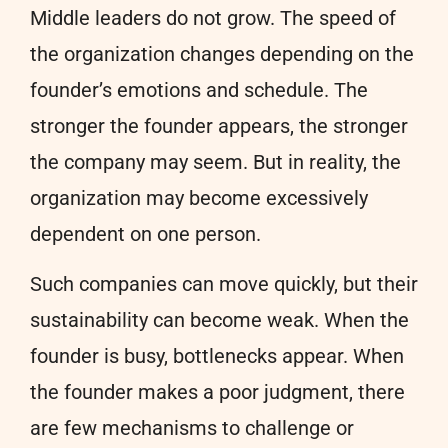
Middle leaders do not grow. The speed of
the organization changes depending on the
founder’s emotions and schedule. The
stronger the founder appears, the stronger
the company may seem. But in reality, the
organization may become excessively
dependent on one person.
Such companies can move quickly, but their
sustainability can become weak. When the
founder is busy, bottlenecks appear. When
the founder makes a poor judgment, there
are few mechanisms to challenge or