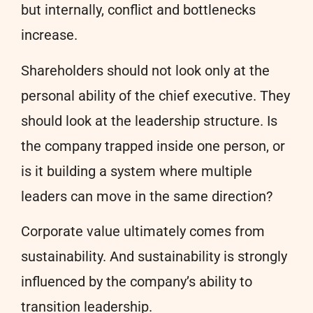
but internally, conflict and bottlenecks
increase.
Shareholders should not look only at the
personal ability of the chief executive. They
should look at the leadership structure. Is
the company trapped inside one person, or
is it building a system where multiple
leaders can move in the same direction?
Corporate value ultimately comes from
sustainability. And sustainability is strongly
influenced by the company’s ability to
transition leadership.