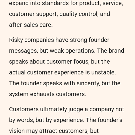
expand into standards for product, service,
customer support, quality control, and
after-sales care.
Risky companies have strong founder
messages, but weak operations. The brand
speaks about customer focus, but the
actual customer experience is unstable.
The founder speaks with sincerity, but the
system exhausts customers.
Customers ultimately judge a company not
by words, but by experience. The founder’s
vision may attract customers, but