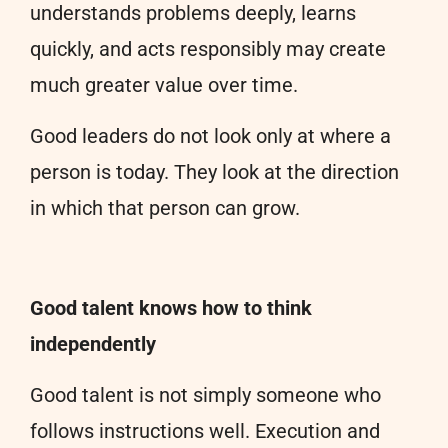
understands problems deeply, learns
quickly, and acts responsibly may create
much greater value over time.
Good leaders do not look only at where a
person is today. They look at the direction
in which that person can grow.
Good talent knows how to think
independently
Good talent is not simply someone who
follows instructions well. Execution and