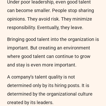
Under poor leadership, even good talent
can become smaller. People stop sharing
opinions. They avoid risk. They minimize
responsibility. Eventually, they leave.
Bringing good talent into the organization is
important. But creating an environment
where good talent can continue to grow
and stay is even more important.
A company’s talent quality is not
determined only by its hiring posts. It is
determined by the organizational culture
created by its leaders.