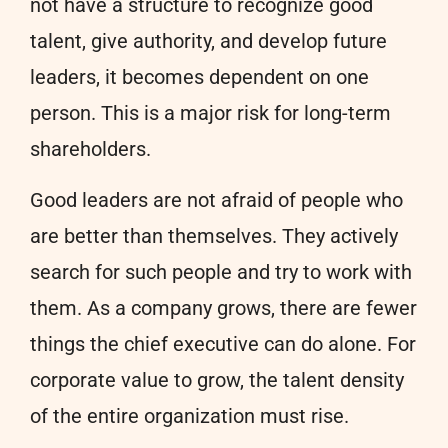
not have a structure to recognize good
talent, give authority, and develop future
leaders, it becomes dependent on one
person. This is a major risk for long-term
shareholders.
Good leaders are not afraid of people who
are better than themselves. They actively
search for such people and try to work with
them. As a company grows, there are fewer
things the chief executive can do alone. For
corporate value to grow, the talent density
of the entire organization must rise.