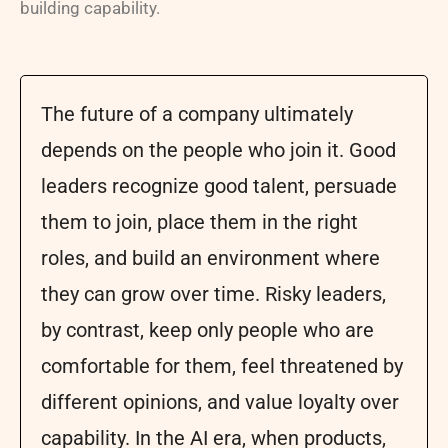
building capability.
The future of a company ultimately
depends on the people who join it. Good
leaders recognize good talent, persuade
them to join, place them in the right
roles, and build an environment where
they can grow over time. Risky leaders,
by contrast, keep only people who are
comfortable for them, feel threatened by
different opinions, and value loyalty over
capability. In the AI era, when products,