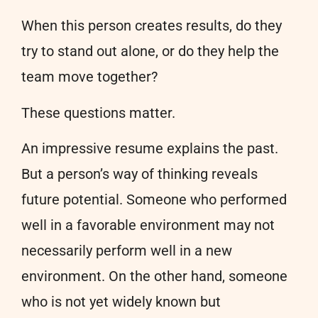
When this person creates results, do they
try to stand out alone, or do they help the
team move together?
These questions matter.
An impressive resume explains the past.
But a person’s way of thinking reveals
future potential. Someone who performed
well in a favorable environment may not
necessarily perform well in a new
environment. On the other hand, someone
who is not yet widely known but