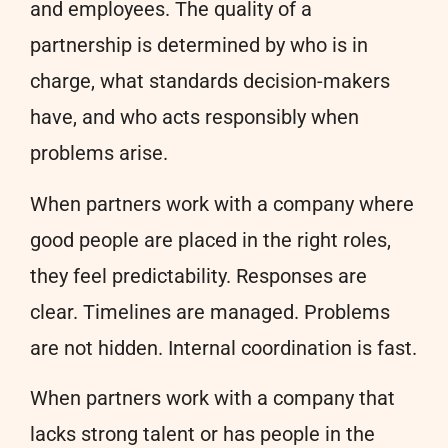
and employees. The quality of a
partnership is determined by who is in
charge, what standards decision-makers
have, and who acts responsibly when
problems arise.
When partners work with a company where
good people are placed in the right roles,
they feel predictability. Responses are
clear. Timelines are managed. Problems
are not hidden. Internal coordination is fast.
When partners work with a company that
lacks strong talent or has people in the