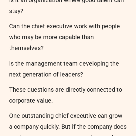
stay?
Can the chief executive work with people
who may be more capable than
themselves?
Is the management team developing the
next generation of leaders?
These questions are directly connected to
corporate value.
One outstanding chief executive can grow
a company quickly. But if the company does