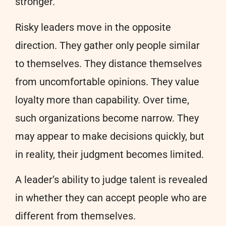
stronger.
Risky leaders move in the opposite
direction. They gather only people similar
to themselves. They distance themselves
from uncomfortable opinions. They value
loyalty more than capability. Over time,
such organizations become narrow. They
may appear to make decisions quickly, but
in reality, their judgment becomes limited.
A leader’s ability to judge talent is revealed
in whether they can accept people who are
different from themselves.