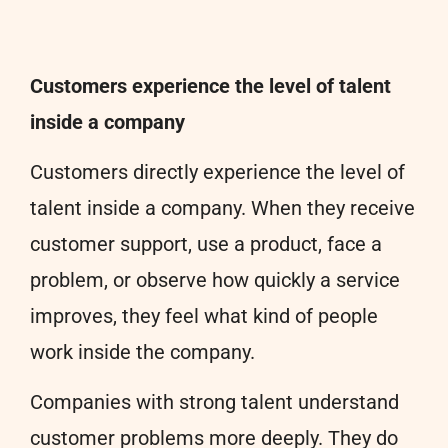
Customers experience the level of talent
inside a company
Customers directly experience the level of
talent inside a company. When they receive
customer support, use a product, face a
problem, or observe how quickly a service
improves, they feel what kind of people
work inside the company.
Companies with strong talent understand
customer problems more deeply. They do