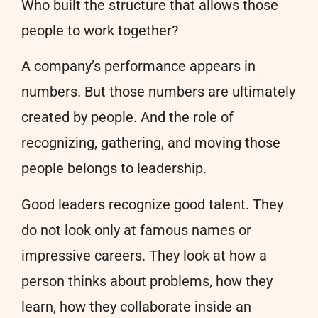
Who built the structure that allows those
people to work together?
A company’s performance appears in
numbers. But those numbers are ultimately
created by people. And the role of
recognizing, gathering, and moving those
people belongs to leadership.
Good leaders recognize good talent. They
do not look only at famous names or
impressive careers. They look at how a
person thinks about problems, how they
learn, how they collaborate inside an