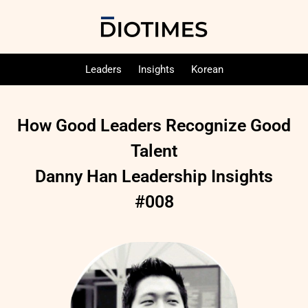
Leaders
Insights
Korean
How Good Leaders Recognize Good
Talent
Danny Han Leadership Insights
#008