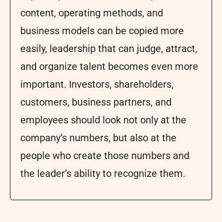
content, operating methods, and
business models can be copied more
easily, leadership that can judge, attract,
and organize talent becomes even more
important. Investors, shareholders,
customers, business partners, and
employees should look not only at the
company’s numbers, but also at the
people who create those numbers and
the leader’s ability to recognize them.