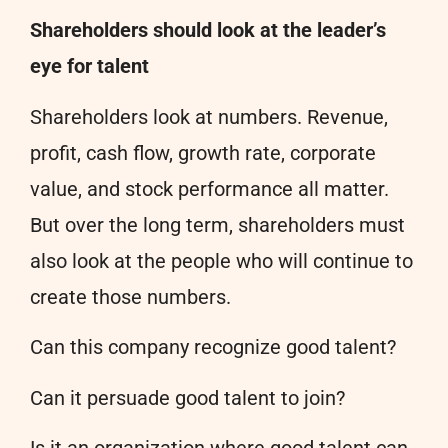
Shareholders should look at the leader’s
eye for talent
Shareholders look at numbers. Revenue,
profit, cash flow, growth rate, corporate
value, and stock performance all matter.
But over the long term, shareholders must
also look at the people who will continue to
create those numbers.
Can this company recognize good talent?
Can it persuade good talent to join?
Is it an organization where good talent can