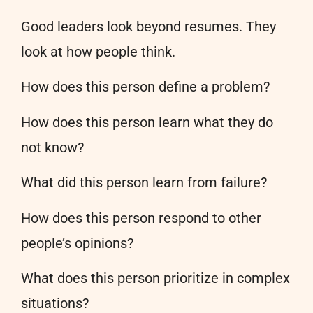
Good leaders look beyond resumes. They
look at how people think.
How does this person define a problem?
How does this person learn what they do
not know?
What did this person learn from failure?
How does this person respond to other
people’s opinions?
What does this person prioritize in complex
situations?