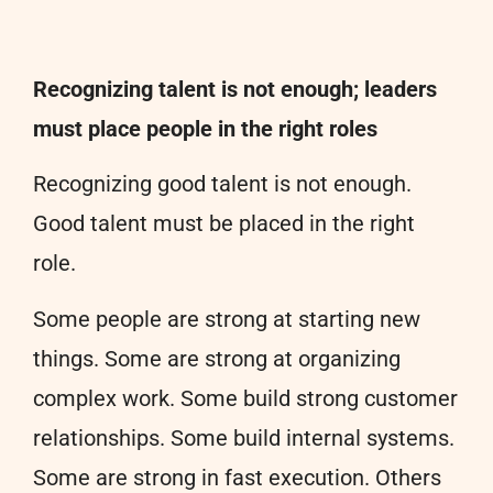
Recognizing talent is not enough; leaders
must place people in the right roles
Recognizing good talent is not enough.
Good talent must be placed in the right
role.
Some people are strong at starting new
things. Some are strong at organizing
complex work. Some build strong customer
relationships. Some build internal systems.
Some are strong in fast execution. Others