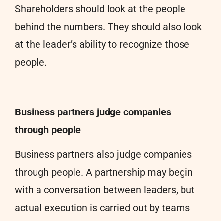
Shareholders should look at the people
behind the numbers. They should also look
at the leader’s ability to recognize those
people.
Business partners judge companies
through people
Business partners also judge companies
through people. A partnership may begin
with a conversation between leaders, but
actual execution is carried out by teams