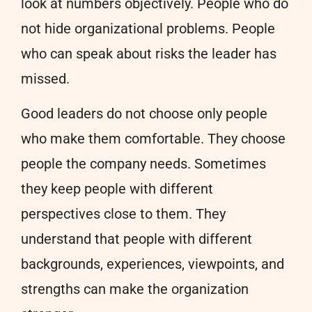
look at numbers objectively. People who do
not hide organizational problems. People
who can speak about risks the leader has
missed.
Good leaders do not choose only people
who make them comfortable. They choose
people the company needs. Sometimes
they keep people with different
perspectives close to them. They
understand that people with different
backgrounds, experiences, viewpoints, and
strengths can make the organization