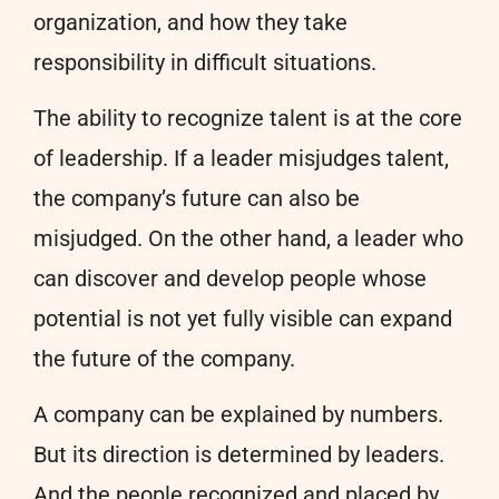
organization, and how they take
responsibility in difficult situations.
The ability to recognize talent is at the core
of leadership. If a leader misjudges talent,
the company’s future can also be
misjudged. On the other hand, a leader who
can discover and develop people whose
potential is not yet fully visible can expand
the future of the company.
A company can be explained by numbers.
But its direction is determined by leaders.
And the people recognized and placed by