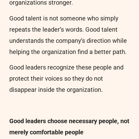
organizations stronger.
Good talent is not someone who simply
repeats the leader’s words. Good talent
understands the company’s direction while
helping the organization find a better path.
Good leaders recognize these people and
protect their voices so they do not
disappear inside the organization.
Good leaders choose necessary people, not
merely comfortable people