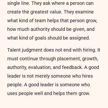
single line. They ask where a person can
create the greatest value. They examine
what kind of team helps that person grow,
how much authority should be given, and
what kind of goals should be assigned.
Talent judgment does not end with hiring. It
must continue through placement, growth,
authority, evaluation, and feedback. A good
leader is not merely someone who hires
people. A good leader is someone who
uses people well and helps them grow.