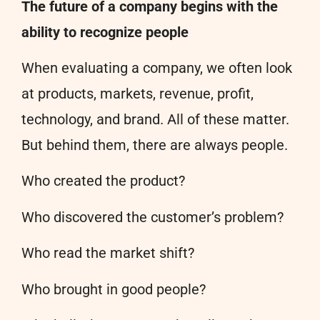
The future of a company begins with the
ability to recognize people
When evaluating a company, we often look
at products, markets, revenue, profit,
technology, and brand. All of these matter.
But behind them, there are always people.
Who created the product?
Who discovered the customer’s problem?
Who read the market shift?
Who brought in good people?