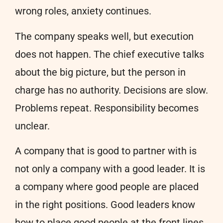
wrong roles, anxiety continues.
The company speaks well, but execution
does not happen. The chief executive talks
about the big picture, but the person in
charge has no authority. Decisions are slow.
Problems repeat. Responsibility becomes
unclear.
A company that is good to partner with is
not only a company with a good leader. It is
a company where good people are placed
in the right positions. Good leaders know
how to place good people at the front lines