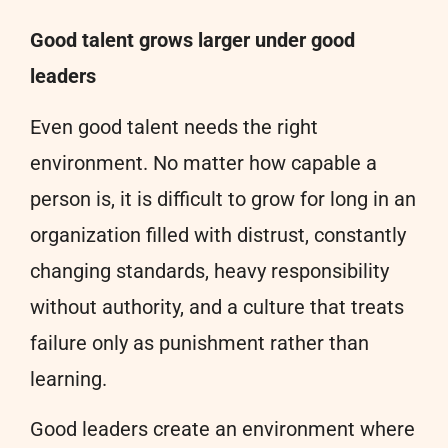
Good talent grows larger under good
leaders
Even good talent needs the right
environment. No matter how capable a
person is, it is difficult to grow for long in an
organization filled with distrust, constantly
changing standards, heavy responsibility
without authority, and a culture that treats
failure only as punishment rather than
learning.
Good leaders create an environment where