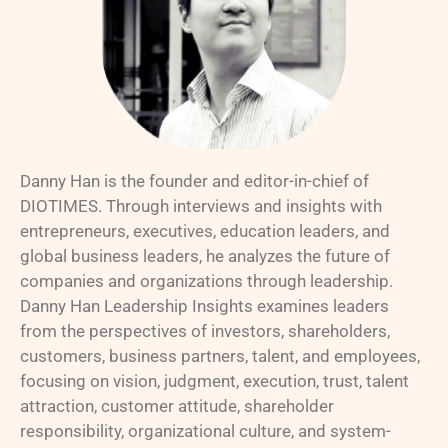
Danny Han is the founder and editor-in-chief of
DIOTIMES. Through interviews and insights with
entrepreneurs, executives, education leaders, and
global business leaders, he analyzes the future of
companies and organizations through leadership.
Danny Han Leadership Insights examines leaders
from the perspectives of investors, shareholders,
customers, business partners, talent, and employees,
focusing on vision, judgment, execution, trust, talent
attraction, customer attitude, shareholder
responsibility, organizational culture, and system-