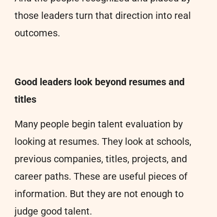
those leaders turn that direction into real
outcomes.
Good leaders look beyond resumes and
titles
Many people begin talent evaluation by
looking at resumes. They look at schools,
previous companies, titles, projects, and
career paths. These are useful pieces of
information. But they are not enough to
judge good talent.