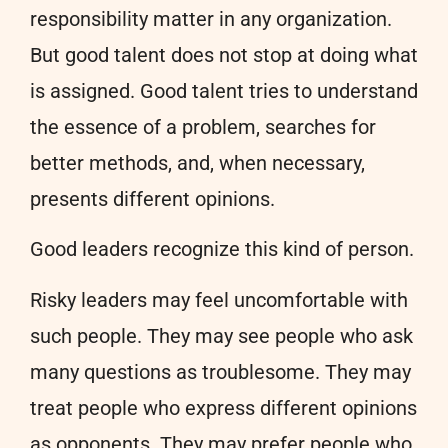
responsibility matter in any organization.
But good talent does not stop at doing what
is assigned. Good talent tries to understand
the essence of a problem, searches for
better methods, and, when necessary,
presents different opinions.
Good leaders recognize this kind of person.
Risky leaders may feel uncomfortable with
such people. They may see people who ask
many questions as troublesome. They may
treat people who express different opinions
as opponents. They may prefer people who