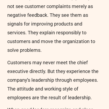
not see customer complaints merely as
negative feedback. They see them as
signals for improving products and
services. They explain responsibly to
customers and move the organization to
solve problems.
Customers may never meet the chief
executive directly. But they experience the
company’s leadership through employees.
The attitude and working style of
employees are the result of leadership.