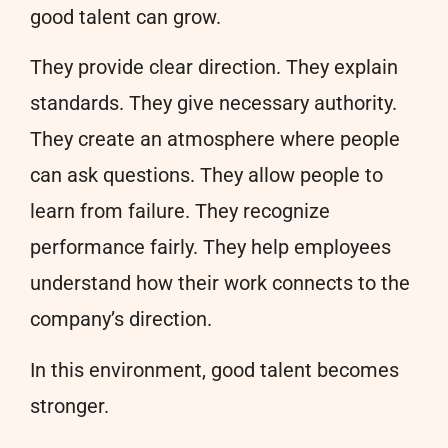
good talent can grow.
They provide clear direction. They explain
standards. They give necessary authority.
They create an atmosphere where people
can ask questions. They allow people to
learn from failure. They recognize
performance fairly. They help employees
understand how their work connects to the
company’s direction.
In this environment, good talent becomes
stronger.