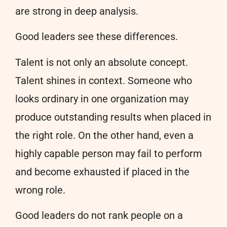
are strong in deep analysis.
Good leaders see these differences.
Talent is not only an absolute concept.
Talent shines in context. Someone who
looks ordinary in one organization may
produce outstanding results when placed in
the right role. On the other hand, even a
highly capable person may fail to perform
and become exhausted if placed in the
wrong role.
Good leaders do not rank people on a