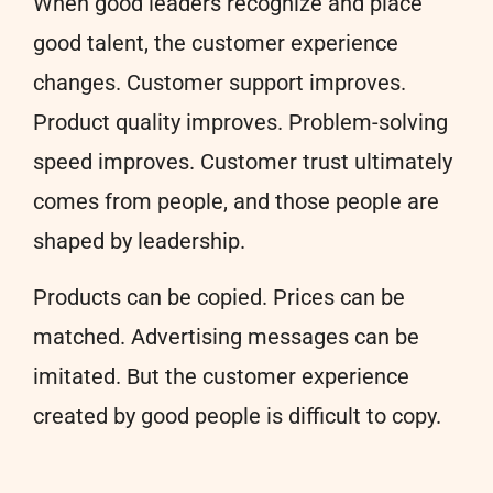
When good leaders recognize and place
good talent, the customer experience
changes. Customer support improves.
Product quality improves. Problem-solving
speed improves. Customer trust ultimately
comes from people, and those people are
shaped by leadership.
Products can be copied. Prices can be
matched. Advertising messages can be
imitated. But the customer experience
created by good people is difficult to copy.