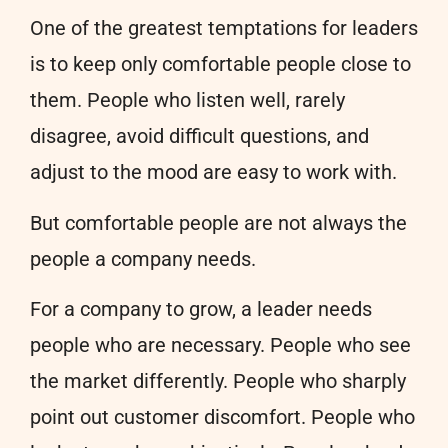
One of the greatest temptations for leaders
is to keep only comfortable people close to
them. People who listen well, rarely
disagree, avoid difficult questions, and
adjust to the mood are easy to work with.
But comfortable people are not always the
people a company needs.
For a company to grow, a leader needs
people who are necessary. People who see
the market differently. People who sharply
point out customer discomfort. People who