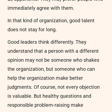
immediately agree with them.
In that kind of organization, good talent
does not stay for long.
Good leaders think differently. They
understand that a person with a different
opinion may not be someone who shakes
the organization, but someone who can
help the organization make better
judgments. Of course, not every objection
is valuable. But healthy questions and
responsible problem-raising make