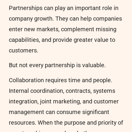
Partnerships can play an important role in
company growth. They can help companies
enter new markets, complement missing
capabilities, and provide greater value to
customers.
But not every partnership is valuable.
Collaboration requires time and people.
Internal coordination, contracts, systems
integration, joint marketing, and customer
management can consume significant
resources. When the purpose and priority of