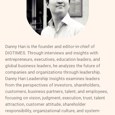
Danny Han is the founder and editor-in-chief of
DIOTIMES. Through interviews and insights with
entrepreneurs, executives, education leaders, and
global business leaders, he analyzes the future of
companies and organizations through leadership.
Danny Han Leadership Insights examines leaders
from the perspectives of investors, shareholders,
customers, business partners, talent, and employees,
focusing on vision, judgment, execution, trust, talent
attraction, customer attitude, shareholder
responsibility, organizational culture, and system-