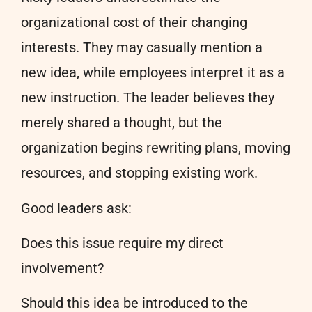
organizational cost of their changing
interests. They may casually mention a
new idea, while employees interpret it as a
new instruction. The leader believes they
merely shared a thought, but the
organization begins rewriting plans, moving
resources, and stopping existing work.
Good leaders ask:
Does this issue require my direct
involvement?
Should this idea be introduced to the