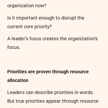
organization now?
Is it important enough to disrupt the
current core priority?
A leader’s focus creates the organization’s
focus.
Priorities are proven through resource
allocation
Leaders can describe priorities in words.
But true priorities appear through resource