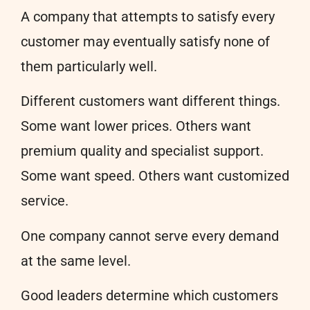
A company that attempts to satisfy every
customer may eventually satisfy none of
them particularly well.
Different customers want different things.
Some want lower prices. Others want
premium quality and specialist support.
Some want speed. Others want customized
service.
One company cannot serve every demand
at the same level.
Good leaders determine which customers