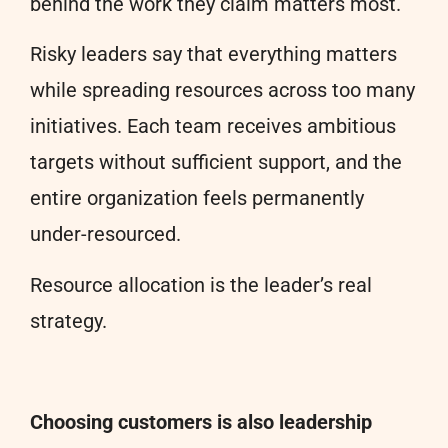
behind the work they claim matters most.
Risky leaders say that everything matters
while spreading resources across too many
initiatives. Each team receives ambitious
targets without sufficient support, and the
entire organization feels permanently
under-resourced.
Resource allocation is the leader’s real
strategy.
Choosing customers is also leadership