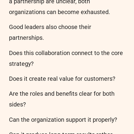
a partnership are unclear, both
organizations can become exhausted.
Good leaders also choose their
partnerships.
Does this collaboration connect to the core
strategy?
Does it create real value for customers?
Are the roles and benefits clear for both
sides?
Can the organization support it properly?