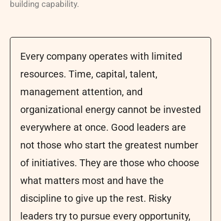
building capability.
Every company operates with limited
resources. Time, capital, talent,
management attention, and
organizational energy cannot be invested
everywhere at once. Good leaders are
not those who start the greatest number
of initiatives. They are those who choose
what matters most and have the
discipline to give up the rest. Risky
leaders try to pursue every opportunity,