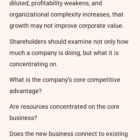
diluted, profitability weakens, and
organizational complexity increases, that
growth may not improve corporate value.
Shareholders should examine not only how
much a company is doing, but what it is
concentrating on.
What is the company’s core competitive
advantage?
Are resources concentrated on the core
business?
Does the new business connect to existing