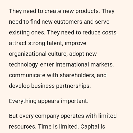
They need to create new products. They
need to find new customers and serve
existing ones. They need to reduce costs,
attract strong talent, improve
organizational culture, adopt new
technology, enter international markets,
communicate with shareholders, and
develop business partnerships.
Everything appears important.
But every company operates with limited
resources. Time is limited. Capital is