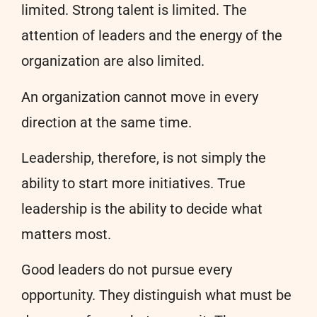
limited. Strong talent is limited. The
attention of leaders and the energy of the
organization are also limited.
An organization cannot move in every
direction at the same time.
Leadership, therefore, is not simply the
ability to start more initiatives. True
leadership is the ability to decide what
matters most.
Good leaders do not pursue every
opportunity. They distinguish what must be