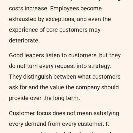
costs increase. Employees become
exhausted by exceptions, and even the
experience of core customers may
deteriorate.
Good leaders listen to customers, but they
do not turn every request into strategy.
They distinguish between what customers
ask for and the value the company should
provide over the long term.
Customer focus does not mean satisfying
every demand from every customer. It