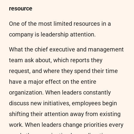
resource
One of the most limited resources in a
company is leadership attention.
What the chief executive and management
team ask about, which reports they
request, and where they spend their time
have a major effect on the entire
organization. When leaders constantly
discuss new initiatives, employees begin
shifting their attention away from existing
work. When leaders change priorities every