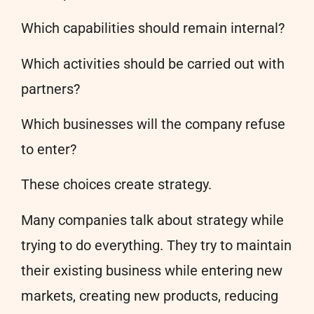
Which capabilities should remain internal?
Which activities should be carried out with
partners?
Which businesses will the company refuse
to enter?
These choices create strategy.
Many companies talk about strategy while
trying to do everything. They try to maintain
their existing business while entering new
markets, creating new products, reducing