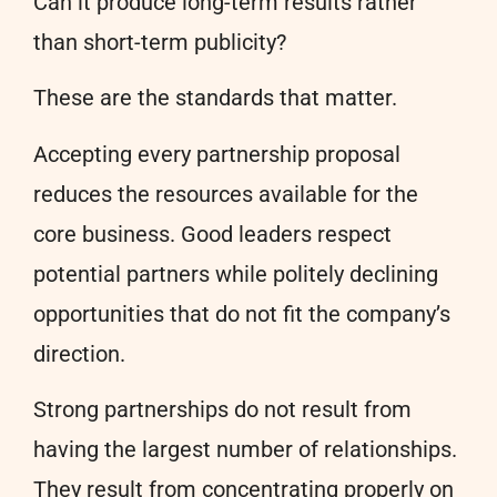
Can it produce long-term results rather
than short-term publicity?
These are the standards that matter.
Accepting every partnership proposal
reduces the resources available for the
core business. Good leaders respect
potential partners while politely declining
opportunities that do not fit the company’s
direction.
Strong partnerships do not result from
having the largest number of relationships.
They result from concentrating properly on