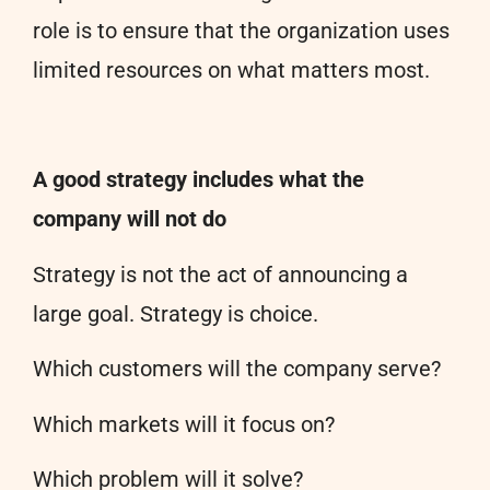
role is to ensure that the organization uses
limited resources on what matters most.
A good strategy includes what the
company will not do
Strategy is not the act of announcing a
large goal. Strategy is choice.
Which customers will the company serve?
Which markets will it focus on?
Which problem will it solve?