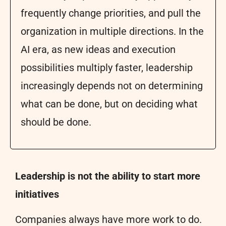
frequently change priorities, and pull the
organization in multiple directions. In the
AI era, as new ideas and execution
possibilities multiply faster, leadership
increasingly depends not on determining
what can be done, but on deciding what
should be done.
Leadership is not the ability to start more
initiatives
Companies always have more work to do.