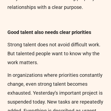
relationships with a clear purpose.
Good talent also needs clear priorities
Strong talent does not avoid difficult work.
But talented people want to know why the
work matters.
In organizations where priorities constantly
change, even strong talent becomes
exhausted. Yesterday’s important project is
suspended today. New tasks are repeatedly
added. Everything is described as urgent.