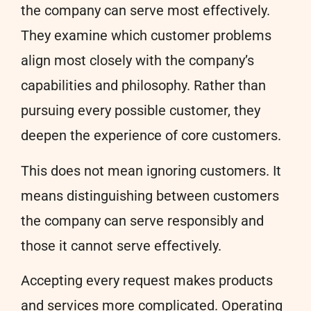
the company can serve most effectively.
They examine which customer problems
align most closely with the company’s
capabilities and philosophy. Rather than
pursuing every possible customer, they
deepen the experience of core customers.
This does not mean ignoring customers. It
means distinguishing between customers
the company can serve responsibly and
those it cannot serve effectively.
Accepting every request makes products
and services more complicated. Operating