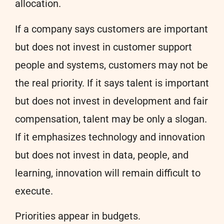
allocation.
If a company says customers are important
but does not invest in customer support
people and systems, customers may not be
the real priority. If it says talent is important
but does not invest in development and fair
compensation, talent may be only a slogan.
If it emphasizes technology and innovation
but does not invest in data, people, and
learning, innovation will remain difficult to
execute.
Priorities appear in budgets.