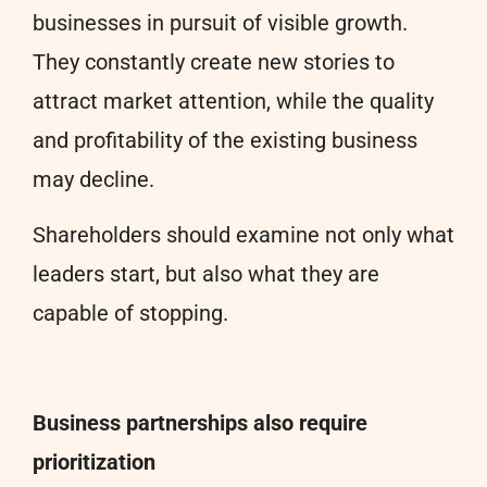
businesses in pursuit of visible growth.
They constantly create new stories to
attract market attention, while the quality
and profitability of the existing business
may decline.
Shareholders should examine not only what
leaders start, but also what they are
capable of stopping.
Business partnerships also require
prioritization