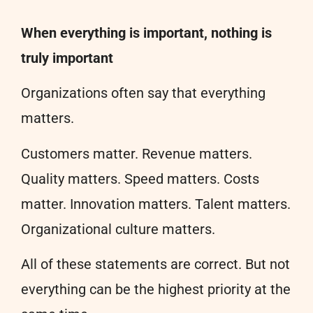
When everything is important, nothing is
truly important
Organizations often say that everything
matters.
Customers matter. Revenue matters.
Quality matters. Speed matters. Costs
matter. Innovation matters. Talent matters.
Organizational culture matters.
All of these statements are correct. But not
everything can be the highest priority at the