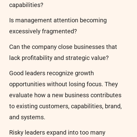
capabilities?
Is management attention becoming
excessively fragmented?
Can the company close businesses that
lack profitability and strategic value?
Good leaders recognize growth
opportunities without losing focus. They
evaluate how a new business contributes
to existing customers, capabilities, brand,
and systems.
Risky leaders expand into too many