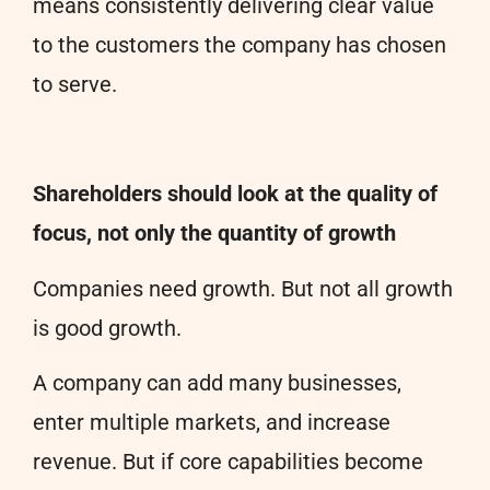
means consistently delivering clear value
to the customers the company has chosen
to serve.
Shareholders should look at the quality of
focus, not only the quantity of growth
Companies need growth. But not all growth
is good growth.
A company can add many businesses,
enter multiple markets, and increase
revenue. But if core capabilities become