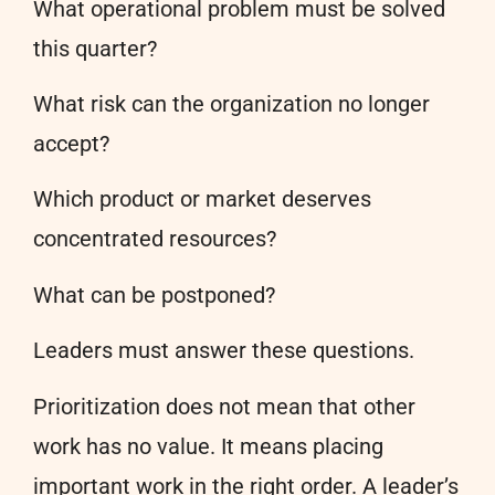
What operational problem must be solved
this quarter?
What risk can the organization no longer
accept?
Which product or market deserves
concentrated resources?
What can be postponed?
Leaders must answer these questions.
Prioritization does not mean that other
work has no value. It means placing
important work in the right order. A leader’s