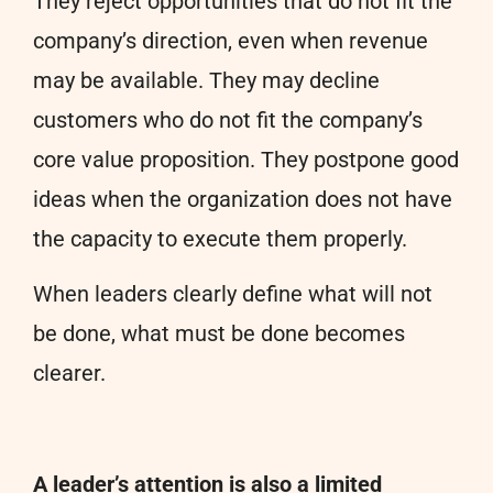
They reject opportunities that do not fit the
company’s direction, even when revenue
may be available. They may decline
customers who do not fit the company’s
core value proposition. They postpone good
ideas when the organization does not have
the capacity to execute them properly.
When leaders clearly define what will not
be done, what must be done becomes
clearer.
A leader’s attention is also a limited