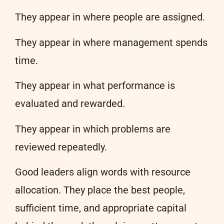
They appear in where people are assigned.
They appear in where management spends
time.
They appear in what performance is
evaluated and rewarded.
They appear in which problems are
reviewed repeatedly.
Good leaders align words with resource
allocation. They place the best people,
sufficient time, and appropriate capital