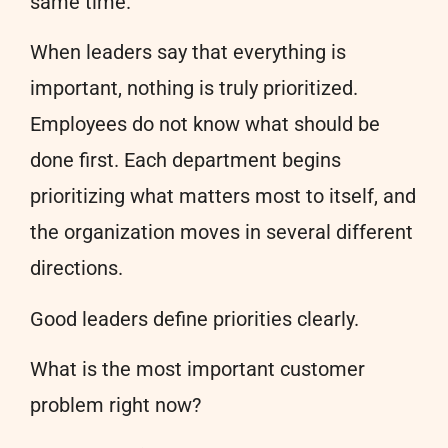
same time.
When leaders say that everything is
important, nothing is truly prioritized.
Employees do not know what should be
done first. Each department begins
prioritizing what matters most to itself, and
the organization moves in several different
directions.
Good leaders define priorities clearly.
What is the most important customer
problem right now?