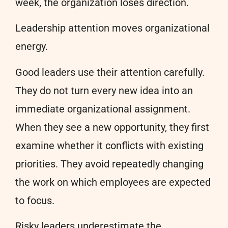
week, the organization loses direction.
Leadership attention moves organizational
energy.
Good leaders use their attention carefully.
They do not turn every new idea into an
immediate organizational assignment.
When they see a new opportunity, they first
examine whether it conflicts with existing
priorities. They avoid repeatedly changing
the work on which employees are expected
to focus.
Risky leaders underestimate the