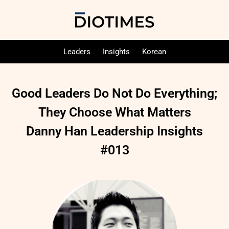
Leaders
Insights
Korean
Good Leaders Do Not Do Everything;
They Choose What Matters
Danny Han Leadership Insights
#013