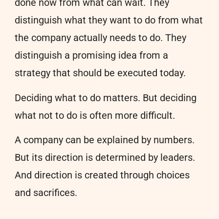
done now from what can wait. They
distinguish what they want to do from what
the company actually needs to do. They
distinguish a promising idea from a
strategy that should be executed today.
Deciding what to do matters. But deciding
what not to do is often more difficult.
A company can be explained by numbers.
But its direction is determined by leaders.
And direction is created through choices
and sacrifices.