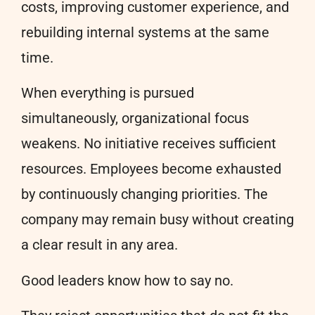
costs, improving customer experience, and
rebuilding internal systems at the same
time.
When everything is pursued
simultaneously, organizational focus
weakens. No initiative receives sufficient
resources. Employees become exhausted
by continuously changing priorities. The
company may remain busy without creating
a clear result in any area.
Good leaders know how to say no.