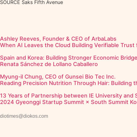
SOURCE Saks Fifth Avenue
Ashley Reeves, Founder & CEO of ArbaLabs
When AI Leaves the Cloud Building Verifiable Trust 
Spain and Korea: Building Stronger Economic Bridg
Renata Sánchez de Lollano Caballero
Myung-il Chung, CEO of Gunsei Bio Tec Inc.
Reading Precision Nutrition Through Hair: Building 
13 Years of Partnership between IE University and
2024 Gyeonggi Startup Summit × South Summit Ko
diotimes@diokos.com