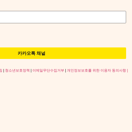
카카오톡 채널
침
|
청소년보호정책
|
이메일무단수집거부
|
개인정보보호를 위한 이용자 동의사항 |