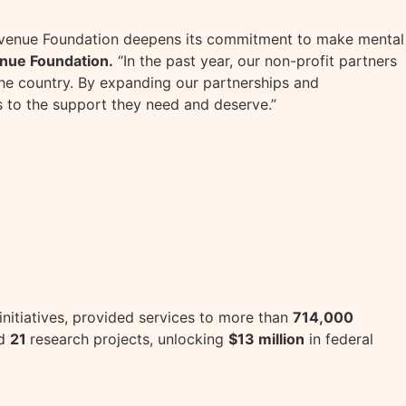
 Avenue Foundation deepens its commitment to make mental
enue Foundation.
“In the past year, our non-profit partners
he country. By expanding our partnerships and
 to the support they need and deserve.”
 initiatives, provided services to more than
714,000
ed
21
research projects, unlocking
$13 million
in federal