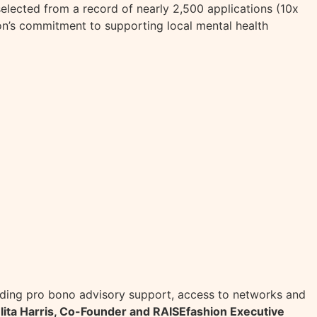
elected from a record of nearly 2,500 applications (10x
n’s commitment to supporting local mental health
viding pro bono advisory support, access to networks and
lita Harris, Co-Founder and RAISEfashion Executive