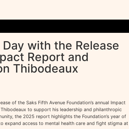
 Day with the Release
mpact Report and
von Thibodeaux
ase of the Saks Fifth Avenue Foundation’s annual Impact
Thibodeaux to support his leadership and philanthropic
nity, the 2025 report highlights the Foundation’s year of
to expand access to mental health care and fight stigma at