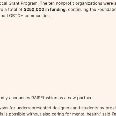
ocal Grant Program. The ten nonprofit organizations were s
ve a total of
$250,000 in funding,
continuing the Foundatio
 and LGBTQ+ communities.
proudly announces RAISEfashion as a new partner.
thways for underrepresented designers and students by pro
s is possible without also caring for mental health,” said
Fe