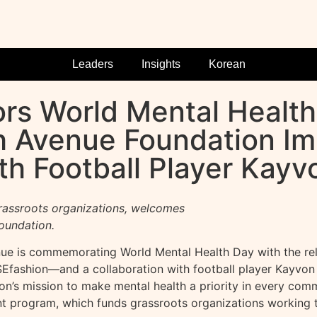
Leaders
Insights
Korean
rs World Mental Health
th Avenue Foundation I
h Football Player Kay
rassroots organizations, welcomes
oundation.
e is commemorating World Mental Health Day with the rele
fashion—and a collaboration with football player Kayvon 
’s mission to make mental health a priority in every commu
nt program, which funds grassroots organizations working 