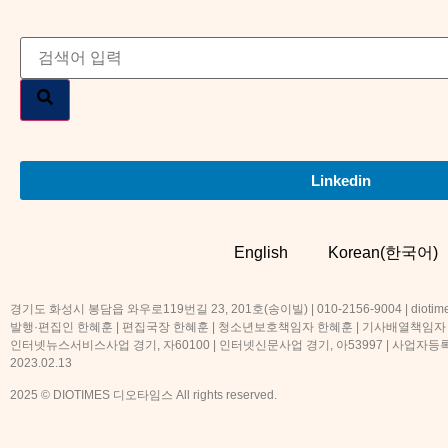
Linkedin
English
Korean(한국어)
경기도 화성시 봉담읍 와우로119번길 23, 201호(송이빌) | 010-2156-9004 | diotime
발행·편집인 한혜훈 | 편집국장 한혜훈 | 청소년보호책임자 한혜훈 | 기사배열책임자
인터넷뉴스서비스사업 경기, 자60100 | 인터넷신문사업 경기, 아53997 | 사업자등록번호
2023.02.13
2025 © DIOTIMES 디오타임스 All rights reserved.