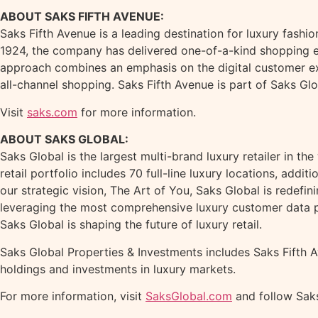
ABOUT SAKS FIFTH AVENUE:
Saks Fifth Avenue is a leading destination for luxury fashio
1924, the company has delivered one-of-a-kind shopping ex
approach combines an emphasis on the digital customer ex
all-channel shopping. Saks Fifth Avenue is part of Saks Glob
Visit
saks.com
for more information.
ABOUT SAKS GLOBAL:
Saks Global is the largest multi-brand luxury retailer in
retail portfolio includes 70 full-line luxury locations, add
our strategic vision, The Art of You, Saks Global is redef
leveraging the most comprehensive luxury customer data p
Saks Global is shaping the future of luxury retail.
Saks Global Properties & Investments includes Saks Fifth A
holdings and investments in luxury markets.
For more information, visit
SaksGlobal.com
and follow Saks