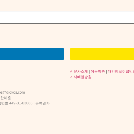
신문사소개
|
이용약관
|
개인정보취급방
기사배열방침
s@diokos.com
 한혜훈
 449-81-03083 | 등록일자