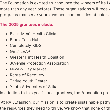
The Foundation is excited to announce the winners of its L
more than any year before). These organizations will recei
programs that serve youth, women, communities of color
The 2025 grantees include:
Black Men’s Health Clinic
Bronx Tech Hub
Completely KIDS
Girls’ LEAP
Greater Flint Health Coalition
Juvenile Protection Association
NewBo City Market
Roots of Recovery
Thrive Youth Center
Youth Advocates of Sitka
In addition to this year’s local grantees, the Foundation 
“At RAISEfashion, our mission is to create sustainable pa
the resources they need to thrive. We know that none of thi