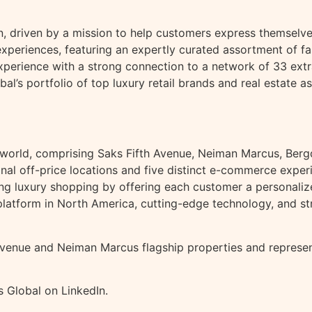
n, driven by a mission to help customers express themselves 
periences, featuring an expertly curated assortment of fas
perience with a strong connection to a network of 33 extr
al’s portfolio of top luxury retail brands and real estate as
 the world, comprising Saks Fifth Avenue, Neiman Marcus, B
itional off-price locations and five distinct e-commerce exp
ining luxury shopping by offering each customer a personali
latform in North America, cutting-edge technology, and st
venue and Neiman Marcus flagship properties and represents
 Global on LinkedIn.