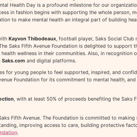
al Health Day is a profound milestone for our organizatio
cess in fashion begins with supporting the whole person, me
ion to make mental health an integral part of building healt
with
Kayvon Thibodeaux
, football player, Saks Social Clu
. The Saks Fifth Avenue Foundation is delighted to support
health wellness in their communities. Also, in recognition 
s
Saks.com
and digital platforms.
 for young people to feel supported, inspired, and confide
 Avenue Foundation for its commitment to mental health, and
ection
, with at least 50% of proceeds benefiting the Saks F
Saks Fifth Avenue. The Foundation is committed to making m
anding, improving access to care, building protective fac
ndation
.