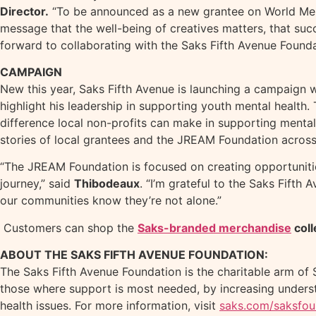
Director.
“To be announced as a new grantee on World Ment
message that the well-being of creatives matters, that suc
forward to collaborating with the Saks Fifth Avenue Foundat
CAMPAIGN
New this year, Saks Fifth Avenue is launching a campaign 
highlight his leadership in supporting youth mental health
difference local non-profits can make in supporting mental 
stories of local grantees and the JREAM Foundation acros
“The JREAM Foundation is focused on creating opportunities
journey,” said
Thibodeaux
. “I’m grateful to the Saks Fifth
our communities know they’re not alone.”
Customers can shop the
Saks-branded merchandise
coll
ABOUT THE SAKS FIFTH AVENUE FOUNDATION:
The Saks Fifth Avenue Foundation is the charitable arm of 
those where support is most needed, by increasing underst
health issues. For more information, visit
saks.com/saksfou