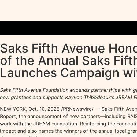
Saks Fifth Avenue Hono
of the Annual Saks Fif
Launches Campaign wit
Saks Fifth Avenue Foundation expands partnerships with g
new grantees and supports Kayvon Thibodeaux’s JREAM F
NEW YORK
,
Oct. 10, 2025
/PRNewswire/ — Saks Fifth Avenu
Report, the announcement of new partners—including RAISE
work with the JREAM Foundation. Reinforcing the Foundation
impact and also names the winners of the annual local gra