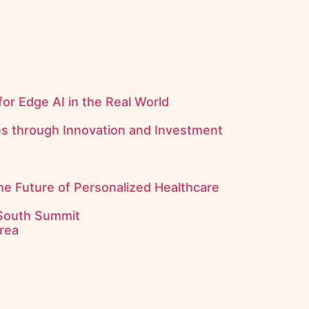
for Edge AI in the Real World
es through Innovation and Investment
the Future of Personalized Healthcare
 South Summit
rea