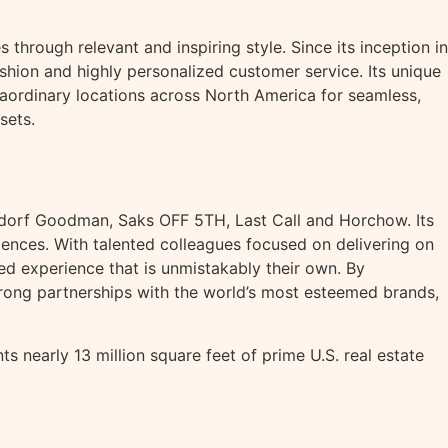
through relevant and inspiring style. Since its inception in
hion and highly personalized customer service. Its unique
aordinary locations across North America for seamless,
sets.
ergdorf Goodman, Saks OFF 5TH, Last Call and Horchow. Its
eriences. With talented colleagues focused on delivering on
zed experience that is unmistakably their own. By
rong partnerships with the world’s most esteemed brands,
 nearly 13 million square feet of prime U.S. real estate