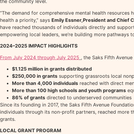
the community level.
“The demand for comprehensive mental health resources ha
health a priority,” says
Emily Essner,
President and Chief C
have reached thousands of individuals directly and suppor
empowering local leaders, we’re building more pathways t
2024–2025 IMPACT HIGHLIGHTS
From July 2024 through July 2025
, the Saks Fifth Avenue
$1.125 million in grants distributed
$250,000 in grants
supporting grassroots local nonp
More than 4,000 individuals
reached with direct men
More than 100 high schools and youth programs
equ
86% of grants
directed to underserved communities
Since its founding in 2017, the Saks Fifth Avenue Foundati
individuals through its non-profit partners, reached more t
grants.
LOCAL GRANT PROGRAM