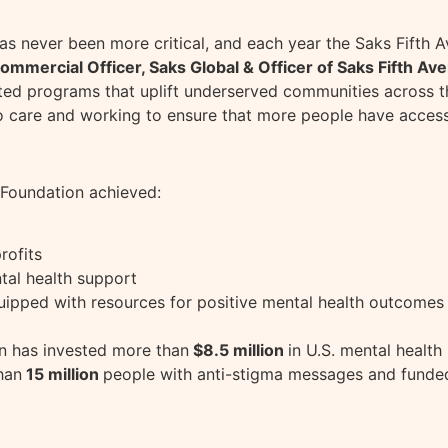
s never been more critical, and each year the Saks Fifth
ommercial Officer, Saks Global & Officer of Saks Fifth Av
ted programs that uplift underserved communities across t
o care and working to ensure that more people have access
 Foundation achieved:
rofits
tal health support
ipped with resources for positive mental health outcomes
on has invested more than
$8.5 million
in U.S. mental health
han
15 million
people with anti-stigma messages and fund