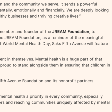
n and the community we serve. It sends a powerful
ntally, emotionally and financially. We are deeply looking
hy businesses and thriving creative lives.”
b member and founder of the
JREAM Foundation
, to
 the JREAM Foundation, as a reminder of the meaningful
of World Mental Health Day, Saks Fifth Avenue will feature
nt in themselves. Mental health is a huge part of that
 proud to stand alongside them in ensuring that children in
ifth Avenue Foundation and its nonprofit partners.
ental health a priority in every community, especially
tors and reaching communities uniquely affected by mental