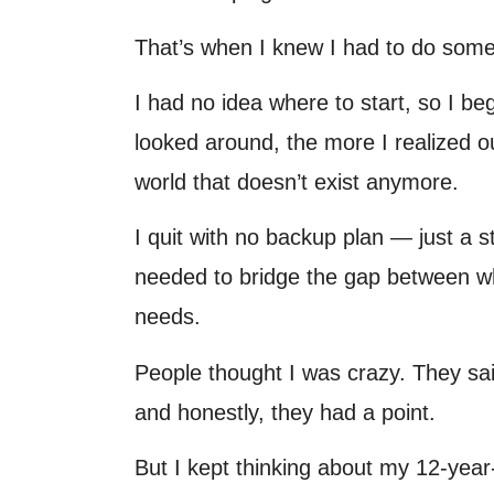
That’s when I knew I had to do some
I had no idea where to start, so I b
looked around, the more I realized 
world that doesn’t exist anymore.
I quit with no backup plan — just a s
needed to bridge the gap between wh
needs.
People thought I was crazy. They said
and honestly, they had a point.
But I kept thinking about my 12-year