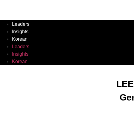
Leaders
Insights
Korean
Leaders
Insights
Korean
LEE
Gen