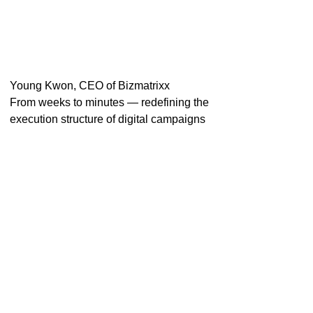
Young Kwon, CEO of Bizmatrixx
From weeks to minutes — redefining the
execution structure of digital campaigns