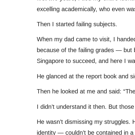
excelling academically, who even wa
Then I started failing subjects.
When my dad came to visit, I handed 
because of the failing grades — but be
Singapore to succeed, and here I was,
He glanced at the report book and si
Then he looked at me and said: “The 
I didn’t understand it then. But thos
He wasn’t dismissing my struggles. 
identity — couldn’t be contained in