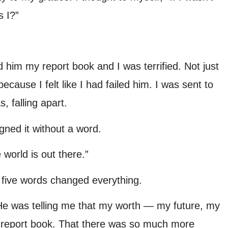
s I?”
him my report book and I was terrified. Not just
cause I felt like I had failed him. I was sent to
 falling apart.
gned it without a word.
world is out there.”
e five words changed everything.
He was telling me that my worth — my future, my
 a report book. That there was so much more