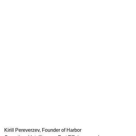
Kirill Pereverzev, Founder of Harbor