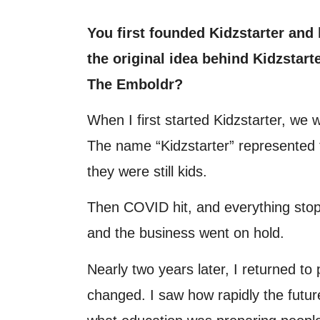
You first founded Kidzstarter and
the original idea behind Kidzstart
The Emboldr?
When I first started Kidzstarter, we
The name “Kidzstarter” represented t
they were still kids.
Then COVID hit, and everything stop
and the business went on hold.
Nearly two years later, I returned to 
changed. I saw how rapidly the futur