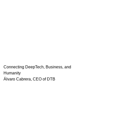
Connecting DeepTech, Business, and
Humanity
Álvaro Cabrera, CEO of DTB