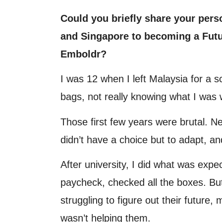
Could you briefly share your pers
and Singapore to becoming a Futu
Emboldr?
I was 12 when I left Malaysia for a 
bags, not really knowing what I was w
Those first few years were brutal. N
didn’t have a choice but to adapt, and
After university, I did what was expe
paycheck, checked all the boxes. But
struggling to figure out their future
wasn’t helping them.