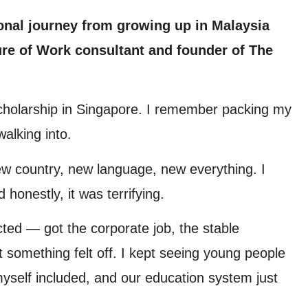
onal journey from growing up in Malaysia
re of Work consultant and founder of The
scholarship in Singapore. I remember packing my
alking into.
ew country, new language, new everything. I
 honestly, it was terrifying.
cted — got the corporate job, the stable
 something felt off. I kept seeing young people
, myself included, and our education system just