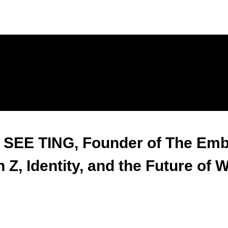
 SEE TING, Founder of The Emb
 Z, Identity, and the Future of 