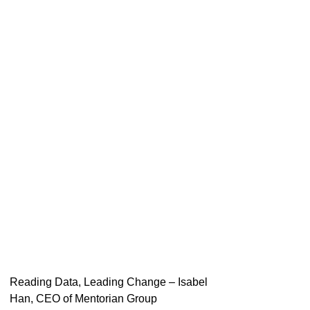
Reading Data, Leading Change – Isabel
Han, CEO of Mentorian Group