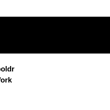
oldr
Work