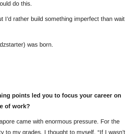
ould do this.
. But I’d rather build something imperfect than wait
dzstarter) was born.
ing points led you to focus your career on
e of work?
ngapore came with enormous pressure. For the
ity to my grades. I thought to myself, “If I wasn’t