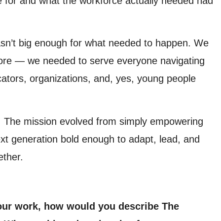
 for and what the workforce actually needed had
wasn’t big enough for what needed to happen. We
more — we needed to serve everyone navigating
cators, organizations, and, yes, young people
 The mission evolved from simply empowering
xt generation bold enough to adapt, lead, and
ether.
our work, how would you describe The