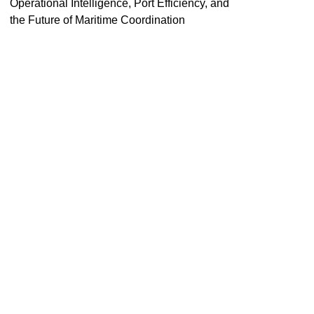
Operational Intelligence, Port Efficiency, and
the Future of Maritime Coordination