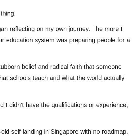
thing.
egan reflecting on my own journey. The more I
our education system was preparing people for a
tubborn belief and radical faith that someone
at schools teach and what the world actually
 I didn’t have the qualifications or experience,
-old self landing in Singapore with no roadmap,