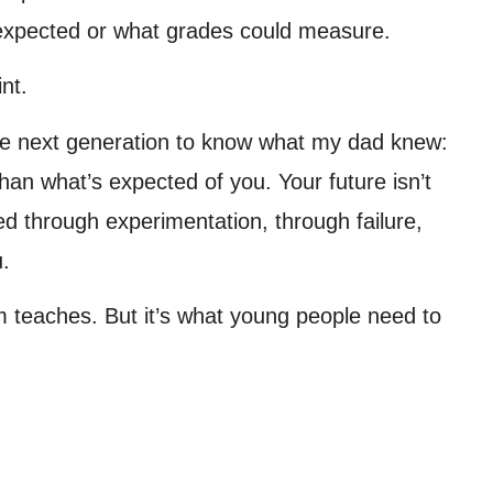
 expected or what grades could measure.
nt.
the next generation to know what my dad knew:
han what’s expected of you. Your future isn’t
red through experimentation, through failure,
u.
m teaches. But it’s what young people need to