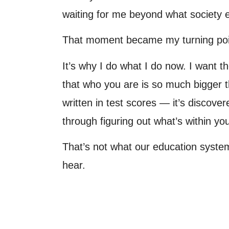
waiting for me beyond what society
That moment became my turning poi
It’s why I do what I do now. I want 
that who you are is so much bigger t
written in test scores — it’s discove
through figuring out what’s within yo
That’s not what our education syste
hear.