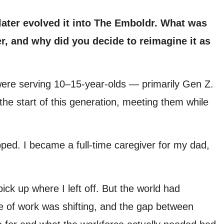
 later evolved it into The Emboldr. What was
er, and why did you decide to reimagine it as
 were serving 10–15-year-olds — primarily Gen Z.
he start of this generation, meeting them while
ped. I became a full-time caregiver for my dad,
pick up where I left off. But the world had
e of work was shifting, and the gap between