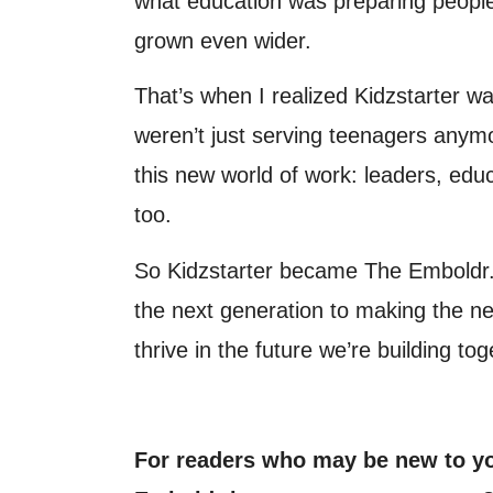
what education was preparing people
grown even wider.
That’s when I realized Kidzstarter 
weren’t just serving teenagers any
this new world of work: leaders, edu
too.
So Kidzstarter became The Emboldr.
the next generation to making the ne
thrive in the future we’re building tog
For readers who may be new to y