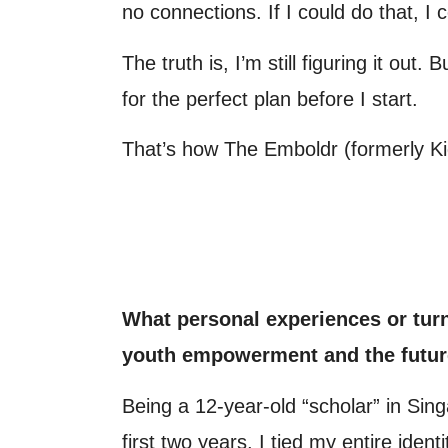
no connections. If I could do that, I c
The truth is, I’m still figuring it out
for the perfect plan before I start.
That’s how The Emboldr (formerly Ki
What personal experiences or turn
youth empowerment and the futur
Being a 12-year-old “scholar” in Si
first two years, I tied my entire ident