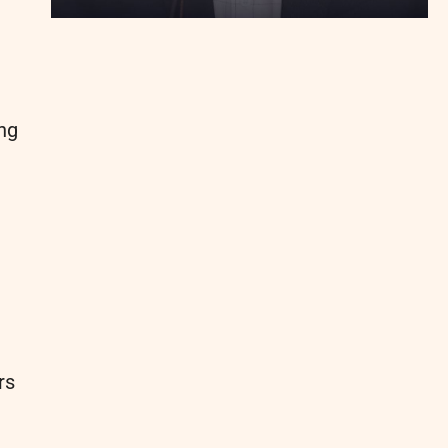
ng
rs