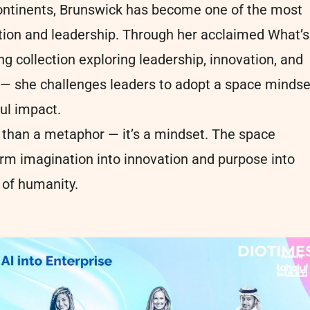
continents, Brunswick has become one of the most
ation and leadership. Through her acclaimed What’s
g collection exploring leadership, innovation, and
 — she challenges leaders to adopt a space mindse
ful impact.
re than a metaphor — it’s a mindset. The space
rm imagination into innovation and purpose into
l of humanity.