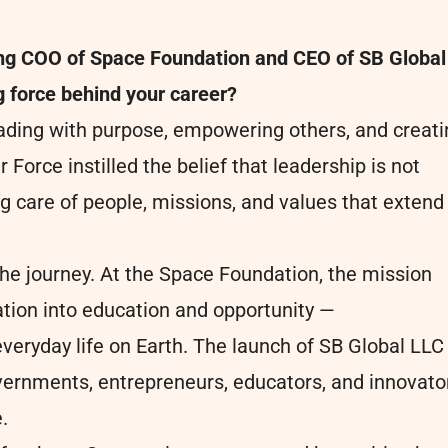
ming COO of Space Foundation and CEO of SB Global
ng force behind your career?
eading with purpose, empowering others, and creati
 Force instilled the belief that leadership is not
ing care of people, missions, and values that extend
he journey. At the Space Foundation, the mission
ation into education and opportunity —
eryday life on Earth. The launch of SB Global LLC
vernments, entrepreneurs, educators, and innovato
.