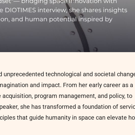
rd unprecedented technological and societal change
imagination and impact. From her early career as a
ce acquisition, program management, and policy, to
 speaker, she has transformed a foundation of servi
nciples that guide humanity in space can elevate h