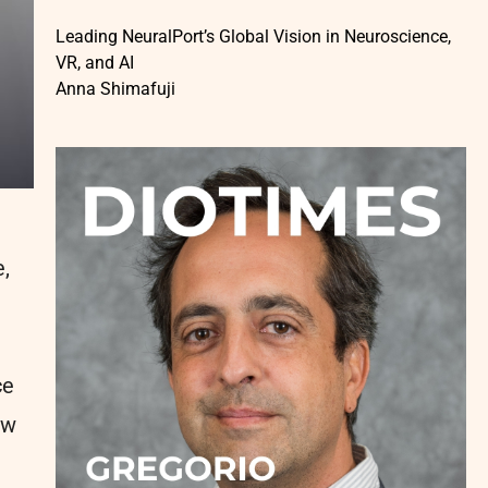
Leading NeuralPort’s Global Vision in Neuroscience,
VR, and AI
Anna Shimafuji
,
ce
ow