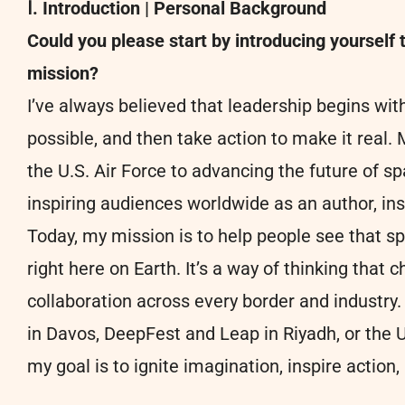
Ⅰ. Introduction | Personal Background
Could you please start by introducing yourself 
mission?
I’ve always believed that leadership begins wit
possible, and then take action to make it real
the U.S. Air Force to advancing the future of s
inspiring audiences worldwide as an author, insp
Today, my mission is to help people see that s
right here on Earth. It’s a way of thinking that c
collaboration across every border and industr
in Davos, DeepFest and Leap in Riyadh, or th
my goal is to ignite imagination, inspire action,