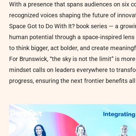
With a presence that spans audiences on six 
recognized voices shaping the future of innov
Space Got to Do With It? book series — a growin
human potential through a space-inspired lens
to think bigger, act bolder, and create meaning
For Brunswick, “the sky is not the limit” is mo
mindset calls on leaders everywhere to transfo
progress, ensuring the next frontier benefits al