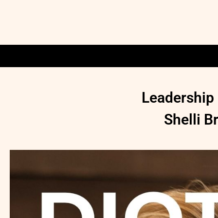
Leadership 
Shelli 