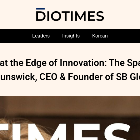
Leaders
Insights
Korean
at the Edge of Innovation: The S
Brunswick, CEO & Founder of SB Gl