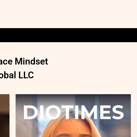
pace Mindset
obal LLC