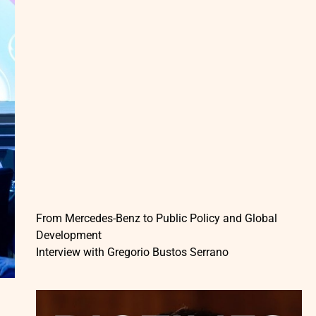
From Mercedes-Benz to Public Policy and Global
Development
Interview with Gregorio Bustos Serrano