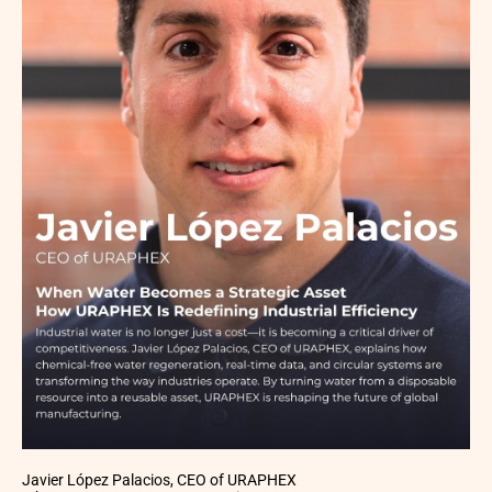
Javier López Palacios, CEO of URAPHEX