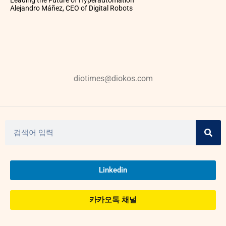
Leading the Future of Hyperautomation
Alejandro Máñez, CEO of Digital Robots
diotimes@diokos.com
Linkedin
카카오톡 채널