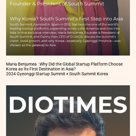
Maria Benjumea : Why Did the Global Startup Platform Choose
Korea as Its First Destination in Asia?
2024 Gyeonggi Startup Summit × South Summit Korea