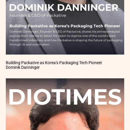
Building Packative as Korea’s Packaging Tech Pioneer
Dominik Danninger