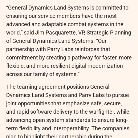
“General Dynamics Land Systems is committed to
ensuring our service members have the most
advanced and adaptable combat systems in the
world,” said Jim Pasquarette, VP, Strategic Planning
of General Dynamics Land Systems. “Our
partnership with Parry Labs reinforces that
commitment by creating a pathway for faster, more
flexible, and more resilient digital modernization
across our family of systems.”
The teaming agreement positions General
Dynamics Land Systems and Parry Labs to pursue
joint opportunities that emphasize safe, secure,
and rapid software delivery to the warfighter, while
advancing open system standards to ensure long-
term flexibility and interoperability. The companies
plan to highlight their partnership during the