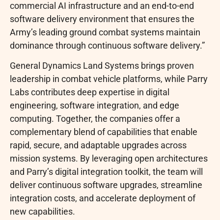
commercial AI infrastructure and an end-to-end
software delivery environment that ensures the
Army’s leading ground combat systems maintain
dominance through continuous software delivery.”
General Dynamics Land Systems brings proven
leadership in combat vehicle platforms, while Parry
Labs contributes deep expertise in digital
engineering, software integration, and edge
computing. Together, the companies offer a
complementary blend of capabilities that enable
rapid, secure, and adaptable upgrades across
mission systems. By leveraging open architectures
and Parry’s digital integration toolkit, the team will
deliver continuous software upgrades, streamline
integration costs, and accelerate deployment of
new capabilities.