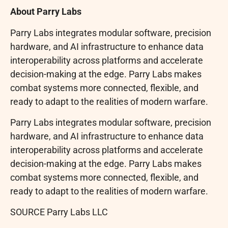
About Parry Labs
Parry Labs integrates modular software, precision
hardware, and AI infrastructure to enhance data
interoperability across platforms and accelerate
decision-making at the edge. Parry Labs makes
combat systems more connected, flexible, and
ready to adapt to the realities of modern warfare.
Parry Labs integrates modular software, precision
hardware, and AI infrastructure to enhance data
interoperability across platforms and accelerate
decision-making at the edge. Parry Labs makes
combat systems more connected, flexible, and
ready to adapt to the realities of modern warfare.
SOURCE Parry Labs LLC