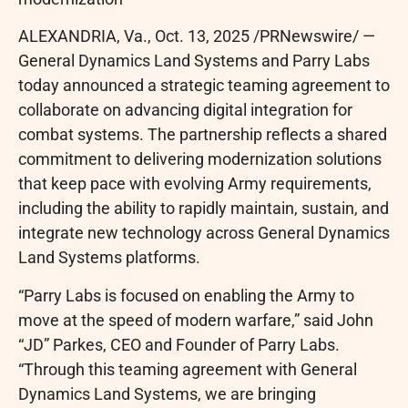
ALEXANDRIA, Va.
,
Oct. 13, 2025
/PRNewswire/ —
General Dynamics Land Systems and Parry Labs
today announced a strategic teaming agreement to
collaborate on advancing digital integration for
combat systems. The partnership reflects a shared
commitment to delivering modernization solutions
that keep pace with evolving Army requirements,
including the ability to rapidly maintain, sustain, and
integrate new technology across General Dynamics
Land Systems platforms.
“Parry Labs is focused on enabling the Army to
move at the speed of modern warfare,” said John
“JD” Parkes, CEO and Founder of Parry Labs.
“Through this teaming agreement with General
Dynamics Land Systems, we are bringing