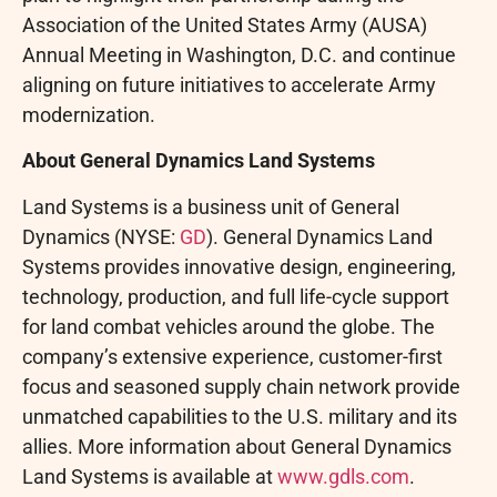
Association of the United States Army (AUSA)
Annual Meeting in Washington, D.C. and continue
aligning on future initiatives to accelerate Army
modernization.
About General Dynamics Land Systems
Land Systems is a business unit of General
Dynamics (NYSE:
GD
). General Dynamics Land
Systems provides innovative design, engineering,
technology, production, and full life-cycle support
for land combat vehicles around the globe. The
company’s extensive experience, customer-first
focus and seasoned supply chain network provide
unmatched capabilities to the U.S. military and its
allies. More information about General Dynamics
Land Systems is available at
www.gdls.com
.