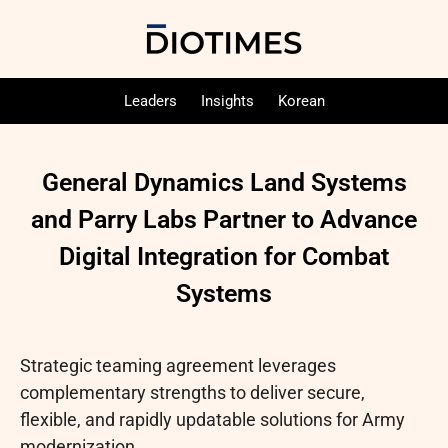
Leaders
Insights
Korean
General Dynamics Land Systems
and Parry Labs Partner to Advance
Digital Integration for Combat
Systems
Strategic teaming agreement leverages
complementary strengths to deliver secure,
flexible, and rapidly updatable solutions for Army
modernization