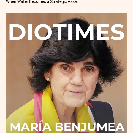
When Water Becomes a Strategic Asset