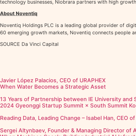
technology businesses, Niobrara partners with high growth
About Noventiq
Noventiq Holdings PLC is a leading global provider of digit
60 emerging growth markets, Noventiq connects people and 
SOURCE Da Vinci Capital
Javier López Palacios, CEO of URAPHEX
When Water Becomes a Strategic Asset
13 Years of Partnership between IE University and
2024 Gyeonggi Startup Summit × South Summit Ko
Reading Data, Leading Change – Isabel Han, CEO o
Sergei Altynbaev, Founder & Managing Director of 