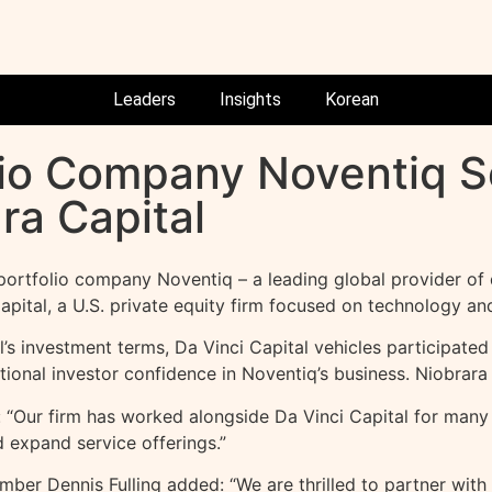
Leaders
Insights
Korean
olio Company Noventiq S
ra Capital
rtfolio company Noventiq – a leading global provider of d
pital, a U.S. private equity firm focused on technology and
’s investment terms, Da Vinci Capital vehicles participated 
ional investor confidence in Noventiq’s business. Niobrara 
 “Our firm has worked alongside Da Vinci Capital for many 
expand service offerings.”
er Dennis Fulling added: “We are thrilled to partner with 