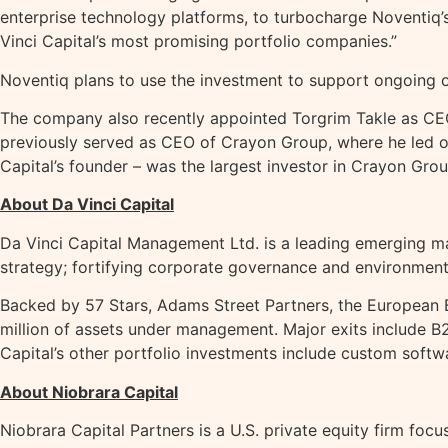
enterprise technology platforms, to turbocharge Noventiq’s
Vinci Capital’s most promising portfolio companies.”
Noventiq plans to use the investment to support ongoing o
The company also recently appointed Torgrim Takle as CEO
previously served as CEO of Crayon Group, where he led ove
Capital’s founder – was the largest investor in Crayon Group
About Da Vinci Capital
Da Vinci Capital Management Ltd. is a leading emerging ma
strategy; fortifying corporate governance and environmenta
Backed by 57 Stars, Adams Street Partners, the European B
million of assets under management. Major exits include
Capital’s other portfolio investments include custom sof
About Niobrara Capital
Niobrara Capital Partners is a U.S. private equity firm fo