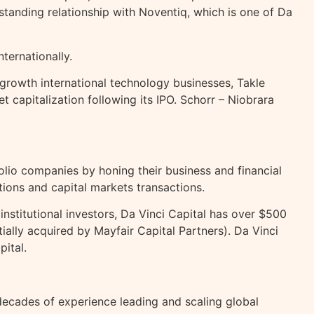
standing relationship with Noventiq, which is one of Da
ternationally.
rowth international technology businesses, Takle
 capitalization following its IPO. Schorr – Niobrara
olio companies by honing their business and financial
tions and capital markets transactions.
stitutional investors, Da Vinci Capital has over $500
ially acquired by Mayfair Capital Partners). Da Vinci
ital.
 decades of experience leading and scaling global