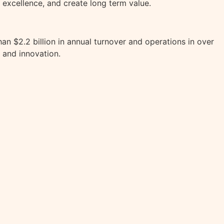
 excellence, and create long term value.
an $2.2 billion in annual turnover and operations in over
 and innovation.