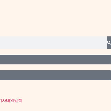
기사배열방침