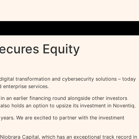
ecures Equity
igital transformation and cybersecurity solutions – today
 enterprise services.
in an earlier financing round alongside other investors
also holds an option to upsize its investment in Noventiq.
years. We are excited to partner with the investment
Niobrara Capital, which has an exceptional track record in