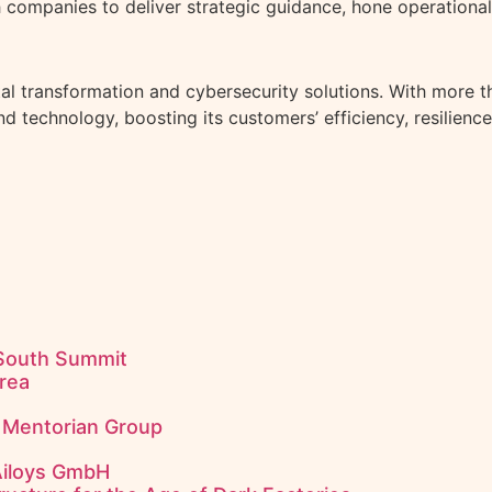
 companies to deliver strategic guidance, hone operational
al transformation and cybersecurity solutions. With more th
technology, boosting its customers’ efficiency, resilience
 South Summit
rea
f Mentorian Group
Ailoys GmbH