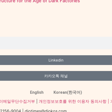
ructure for the Age of Dark Factories
Linkedin
카카오톡 채널
English
Korean(한국어)
이메일무단수집거부
|
개인정보보호를 위한 이용자 동의사항 |
-9004 | diotimes@diokos.com