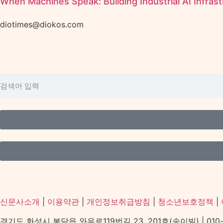
When Machines Speak: Building Industrial AI Infrast
diotimes@diokos.com
신문사소개
|
이용약관
|
개인정보취급방침
|
청소년보호정책
|
경기도 화성시 봉담읍 와우로119번길 23, 201호(송이빌) | 010-2156