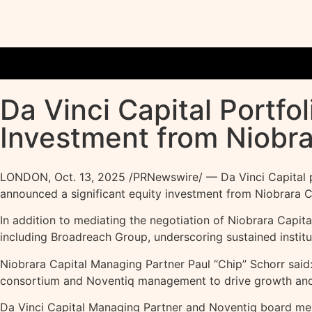
Da Vinci Capital Portf
Investment from Niobra
LONDON
,
Oct. 13, 2025
/PRNewswire/ — Da Vinci Capital po
announced a significant equity investment from Niobrara Ca
In addition to mediating the negotiation of Niobrara Capital
including Broadreach Group, underscoring sustained institut
Niobrara Capital Managing Partner Paul “Chip” Schorr said:
consortium and Noventiq management to drive growth and 
Da Vinci Capital Managing Partner and Noventiq board memb