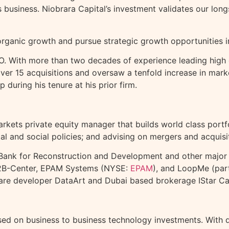
 business. Niobrara Capital’s investment validates our long
rganic growth and pursue strategic growth opportunities in
. With more than two decades of experience leading high g
r 15 acquisitions and oversaw a tenfold increase in market
 during his tenure at his prior firm.
rkets private equity manager that builds world class portf
l and social policies; and advising on mergers and acquisi
ank for Reconstruction and Development and other major in
 B2B-Center, EPAM Systems (NYSE:
EPAM
), and LoopMe (part
tware developer DataArt and
Dubai
based brokerage IStar Cap
cused on business to business technology investments. With