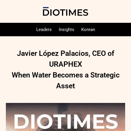
Leaders
Insights
Korean
Javier López Palacios, CEO of
URAPHEX
When Water Becomes a Strategic
Asset