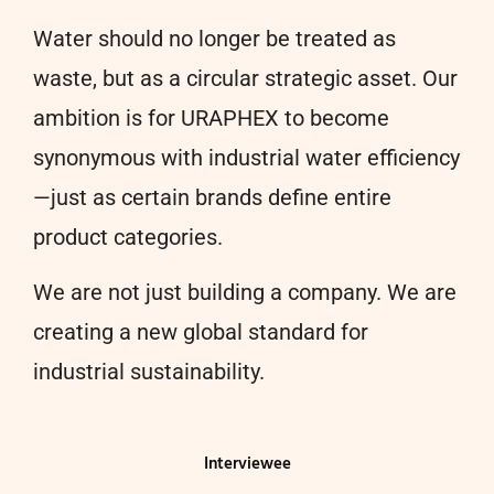
Water should no longer be treated as
waste, but as a circular strategic asset. Our
ambition is for URAPHEX to become
synonymous with industrial water efficiency
—just as certain brands define entire
product categories.
We are not just building a company. We are
creating a new global standard for
industrial sustainability.
Interviewee