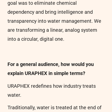
goal was to eliminate chemical
dependency and bring intelligence and
transparency into water management. We
are transforming a linear, analog system
into a circular, digital one.
For a general audience, how would you
explain URAPHEX in simple terms?
URAPHEX redefines how industry treats
water.
Traditionally, water is treated at the end of