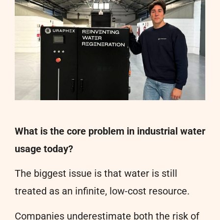
What is the core problem in industrial water
usage today?
The biggest issue is that water is still
treated as an infinite, low-cost resource.
Companies underestimate both the risk of