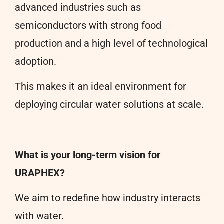
advanced industries such as
semiconductors with strong food
production and a high level of technological
adoption.
This makes it an ideal environment for
deploying circular water solutions at scale.
What is your long-term vision for
URAPHEX?
We aim to redefine how industry interacts
with water.