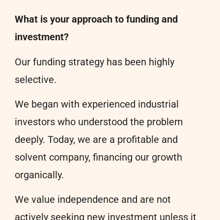
What is your approach to funding and
investment?
Our funding strategy has been highly
selective.
We began with experienced industrial
investors who understood the problem
deeply. Today, we are a profitable and
solvent company, financing our growth
organically.
We value independence and are not
actively seeking new investment unless it