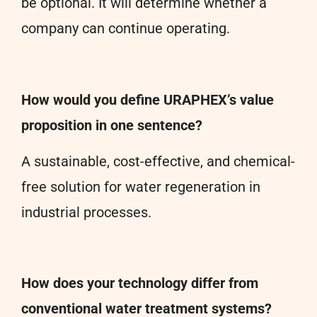
be optional. It will determine whether a
company can continue operating.
How would you define URAPHEX’s value
proposition in one sentence?
A sustainable, cost-effective, and chemical-
free solution for water regeneration in
industrial processes.
How does your technology differ from
conventional water treatment systems?