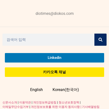
diotimes@diokos.com
Linkedin
카카오톡 채널
English
Korean(한국어)
신문사소개
|
이용약관
|
개인정보취급방침
|
청소년보호정책
|
이메일무단수집거부
|
개인정보보호를 위한 이용자 동의사항 |
기사배열방침