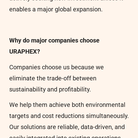
enables a major global expansion.
Why do major companies choose
URAPHEX?
Companies choose us because we
eliminate the trade-off between
sustainability and profitability.
We help them achieve both environmental
targets and cost reductions simultaneously.
Our solutions are reliable, data-driven, and