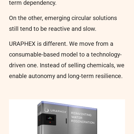
term dependency.
On the other, emerging circular solutions
still tend to be reactive and slow.
URAPHEX is different. We move from a
consumable-based model to a technology-
driven one. Instead of selling chemicals, we
enable autonomy and long-term resilience.