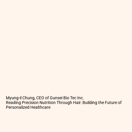
Myung-il Chung, CEO of Gunsei Bio Tec Inc.
Reading Precision Nutrition Through Hair: Building the Future of
Personalized Healthcare