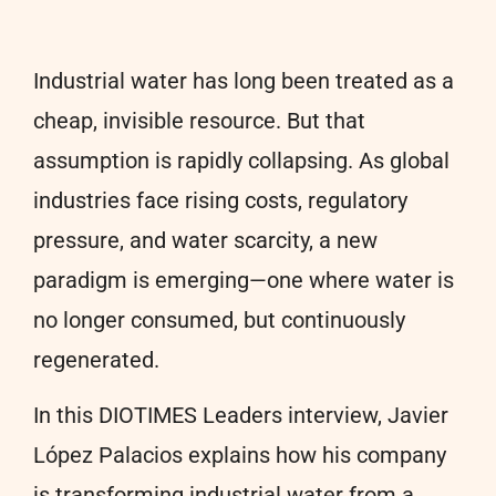
Industrial water has long been treated as a
cheap, invisible resource. But that
assumption is rapidly collapsing. As global
industries face rising costs, regulatory
pressure, and water scarcity, a new
paradigm is emerging—one where water is
no longer consumed, but continuously
regenerated.
In this DIOTIMES Leaders interview,
Javier
López Palacios
explains how his company
is transforming industrial water from a