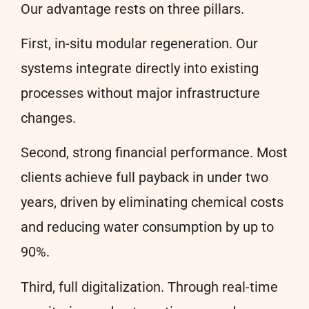
Our advantage rests on three pillars.
First, in-situ modular regeneration. Our
systems integrate directly into existing
processes without major infrastructure
changes.
Second, strong financial performance. Most
clients achieve full payback in under two
years, driven by eliminating chemical costs
and reducing water consumption by up to
90%.
Third, full digitalization. Through real-time