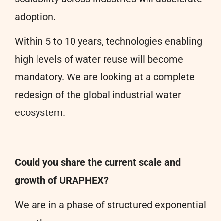
adoption.
Within 5 to 10 years, technologies enabling
high levels of water reuse will become
mandatory. We are looking at a complete
redesign of the global industrial water
ecosystem.
Could you share the current scale and
growth of URAPHEX?
We are in a phase of structured exponential