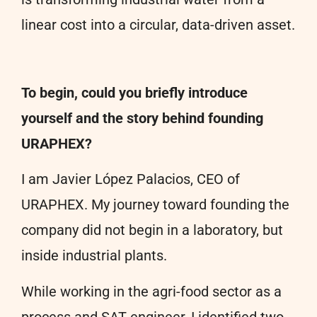
linear cost into a circular, data-driven asset.
To begin, could you briefly introduce
yourself and the story behind founding
URAPHEX?
I am Javier López Palacios, CEO of
URAPHEX. My journey toward founding the
company did not begin in a laboratory, but
inside industrial plants.
While working in the agri-food sector as a
process and SAT engineer, I identified two