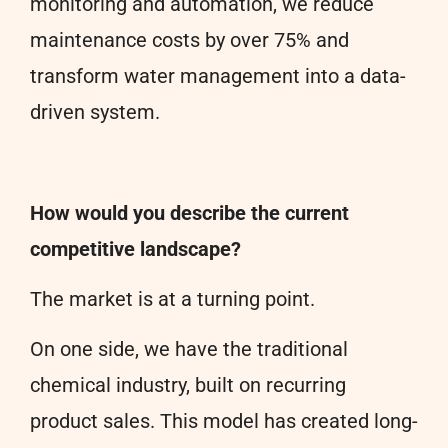
monitoring and automation, we reduce
maintenance costs by over 75% and
transform water management into a data-
driven system.
How would you describe the current
competitive landscape?
The market is at a turning point.
On one side, we have the traditional
chemical industry, built on recurring
product sales. This model has created long-