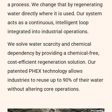
a process. We change that by regenerating
water directly where it is used. Our system
acts as a continuous, intelligent loop
integrated into industrial operations.
We solve water scarcity and chemical
dependency by providing a chemical-free,
cost-efficient regeneration solution. Our
patented PHEX technology allows
industries to reuse up to 90% of their water
without altering core operations.