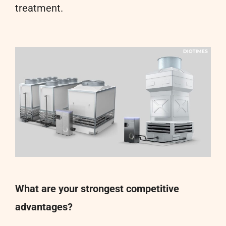
treatment.
What are your strongest competitive
advantages?