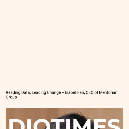
Reading Data, Leading Change – Isabel Han, CEO of Mentorian
Group