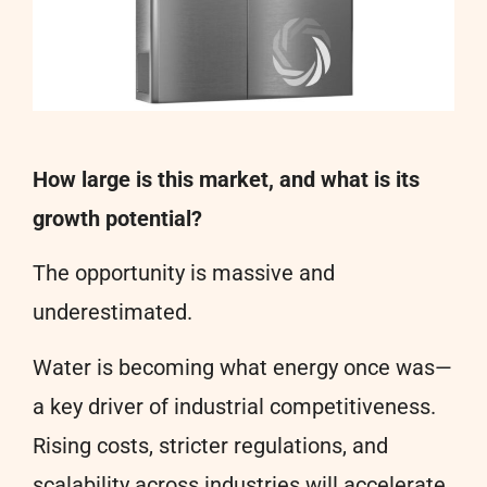
How large is this market, and what is its
growth potential?
The opportunity is massive and
underestimated.
Water is becoming what energy once was—
a key driver of industrial competitiveness.
Rising costs, stricter regulations, and
scalability across industries will accelerate