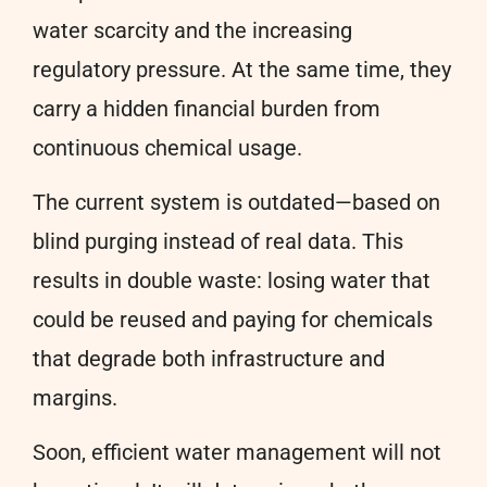
water scarcity and the increasing
regulatory pressure. At the same time, they
carry a hidden financial burden from
continuous chemical usage.
The current system is outdated—based on
blind purging instead of real data. This
results in double waste: losing water that
could be reused and paying for chemicals
that degrade both infrastructure and
margins.
Soon, efficient water management will not