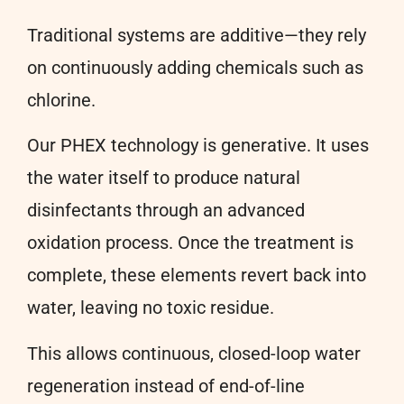
Traditional systems are additive—they rely
on continuously adding chemicals such as
chlorine.
Our PHEX technology is generative. It uses
the water itself to produce natural
disinfectants through an advanced
oxidation process. Once the treatment is
complete, these elements revert back into
water, leaving no toxic residue.
This allows continuous, closed-loop water
regeneration instead of end-of-line