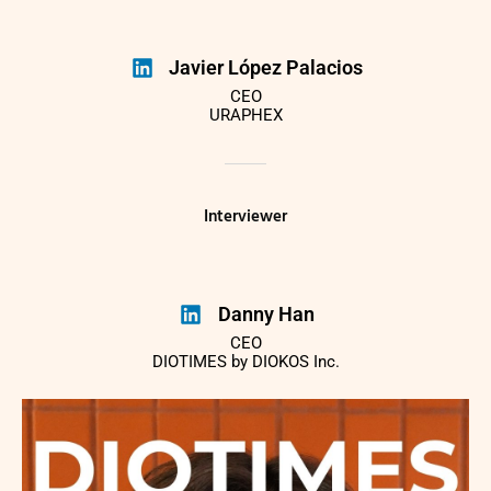
Javier López Palacios
CEO
URAPHEX
Interviewer
Danny Han
CEO
DIOTIMES by DIOKOS Inc.