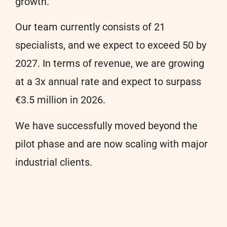
growth.
Our team currently consists of 21
specialists, and we expect to exceed 50 by
2027. In terms of revenue, we are growing
at a 3x annual rate and expect to surpass
€3.5 million in 2026.
We have successfully moved beyond the
pilot phase and are now scaling with major
industrial clients.