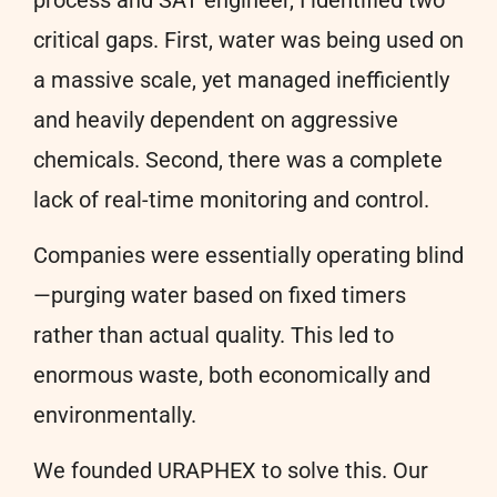
critical gaps. First, water was being used on
a massive scale, yet managed inefficiently
and heavily dependent on aggressive
chemicals. Second, there was a complete
lack of real-time monitoring and control.
Companies were essentially operating blind
—purging water based on fixed timers
rather than actual quality. This led to
enormous waste, both economically and
environmentally.
We founded URAPHEX to solve this. Our