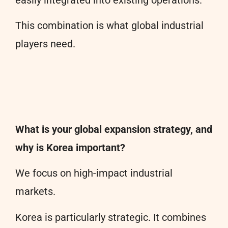
easily integrated into existing operations.
This combination is what global industrial
players need.
What is your global expansion strategy, and
why is Korea important?
We focus on high-impact industrial
markets.
Korea is particularly strategic. It combines