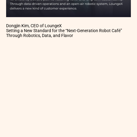
Dongjin Kim, CEO of LoungeX
Setting a New Standard for the “Next-Generation Robot Café”
Through Robotics, Data, and Flavor