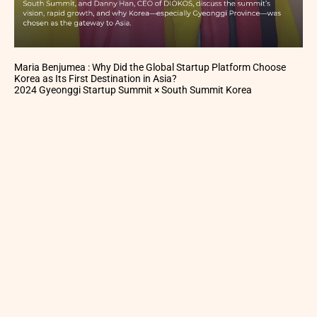
Maria Benjumea : Why Did the Global Startup Platform Choose
Korea as Its First Destination in Asia?
2024 Gyeonggi Startup Summit × South Summit Korea