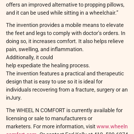
offers an improved alternative to propping pillows,
and it can be used while sitting in a wheelchair.”
The invention provides a mobile means to elevate
the feet and legs to comply with doctor’s orders. In
doing so, it increases comfort. It also helps relieve
pain, swelling, and inflammation.
Additionally, it could
help expediate the healing process.
The invention features a practical and therapeutic
design that is easy to use so it is ideal for
individuals recovering from a fracture, surgery or an
inJury.
The WHEEL N COMFORT is currently available for
licensing or sale to manufacturers or
marketers. For more information, visit
www.wheeln