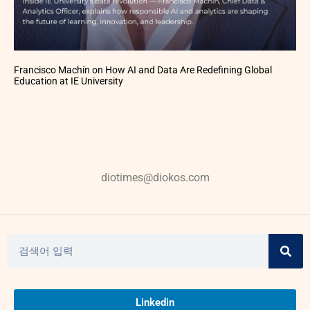
Francisco Machín on How AI and Data Are Redefining Global
Education at IE University
diotimes@diokos.com
Linkedin