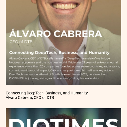
Connecting DeepTech, Business, and Humanity
Álvaro Cabrera, CEO of DTB