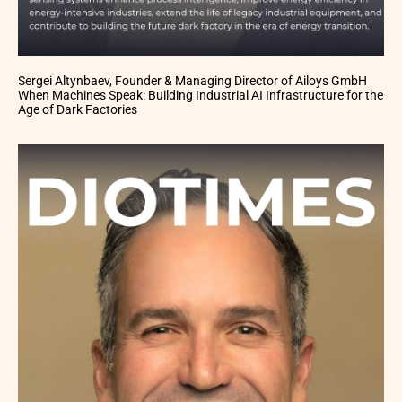
Sergei Altynbaev, Founder & Managing Director of Ailoys GmbH
When Machines Speak: Building Industrial AI Infrastructure for the
Age of Dark Factories