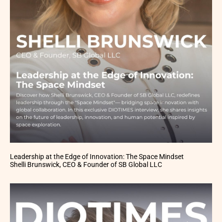
Leadership at the Edge of Innovation: The Space Mindset
Shelli Brunswick, CEO & Founder of SB Global LLC