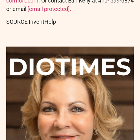
comfort.com.
Or contact Earl Kelly at 410- 599-6874
or email
[email protected]
.
SOURCE InventHelp