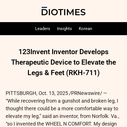
Leaders
Insights
Korean
123Invent Inventor Develops
Therapeutic Device to Elevate the
Legs & Feet (RKH-711)
PITTSBURGH
,
Oct. 13, 2025
/PRNewswire/ —
“While recovering from a gunshot and broken leg, I
thought there could be a more comfortable way to
elevate my leg,” said an inventor, from Norfolk. Va.,
“so I invented the WHEEL N COMFORT. My design