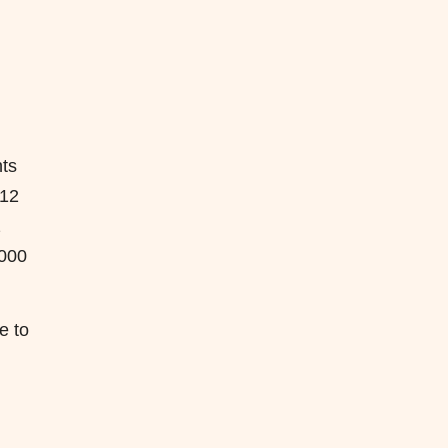
ts
≤12
2
,000
e to