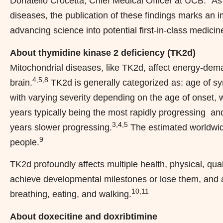
Donatello Crocetta, Chief Medical Officer at UCB. “As
diseases, the publication of these findings marks an
advancing science into potential first-in-class medicin
About thymidine kinase 2 deficiency (TK2d)
Mitochondrial diseases, like TK2d, affect energy-dem
4,5,8
brain.
TK2d is generally categorized as: age of 
with varying severity depending on the age of onset, 
years typically being the most rapidly progressing a
3,4,5
years slower progressing.
The estimated worldwide
9
people.
TK2d profoundly affects multiple health, physical, qual
achieve developmental milestones or lose them, and a
10,11
breathing, eating, and walking.
About doxecitine and doxribtimine