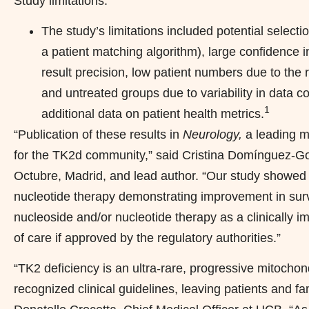
Study limitations:
The study’s limitations included potential selection 
a patient matching algorithm), large confidence i
result precision, low patient numbers due to the 
and untreated groups due to variability in data c
1
additional data on patient health metrics.
“Publication of these results in
Neurology,
a leading m
for the TK2d community,” said Cristina Domínguez-Gon
Octubre, Madrid, and lead author. “Our study showed p
nucleotide therapy demonstrating improvement in surviv
nucleoside and/or nucleotide therapy as a clinically i
of care if approved by the regulatory authorities.”
“TK2 deficiency is an ultra-rare, progressive mitochon
recognized clinical guidelines, leaving patients and 