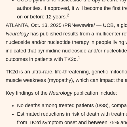
authorities. If approved, it will become the first
2
on or before 12 years.
ATLANTA
,
Oct. 13, 2025
/PRNewswire/ — UCB, a glob
Neurology
has published results from a multicenter ret
nucleoside and/or nucleotide therapy in people living 
indicated that pyrimidine nucleoside and/or nucleotid
1
outcomes in patients with TK2d.
TK2d is an ultra-rare, life-threatening, genetic mitoc
muscle weakness (myopathy), which can impact the abi
Key findings of the
Neurology
publication include:
No deaths among treated patients (0/38), compare
Estimated reductions in risk of death with tre
from TK2d symptom onset and between 75% and 9