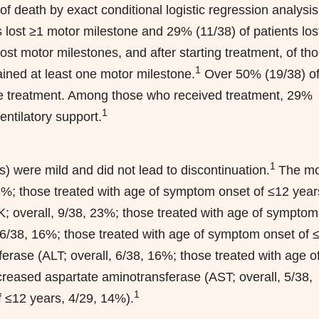
f death by exact conditional logistic regression analysis
 lost ≥1 motor milestone and 29% (11/38) of patients los
ost motor milestones, and after starting treatment, of th
1
ined at least one motor milestone.
Over 50% (19/38) o
ore treatment. Among those who received treatment, 29%
1
entilatory support.
1
were mild and did not lead to discontinuation.
The mo
; those treated with age of symptom onset of ≤12 year
K; overall, 9/38, 23%; those treated with age of symptom
, 6/38, 16%; those treated with age of symptom onset of 
erase (ALT; overall, 6/38, 16%; those treated with age o
reased aspartate aminotransferase (AST; overall, 5/38,
1
 ≤12 years, 4/29, 14%).