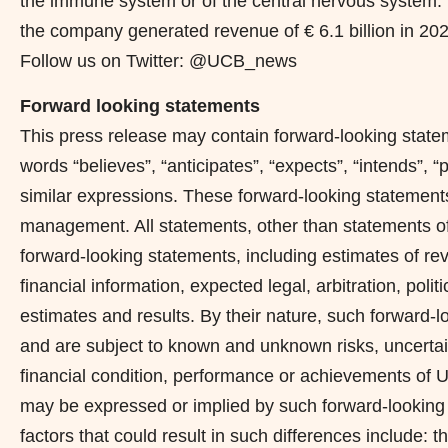
the immune system or of the central nervous system. 
the company generated revenue of € 6.1 billion in 20
Follow us on Twitter: @UCB_news
Forward looking statements
This press release may contain forward-looking statem
words “believes”, “anticipates”, “expects”, “intends”, “
similar expressions. These forward-looking statements
management. All statements, other than statements of
forward-looking statements, including estimates of re
financial information, expected legal, arbitration, polit
estimates and results. By their nature, such forward-
and are subject to known and unknown risks, uncertai
financial condition, performance or achievements of UCB
may be expressed or implied by such forward-looking 
factors that could result in such differences include