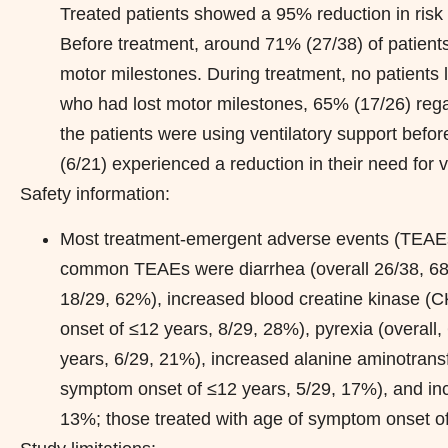
Treated patients showed a 95% reduction in risk o
Before treatment, around 71% (27/38) of patients
motor milestones. During treatment, no patients l
who had lost motor milestones, 65% (17/26) rega
the patients were using ventilatory support bef
(6/21) experienced a reduction in their need for v
Safety information:
Most treatment-emergent adverse events (TEAEs) 
common TEAEs were diarrhea (overall 26/38, 68%
18/29, 62%), increased blood creatine kinase (C
onset of ≤12 years, 8/29, 28%), pyrexia (overall
years, 6/29, 21%), increased alanine aminotransf
symptom onset of ≤12 years, 5/29, 17%), and inc
13%; those treated with age of symptom onset of