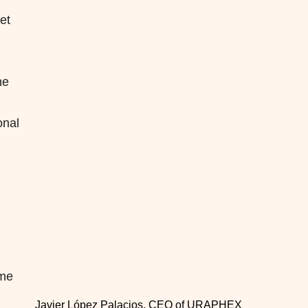
et
ne
onal
ime
Javier López Palacios, CEO of URAPHEX