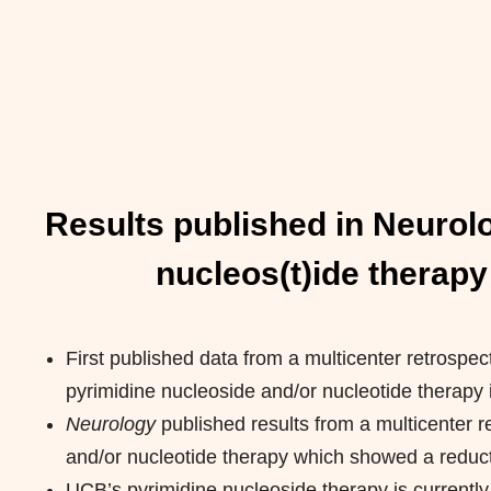
Results published in Neurolo
nucleos(t)ide therapy
First published data from a multicenter retrospect
pyrimidine nucleoside and/or nucleotide therapy 
Neurology
published results from a multicenter r
and/or nucleotide therapy which showed a reducti
UCB’s pyrimidine nucleoside therapy is currentl