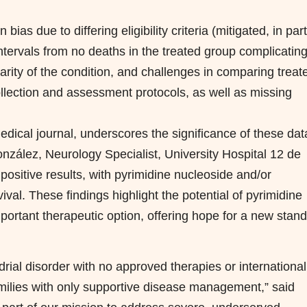
bias due to differing eligibility criteria (mitigated, in part
ntervals from no deaths in the treated group complicatin
rarity of the condition, and challenges in comparing treat
ollection and assessment protocols, as well as missing
edical journal, underscores the significance of these dat
zález, Neurology Specialist, University Hospital 12 de
ositive results, with pyrimidine nucleoside and/or
al. These findings highlight the potential of pyrimidine
mportant therapeutic option, offering hope for a new stan
drial disorder with no approved therapies or international
families with only supportive disease management,” said