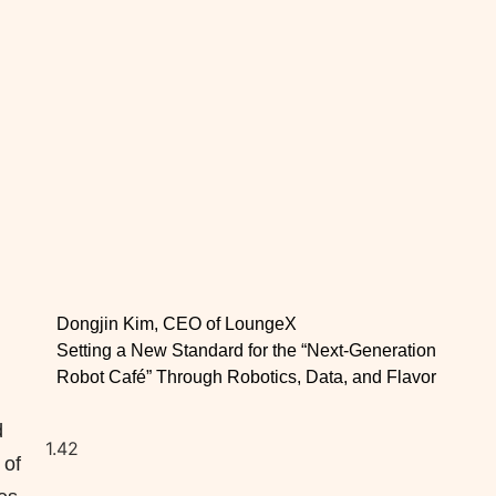
Dongjin Kim, CEO of LoungeX
Setting a New Standard for the “Next-Generation
Robot Café” Through Robotics, Data, and Flavor
d
 of