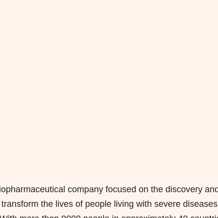
l biopharmaceutical company focused on the discovery an
ransform the lives of people living with severe diseases