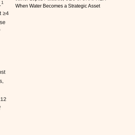
1
.
When Water Becomes a Strategic Asset
t ≥4
ose
f
st
s,
≤12
f