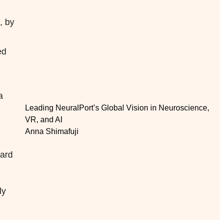
, by
g
ed
a
Leading NeuralPort’s Global Vision in Neuroscience,
VR, and AI
Anna Shimafuji
dard
ly