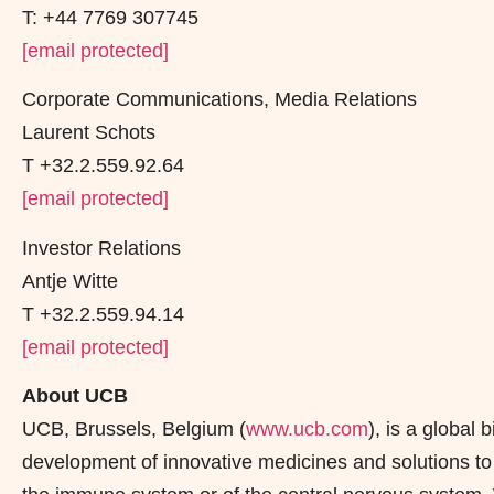
T: +44 7769 307745
[email protected]
Corporate Communications, Media Relations
Laurent Schots
T +32.2.559.92.64
[email protected]
Investor Relations
Antje Witte
T +32.2.559.94.14
[email protected]
About UCB
UCB, Brussels, Belgium (
www.ucb.com
), is a globa
development of innovative medicines and solutions to t