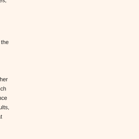
es,
 the
ther
uch
nce
lts,
t