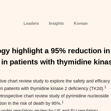
Leaders
Insights
Korean
gy highlight a 95% reduction in 
 in patients with thymidine kina
ive chart review study to explore the safety and efficacy
1
in patients with thymidine kinase 2 deficiency (TK2d).
etrospective chart review study of pyrimidine nucleoside
1
on in the risk of death by 95%.
y under regulatory review by US and EU regulatory