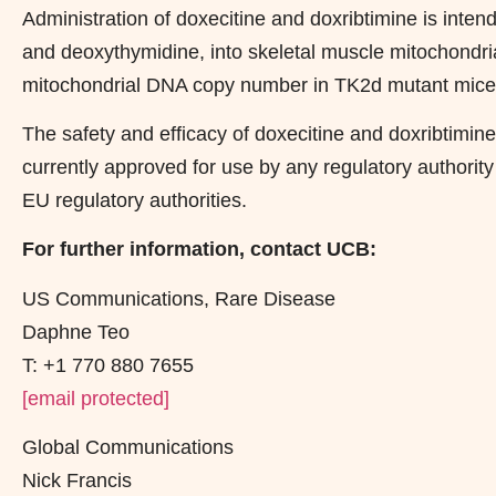
Administration of doxecitine and doxribtimine is inten
and deoxythymidine, into skeletal muscle mitochondria
mitochondrial DNA copy number in TK2d mutant mice, 
The safety and efficacy of doxecitine and doxribtimin
currently approved for use by any regulatory authority
EU regulatory authorities.
For further information, contact UCB:
US Communications, Rare Disease
Daphne Teo
T: +1 770 880 7655
[email protected]
Global Communications
Nick Francis