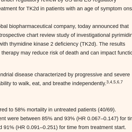
 treatment for TK2d in patients with an age of symptom ons
al biopharmaceutical company, today announced that
rospective chart review study of investigational pyrimidi
with thymidine kinase 2 deficiency (TK2d). The results
e therapy may reduce risk of death and can impact functi
hondrial disease characterized by progressive and severe
3,4,5,6,7
lity to walk, eat, and breathe independently.
d to 58% mortality in untreated patients (40/69).
atment were between 85% and 93% (HR 0.067–0.147) for t
1% (HR 0.091–0.251) for time from treatment start.