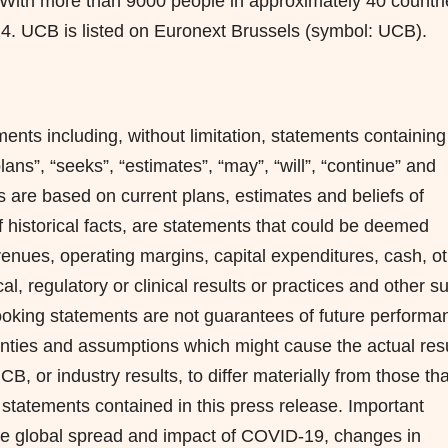
With more than 9000 people in approximately 40 countri
24. UCB is listed on Euronext Brussels (symbol: UCB).
ents including, without limitation, statements containing
plans”, “seeks”, “estimates”, “may”, “will”, “continue” and
 are based on current plans, estimates and beliefs of
 historical facts, are statements that could be deemed
venues, operating margins, capital expenditures, cash, o
ical, regulatory or clinical results or practices and other s
looking statements are not guarantees of future performa
nties and assumptions which might cause the actual resu
, or industry results, to differ materially from those tha
statements contained in this press release. Important
: the global spread and impact of COVID-19, changes in