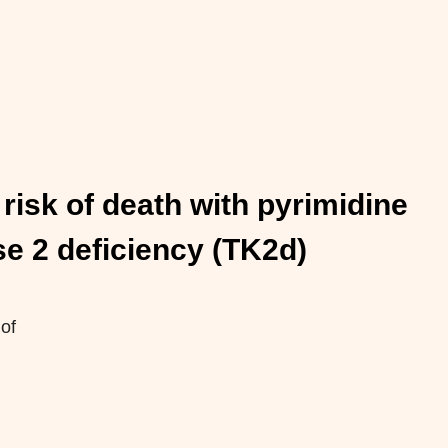
risk of death with pyrimidine
se 2 deficiency (TK2d)
 of