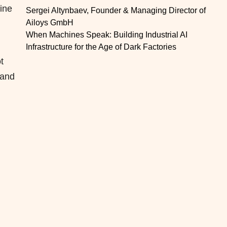
dine
Sergei Altynbaev, Founder & Managing Director of
Ailoys GmbH
When Machines Speak: Building Industrial AI
Infrastructure for the Age of Dark Factories
t
 and