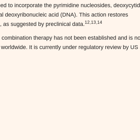
ded to incorporate the pyrimidine nucleosides, deoxycyti
l deoxyribonucleic acid (DNA). This action restores
12,13,14
as suggested by preclinical data.
e combination therapy has not been established and is no
 worldwide. It is currently under regulatory review by US