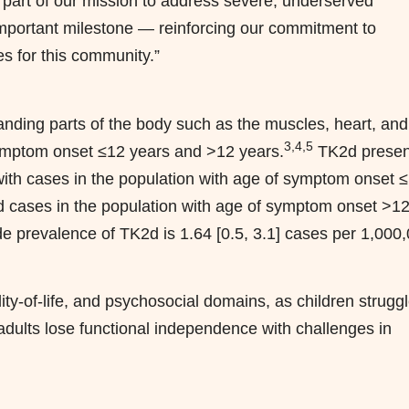
 part of our mission to address severe, underserved
 important milestone — reinforcing our commitment to
es for this community.”
anding parts of the body such as the muscles, heart, and
3,4,5
symptom onset ≤12 years and >12 years.
TK2d presen
with cases in the population with age of symptom onset 
nd cases in the population with age of symptom onset >1
 prevalence of TK2d is 1.64 [0.5, 3.1] cases per 1,000
ity-of-life, and psychosocial domains, as children struggl
dults lose functional independence with challenges in