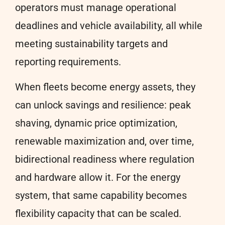
operators must manage operational
deadlines and vehicle availability, all while
meeting sustainability targets and
reporting requirements.
When fleets become energy assets, they
can unlock savings and resilience: peak
shaving, dynamic price optimization,
renewable maximization and, over time,
bidirectional readiness where regulation
and hardware allow it. For the energy
system, that same capability becomes
flexibility capacity that can be scaled.