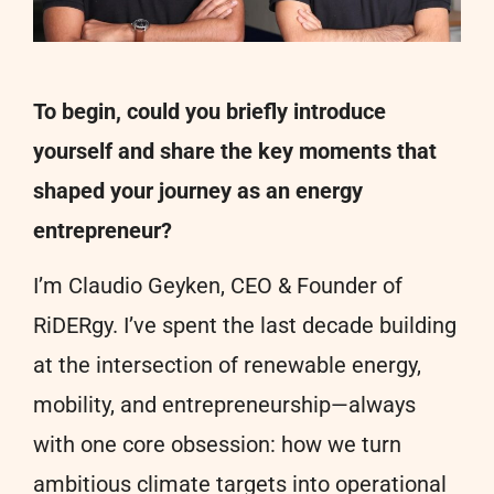
To begin, could you briefly introduce
yourself and share the key moments that
shaped your journey as an energy
entrepreneur?
I’m Claudio Geyken, CEO & Founder of
RiDERgy. I’ve spent the last decade building
at the intersection of renewable energy,
mobility, and entrepreneurship—always
with one core obsession: how we turn
ambitious climate targets into operational