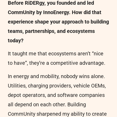
Before RiDERgy, you founded and led
CommUnity by InnoEnergy. How did that
experience shape your approach to building
teams, partnerships, and ecosystems
today?
It taught me that ecosystems aren’t “nice
to have”, they’re a competitive advantage.
In energy and mobility, nobody wins alone.
Utilities, charging providers, vehicle OEMs,
depot operators, and software companies
all depend on each other. Building
CommUnity sharpened my ability to create