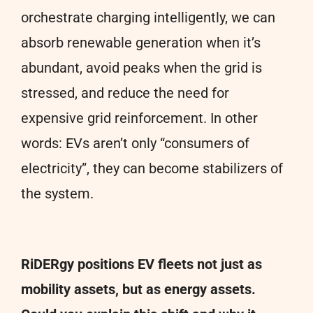
orchestrate charging intelligently, we can
absorb renewable generation when it’s
abundant, avoid peaks when the grid is
stressed, and reduce the need for
expensive grid reinforcement. In other
words: EVs aren’t only “consumers of
electricity”, they can become stabilizers of
the system.
RiDERgy positions EV fleets not just as
mobility assets, but as energy assets.