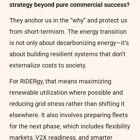
strategy beyond pure commercial success?
They anchor us in the “why” and protect us
from short-termism. The energy transition
is not only about decarbonizing energy—it’s
about building resilient systems that don’t
externalize costs to society.
For RiDERgy, that means maximizing
renewable utilization where possible and
reducing grid stress rather than shifting it
elsewhere. It also involves preparing fleets
for the next phase, which includes flexibility
markets, V2X readiness, and smarter