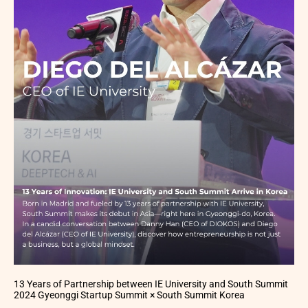
13 Years of Partnership between IE University and South Summit
2024 Gyeonggi Startup Summit × South Summit Korea