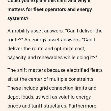
Could you explain this shift and why it
matters for fleet operators and energy
systems?
A mobility asset answers: “Can I deliver the
route?” An energy asset answers: “Can I
deliver the route and optimize cost,
capacity, and renewables while doing it?”
The shift matters because electrified fleets
sit at the center of multiple constraints.
These include grid connection limits and
depot loads, as well as volatile energy
prices and tariff structures. Furthermore,