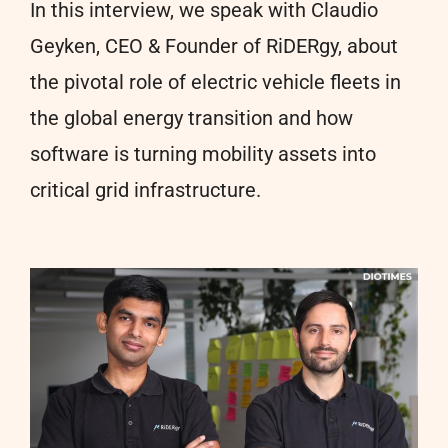
In this interview, we speak with Claudio
Geyken, CEO & Founder of RiDERgy, about
the pivotal role of electric vehicle fleets in
the global energy transition and how
software is turning mobility assets into
critical grid infrastructure.