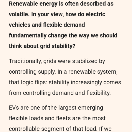
Renewable energy is often described as
volatile. In your view, how do electric
vehicles and flexible demand
fundamentally change the way we should
think about grid stability?
Traditionally, grids were stabilized by
controlling supply. In a renewable system,
that logic flips: stability increasingly comes
from controlling demand and flexibility.
EVs are one of the largest emerging
flexible loads and fleets are the most
controllable segment of that load. If we