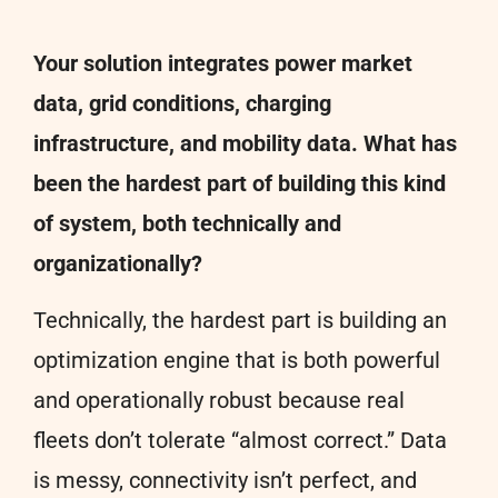
Your solution integrates power market
data, grid conditions, charging
infrastructure, and mobility data. What has
been the hardest part of building this kind
of system, both technically and
organizationally?
Technically, the hardest part is building an
optimization engine that is both powerful
and operationally robust because real
fleets don’t tolerate “almost correct.” Data
is messy, connectivity isn’t perfect, and