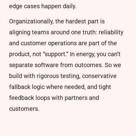
edge cases happen daily.
Organizationally, the hardest part is
aligning teams around one truth: reliability
and customer operations are part of the
product, not “support.” In energy, you can’t
separate software from outcomes. So we
build with rigorous testing, conservative
fallback logic where needed, and tight
feedback loops with partners and
customers.