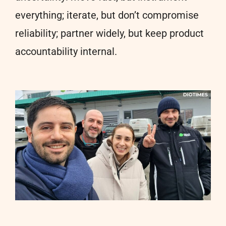
everything; iterate, but don’t compromise
reliability; partner widely, but keep product
accountability internal.