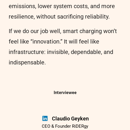
emissions, lower system costs, and more
resilience, without sacrificing reliability.
If we do our job well, smart charging won’t
feel like “innovation.” It will feel like
infrastructure: invisible, dependable, and
indispensable.
Interviewee
Claudio Geyken
CEO & Founder RiDERgy