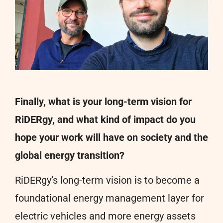
Finally, what is your long-term vision for
RiDERgy, and what kind of impact do you
hope your work will have on society and the
global energy transition?
RiDERgy’s long-term vision is to become a
foundational energy management layer for
electric vehicles and more energy assets