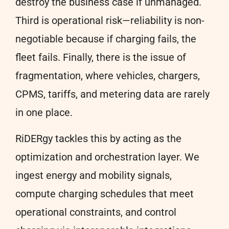
destroy the business case if unmanaged.
Third is operational risk—reliability is non-
negotiable because if charging fails, the
fleet fails. Finally, there is the issue of
fragmentation, where vehicles, chargers,
CPMS, tariffs, and metering data are rarely
in one place.
RiDERgy tackles this by acting as the
optimization and orchestration layer. We
ingest energy and mobility signals,
compute charging schedules that meet
operational constraints, and control