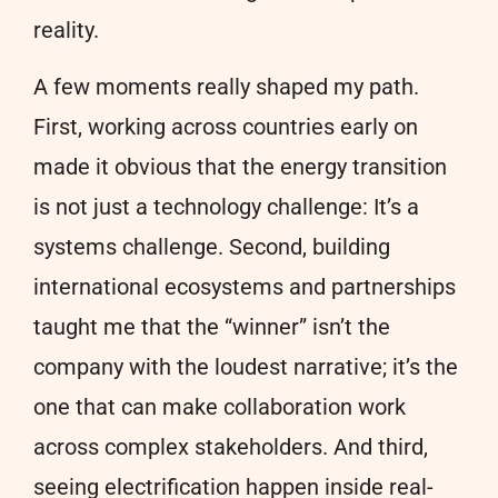
reality.
A few moments really shaped my path.
First, working across countries early on
made it obvious that the energy transition
is not just a technology challenge: It’s a
systems challenge. Second, building
international ecosystems and partnerships
taught me that the “winner” isn’t the
company with the loudest narrative; it’s the
one that can make collaboration work
across complex stakeholders. And third,
seeing electrification happen inside real-