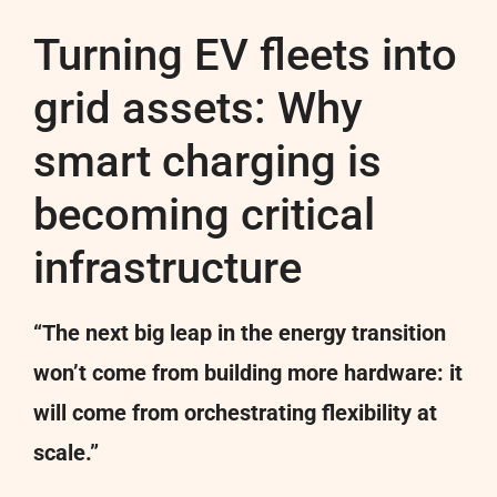
Turning EV fleets into
grid assets: Why
smart charging is
becoming critical
infrastructure
“The next big leap in the energy transition
won’t come from building more hardware: it
will come from orchestrating flexibility at
scale.”