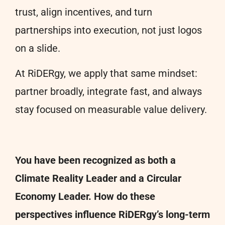
trust, align incentives, and turn
partnerships into execution, not just logos
on a slide.
At RiDERgy, we apply that same mindset:
partner broadly, integrate fast, and always
stay focused on measurable value delivery.
You have been recognized as both a
Climate Reality Leader and a Circular
Economy Leader. How do these
perspectives influence RiDERgy’s long-term