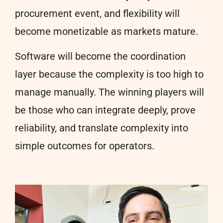
procurement event, and flexibility will
become monetizable as markets mature.
Software will become the coordination
layer because the complexity is too high to
manage manually. The winning players will
be those who can integrate deeply, prove
reliability, and translate complexity into
simple outcomes for operators.