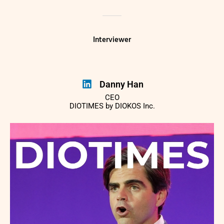
Interviewer
Danny Han
CEO
DIOTIMES by DIOKOS Inc.