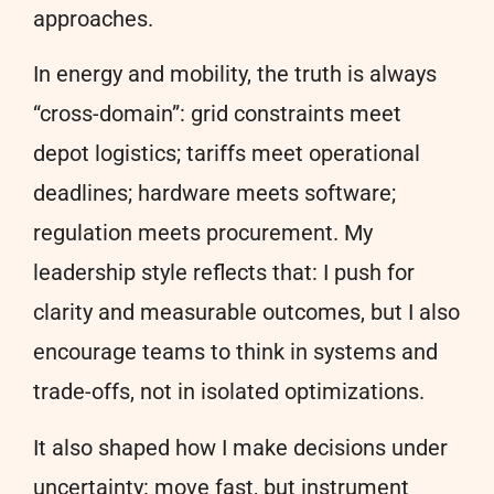
approaches.
In energy and mobility, the truth is always
“cross-domain”: grid constraints meet
depot logistics; tariffs meet operational
deadlines; hardware meets software;
regulation meets procurement. My
leadership style reflects that: I push for
clarity and measurable outcomes, but I also
encourage teams to think in systems and
trade-offs, not in isolated optimizations.
It also shaped how I make decisions under
uncertainty: move fast, but instrument