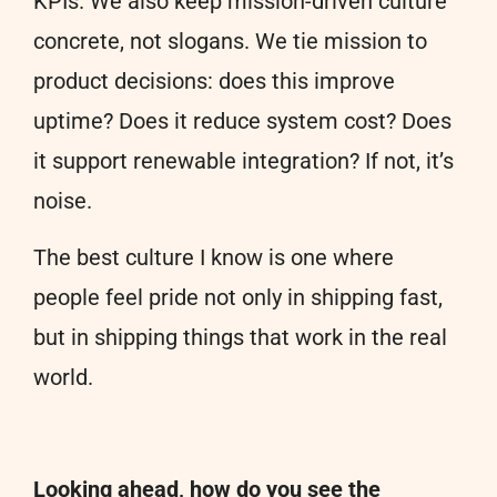
KPIs. We also keep mission-driven culture
concrete, not slogans. We tie mission to
product decisions: does this improve
uptime? Does it reduce system cost? Does
it support renewable integration? If not, it’s
noise.
The best culture I know is one where
people feel pride not only in shipping fast,
but in shipping things that work in the real
world.
Looking ahead, how do you see the