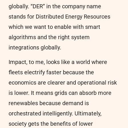
globally. “DER” in the company name
stands for Distributed Energy Resources
which we want to enable with smart
algorithms and the right system
integrations globally.
Impact, to me, looks like a world where
fleets electrify faster because the
economics are clearer and operational risk
is lower. It means grids can absorb more
renewables because demand is
orchestrated intelligently. Ultimately,
society gets the benefits of lower