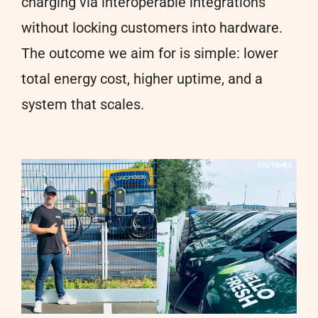
charging via interoperable integrations
without locking customers into hardware.
The outcome we aim for is simple: lower
total energy cost, higher uptime, and a
system that scales.