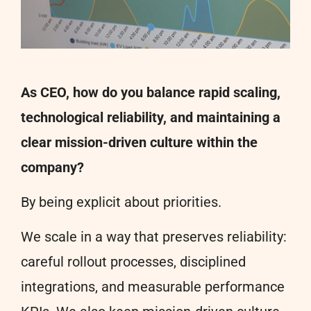
As CEO, how do you balance rapid scaling,
technological reliability, and maintaining a
clear mission-driven culture within the
company?
By being explicit about priorities.
We scale in a way that preserves reliability:
careful rollout processes, disciplined
integrations, and measurable performance