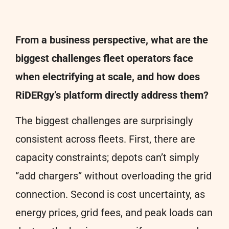
From a business perspective, what are the
biggest challenges fleet operators face
when electrifying at scale, and how does
RiDERgy’s platform directly address them?
The biggest challenges are surprisingly
consistent across fleets. First, there are
capacity constraints; depots can’t simply
“add chargers” without overloading the grid
connection. Second is cost uncertainty, as
energy prices, grid fees, and peak loads can