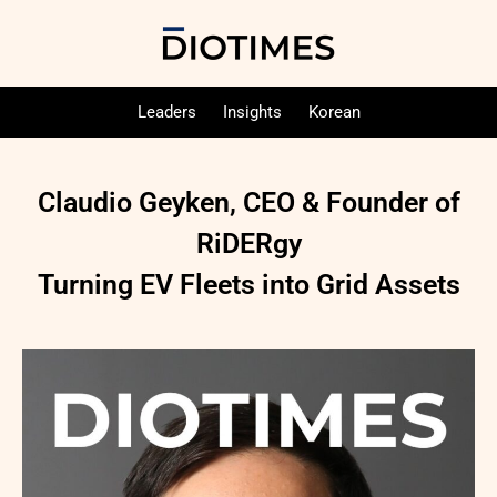
Leaders
Insights
Korean
Claudio Geyken, CEO & Founder of
RiDERgy
Turning EV Fleets into Grid Assets