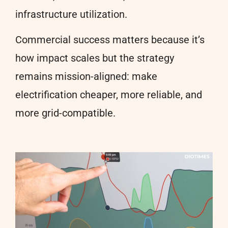
infrastructure utilization.
Commercial success matters because it’s
how impact scales but the strategy
remains mission-aligned: make
electrification cheaper, more reliable, and
more grid-compatible.