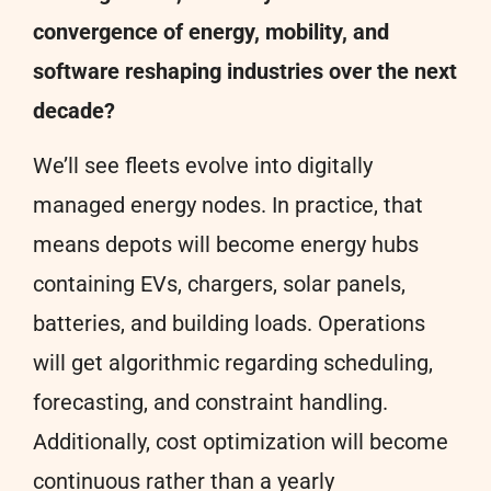
convergence of energy, mobility, and
software reshaping industries over the next
decade?
We’ll see fleets evolve into digitally
managed energy nodes. In practice, that
means depots will become energy hubs
containing EVs, chargers, solar panels,
batteries, and building loads. Operations
will get algorithmic regarding scheduling,
forecasting, and constraint handling.
Additionally, cost optimization will become
continuous rather than a yearly