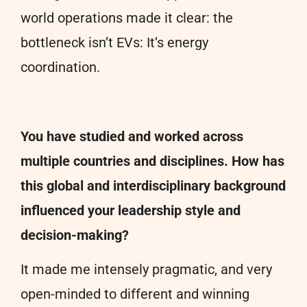
world operations made it clear: the
bottleneck isn’t EVs: It’s energy
coordination.
You have studied and worked across
multiple countries and disciplines. How has
this global and interdisciplinary background
influenced your leadership style and
decision-making?
It made me intensely pragmatic, and very
open-minded to different and winning