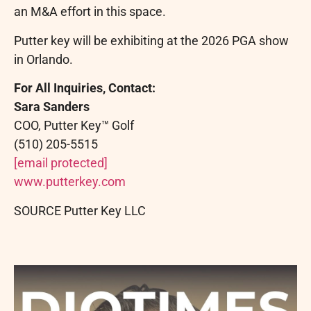
an M&A effort in this space.
Putter key will be exhibiting at the 2026 PGA show
in Orlando.
For All Inquiries, Contact:
Sara Sanders
COO, Putter Key™ Golf
(510) 205-5515
[email protected]
www.putterkey.com
SOURCE Putter Key LLC