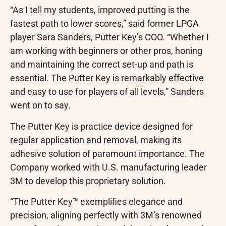
“As I tell my students, improved putting is the
fastest path to lower scores,” said former LPGA
player Sara Sanders, Putter Key’s COO. “Whether I
am working with beginners or other pros, honing
and maintaining the correct set-up and path is
essential. The Putter Key is remarkably effective
and easy to use for players of all levels,” Sanders
went on to say.
The Putter Key is practice device designed for
regular application and removal, making its
adhesive solution of paramount importance. The
Company worked with U.S. manufacturing leader
3M to develop this proprietary solution.
“The Putter Key™ exemplifies elegance and
precision, aligning perfectly with 3M’s renowned