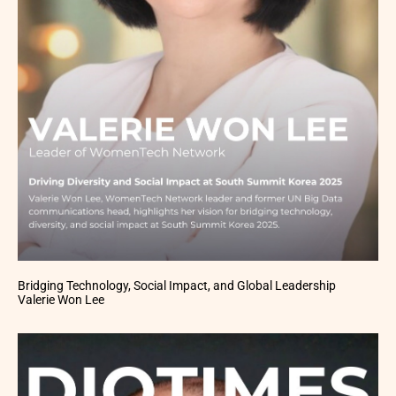
Bridging Technology, Social Impact, and Global Leadership
Valerie Won Lee