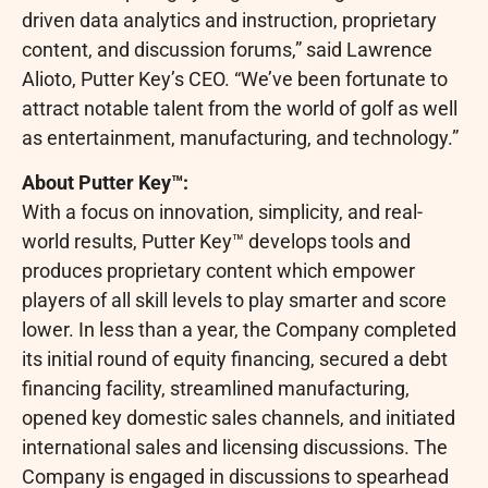
driven data analytics and instruction, proprietary
content, and discussion forums,” said Lawrence
Alioto, Putter Key’s CEO. “We’ve been fortunate to
attract notable talent from the world of golf as well
as entertainment, manufacturing, and technology.”
About Putter Key™:
With a focus on innovation, simplicity, and real-
world results, Putter Key™ develops tools and
produces proprietary content which empower
players of all skill levels to play smarter and score
lower. In less than a year, the Company completed
its initial round of equity financing, secured a debt
financing facility, streamlined manufacturing,
opened key domestic sales channels, and initiated
international sales and licensing discussions. The
Company is engaged in discussions to spearhead