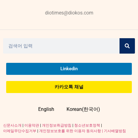
diotimes@diokos.com
Linkedin
카카오톡 채널
English
Korean(한국어)
신문사소개
|
이용약관
|
개인정보취급방침
|
청소년보호정책
|
이메일무단수집거부
|
개인정보보호를 위한 이용자 동의사항 |
기사배열방침