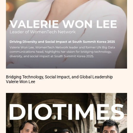
Bridging Technology, Social Impact, and Global Leadership
Valerie Won Lee