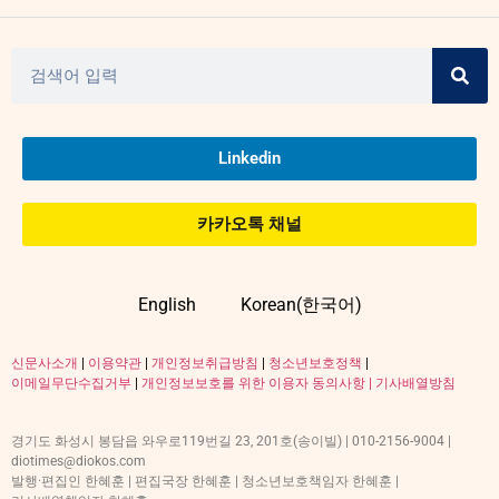
Linkedin
카카오톡 채널
English
Korean(한국어)
신문사소개
|
이용약관
|
개인정보취급방침
|
청소년보호정책
|
이메일무단수집거부
|
개인정보보호를 위한 이용자 동의사항 |
기사배열방침
경기도 화성시 봉담읍 와우로119번길 23, 201호(송이빌) | 010-2156-9004 |
diotimes@diokos.com
발행·편집인 한혜훈 | 편집국장 한혜훈 | 청소년보호책임자 한혜훈 |