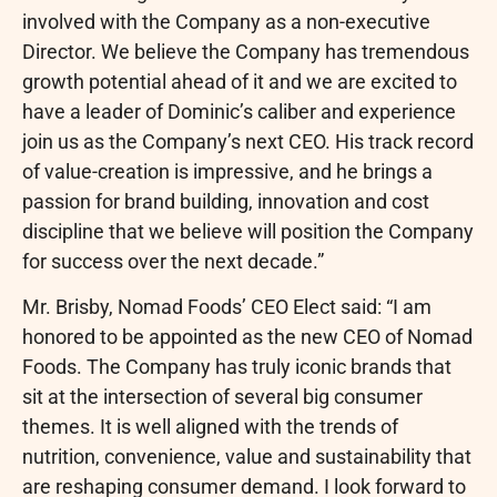
involved with the Company as a non-executive
Director. We believe the Company has tremendous
growth potential ahead of it and we are excited to
have a leader of Dominic’s caliber and experience
join us as the Company’s next CEO. His track record
of value-creation is impressive, and he brings a
passion for brand building, innovation and cost
discipline that we believe will position the Company
for success over the next decade.”
Mr. Brisby, Nomad Foods’ CEO Elect said: “I am
honored to be appointed as the new CEO of Nomad
Foods. The Company has truly iconic brands that
sit at the intersection of several big consumer
themes. It is well aligned with the trends of
nutrition, convenience, value and sustainability that
are reshaping consumer demand. I look forward to