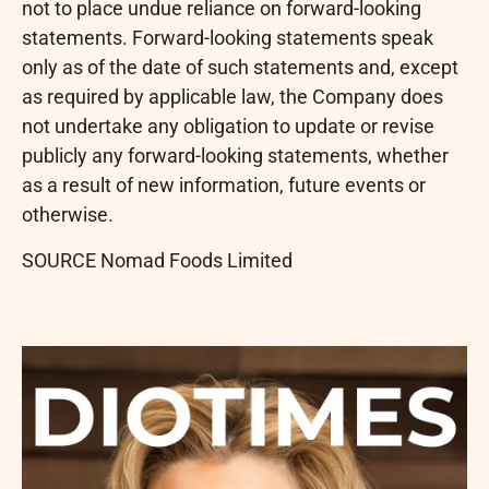
not to place undue reliance on forward-looking
statements. Forward-looking statements speak
only as of the date of such statements and, except
as required by applicable law, the Company does
not undertake any obligation to update or revise
publicly any forward-looking statements, whether
as a result of new information, future events or
otherwise.
SOURCE Nomad Foods Limited