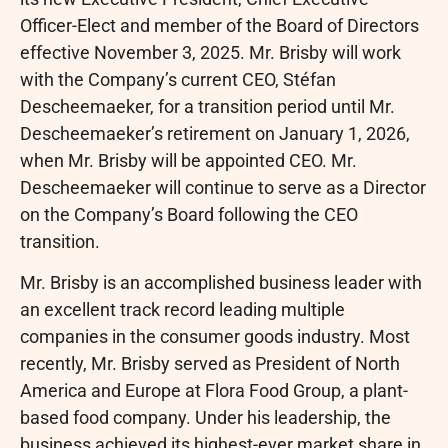
Officer-Elect and member of the Board of Directors
effective November 3, 2025. Mr. Brisby will work
with the Company’s current CEO, Stéfan
Descheemaeker, for a transition period until Mr.
Descheemaeker’s retirement on January 1, 2026,
when Mr. Brisby will be appointed CEO. Mr.
Descheemaeker will continue to serve as a Director
on the Company’s Board following the CEO
transition.
Mr. Brisby is an accomplished business leader with
an excellent track record leading multiple
companies in the consumer goods industry. Most
recently, Mr. Brisby served as President of North
America and Europe at Flora Food Group, a plant-
based food company. Under his leadership, the
business achieved its highest-ever market share in