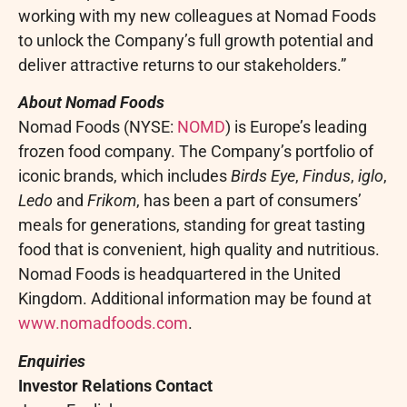
working with my new colleagues at Nomad Foods
to unlock the Company’s full growth potential and
deliver attractive returns to our stakeholders.”
About Nomad Foods
Nomad Foods (NYSE:
NOMD
) is Europe’s leading
frozen food company. The Company’s portfolio of
iconic brands, which includes
Birds Eye
,
Findus
,
iglo
,
Ledo
and
Frikom
, has been a part of consumers’
meals for generations, standing for great tasting
food that is convenient, high quality and nutritious.
Nomad Foods is headquartered in the United
Kingdom. Additional information may be found at
www.nomadfoods.com
.
Enquiries
Investor Relations Contact