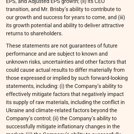
EPS, and Adjusted EPS growth; (ii) its CEO
transition, and Mr. Brisby’s ability to contribute to
our growth and success for years to come, and (iii)
its growth potential and ability to deliver attractive
returns to shareholders.
These statements are not guarantees of future
performance and are subject to known and
unknown risks, uncertainties and other factors that
could cause actual results to differ materially from
those expressed or implied by such forward-looking
statements, including: (i) the Company’s ability to
effectively mitigate factors that negatively impact
its supply of raw materials, including the conflict in
Ukraine and climate-related factors beyond the
Company’s control; (ii) the Company’s ability to
successfully mitigate inflationary changes in the