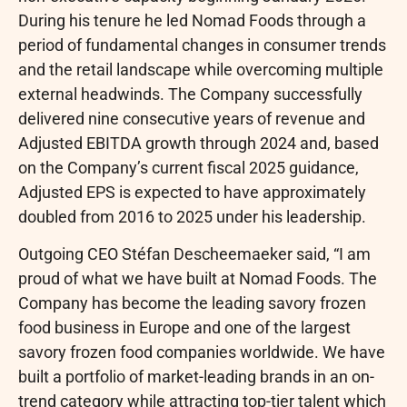
During his tenure he led Nomad Foods through a
period of fundamental changes in consumer trends
and the retail landscape while overcoming multiple
external headwinds. The Company successfully
delivered nine consecutive years of revenue and
Adjusted EBITDA growth through 2024 and, based
on the Company’s current fiscal 2025 guidance,
Adjusted EPS is expected to have approximately
doubled from 2016 to 2025 under his leadership.
Outgoing CEO Stéfan Descheemaeker said, “I am
proud of what we have built at Nomad Foods. The
Company has become the leading savory frozen
food business in Europe and one of the largest
savory frozen food companies worldwide. We have
built a portfolio of market-leading brands in an on-
trend category while attracting top-tier talent which