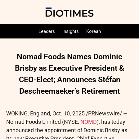
Leaders
Insights
Korean
Nomad Foods Names Dominic
Brisby as Executive President &
CEO-Elect; Announces Stéfan
Descheemaeker’s Retirement
WOKING, England
,
Oct. 10, 2025
/PRNewswire/ —
Nomad Foods Limited (NYSE:
NOMD
), has today
announced the appointment of Dominic Brisby as
its new Executive President, Chief Executive