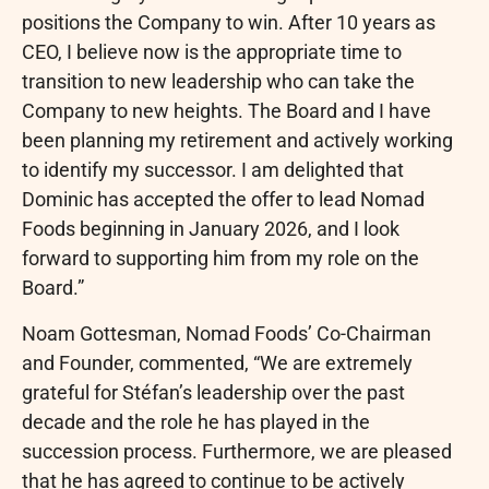
positions the Company to win. After 10 years as
CEO, I believe now is the appropriate time to
transition to new leadership who can take the
Company to new heights. The Board and I have
been planning my retirement and actively working
to identify my successor. I am delighted that
Dominic has accepted the offer to lead Nomad
Foods beginning in January 2026, and I look
forward to supporting him from my role on the
Board.”
Noam Gottesman, Nomad Foods’ Co-Chairman
and Founder, commented, “We are extremely
grateful for Stéfan’s leadership over the past
decade and the role he has played in the
succession process. Furthermore, we are pleased
that he has agreed to continue to be actively