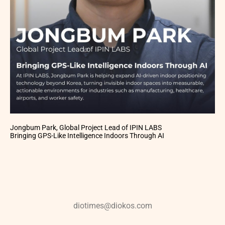
Jongbum Park, Global Project Lead of IPIN LABS
Bringing GPS-Like Intelligence Indoors Through AI
diotimes@diokos.com