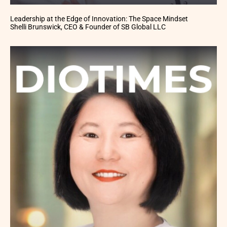
Leadership at the Edge of Innovation: The Space Mindset
Shelli Brunswick, CEO & Founder of SB Global LLC