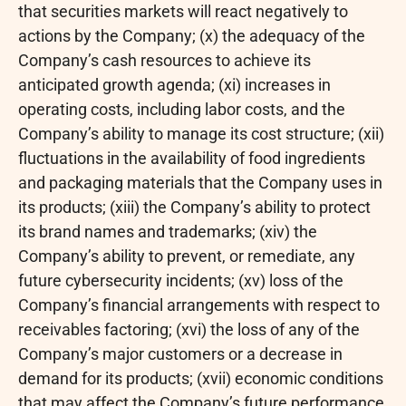
that securities markets will react negatively to
actions by the Company; (x) the adequacy of the
Company’s cash resources to achieve its
anticipated growth agenda; (xi) increases in
operating costs, including labor costs, and the
Company’s ability to manage its cost structure; (xii)
fluctuations in the availability of food ingredients
and packaging materials that the Company uses in
its products; (xiii) the Company’s ability to protect
its brand names and trademarks; (xiv) the
Company’s ability to prevent, or remediate, any
future cybersecurity incidents; (xv) loss of the
Company’s financial arrangements with respect to
receivables factoring; (xvi) the loss of any of the
Company’s major customers or a decrease in
demand for its products; (xvii) economic conditions
that may affect the Company’s future performance