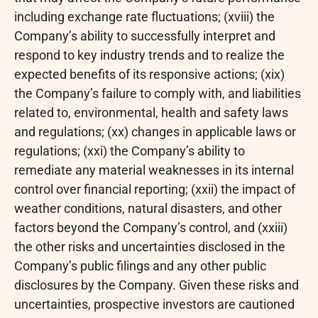
including exchange rate fluctuations; (xviii) the
Company’s ability to successfully interpret and
respond to key industry trends and to realize the
expected benefits of its responsive actions; (xix)
the Company’s failure to comply with, and liabilities
related to, environmental, health and safety laws
and regulations; (xx) changes in applicable laws or
regulations; (xxi) the Company’s ability to
remediate any material weaknesses in its internal
control over financial reporting; (xxii) the impact of
weather conditions, natural disasters, and other
factors beyond the Company’s control, and (xxiii)
the other risks and uncertainties disclosed in the
Company’s public filings and any other public
disclosures by the Company. Given these risks and
uncertainties, prospective investors are cautioned