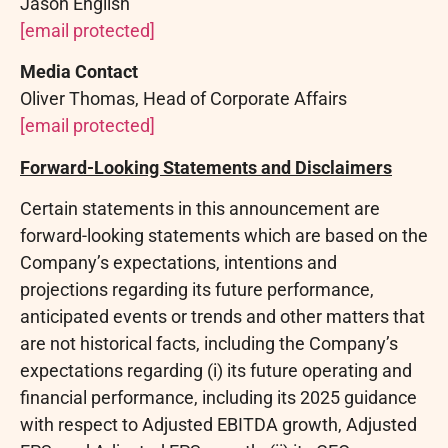
Jason English
[email protected]
Media Contact
Oliver Thomas, Head of Corporate Affairs
[email protected]
Forward-Looking Statements and Disclaimers
Certain statements in this announcement are
forward-looking statements which are based on the
Company’s expectations, intentions and
projections regarding its future performance,
anticipated events or trends and other matters that
are not historical facts, including the Company’s
expectations regarding (i) its future operating and
financial performance, including its 2025 guidance
with respect to Adjusted EBITDA growth, Adjusted