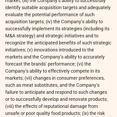
market; (iii) the Company’s ability to successfully
identify suitable acquisition targets and adequately
evaluate the potential performance of such
acquisition targets; (iv) the Company’s ability to
successfully implement its strategies (including its
M&A strategy) and strategic initiatives and to
recognize the anticipated benefits of such strategic
initiatives; (v) innovations introduced to the
markets and the Company’s ability to accurately
forecast the brands’ performance; (vi) the
Company’s ability to effectively compete in its
markets; (vii) changes in consumer preferences,
such as meat substitutes, and the Company’s
failure to anticipate and respond to such changes
or to successfully develop and renovate products;
(viii) the effects of reputational damage from
unsafe or poor quality food products; (ix) the risk