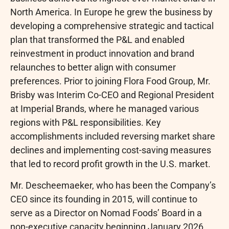
North America. In Europe he grew the business by
developing a comprehensive strategic and tactical
plan that transformed the P&L and enabled
reinvestment in product innovation and brand
relaunches to better align with consumer
preferences. Prior to joining Flora Food Group, Mr.
Brisby was Interim Co-CEO and Regional President
at Imperial Brands, where he managed various
regions with P&L responsibilities. Key
accomplishments included reversing market share
declines and implementing cost-saving measures
that led to record profit growth in the U.S. market.
Mr. Descheemaeker, who has been the Company’s
CEO since its founding in 2015, will continue to
serve as a Director on Nomad Foods’ Board in a
non-executive capacity beginning January 2026.