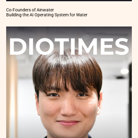
Co-Founders of Ainwater
Building the AI Operating System for Water