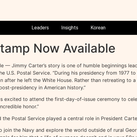
Leaders
Insights
Korean
Stamp Now Available
le — Jimmy Carter’s story is one of humble beginnings leadi
 the U.S. Postal Service. “During his presidency from 1977
after he left the White House. Rather than retreating to a 
st-presidency in American history.”
 is excited to attend the first-day-of-issue ceremony to cel
ncredible honor.”
 the Postal Service played a central role in President Carter’
 join the Navy and explore the world outside of rural Georg