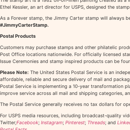
Ethel Kessler, an art director for USPS, designed the stamp
As a Forever stamp, the Jimmy Carter stamp will always be 
#JimmyCarterStamp.
Postal Products
Customers may purchase stamps and other philatelic prod
Post Office locations nationwide. For officially licensed s
Issue Ceremonies and stamp inspired products can be fou
Please Note:
The United States Postal Service is an indep
affordable, reliable and secure delivery of mail and packa
Postal Service is implementing a 10-year transformation pl
improve service across all mail and shipping categories, a
The Postal Service generally receives no tax dollars for op
For USPS media resources, including broadcast-quality vide
Twitter
;
Facebook
;
Instagram
;
Pinterest
;
Threads
; and
Linke
Postal Facts
.