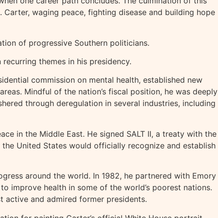
 when one career path concludes. The culmination of this
s. Carter, waging peace, fighting disease and building hope
ion of progressive Southern politicians.
 recurring themes in his presidency.
idential commission on mental health, established new
eas. Mindful of the nation’s fiscal position, he was deeply
hered through deregulation in several industries, including
e in the Middle East. He signed SALT II, a treaty with the
 the United States would officially recognize and establish
ogress around the world. In 1982, he partnered with Emory
to improve health in some of the world’s poorest nations.
st active and admired former presidents.
tion for painting Carter’s official White House portrait.