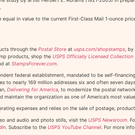
.
equal in value to the current First-Class Mail 1-ounce pri
ucts through the
Postal Store
at
usps.com/shopstamps
, by
tamp products, shop the
USPS Officially Licensed Collectio
nd at
StampsForever.com
.
endent federal establishment, mandated to be self-financi
ges to nearly 169 million addresses six and often seven da
an,
Delivering for America
,
to modernize the postal network, 
nd maintain the organization as one of America’s most valu
erating expenses and relies on the sale of postage, product
o and audio and photo stills, visit the
USPS Newsroom
. F
dIn
. Subscribe to the
USPS YouTube Channel
. For more inf