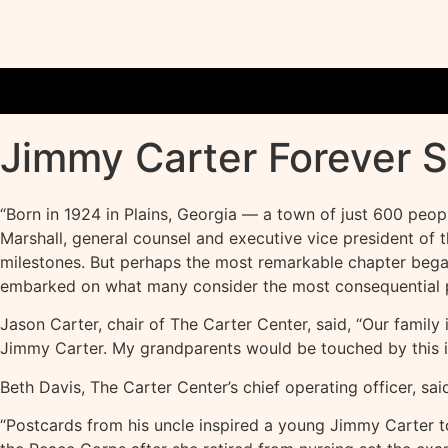
Jimmy Carter Forever 
“Born in 1924 in Plains, Georgia — a town of just 600 peop
Marshall, general counsel and executive vice president of
milestones. But perhaps the most remarkable chapter began 
embarked on what many consider the most consequential po
Jason Carter, chair of The Carter Center, said, “Our family
Jimmy Carter. My grandparents would be touched by this i
Beth Davis, The Carter Center’s chief operating officer, said
“Postcards from his uncle inspired a young Jimmy Carter to