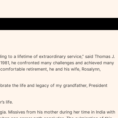
ng to a lifetime of extraordinary service,” said Thomas J.
 to 1981, he confronted many challenges and achieved many
comfortable retirement, he and his wife, Rosalynn,
ebrate the life and legacy of my grandfather, President
s life.
ia. Missives from his mother during her time in India with