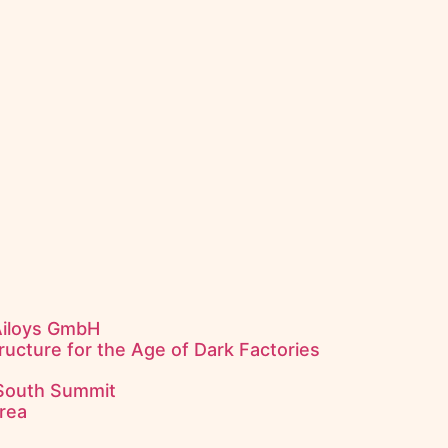
Ailoys GmbH
ructure for the Age of Dark Factories
 South Summit
rea