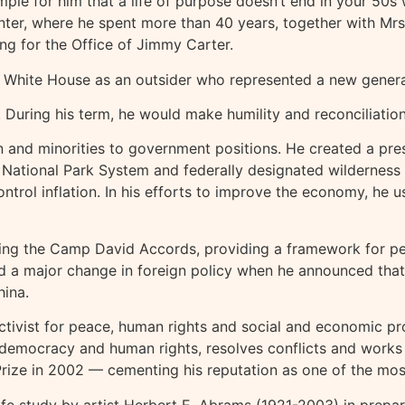
mple for him that a life of purpose doesn’t end in your 50s
Center, where he spent more than 40 years, together with Mr
ing for the Office of Jimmy Carter.
e White House as an outsider who represented a new generat
 During his term, he would make humility and reconciliation
nd minorities to government positions. He created a pres
National Park System and federally designated wilderness ar
trol inflation. In his efforts to improve the economy, he us
ing the Camp David Accords, providing a framework for peac
ted a major change in foreign policy when he announced that
hina.
ctivist for peace, human rights and social and economic pr
 democracy and human rights, resolves conflicts and works 
 Prize in 2002 — cementing his reputation as one of the mo
ife study by artist Herbert E. Abrams (1921-2003) in prepara