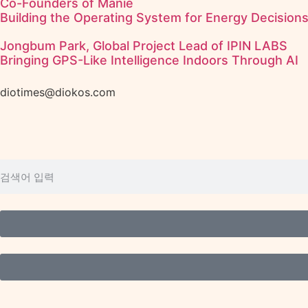
Co-Founders of Manie
Building the Operating System for Energy Decision
Jongbum Park, Global Project Lead of IPIN LABS
Bringing GPS-Like Intelligence Indoors Through AI
diotimes@diokos.com