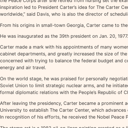
the Peace Corps after she retired from nursing set the exa
inspiration led to President Carter’s idea for The Carter 
worldwide,” said Davis, who is also the director of schedul
From his origins in small-town Georgia, Carter came to th
He was inaugurated as the 39th president on Jan. 20, 1977.
Carter made a mark with his appointments of many women a
cabinet departments, and greatly increased the size of the 
concerned with trying to balance the federal budget and con
energy and air travel.
On the world stage, he was praised for personally negotiat
Soviet Union to limit strategic nuclear arms, and he initia
formal diplomatic relations with the People’s Republic of C
After leaving the presidency, Carter became a prominent a
University to establish The Carter Center, which advances
In recognition of his efforts, he received the Nobel Peace
The stamp art is a 1982 oil-on-linen painting created as a l