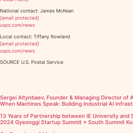
National contact: James McKean
[email protected]
usps.com/news
Local contact: Tiffany Rowland
[email protected]
usps.com/news
SOURCE U.S. Postal Service
Sergei Altynbaev, Founder & Managing Director of 
When Machines Speak: Building Industrial AI Infrast
13 Years of Partnership between IE University and
2024 Gyeonggi Startup Summit × South Summit Ko