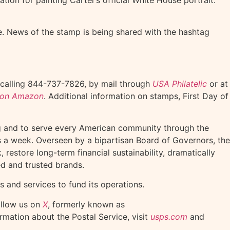
ce. News of the stamp is being shared with the hashtag
 calling 844-737-7826, by mail through
USA Philatelic
or at
n on Amazon
. Additional information on stamps, First Day of
ng and to serve every American community through the
ys a week. Overseen by a bipartisan Board of Governors, the
restore long-term financial sustainability, dramatically
ed and trusted brands.
s and services to fund its operations.
ollow us on
X
, formerly known as
ormation about the Postal Service, visit
usps.com
and