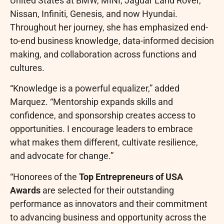
United States at BMW, MINI, Jaguar Land Rover,
Nissan, Infiniti, Genesis, and now Hyundai.
Throughout her journey, she has emphasized end-
to-end business knowledge, data-informed decision
making, and collaboration across functions and
cultures.
“Knowledge is a powerful equalizer,” added
Marquez. “Mentorship expands skills and
confidence, and sponsorship creates access to
opportunities. I encourage leaders to embrace
what makes them different, cultivate resilience,
and advocate for change.”
“Honorees of the
Top Entrepreneurs of USA
Awards
are selected for their outstanding
performance as innovators and their commitment
to advancing business and opportunity across the