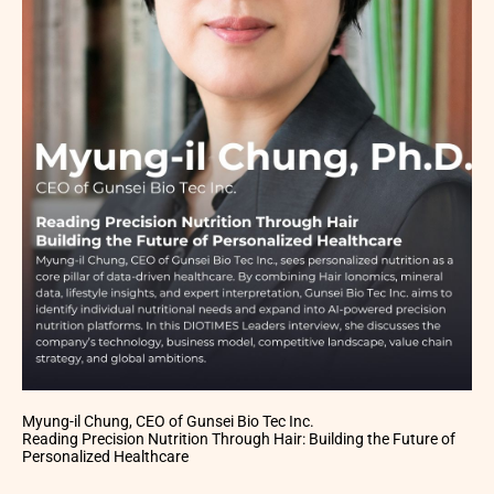
Myung-il Chung, CEO of Gunsei Bio Tec Inc.
Reading Precision Nutrition Through Hair: Building the Future of
Personalized Healthcare