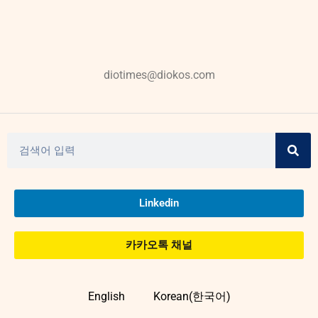
diotimes@diokos.com
Linkedin
카카오톡 채널
English
Korean(한국어)