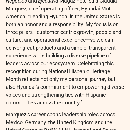
Negocios
and
Ejecutiva
Magazines,” said Claudia
Marquez, chief operating officer, Hyundai Motor
America. “Leading Hyundai in the United States is
both an honor and a responsibility. My focus is on
three pillars—customer-centric growth, people and
culture, and operational excellence—so we can
deliver great products and a simple, transparent
experience while building a diverse pipeline of
leaders across our ecosystem. Celebrating this
recognition during National Hispanic Heritage
Month reflects not only my personal journey but
also Hyundai’s commitment to empowering diverse
voices and strengthening ties with Hispanic
communities across the country.”
Marquez’s career spans leadership roles across
Mexico, Germany, the United Kingdom and the