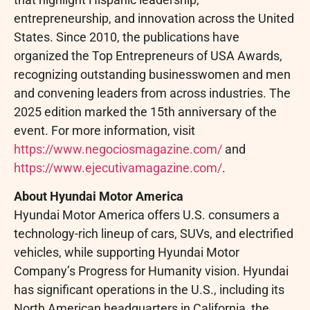
entrepreneurship, and innovation across the United
States. Since 2010, the publications have
organized the Top Entrepreneurs of USA Awards,
recognizing outstanding businesswomen and men
and convening leaders from across industries. The
2025 edition marked the 15th anniversary of the
event. For more information, visit
https://www.negociosmagazine.com/
and
https://www.ejecutivamagazine.com/
.
About Hyundai Motor America
Hyundai Motor America offers U.S. consumers a
technology-rich lineup of cars, SUVs, and electrified
vehicles, while supporting Hyundai Motor
Company’s Progress for Humanity vision. Hyundai
has significant operations in the U.S., including its
North American headquarters in California, the