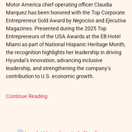
Motor America chief operating officer Claudia
Marquez has been honored with the Top Corporate
Entrepreneur Gold Award by
Negocios
and
Ejecutiva
Magazines. Presented during the 2025 Top
Entrepreneurs of the USA Awards at the EB Hotel
Miami as part of National Hispanic Heritage Month,
the recognition highlights her leadership in driving
Hyundai’s innovation, advancing inclusive
leadership, and strengthening the company’s
contribution to U.S. economic growth.
Continue Reading