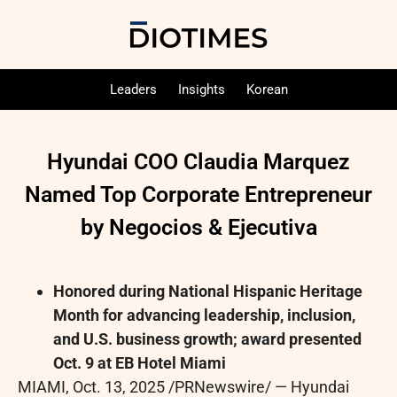
Leaders
Insights
Korean
Hyundai COO Claudia Marquez
Named Top Corporate Entrepreneur
by Negocios & Ejecutiva
Honored during National Hispanic Heritage
Month for advancing leadership, inclusion,
and U.S. business growth; award presented
Oct. 9 at EB Hotel Miami
MIAMI
,
Oct. 13, 2025
/PRNewswire/ — Hyundai