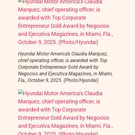
Hyundai Motor America’s Claudia Marquez,
chief operating officer, is awarded with Top
Corporate Entrepreneur Gold Award by
Negocios and Ejecutiva Magazines, in Miami,
Fla., October 9, 2025. (Photo/Hyundai)