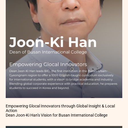
Empowering Glocal Innovators through Global Insight & Local
Action
Dean Joon-Ki Han’s Vision for Busan International College