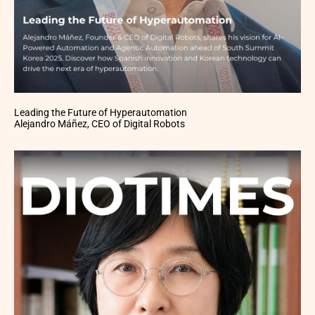
Leading the Future of Hyperautomation
Alejandro Máñez, CEO of Digital Robots