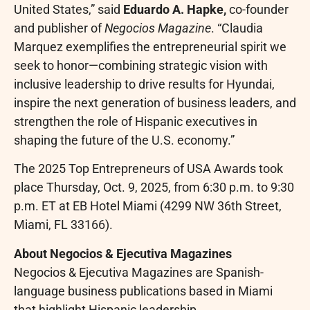
United States,” said
Eduardo A. Hapke
,
co-founder
and publisher of
Negocios Magazine
. “Claudia
Marquez exemplifies the entrepreneurial spirit we
seek to honor—combining strategic vision with
inclusive leadership to drive results for Hyundai,
inspire the next generation of business leaders, and
strengthen the role of Hispanic executives in
shaping the future of the U.S. economy.”
The 2025 Top Entrepreneurs of USA Awards took
place Thursday, Oct. 9, 2025, from 6:30 p.m. to 9:30
p.m. ET at EB Hotel Miami (4299 NW 36th Street,
Miami, FL 33166).
About Negocios & Ejecutiva Magazines
Negocios & Ejecutiva Magazines are Spanish-
language business publications based in Miami
that highlight Hispanic leadership,