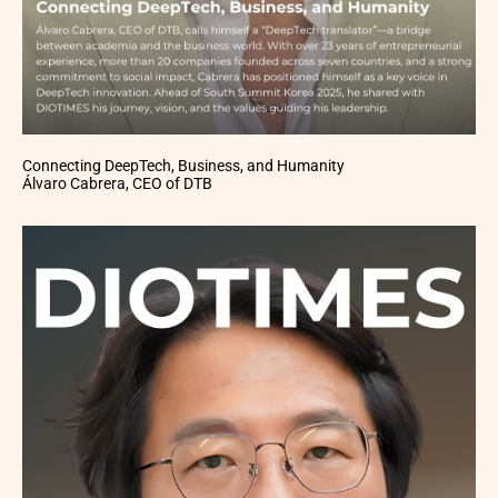
Connecting DeepTech, Business, and Humanity
Álvaro Cabrera, CEO of DTB