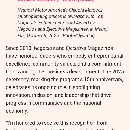
Hyundai Motor America’s Claudia Marquez,
chief operating officer, is awarded with Top
Corporate Entrepreneur Gold Award by
Negocios and Ejecutiva Magazines, in Miami,
Fla., October 9, 2025. (Photo/Hyundai)
Since 2010,
Negocios
and
Ejecutiva
Magazines
have honored leaders who embody entrepreneurial
excellence, community values, and a commitment
to advancing U.S. business development. The 2025
ceremony, marking the program’s 15th anniversary,
celebrates its ongoing role in spotlighting
innovation, inclusion, and leadership that drive
progress in communities and the national
economy.
“I’m honored to receive this recognition from