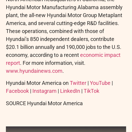
Hyundai Motor Manufacturing Alabama assembly
plant, the all-new Hyundai Motor Group Metaplant
America, and several cutting-edge R&D facilities.
These operations, combined with those of
Hyundai’s 850 independent dealers, contribute
$20.1 billion annually and 190,000 jobs to the U.S.
economy, according to a recent
economic impact
report
. For more information, visit.
www.hyundainews.com
.
Hyundai Motor America on
Twitter
|
YouTube
|
Facebook
|
Instagram
|
LinkedIn
|
TikTok
SOURCE Hyundai Motor America