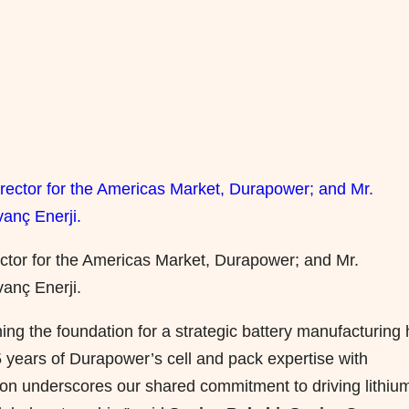
ector for the Americas Market, Durapower; and Mr.
anç Enerji.
ing the foundation for a strategic battery manufacturing
 years of Durapower’s cell and pack expertise with
ation underscores our shared commitment to driving lithiu