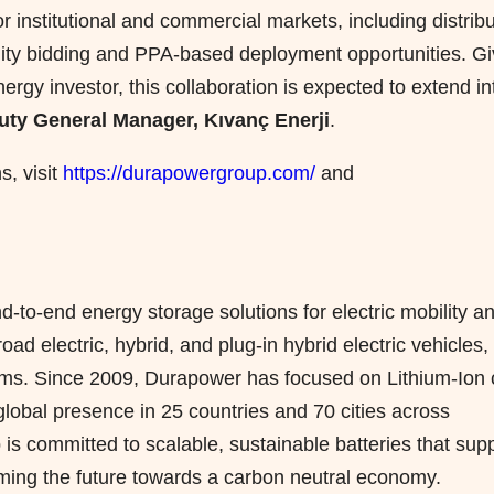
 institutional and commercial markets, including distrib
tility bidding and PPA-based deployment opportunities. G
ergy investor, this collaboration is expected to extend in
puty General Manager, Kıvanç Enerji
.
s, visit
https://durapowergroup.com/
and
to-end energy storage solutions for electric mobility a
ad electric, hybrid, and plug-in hybrid electric vehicles,
tems. Since 2009, Durapower has focused on Lithium-Ion c
lobal presence in 25 countries and 70 cities across
is committed to scalable, sustainable batteries that sup
ming the future towards a carbon neutral economy.