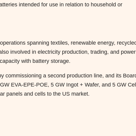
tteries intended for use in relation to household or
h operations spanning textiles, renewable energy, recycle
so involved in electricity production, trading, and power
capacity with battery storage.
 by commissioning a second production line, and its Boar
d 5 GW EVA-EPE-POE, 5 GW Ingot + Wafer, and 5 GW Cel
lar panels and cells to the US market.