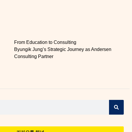
From Education to Consulting
Byungik Jung’s Strategic Journey as Andersen
Consulting Partner