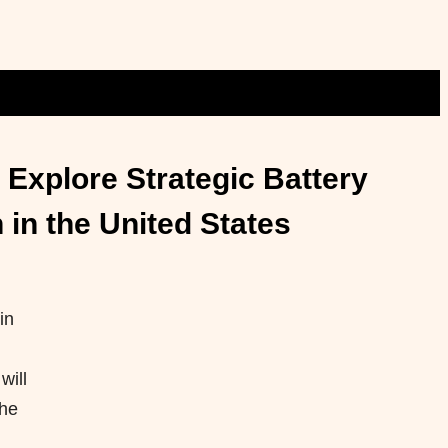
Explore Strategic Battery
in the United States
in
will
the