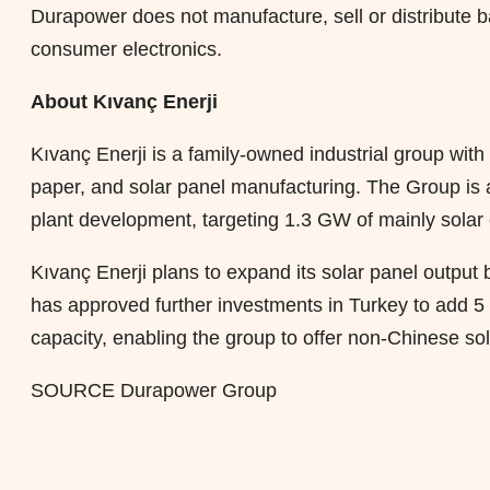
Durapower does not manufacture, sell or distribute ba
consumer electronics.
About Kıvanç Enerji
Kıvanç Enerji is a family-owned industrial group wit
paper, and solar panel manufacturing. The Group is al
plant development, targeting 1.3 GW of mainly solar 
Kıvanç Enerji plans to expand its solar panel output
has approved further investments in Turkey to ad
capacity, enabling the group to offer non-Chinese so
SOURCE Durapower Group