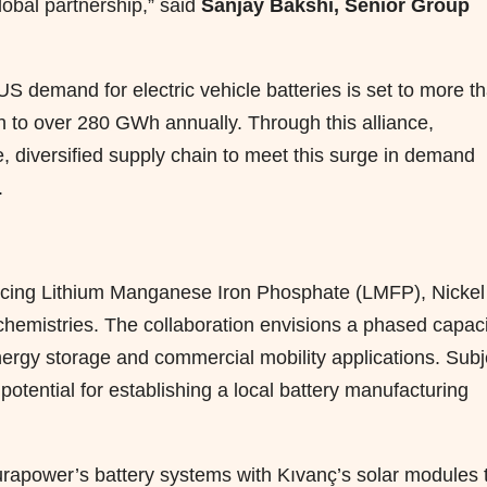
lobal partnership,” said
Sanjay Bakshi, Senior Group
 US demand for electric vehicle batteries is set to more t
 to over 280 GWh annually. Through this
alliance
,
, diversified supply chain to meet this surge in demand
.
oducing Lithium Manganese Iron Phosphate (LMFP), Nickel
mistries. The collaboration envisions a phased capaci
nergy storage and commercial mobility applications. Subj
 potential for establishing a local battery manufacturing
Durapower’s battery systems with Kıvanç’s solar modules 