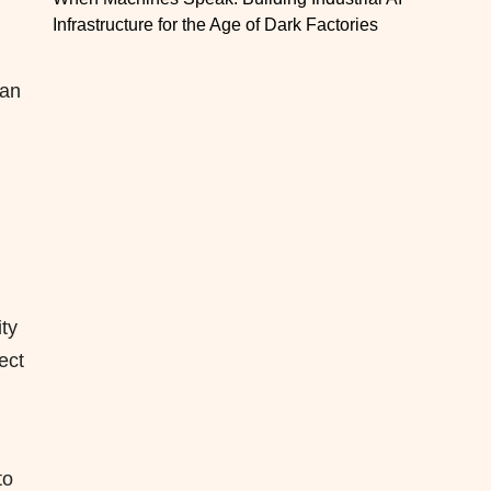
Infrastructure for the Age of Dark Factories
han
ty
ect
to