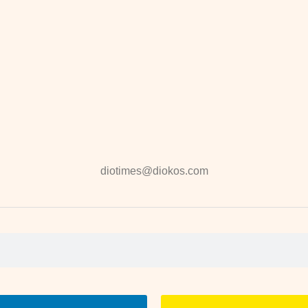
diotimes@diokos.com