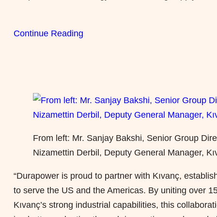
Continue Reading
From left: Mr. Sanjay Bakshi, Senior Group Dir
Nizamettin Derbil, Deputy General Manager, Kıv
“Durapower is proud
to partner
with Kıvanç, establish
to serve the US and the Americas. By uniting over 15
Kıvanç’s strong industrial capabilities, this collabor