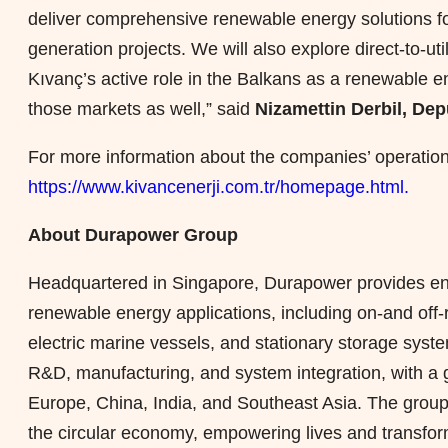
deliver comprehensive renewable energy solutions for
generation projects. We will also explore direct-to-u
Kıvanç’s active role in the Balkans as a renewable en
those markets as well,” said
Nizamettin Derbil, De
For more information about the companies’ operation
https://www.kivancenerji.com.tr/homepage.html.
About Durapower Group
Headquartered in Singapore, Durapower provides end-
renewable energy applications, including on-and off-ro
electric marine vessels, and stationary storage sys
R&D, manufacturing, and system integration, with a g
Europe, China, India, and Southeast Asia. The group 
the circular economy, empowering lives and transfor