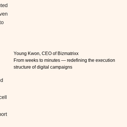
uted
iven
to
Young Kwon, CEO of Bizmatrixx
From weeks to minutes — redefining the execution
structure of digital campaigns
nd
ell
port