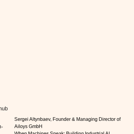
 hub
Sergei Altynbaev, Founder & Managing Director of
m-
Ailoys GmbH
When Machines Speak: Building Industrial AI