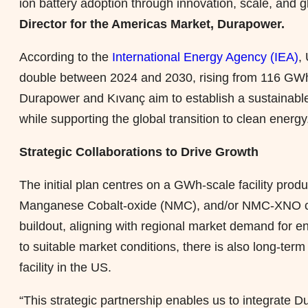
ion battery adoption through innovation, scale, and g
Director for the Americas Market, Durapower.
According to the
International Energy Agency (IEA)
,
double between 2024 and 2030, rising from 116 GWh
Durapower and Kıvanç aim to establish a sustainable
while supporting the global transition to clean energy
Strategic Collaborations to Drive Growth
The initial plan centres on a GWh-scale facility pr
Manganese Cobalt-oxide (NMC), and/or NMC-XNO che
buildout, aligning with regional market demand for e
to suitable market conditions, there is also long-term
facility in the US.
“This strategic partnership enables us to integrate 