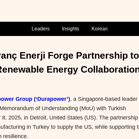
Leaders
Insights
Korean
nç Enerji Forge Partnership to 
enewable Energy Collaboration 
ower Group (‘Durapower’)
, a Singapore-based leader 
Memorandum of Understanding (MoU)
with Turkish
8, 2025, in Detroit, United States (US). The partnership 
nufacturing in Turkey to supply the US, while supporting 
 resilience.