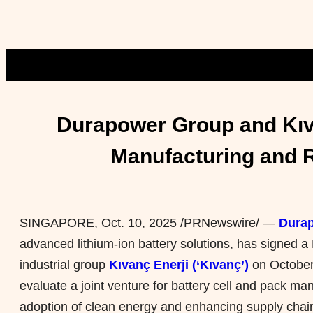
Durapower Group and Kıva
Manufacturing and R
SINGAPORE
,
Oct. 10, 2025
/PRNewswire/ —
Durap
advanced lithium-ion battery solutions, has signed a
industrial group
Kıvanç Enerji (‘Kıvanç’)
on October 
evaluate a joint venture for battery cell and pack ma
adoption of clean energy and enhancing supply chain