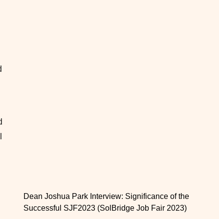
d
d
l
Dean Joshua Park Interview: Significance of the
Successful SJF2023 (SolBridge Job Fair 2023)