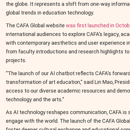
the globe. It represents a shift from one-way informati
global trends in education technology.
The CAFA Global website
was first launched in Octo
international audiences to explore CAFA’s legacy, ac
with contemporary aesthetics and user experience in 
from faculty introductions and research highlights to
projects.
“The launch of our AI chatbot reflects CAFA’s forwar
transformation of art education,” said Lin Mao, Presi
access to our diverse academic resources and demons
technology and the arts.”
As AI technology reshapes communication, CAFA is se
engage with the world. The launch of the CAFA Global 
foster deeper cultural exchange and educational conn