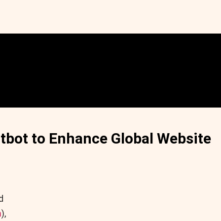
tbot to Enhance Global Website
d
n
),