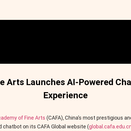
ne Arts Launches AI-Powered Cha
Experience
cademy of Fine Arts
(CAFA), China’s most prestigious an
 chatbot on its CAFA Global website (
global.cafa.edu.c