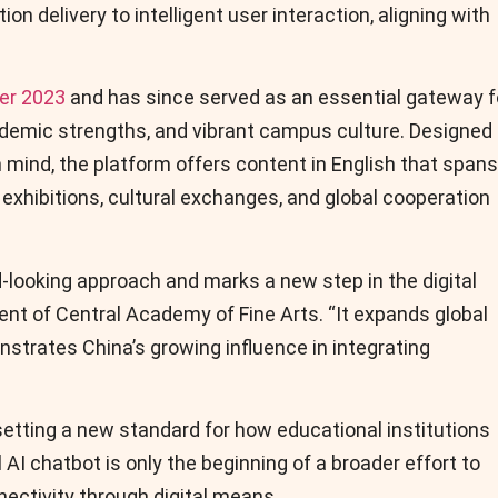
on delivery to intelligent user interaction, aligning with
ber 2023
and has since served as an essential gateway f
ademic strengths, and vibrant campus culture. Designed
mind, the platform offers content in English that spans
 exhibitions, cultural exchanges, and global cooperation
d-looking approach and marks a new step in the digital
dent of Central Academy of Fine Arts. “It expands global
trates China’s growing influence in integrating
tting a new standard for how educational institutions
AI chatbot is only the beginning of a broader effort to
ectivity through digital means.