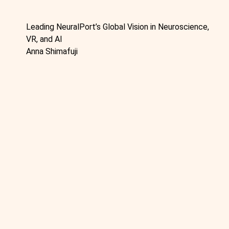
Leading NeuralPort’s Global Vision in Neuroscience,
VR, and AI
Anna Shimafuji