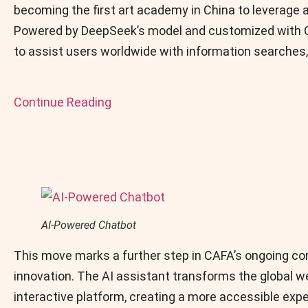
becoming the first art academy in China to leverage ar
Powered by DeepSeek’s model and customized with CA
to assist users worldwide with information searches,
Continue Reading
AI-Powered Chatbot
This move marks a further step in CAFA’s ongoing c
innovation. The AI assistant transforms the global we
interactive platform, creating a more accessible expe