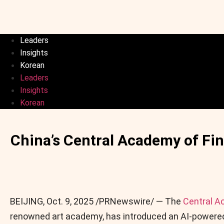
Leaders
Insights
Korean
Leaders
Insights
Korean
China’s Central Academy of Fi
BEIJING
,
Oct. 9, 2025
/PRNewswire/ — The
Central A
renowned art academy, has introduced an AI-powered