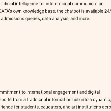
tificial intelligence for international communication.
FA’s own knowledge base, the chatbot is available 24
 admissions queries, data analysis, and more.
ommitment to international engagement and digital
bsite from a traditional information hub into a dynamic,
rience for students, educators, and art institutions acr