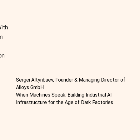
With
om
on
Sergei Altynbaev, Founder & Managing Director of
Ailoys GmbH
When Machines Speak: Building Industrial AI
Infrastructure for the Age of Dark Factories