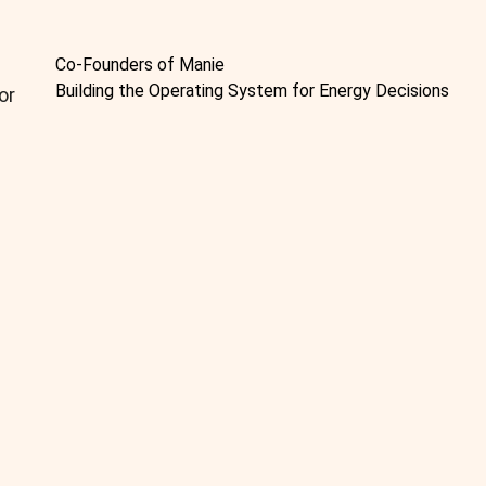
Co-Founders of Manie
Building the Operating System for Energy Decisions
or