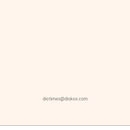
diotimes@diokos.com