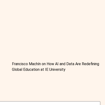
Francisco Machín on How AI and Data Are Redefining
Global Education at IE University