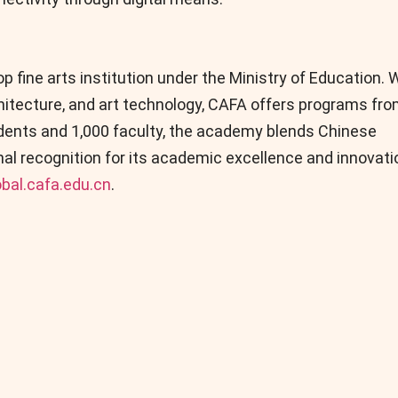
 fine arts institution under the Ministry of Education. 
chitecture, and art technology, CAFA offers programs fr
udents and 1,000 faculty, the academy blends Chinese
ional recognition for its academic excellence and innovati
obal.cafa.edu.cn
.