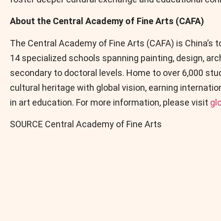
About the Central Academy of Fine Arts (CAFA)
The Central Academy of Fine Arts (CAFA) is China’s top
14 specialized schools spanning painting, design, ar
secondary to doctoral levels. Home to over 6,000 st
cultural heritage with global vision, earning internat
in art education. For more information, please visit
gl
SOURCE Central Academy of Fine Arts