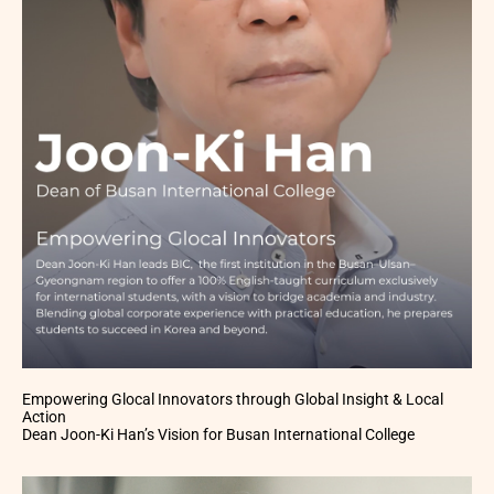
Empowering Glocal Innovators through Global Insight & Local
Action
Dean Joon-Ki Han’s Vision for Busan International College