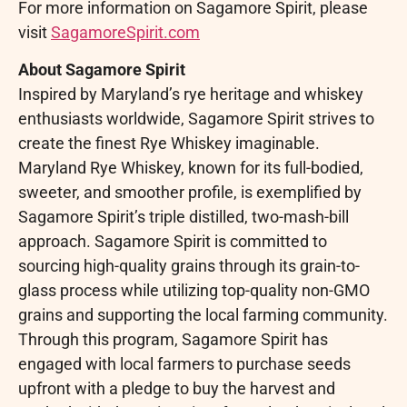
For more information on Sagamore Spirit, please
visit
SagamoreSpirit.com
About Sagamore Spirit
Inspired by Maryland’s rye heritage and whiskey
enthusiasts worldwide, Sagamore Spirit strives to
create the finest Rye Whiskey imaginable.
Maryland Rye Whiskey, known for its full-bodied,
sweeter, and smoother profile, is exemplified by
Sagamore Spirit’s triple distilled, two-mash-bill
approach. Sagamore Spirit is committed to
sourcing high-quality grains through its grain-to-
glass process while utilizing top-quality non-GMO
grains and supporting the local farming community.
Through this program, Sagamore Spirit has
engaged with local farmers to purchase seeds
upfront with a pledge to buy the harvest and