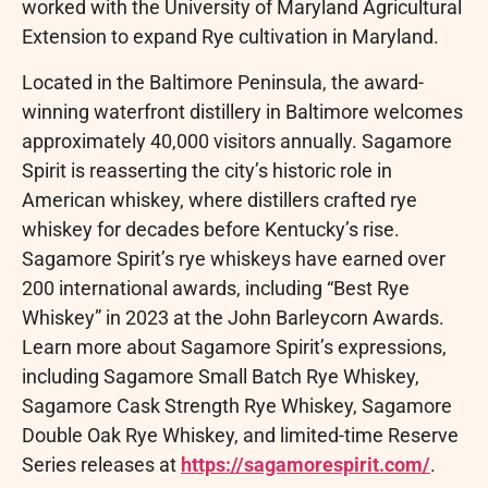
worked with the University of Maryland Agricultural
Extension to expand Rye cultivation in Maryland.
Located in the Baltimore Peninsula, the award-
winning waterfront distillery in Baltimore welcomes
approximately 40,000 visitors annually. Sagamore
Spirit is reasserting the city’s historic role in
American whiskey, where distillers crafted rye
whiskey for decades before Kentucky’s rise.
Sagamore Spirit’s rye whiskeys have earned over
200 international awards, including “Best Rye
Whiskey” in 2023 at the John Barleycorn Awards.
Learn more about Sagamore Spirit’s expressions,
including Sagamore Small Batch Rye Whiskey,
Sagamore Cask Strength Rye Whiskey, Sagamore
Double Oak Rye Whiskey, and limited-time Reserve
Series releases at
https://sagamorespirit.com/
.