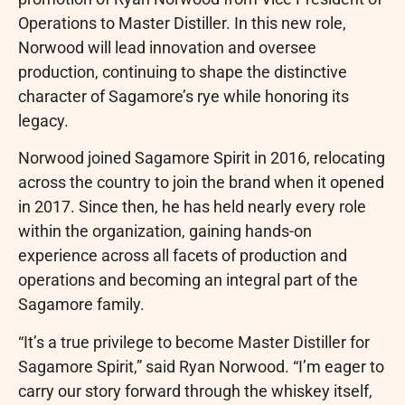
Operations to Master Distiller. In this new role,
Norwood will lead innovation and oversee
production, continuing to shape the distinctive
character of Sagamore’s rye while honoring its
legacy.
Norwood joined Sagamore Spirit in 2016, relocating
across the country to join the brand when it opened
in 2017. Since then, he has held nearly every role
within the organization, gaining hands-on
experience across all facets of production and
operations and becoming an integral part of the
Sagamore family.
“It’s a true privilege to become Master Distiller for
Sagamore Spirit,” said Ryan Norwood. “I’m eager to
carry our story forward through the whiskey itself,