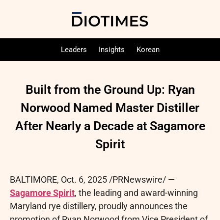
Leaders
Insights
Korean
Built from the Ground Up: Ryan
Norwood Named Master Distiller
After Nearly a Decade at Sagamore
Spirit
BALTIMORE
,
Oct. 6, 2025
/PRNewswire/ —
Sagamore Spirit
, the leading and award-winning
Maryland rye distillery, proudly announces the
promotion of Ryan Norwood from Vice President of