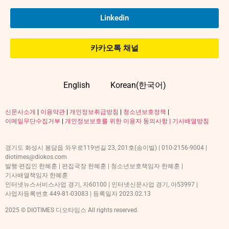
Linkedin
카카오톡 채널
English
Korean(한국어)
신문사소개
|
이용약관
|
개인정보취급방침
|
청소년보호정책
|
이메일무단수집거부
|
개인정보보호를 위한 이용자 동의사항 |
기사배열방침
경기도 화성시 봉담읍 와우로119번길 23, 201호(송이빌) | 010-2156-9004 |
diotimes@diokos.com
발행·편집인 한혜훈 | 편집국장 한혜훈 | 청소년보호책임자 한혜훈 |
기사배열책임자 한혜훈
인터넷뉴스서비스사업 경기, 자60100 | 인터넷신문사업 경기, 아53997 |
사업자등록번호 449-81-03083 | 등록일자 2023.02.13
2025 © DIOTIMES 디오타임스 All rights reserved.