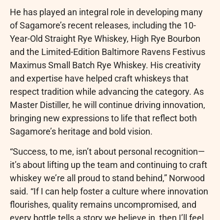
He has played an integral role in developing many
of Sagamore’s recent releases, including the 10-
Year-Old Straight Rye Whiskey, High Rye Bourbon
and the Limited-Edition Baltimore Ravens Festivus
Maximus Small Batch Rye Whiskey. His creativity
and expertise have helped craft whiskeys that
respect tradition while advancing the category. As
Master Distiller, he will continue driving innovation,
bringing new expressions to life that reflect both
Sagamore’s heritage and bold vision.
“Success, to me, isn’t about personal recognition—
it’s about lifting up the team and continuing to craft
whiskey we’re all proud to stand behind,” Norwood
said. “If I can help foster a culture where innovation
flourishes, quality remains uncompromised, and
every bottle tells a story we believe in, then I’ll feel