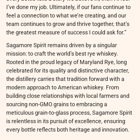
I’ve done my job. Ultimately, if our fans continue to
feel a connection to what we’re creating, and our
team continues to grow and thrive together, that’s
the greatest measure of success I could ask for.”
Sagamore Spirit remains driven by a singular
mission: to craft the world’s best rye whiskey.
Rooted in the proud legacy of Maryland Rye, long
celebrated for its quality and distinctive character,
the distillery carries that tradition forward with a
modern approach to American whiskey. From
building close relationships with local farmers and
sourcing non-GMO grains to embracing a
meticulous grain-to-glass process, Sagamore Spirit
is relentless in its pursuit of excellence, ensuring
every bottle reflects both heritage and innovation.