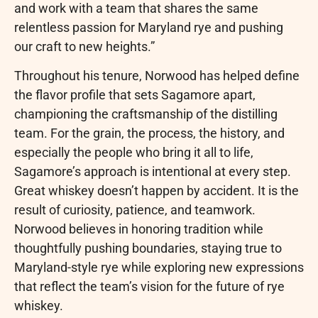
and work with a team that shares the same
relentless passion for Maryland rye and pushing
our craft to new heights.”
Throughout his tenure, Norwood has helped define
the flavor profile that sets Sagamore apart,
championing the craftsmanship of the distilling
team. For the grain, the process, the history, and
especially the people who bring it all to life,
Sagamore’s approach is intentional at every step.
Great whiskey doesn’t happen by accident. It is the
result of curiosity, patience, and teamwork.
Norwood believes in honoring tradition while
thoughtfully pushing boundaries, staying true to
Maryland-style rye while exploring new expressions
that reflect the team’s vision for the future of rye
whiskey.