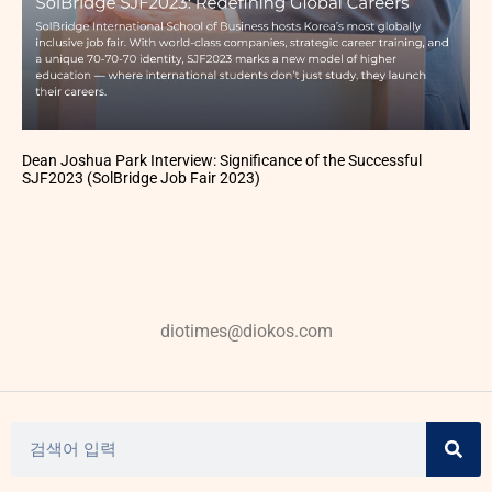
Dean Joshua Park Interview: Significance of the Successful
SJF2023 (SolBridge Job Fair 2023)
diotimes@diokos.com