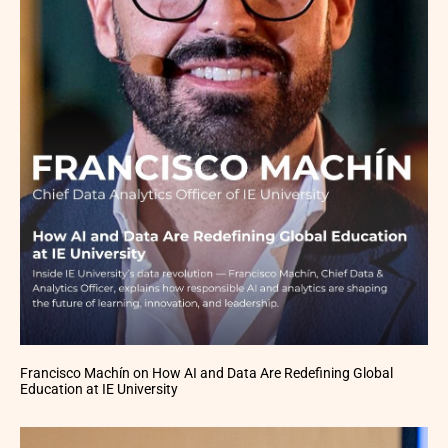
Francisco Machín on How AI and Data Are Redefining Global
Education at IE University