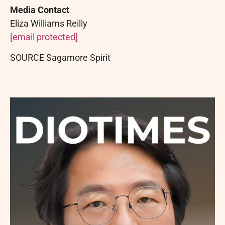
Media Contact
Eliza
Williams
Reilly
[email protected]
SOURCE Sagamore Spirit