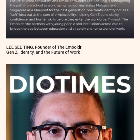
LEE SEE TING, Founder of The Emboldr
Gen Z, Identity, and the Future of Work