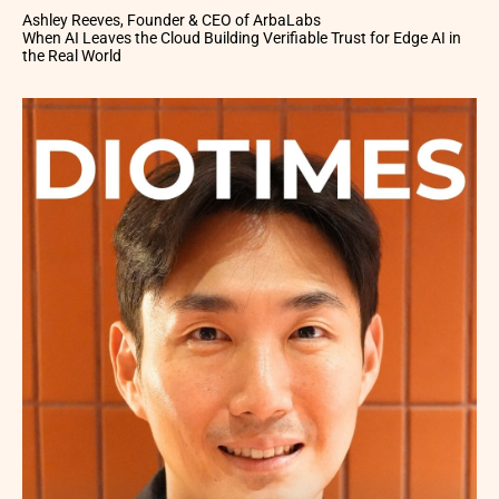
Ashley Reeves, Founder & CEO of ArbaLabs
When AI Leaves the Cloud Building Verifiable Trust for Edge AI in
the Real World