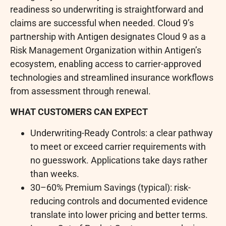
readiness so underwriting is straightforward and
claims are successful when needed. Cloud 9’s
partnership with Antigen designates Cloud 9 as a
Risk Management Organization within Antigen’s
ecosystem, enabling access to carrier-approved
technologies and streamlined insurance workflows
from assessment through renewal.
WHAT CUSTOMERS CAN EXPECT
Underwriting-Ready Controls: a clear pathway
to meet or exceed carrier requirements with
no guesswork. Applications take days rather
than weeks.
30–60% Premium Savings (typical): risk-
reducing controls and documented evidence
translate into lower pricing and better terms.