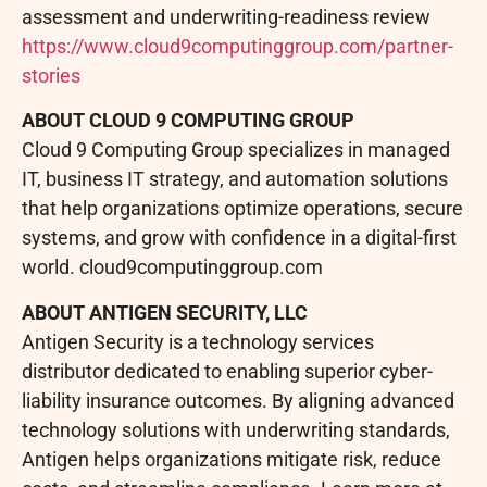
assessment and underwriting-readiness review
https://www.cloud9computinggroup.com/partner-
stories
ABOUT CLOUD 9 COMPUTING GROUP
Cloud 9 Computing Group specializes in managed
IT, business IT strategy, and automation solutions
that help organizations optimize operations, secure
systems, and grow with confidence in a digital-first
world. cloud9computinggroup.com
ABOUT ANTIGEN SECURITY, LLC
Antigen Security is a technology services
distributor dedicated to enabling superior cyber-
liability insurance outcomes. By aligning advanced
technology solutions with underwriting standards,
Antigen helps organizations mitigate risk, reduce