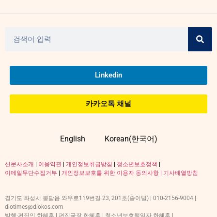
Linkedin
카카오톡 채널
English
Korean(한국어)
신문사소개
|
이용약관
|
개인정보취급방침
|
청소년보호정책
|
이메일무단수집거부
|
개인정보보호를 위한 이용자 동의사항 |
기사배열방침
경기도 화성시 봉담읍 와우로119번길 23, 201호(송이빌) | 010-2156-9004 |
diotimes@diokos.com
발행·편집인 한혜훈 | 편집국장 한혜훈 | 청소년보호책임자 한혜훈 |