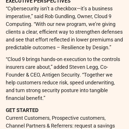
EXECUTIVE PERSPECTIVES
“Cybersecurity isn’t a checkbox—it’s a business
imperative,” said Rob Gundling, Owner, Cloud 9
Computing. “With our new program, we’re giving
clients a clear, efficient way to strengthen defenses
and see that effort reflected in lower premiums and
predictable outcomes – Resilience by Design.”
“Cloud 9 brings hands-on execution to the controls
insurers care about,” added Steven Legg, Co-
Founder & CEO, Antigen Security. “Together we
help customers reduce risk, speed underwriting,
and turn strong security posture into tangible
financial benefit.”
GET STARTED
Current Customers, Prospective customers,
Channel Partners & Referrers: request a savings