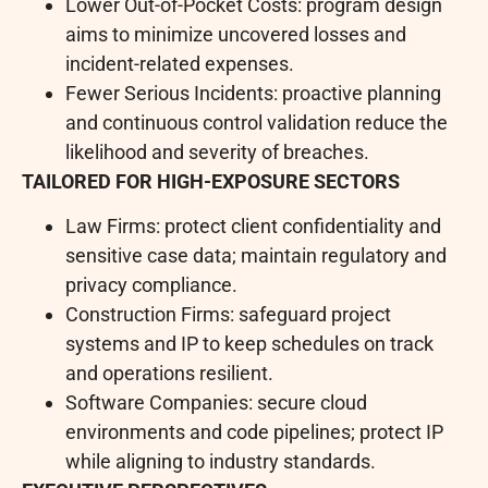
Lower Out-of-Pocket Costs: program design
aims to minimize uncovered losses and
incident-related expenses.
Fewer Serious Incidents: proactive planning
and continuous control validation reduce the
likelihood and severity of breaches.
TAILORED FOR HIGH-EXPOSURE SECTORS
Law Firms: protect client confidentiality and
sensitive case data; maintain regulatory and
privacy compliance.
Construction Firms: safeguard project
systems and IP to keep schedules on track
and operations resilient.
Software Companies: secure cloud
environments and code pipelines; protect IP
while aligning to industry standards.