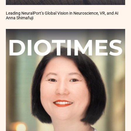
Leading NeuralPort’s Global Vision in Neuroscience, VR, and AI
Anna Shimafuji