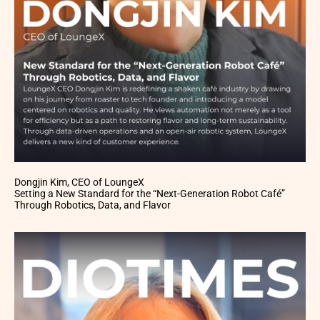
Dongjin Kim, CEO of LoungeX
Setting a New Standard for the “Next-Generation Robot Café”
Through Robotics, Data, and Flavor