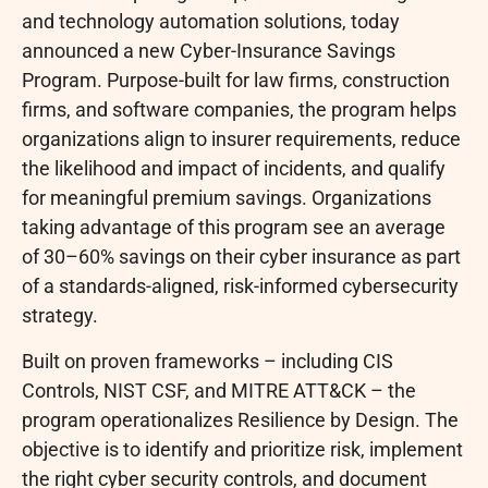
and technology automation solutions, today
announced a new Cyber-Insurance Savings
Program. Purpose-built for law firms, construction
firms, and software companies, the program helps
organizations align to insurer requirements, reduce
the likelihood and impact of incidents, and qualify
for meaningful premium savings. Organizations
taking advantage of this program see an average
of 30–60% savings on their cyber insurance as part
of a standards-aligned, risk-informed cybersecurity
strategy.
Built on proven frameworks – including CIS
Controls, NIST CSF, and MITRE ATT&CK – the
program operationalizes Resilience by Design. The
objective is to identify and prioritize risk, implement
the right cyber security controls, and document