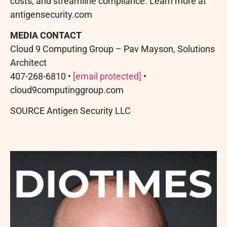
costs, and streamline compliance. Learn more at
antigensecurity.com
MEDIA CONTACT
Cloud 9 Computing Group – Pav Mayson, Solutions
Architect
407-268-6810 •
[email protected]
•
cloud9computinggroup.com
SOURCE Antigen Security LLC