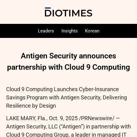
Leaders
Insights
Korean
Antigen Security announces
partnership with Cloud 9 Computing
Cloud 9 Computing Launches Cyber-Insurance
Savings Program with Antigen Security, Delivering
Resilience by Design
LAKE MARY, Fla.
,
Oct. 9, 2025
/PRNewswire/ —
Antigen Security, LLC (“Antigen”) in partnership with
Cloud 9 Computing Group, a leader in managed IT