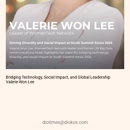
Bridging Technology, Social Impact, and Global Leadership
Valerie Won Lee
diotimes@diokos.com