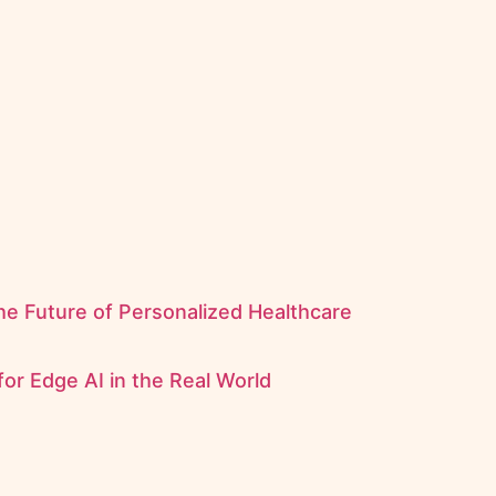
the Future of Personalized Healthcare
for Edge AI in the Real World