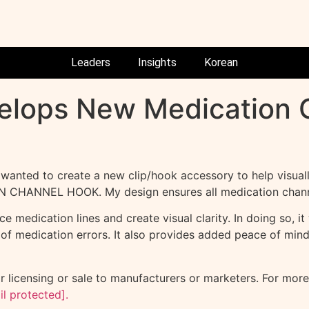
Leaders
Insights
Korean
velops New Medication
anted to create a new clip/hook accessory to help visually
TION CHANNEL HOOK. My design ensures all medication channe
 medication lines and create visual clarity. In doing so, i
sk of medication errors. It also provides added peace of mind
icensing or sale to manufacturers or marketers. For more 
il protected]
.