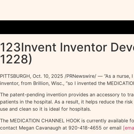
123Invent Inventor De
1228)
PITTSBURGH
,
Oct. 10, 2025
/PRNewswire/ — “As a nurse, I w
inventor, from Brillion, Wisc., “so I invented the MEDICA
The patent-pending invention provides an accessory to trace
patients in the hospital. As a result, it helps reduce the ri
use and clean so it is ideal for hospitals.
The MEDICATION CHANNEL HOOK is currently available for l
contact Megan Cavanaugh at 920-418-4655 or email
[ema