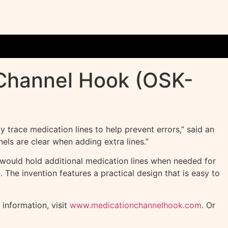
 Channel Hook (OSK-
 trace medication lines to help prevent errors,” said an
ls are clear when adding extra lines.”
t would hold additional medication lines when needed for
. The invention features a practical design that is easy to
information, visit
www.medicationchannelhook.com.
Or