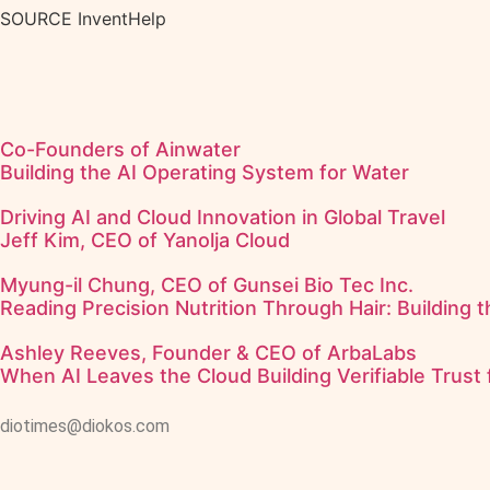
SOURCE InventHelp
Co-Founders of Ainwater
Building the AI Operating System for Water
Driving AI and Cloud Innovation in Global Travel
Jeff Kim, CEO of Yanolja Cloud
Myung-il Chung, CEO of Gunsei Bio Tec Inc.
Reading Precision Nutrition Through Hair: Building 
Ashley Reeves, Founder & CEO of ArbaLabs
When AI Leaves the Cloud Building Verifiable Trust 
diotimes@diokos.com