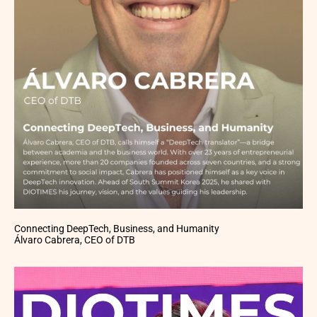
Connecting DeepTech, Business, and Humanity
Álvaro Cabrera, CEO of DTB