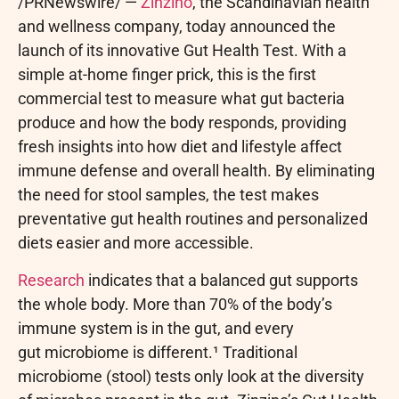
/PRNewswire/ —
Zinzino
, the Scandinavian health
and wellness company, today announced the
launch of its innovative Gut Health Test. With a
simple at-home finger prick, this is the first
commercial test to measure what gut bacteria
produce and how the body responds, providing
fresh insights into how diet and lifestyle affect
immune defense and overall health. By eliminating
the need for stool samples, the test makes
preventative gut health routines and personalized
diets easier and more accessible.
Research
indicates that a balanced gut supports
the whole body. More than 70% of the body’s
immune system is in the gut, and every
gut microbiome is different.¹ Traditional
microbiome (stool) tests only look at the diversity