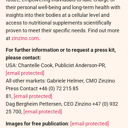
their personal well-being and long-term health with
insights into their bodies at a cellular level and
access to nutritional supplements scientifically
proven to meet their specific needs. Find out more
at
zinzino.com
.
For further information or to request a press kit,
please contact:
USA: Chantelle Cook, Publicist Anderson-PR,
[email protected]
All other markets: Gabriele Helmer, CMO Zinzino
Press Contact +46 (0) 72 215 85
81,
[email protected]
Dag Bergheim Pettersen, CEO Zinzino +47 (0) 932
25 700,
[email protected]
Images for free publication
:
[email protected]