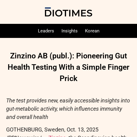
Leaders
Insights
Korean
Zinzino AB (publ.): Pioneering Gut
Health Testing With a Simple Finger
Prick
The test provides new, easily accessible insights into
gut-metabolic activity, which influences immunity
and overall health
GOTHENBURG, Sweden
,
Oct. 13, 2025