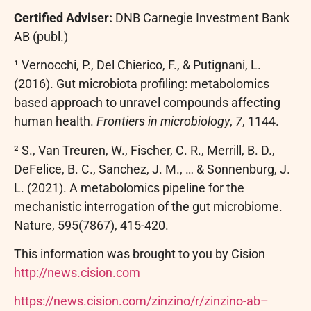
Certified Adviser:
DNB Carnegie Investment Bank
AB (publ.)
¹ Vernocchi, P., Del Chierico, F., & Putignani, L.
(2016). Gut microbiota profiling: metabolomics
based approach to unravel compounds affecting
human health.
Frontiers in microbiology
,
7
, 1144.
² S., Van Treuren, W., Fischer, C. R., Merrill, B. D.,
DeFelice, B. C., Sanchez, J. M., … & Sonnenburg, J.
L. (2021). A metabolomics pipeline for the
mechanistic interrogation of the gut microbiome.
Nature, 595(7867), 415-420.
This information was brought to you by Cision
http://news.cision.com
https://news.cision.com/zinzino/r/zinzino-ab–