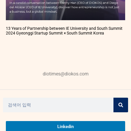
13 Years of Partnership between IE University and South Summit
2024 Gyeonggi Startup Summit × South Summit Korea
diotimes@diokos.com
Linkedin