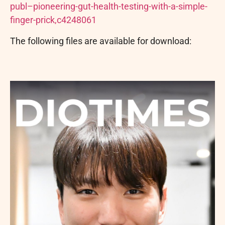
publ–pioneering-gut-health-testing-with-a-simple-
finger-prick,c4248061
The following files are available for download: