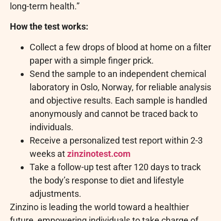
long-term health.”
How the test works:
Collect a few drops of blood at home on a filter
paper with a simple finger prick.
Send the sample to an independent chemical
laboratory in Oslo, Norway, for reliable analysis
and objective results. Each sample is handled
anonymously and cannot be traced back to
individuals.
Receive a personalized test report within 2-3
weeks at
zinzinotest.com
Take a follow-up test after 120 days to track
the body’s response to diet and lifestyle
adjustments.
Zinzino is leading the world toward a healthier
future, empowering individuals to take charge of