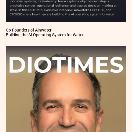
Co-Founders of Ainwater
Building the AI Operating System for Water