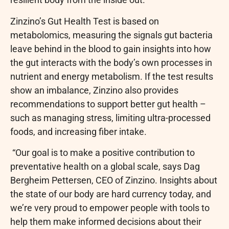
Zinzino’s Gut Health Test is based on
metabolomics, measuring the signals gut bacteria
leave behind in the blood to gain insights into how
the gut interacts with the body’s own processes in
nutrient and energy metabolism. If the test results
show an imbalance, Zinzino also provides
recommendations to support better gut health –
such as managing stress, limiting ultra-processed
foods, and increasing fiber intake.
“Our goal is to make a positive contribution to
preventative health on a global scale, says Dag
Bergheim Pettersen, CEO of Zinzino. Insights about
the state of our body are hard currency today, and
we’re very proud to empower people with tools to
help them make informed decisions about their