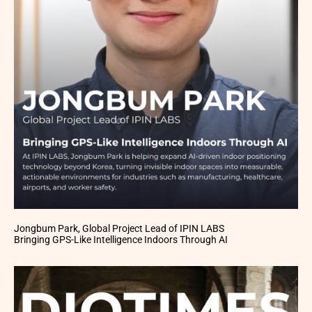
Jongbum Park, Global Project Lead of IPIN LABS
Bringing GPS-Like Intelligence Indoors Through AI