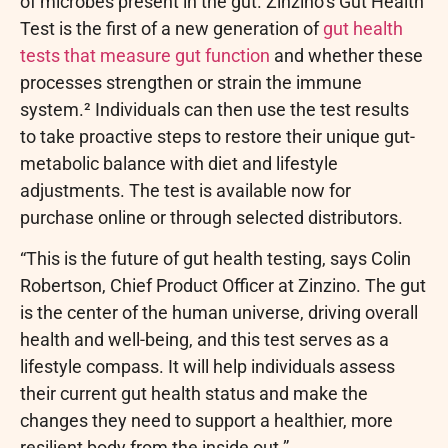
of microbes present in the gut. Zinzino’s Gut Health
Test is the first of a new generation of
gut health
tests that measure gut function
and whether these
processes strengthen or strain the immune
system.² Individuals can then use the test results
to take proactive steps to restore their unique gut-
metabolic balance with diet and lifestyle
adjustments. The test is available now for
purchase online or through selected distributors.
“This is the future of gut health testing, says Colin
Robertson, Chief Product Officer at Zinzino. The gut
is the center of the human universe, driving overall
health and well-being, and this test serves as a
lifestyle compass. It will help individuals assess
their current gut health status and make the
changes they need to support a healthier, more
resilient body from the inside out.”