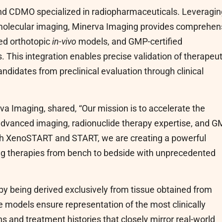
and CDMO specialized in radiopharmaceuticals. Leveragin
molecular imaging, Minerva Imaging provides comprehen
ed orthotopic
in-vivo
models, and GMP-certified
 This integration enables precise validation of therapeut
idates from preclinical evaluation through clinical
a Imaging, shared, “Our mission is to accelerate the
dvanced imaging, radionuclide therapy expertise, and 
ith XenoSTART and START, we are creating a powerful
ing therapies from bench to bedside with unprecedented
y being derived exclusively from tissue obtained from
 models ensure representation of the most clinically
s and treatment histories that closely mirror real-world