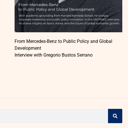
From Mercedes-Benz to Public Policy and Global
Development
Interview with Gregorio Bustos Serrano