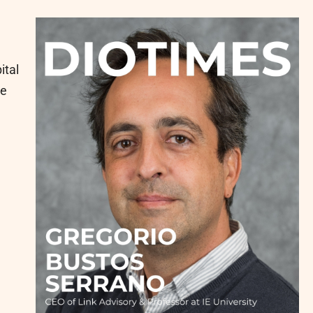
ital
he