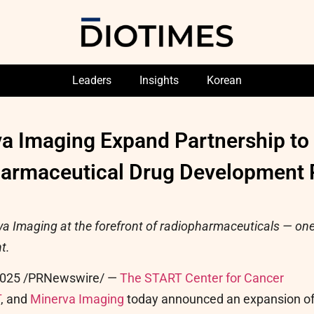
Leaders
Insights
Korean
 Imaging Expand Partnership to D
armaceutical Drug Development 
 Imaging at the forefront of radiopharmaceuticals — one
t.
2025
/PRNewswire/ —
The START Center for Cancer
T
, and
Minerva Imaging
today announced an expansion o