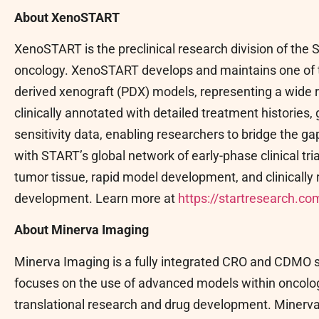
About XenoSTART
XenoSTART is the preclinical research division of the
oncology. XenoSTART develops and maintains one of t
derived xenograft (PDX) models, representing a wide 
clinically annotated with detailed treatment histories
sensitivity data, enabling researchers to bridge the 
with START’s global network of early-phase clinical tr
tumor tissue, rapid model development, and clinically 
development. Learn more at
https://startresearch.com
About Minerva Imaging
Minerva Imaging is a fully integrated CRO and CDMO s
focuses on the use of advanced models within oncolo
translational research and drug development. Minerva 