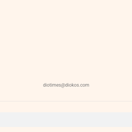
diotimes@diokos.com