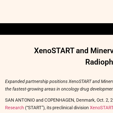
XenoSTART and Minerva
Radioph
Expanded partnership positions XenoSTART and Minerva
the fastest-growing areas in oncology drug developmen
SAN ANTONIO and COPENHAGEN, Denmark
,
Oct. 2, 
Research
(“START”), its preclinical division
XenoSTAR