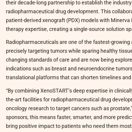
their decade-long partnership to establish the indust
radiopharmaceutical drug development. This collaborat
patient-derived xenograft (PDX) models with Minerva
therapy expertise, creating a single-source solution s
Radiopharmaceuticals are one of the fastest-growing 
precisely targeting tumors while sparing healthy tissu
changing standards of care and are now being explored
indications such as breast and neuroendocrine tumors.
translational platforms that can shorten timelines an
“By combining XenoSTART’s deep expertise in clinical
the-art facilities for radiopharmaceutical drug develop
oncology research to target cancers such as prostate,
sponsors, this means faster, smarter, and more predic
bring positive impact to patients who need them most