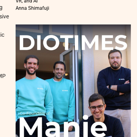
VR, and AI
g
Anna Shimafuji
sive
ic
GMP