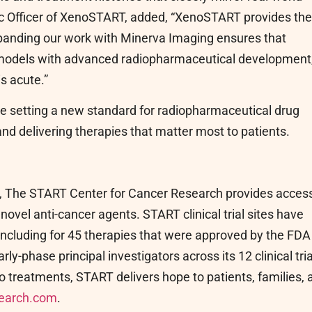
fic Officer of XenoSTART, added, “XenoSTART provides the
Expanding our work with Minerva Imaging ensures that
 models with advanced radiopharmaceutical development
is acute.”
 setting a new standard for radiopharmaceutical drug
nd delivering therapies that matter most to patients.
y, The START Center for Cancer Research provides access
f novel anti-cancer agents. START clinical trial sites have
 including for 45 therapies that were approved by the FDA
y-phase principal investigators across its 12 clinical tria
o treatments, START delivers hope to patients, families, 
earch.com
.