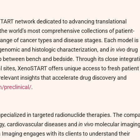
 START network dedicated to advancing translational
he world’s most comprehensive collections of patient-
range of cancer types and disease stages. Each model is
, genomic and histologic characterization, and
in vivo
drug
gap between bench and bedside. Through its close integrat
ial sites, XenoSTART offers unique access to fresh patient
relevant insights that accelerate drug discovery and
/preclinical/
.
pecialized in targeted radionuclide therapies. The comp
gy, cardiovascular diseases and
in vivo
molecular imaging
Imaging engages with its clients to understand their