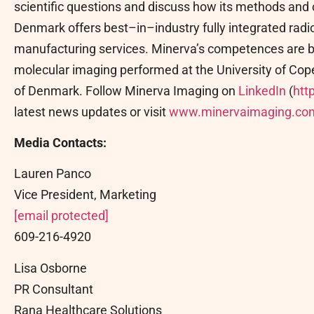
scientific questions and discuss how its methods and c
Denmark offers best–in–industry fully integrated ra
manufacturing services. Minerva’s competences are bu
molecular imaging performed at the University of Cope
of Denmark. Follow Minerva Imaging on
LinkedIn
(
htt
latest news updates or visit
www.minervaimaging.co
Media Contacts:
Lauren Panco
Vice President, Marketing
[email protected]
609-216-4920
Lisa Osborne
PR Consultant
Rana Healthcare Solutions