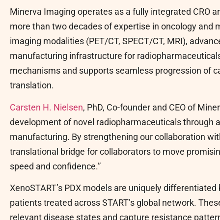
Minerva Imaging operates as a fully integrated CRO 
more than two decades of expertise in oncology and 
imaging modalities (PET/CT, SPECT/CT, MRI), advanc
manufacturing infrastructure for radiopharmaceuticals.
mechanisms and supports seamless progression of cand
translation.
Carsten H. Nielsen
, PhD, Co-founder and CEO of Minerv
development of novel radiopharmaceuticals through a
manufacturing. By strengthening our collaboration w
translational bridge for collaborators to move promis
speed and confidence.”
XenoSTART’s PDX models are uniquely differentiated b
patients treated across START’s global network. These
relevant disease states and capture resistance pattern