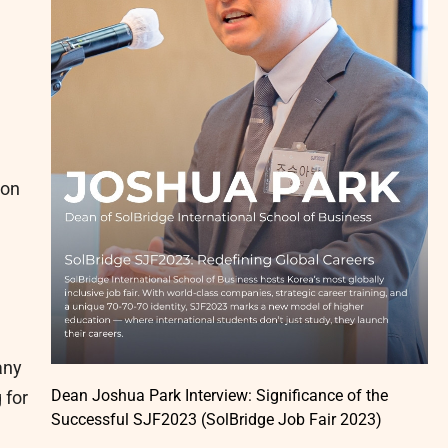
ion
any
Dean Joshua Park Interview: Significance of the
 for
Successful SJF2023 (SolBridge Job Fair 2023)