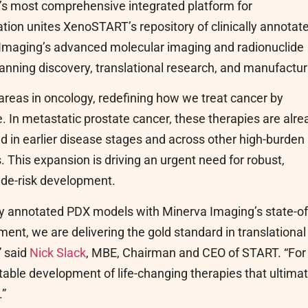
ry’s most comprehensive integrated platform for
ion unites XenoSTART’s repository of clinically annotat
 Imaging’s advanced molecular imaging and radionuclide
panning discovery, translational research, and manufactur
areas in oncology, redefining how we treat cancer by
e. In metastatic prostate cancer, these therapies are alre
 in earlier disease stages and across other high-burden
 This expansion is driving an urgent need for robust,
d de-risk development.
ly annotated PDX models with Minerva Imaging’s state-of
ment, we are delivering the gold standard in translational
” said
Nick Slack
, MBE, Chairman and CEO of START. “For
table development of life-changing therapies that ultimat
.”