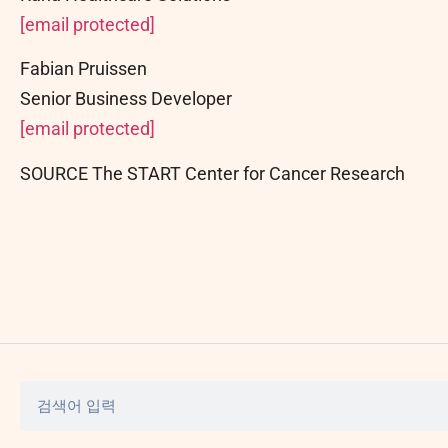
[email protected]
Fabian Pruissen
Senior Business Developer
[email protected]
SOURCE The START Center for Cancer Research