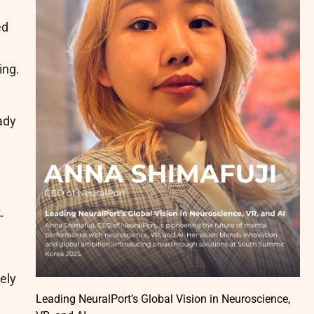
ed
ing.
ady
-
ely
Leading NeuralPort’s Global Vision in Neuroscience,