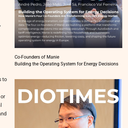
,
Co-Founders of Manie
Building the Operating System for Energy Decisions
 to
 or
l
and