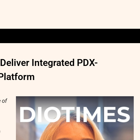
eliver Integrated PDX-
Platform
 of
f