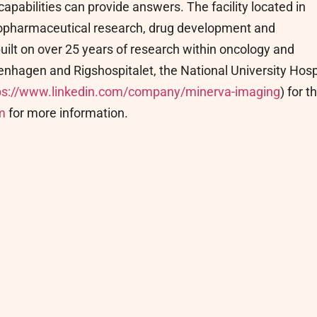
apabilities can provide answers. The facility located in
diopharmaceutical research, drug development and
ilt on over 25 years of research within oncology and
nhagen and Rigshospitalet, the National University Hosp
ps://www.linkedin.com/company/minerva-imaging
) for t
m
for more information.