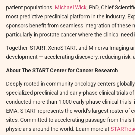
patient populations.
Michael Wick
, PhD, Chief Scienti
most predictive preclinical platform in the industry. 
sponsors benefit from seamless integration of these
particularly in prostate cancer where the clinical need 
Together, START, XenoSTART, and Minerva Imaging are
development — accelerating discovery, reducing risk, a
About The START Center for Cancer Research
Deeply rooted in community oncology centers globall
specialized preclinical and early-phase clinical trials o
conducted more than 1,000 early-phase clinical trials,
EMA. START represents the world’s largest roster of earl
sites. Committed to accelerating passage from trials t
physicians around the world. Learn more at
STARTres