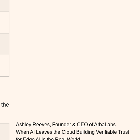
 the
Ashley Reeves, Founder & CEO of ArbaLabs
When AI Leaves the Cloud Building Verifiable Trust
for Edge AI in the Real World