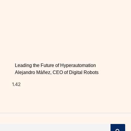
Leading the Future of Hyperautomation
Alejandro Máñez, CEO of Digital Robots