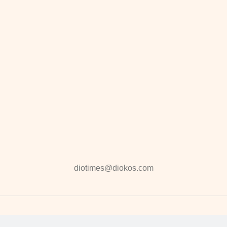
diotimes@diokos.com