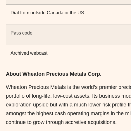
Dial from outside Canada or the US:
Pass code:
Archived webcast:
About Wheaton Precious Metals Corp.
Wheaton Precious Metals is the world’s premier preci
portfolio of long-life, low-cost assets. Its business m
exploration upside but with a much lower risk profile
amongst the highest cash operating margins in the min
continue to grow through accretive acquisitions.