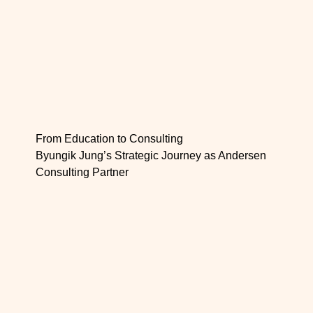
From Education to Consulting
Byungik Jung’s Strategic Journey as Andersen
Consulting Partner