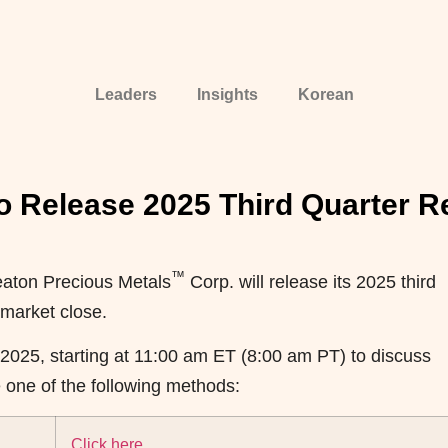
Leaders
Insights
Korean
o Release 2025 Third Quarter R
™
ton Precious Metals
Corp. will release its 2025 third
 market close.
 2025, starting at 11:00 am ET (8:00 am PT) to discuss
se one of the following methods:
Click here