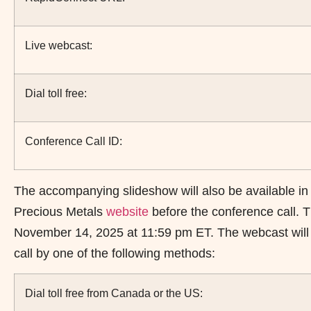
Live webcast:
Dial toll free:
Conference Call ID:
The accompanying slideshow will also be available in
Precious Metals
website
before the conference call. T
November 14, 2025 at 11:59 pm ET. The webcast will be
call by one of the following methods:
Dial toll free from Canada or the US: