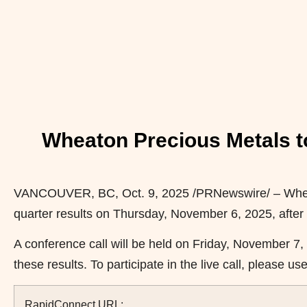
Wheaton Precious Metals t
VANCOUVER, BC
,
Oct. 9, 2025
/PRNewswire/ – Whea
quarter results on Thursday, November 6, 2025, after
A conference call will be held on Friday, November 7,
these results. To participate in the live call, please u
RapidConnect URL: