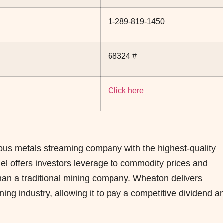
1-289-819-1450
68324 #
Click here
ous metals streaming company with the highest-quality
odel offers investors leverage to commodity prices and
 than a traditional mining company. Wheaton delivers
ing industry, allowing it to pay a competitive dividend a