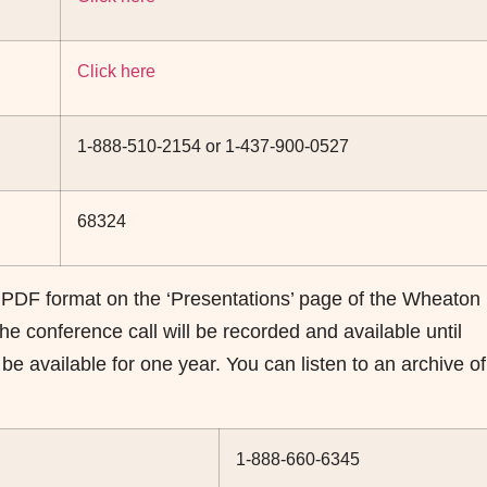
Click here
1-888-510-2154 or 1-437-900-0527
68324
 PDF format on the ‘Presentations’ page of the Wheaton
he conference call will be recorded and available until
 available for one year. You can listen to an archive of
1-888-660-6345