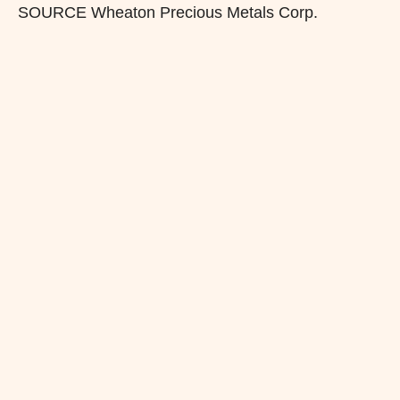
SOURCE Wheaton Precious Metals Corp.