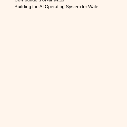
Building the AI Operating System for Water