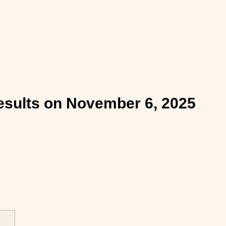
esults on November 6, 2025