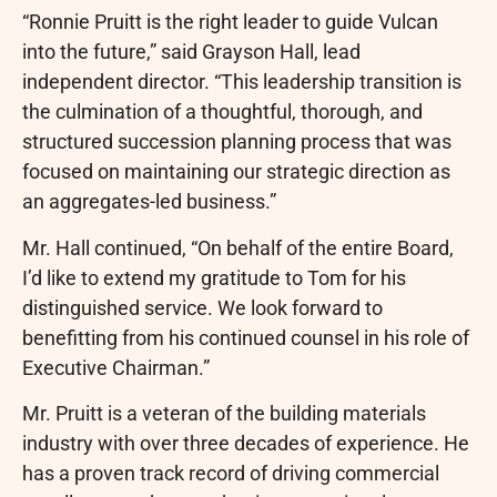
“Ronnie Pruitt is the right leader to guide Vulcan
into the future,” said Grayson Hall, lead
independent director. “This leadership transition is
the culmination of a thoughtful, thorough, and
structured succession planning process that was
focused on maintaining our strategic direction as
an aggregates-led business.”
Mr. Hall continued, “On behalf of the entire Board,
I’d like to extend my gratitude to Tom for his
distinguished service. We look forward to
benefitting from his continued counsel in his role of
Executive Chairman.”
Mr. Pruitt is a veteran of the building materials
industry with over three decades of experience. He
has a proven track record of driving commercial