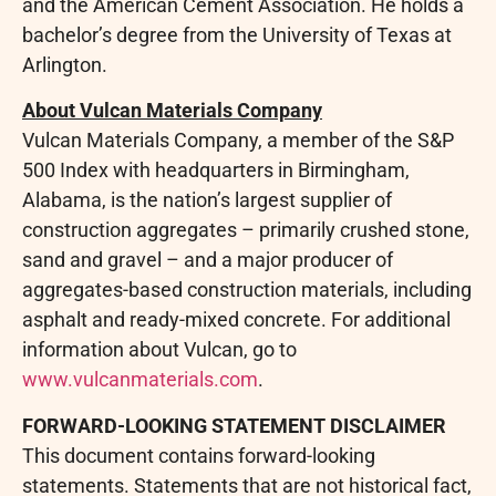
and the American Cement Association. He holds a
bachelor’s degree from the University of Texas at
Arlington.
About Vulcan Materials Company
Vulcan Materials Company, a member of the S&P
500 Index with headquarters in Birmingham,
Alabama, is the nation’s largest supplier of
construction aggregates – primarily crushed stone,
sand and gravel – and a major producer of
aggregates-based construction materials, including
asphalt and ready-mixed concrete. For additional
information about Vulcan, go to
www.vulcanmaterials.com
.
FORWARD-LOOKING STATEMENT DISCLAIMER
This document contains forward-looking
statements. Statements that are not historical fact,