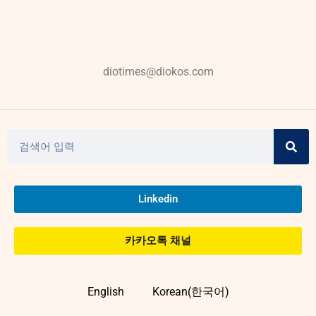
diotimes@diokos.com
Linkedin
카카오톡 채널
English
Korean(한국어)