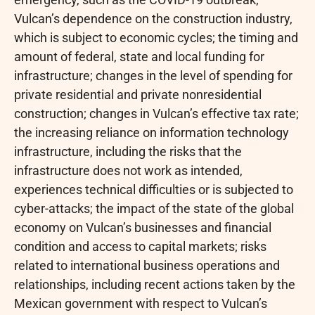
Vulcan’s dependence on the construction industry,
which is subject to economic cycles; the timing and
amount of federal, state and local funding for
infrastructure; changes in the level of spending for
private residential and private nonresidential
construction; changes in Vulcan’s effective tax rate;
the increasing reliance on information technology
infrastructure, including the risks that the
infrastructure does not work as intended,
experiences technical difficulties or is subjected to
cyber-attacks; the impact of the state of the global
economy on Vulcan’s businesses and financial
condition and access to capital markets; risks
related to international business operations and
relationships, including recent actions taken by the
Mexican government with respect to Vulcan’s