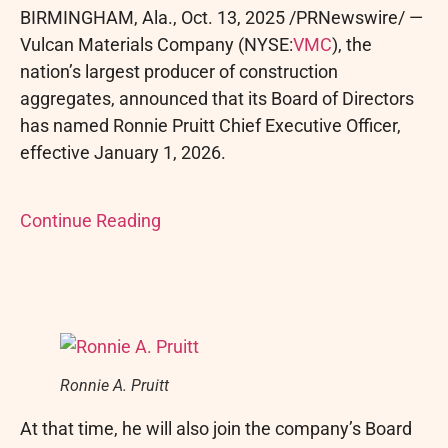
BIRMINGHAM, Ala.
,
Oct. 13, 2025
/PRNewswire/ —
Vulcan Materials Company (NYSE:
VMC
), the
nation’s largest producer of construction
aggregates, announced that its Board of Directors
has named Ronnie Pruitt Chief Executive Officer,
effective January 1, 2026.
Continue Reading
Ronnie A. Pruitt
At that time, he will also join the company’s Board