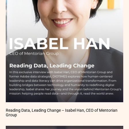
Reading Data, Leading Change – Isabel Han, CEO of Mentorian
Group