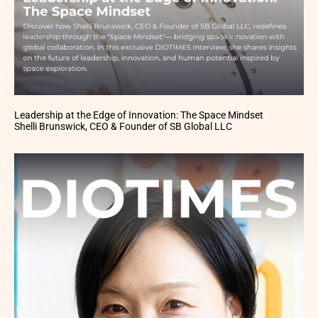
Leadership at the Edge of Innovation: The Space Mindset
Shelli Brunswick, CEO & Founder of SB Global LLC