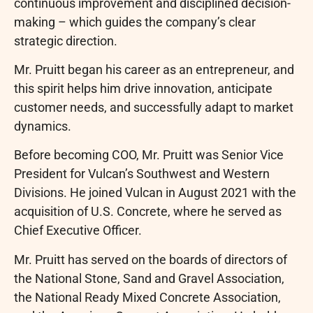
continuous improvement and disciplined decision-
making – which guides the company’s clear
strategic direction.
Mr. Pruitt began his career as an entrepreneur, and
this spirit helps him drive innovation, anticipate
customer needs, and successfully adapt to market
dynamics.
Before becoming COO, Mr. Pruitt was Senior Vice
President for Vulcan’s Southwest and Western
Divisions. He joined Vulcan in August 2021 with the
acquisition of U.S. Concrete, where he served as
Chief Executive Officer.
Mr. Pruitt has served on the boards of directors of
the National Stone, Sand and Gravel Association,
the National Ready Mixed Concrete Association,