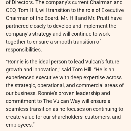
of Directors. The company’s current Chairman and
CEO, Tom Hill, will transition to the role of Executive
Chairman of the Board. Mr. Hill and Mr. Pruitt have
partnered closely to develop and implement the
company’s strategy and will continue to work
together to ensure a smooth transition of
responsibilities.
“Ronnie is the ideal person to lead Vulcan’s future
growth and innovation,” said Tom Hill. “He is an
experienced executive with deep expertise across
the strategic, operational, and commercial areas of
our business. Ronnie’s proven leadership and
commitment to The Vulcan Way will ensure a
seamless transition as he focuses on continuing to
create value for our shareholders, customers, and
employees.”