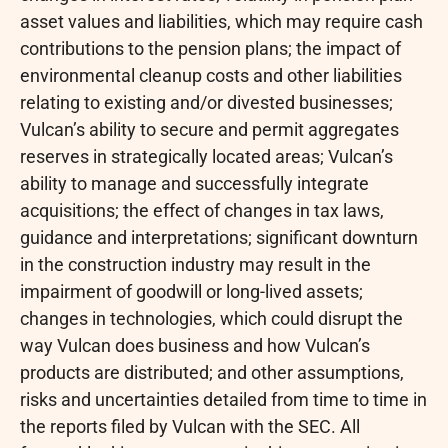
asset values and liabilities, which may require cash
contributions to the pension plans; the impact of
environmental cleanup costs and other liabilities
relating to existing and/or divested businesses;
Vulcan’s ability to secure and permit aggregates
reserves in strategically located areas; Vulcan’s
ability to manage and successfully integrate
acquisitions; the effect of changes in tax laws,
guidance and interpretations; significant downturn
in the construction industry may result in the
impairment of goodwill or long-lived assets;
changes in technologies, which could disrupt the
way Vulcan does business and how Vulcan’s
products are distributed; and other assumptions,
risks and uncertainties detailed from time to time in
the reports filed by Vulcan with the SEC. All