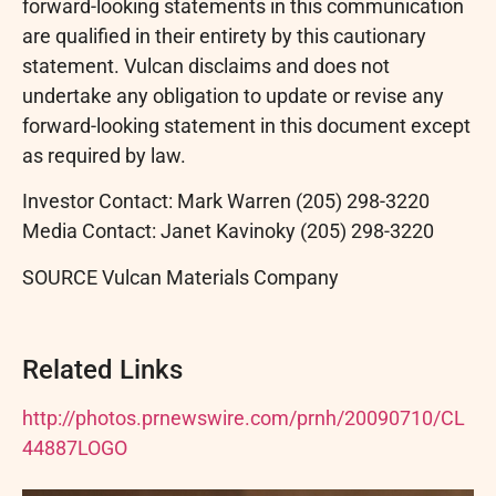
forward-looking statements in this communication
are qualified in their entirety by this cautionary
statement. Vulcan disclaims and does not
undertake any obligation to update or revise any
forward-looking statement in this document except
as required by law.
Investor Contact: Mark Warren (205) 298-3220
Media Contact: Janet Kavinoky (205) 298-3220
SOURCE Vulcan Materials Company
Related Links
http://photos.prnewswire.com/prnh/20090710/CL
44887LOGO