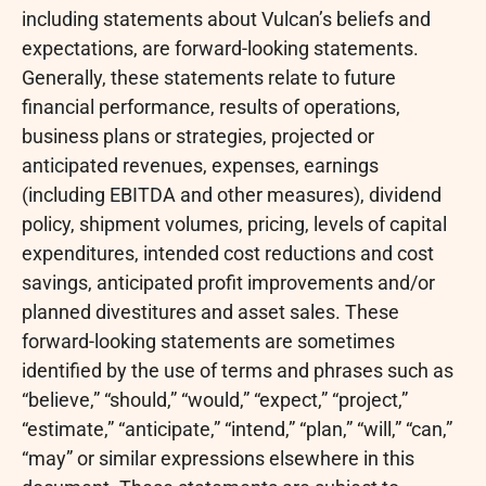
including statements about Vulcan’s beliefs and
expectations, are forward-looking statements.
Generally, these statements relate to future
financial performance, results of operations,
business plans or strategies, projected or
anticipated revenues, expenses, earnings
(including EBITDA and other measures), dividend
policy, shipment volumes, pricing, levels of capital
expenditures, intended cost reductions and cost
savings, anticipated profit improvements and/or
planned divestitures and asset sales. These
forward-looking statements are sometimes
identified by the use of terms and phrases such as
“believe,” “should,” “would,” “expect,” “project,”
“estimate,” “anticipate,” “intend,” “plan,” “will,” “can,”
“may” or similar expressions elsewhere in this