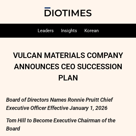
Leaders
Insights
Korean
VULCAN MATERIALS COMPANY
ANNOUNCES CEO SUCCESSION
PLAN
Board of Directors Names Ronnie Pruitt Chief
Executive Officer Effective January 1, 2026
Tom Hill to Become Executive Chairman of the
Board