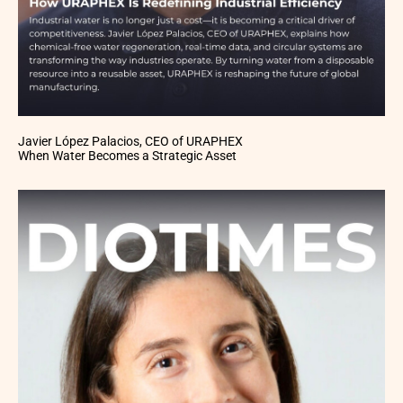
Javier López Palacios, CEO of URAPHEX
When Water Becomes a Strategic Asset