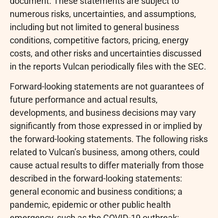
document. These statements are subject to
numerous risks, uncertainties, and assumptions,
including but not limited to general business
conditions, competitive factors, pricing, energy
costs, and other risks and uncertainties discussed
in the reports Vulcan periodically files with the SEC.
Forward-looking statements are not guarantees of
future performance and actual results,
developments, and business decisions may vary
significantly from those expressed in or implied by
the forward-looking statements. The following risks
related to Vulcan’s business, among others, could
cause actual results to differ materially from those
described in the forward-looking statements:
general economic and business conditions; a
pandemic, epidemic or other public health
emergency, such as the COVID-19 outbreak;