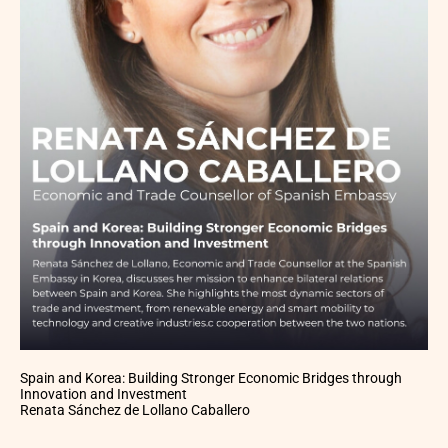
Spain and Korea: Building Stronger Economic Bridges through
Innovation and Investment
Renata Sánchez de Lollano Caballero