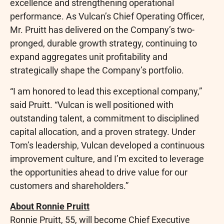
excellence and strengthening operational
performance. As Vulcan’s Chief Operating Officer,
Mr. Pruitt has delivered on the Company’s two-
pronged, durable growth strategy, continuing to
expand aggregates unit profitability and
strategically shape the Company’s portfolio.
“I am honored to lead this exceptional company,”
said Pruitt. “Vulcan is well positioned with
outstanding talent, a commitment to disciplined
capital allocation, and a proven strategy. Under
Tom’s leadership, Vulcan developed a continuous
improvement culture, and I’m excited to leverage
the opportunities ahead to drive value for our
customers and shareholders.”
About Ronnie Pruitt
Ronnie Pruitt, 55, will become Chief Executive