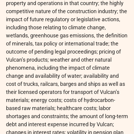
property and operations in that country; the highly
competitive nature of the construction industry; the
impact of future regulatory or legislative actions,
including those relating to climate change,
wetlands, greenhouse gas emissions, the definition
of minerals, tax policy or international trade; the
outcome of pending legal proceedings; pricing of
Vulcan’s products; weather and other natural
phenomena, including the impact of climate
change and availability of water; availability and
cost of trucks, railcars, barges and ships as well as
their licensed operators for transport of Vulcan’s
materials; energy costs; costs of hydrocarbon-
based raw materials; healthcare costs; labor
shortages and constraints; the amount of long-term
debt and interest expense incurred by Vulcan;
changes in interest rates; volatility in pension plan