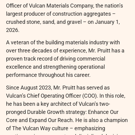
Officer of Vulcan Materials Company, the nation’s
largest producer of construction aggregates –
crushed stone, sand, and gravel – on January 1,
2026.
A veteran of the building materials industry with
over three decades of experience, Mr. Pruitt has a
proven track record of driving commercial
excellence and strengthening operational
performance throughout his career.
Since August 2023, Mr. Pruitt has served as
Vulcan’s Chief Operating Officer (COO). In this role,
he has been a key architect of Vulcan’s two-
pronged Durable Growth strategy: Enhance Our
Core and Expand Our Reach. He is also a champion
of The Vulcan Way culture – emphasizing