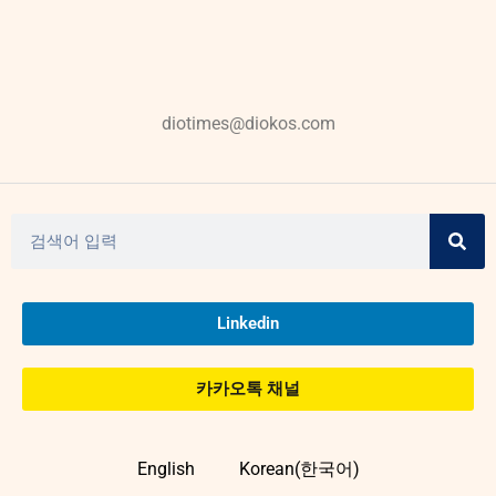
diotimes@diokos.com
Linkedin
카카오톡 채널
English
Korean(한국어)