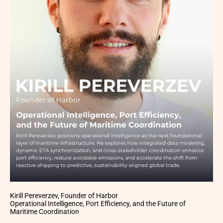
Kirill Pereverzev, Founder of Harbor
Operational Intelligence, Port Efficiency, and the Future of
Maritime Coordination