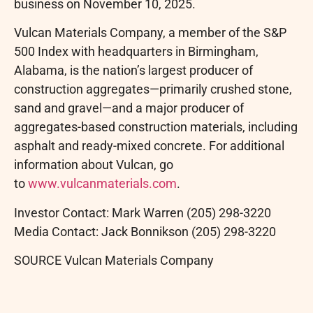
business on November 10, 2025.
Vulcan Materials Company, a member of the S&P
500 Index with headquarters in Birmingham,
Alabama, is the nation’s largest producer of
construction aggregates—primarily crushed stone,
sand and gravel—and a major producer of
aggregates-based construction materials, including
asphalt and ready-mixed concrete. For additional
information about Vulcan, go
to
www.vulcanmaterials.com
.
Investor Contact: Mark Warren (205) 298-3220
Media Contact: Jack Bonnikson (205) 298-3220
SOURCE Vulcan Materials Company