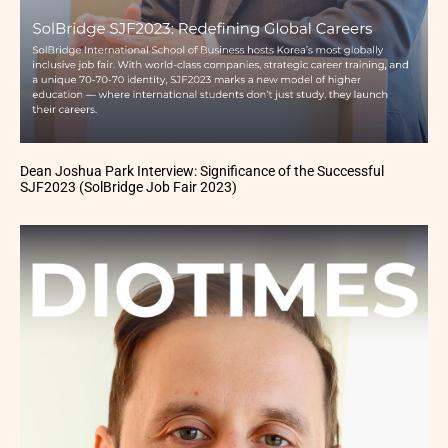
Dean Joshua Park Interview: Significance of the Successful
SJF2023 (SolBridge Job Fair 2023)