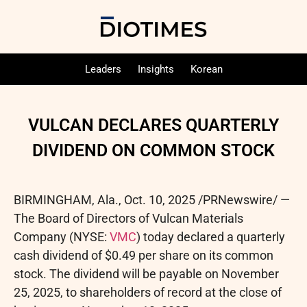
Leaders
Insights
Korean
VULCAN DECLARES QUARTERLY
DIVIDEND ON COMMON STOCK
BIRMINGHAM, Ala.
,
Oct. 10, 2025
/PRNewswire/ —
The Board of Directors of Vulcan Materials
Company (NYSE:
VMC
) today declared a quarterly
cash dividend of $0.49 per share on its common
stock. The dividend will be payable on November
25, 2025, to shareholders of record at the close of