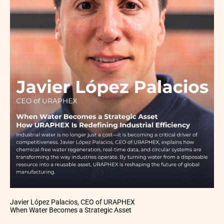
Javier López Palacios, CEO of URAPHEX
When Water Becomes a Strategic Asset