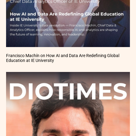
Francisco Machín on How AI and Data Are Redefining Global
Education at IE University