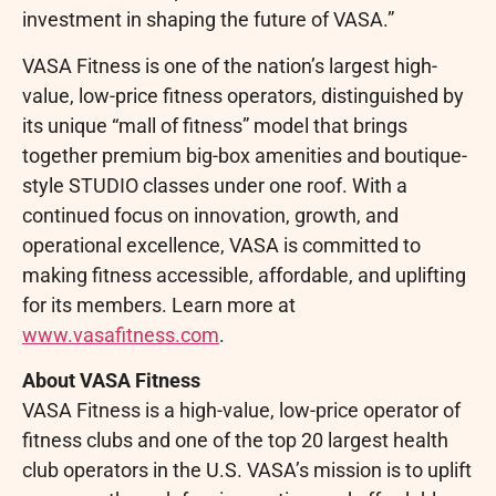
investment in shaping the future of VASA.”
VASA Fitness is one of the nation’s largest high-
value, low-price fitness operators, distinguished by
its unique “mall of fitness” model that brings
together premium big-box amenities and boutique-
style STUDIO classes under one roof. With a
continued focus on innovation, growth, and
operational excellence, VASA is committed to
making fitness accessible, affordable, and uplifting
for its members. Learn more at
www.vasafitness.com
.
About VASA Fitness
VASA Fitness is a high-value, low-price operator of
fitness clubs and one of the top 20 largest health
club operators in the U.S. VASA’s mission is to uplift