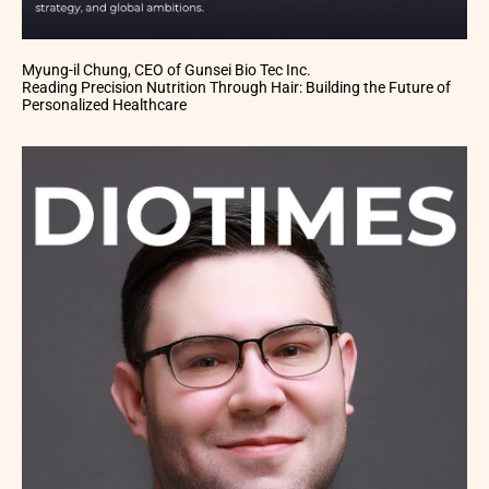
Myung-il Chung, CEO of Gunsei Bio Tec Inc.
Reading Precision Nutrition Through Hair: Building the Future of
Personalized Healthcare