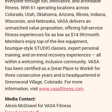
everyone through fun, innovative, and affordable
fitness. With 61 operating locations across
Colorado, Utah, Oklahoma, Arizona, Illinois, Indiana,
Wisconsin, and Nebraska, VASA delivers an
unmatched value proposition, offering full-service
fitness experiences for as low as $14.99/month.
Members enjoy top-of-the-line equipment,
boutique-style STUDIO classes, expert personal
training, and on-trend recovery experiences — all
within a welcoming, inclusive community. VASA
has been certified as a Great Place to Work® for
three consecutive years and is headquartered in
Greenwood Village, Colorado. For more
information, visit
www.vasafitness.com
.
Media Contact:
Alexis McDowel for VASA Fitness