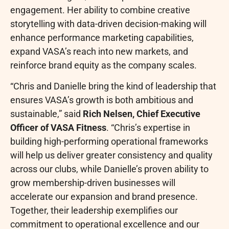
engagement. Her ability to combine creative
storytelling with data-driven decision-making will
enhance performance marketing capabilities,
expand VASA’s reach into new markets, and
reinforce brand equity as the company scales.
“Chris and Danielle bring the kind of leadership that
ensures VASA’s growth is both ambitious and
sustainable,” said
Rich Nelsen, Chief Executive
Officer of VASA Fitness
. “Chris’s expertise in
building high-performing operational frameworks
will help us deliver greater consistency and quality
across our clubs, while Danielle’s proven ability to
grow membership-driven businesses will
accelerate our expansion and brand presence.
Together, their leadership exemplifies our
commitment to operational excellence and our