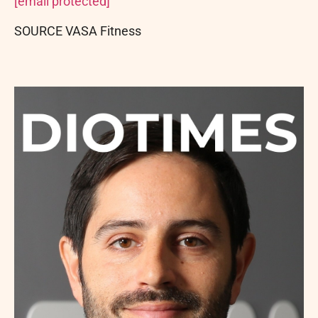
[email protected]
SOURCE VASA Fitness