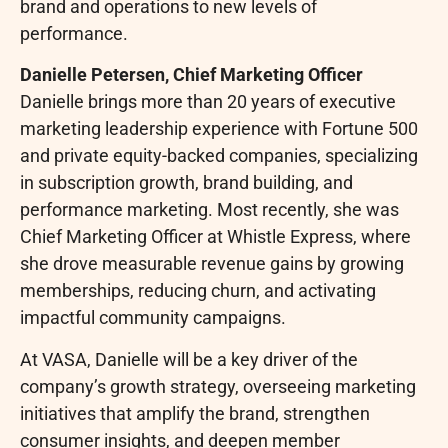
brand and operations to new levels of
performance.
Danielle Petersen, Chief Marketing Officer
Danielle brings more than 20 years of executive
marketing leadership experience with Fortune 500
and private equity-backed companies, specializing
in subscription growth, brand building, and
performance marketing. Most recently, she was
Chief Marketing Officer at Whistle Express, where
she drove measurable revenue gains by growing
memberships, reducing churn, and activating
impactful community campaigns.
At VASA, Danielle will be a key driver of the
company’s growth strategy, overseeing marketing
initiatives that amplify the brand, strengthen
consumer insights, and deepen member