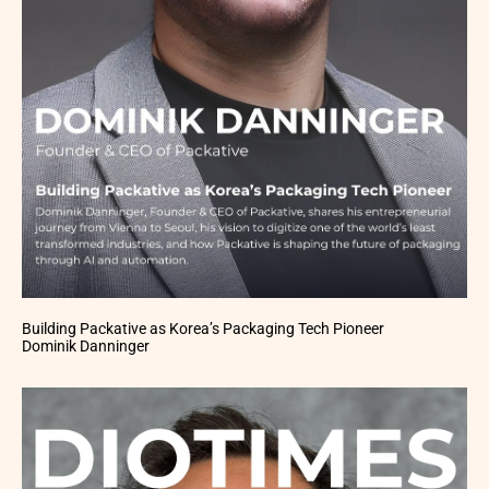
Building Packative as Korea’s Packaging Tech Pioneer
Dominik Danninger