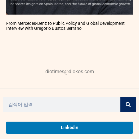
From Mercedes-Benz to Public Policy and Global Development
Interview with Gregorio Bustos Serrano
diotimes@diokos.com
Linkedin