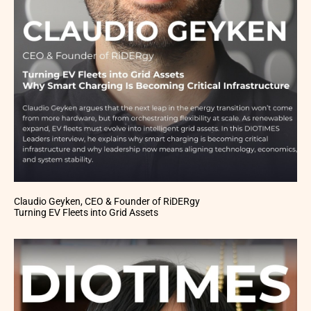
Claudio Geyken, CEO & Founder of RiDERgy
Turning EV Fleets into Grid Assets