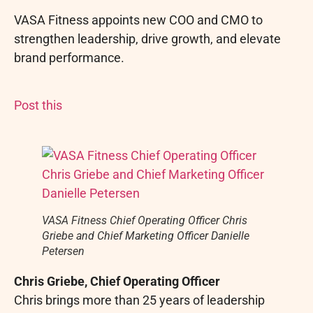
VASA Fitness appoints new COO and CMO to
strengthen leadership, drive growth, and elevate
brand performance.
Post this
VASA Fitness Chief Operating Officer Chris
Griebe and Chief Marketing Officer Danielle
Petersen
Chris Griebe, Chief Operating Officer
Chris brings more than 25 years of leadership