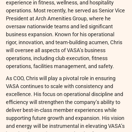
experience in fitness, wellness, and hospitality
operations. Most recently, he served as Senior Vice
President at Arch Amenities Group, where he
oversaw nationwide teams and led significant
business expansion. Known for his operational
rigor, innovation, and team-building acumen, Chris
will oversee all aspects of VASA’s business
operations, including club execution, fitness
operations, facilities management, and safety.
As COO, Chris will play a pivotal role in ensuring
VASA continues to scale with consistency and
excellence. His focus on operational discipline and
efficiency will strengthen the company’s ability to
deliver best-in-class member experiences while
supporting future growth and expansion. His vision
and energy will be instrumental in elevating VASA’s