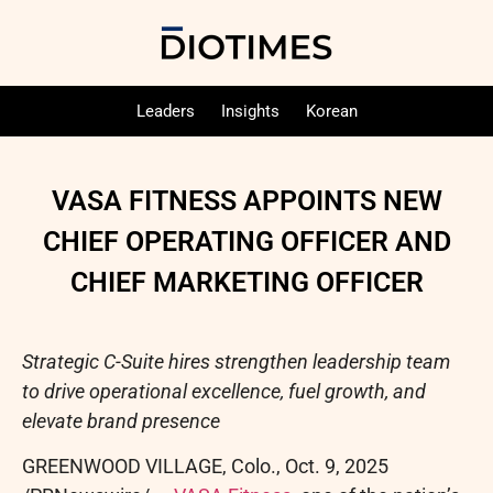
Leaders
Insights
Korean
VASA FITNESS APPOINTS NEW
CHIEF OPERATING OFFICER AND
CHIEF MARKETING OFFICER
Strategic C-Suite hires strengthen leadership team
to drive operational excellence, fuel growth, and
elevate brand presence
GREENWOOD VILLAGE, Colo.
,
Oct. 9, 2025