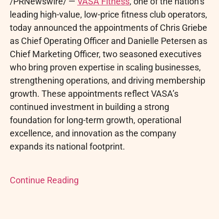
/PRNewswire/ —
VASA Fitness
, one of the nation’s
leading high-value, low-price fitness club operators,
today announced the appointments of Chris Griebe
as Chief Operating Officer and Danielle Petersen as
Chief Marketing Officer, two seasoned executives
who bring proven expertise in scaling businesses,
strengthening operations, and driving membership
growth. These appointments reflect VASA’s
continued investment in building a strong
foundation for long-term growth, operational
excellence, and innovation as the company
expands its national footprint.
Continue Reading