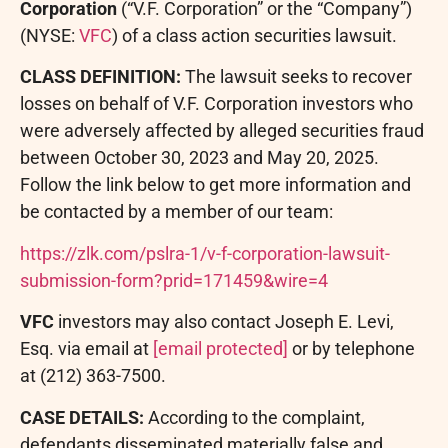
Corporation
(“V.F. Corporation” or the “Company”)
(NYSE:
VFC
) of a class action securities lawsuit.
CLASS DEFINITION:
The lawsuit seeks to recover
losses on behalf of V.F. Corporation investors who
were adversely affected by
alleged
securities
fraud
between October 30, 2023 and May 20, 2025.
Follow the link below to get more information and
be contacted by a member of our team:
https://zlk.com/pslra-1/v-f-corporation-lawsuit-
submission-form?prid=171459&wire=4
VFC
investors may also contact Joseph E. Levi,
Esq. via email at
[email protected]
or by telephone
at (212) 363-7500.
CASE DETAILS:
According to the complaint,
defendants disseminated materially false and