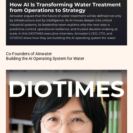
Co-Founders of Ainwater
Building the AI Operating System for Water