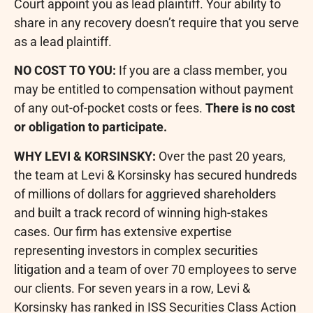
Court appoint you as lead plaintiff. Your ability to
share in any recovery doesn’t require that you serve
as a lead plaintiff.
NO COST TO YOU:
If you are a class member, you
may be entitled to compensation without payment
of any out-of-pocket costs or fees.
There is no cost
or obligation to participate.
WHY LEVI & KORSINSKY:
Over the past 20 years,
the team at Levi & Korsinsky has secured hundreds
of millions of dollars for aggrieved shareholders
and built a track record of winning high-stakes
cases. Our firm has extensive expertise
representing investors in complex securities
litigation and a team of over 70 employees to serve
our clients. For seven years in a row, Levi &
Korsinsky has ranked in ISS Securities Class Action