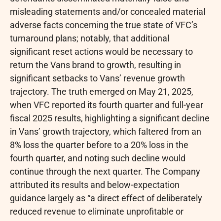
misleading statements and/or concealed material
adverse facts concerning the true state of VFC’s
turnaround plans; notably, that additional
significant reset actions would be necessary to
return the Vans brand to growth, resulting in
significant setbacks to Vans’ revenue growth
trajectory. The truth emerged on May 21, 2025,
when VFC reported its fourth quarter and full-year
fiscal 2025 results, highlighting a significant decline
in Vans’ growth trajectory, which faltered from an
8% loss the quarter before to a 20% loss in the
fourth quarter, and noting such decline would
continue through the next quarter. The Company
attributed its results and below-expectation
guidance largely as “a direct effect of deliberately
reduced revenue to eliminate unprofitable or