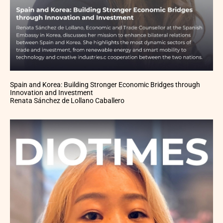
Spain and Korea: Building Stronger Economic Bridges through
Innovation and Investment
Renata Sánchez de Lollano Caballero