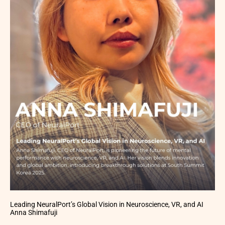
Leading NeuralPort’s Global Vision in Neuroscience, VR, and AI
Anna Shimafuji