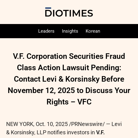
Leaders
Insights
Korean
V.F. Corporation Securities Fraud
Class Action Lawsuit Pending:
Contact Levi & Korsinsky Before
November 12, 2025 to Discuss Your
Rights – VFC
NEW YORK
,
Oct. 10, 2025
/PRNewswire/ — Levi
& Korsinsky, LLP notifies investors in
V.F.