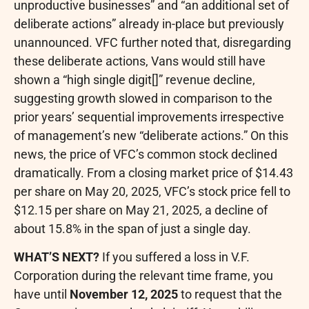
unproductive businesses” and “an additional set of
deliberate actions” already in-place but previously
unannounced. VFC further noted that, disregarding
these deliberate actions, Vans would still have
shown a “high single digit[]” revenue decline,
suggesting growth slowed in comparison to the
prior years’ sequential improvements irrespective
of management’s new “deliberate actions.” On this
news, the price of VFC’s common stock declined
dramatically. From a closing market price of $14.43
per share on May 20, 2025, VFC’s stock price fell to
$12.15 per share on May 21, 2025, a decline of
about 15.8% in the span of just a single day.
WHAT’S NEXT?
If you suffered a loss in V.F.
Corporation during the relevant time frame, you
have until
November 12, 2025
to request that the