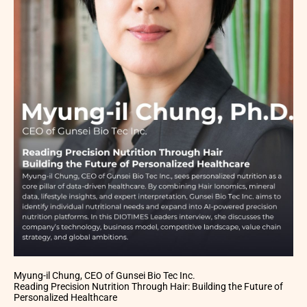
Myung-il Chung, CEO of Gunsei Bio Tec Inc.
Reading Precision Nutrition Through Hair: Building the Future of
Personalized Healthcare