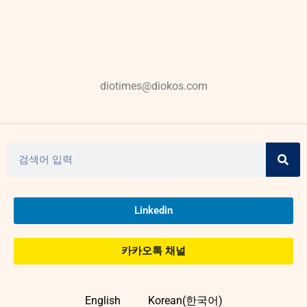
diotimes@diokos.com
Linkedin
카카오톡 채널
English
Korean(한국어)