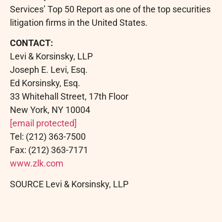
Services’ Top 50 Report as one of the top securities
litigation firms in the United States.
CONTACT:
Levi & Korsinsky, LLP
Joseph E. Levi, Esq.
Ed Korsinsky, Esq.
33 Whitehall Street, 17th Floor
New York, NY 10004
[email protected]
Tel: (212) 363-7500
Fax: (212) 363-7171
www.zlk.com
SOURCE Levi & Korsinsky, LLP