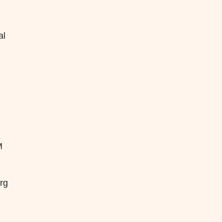
al
M
erg