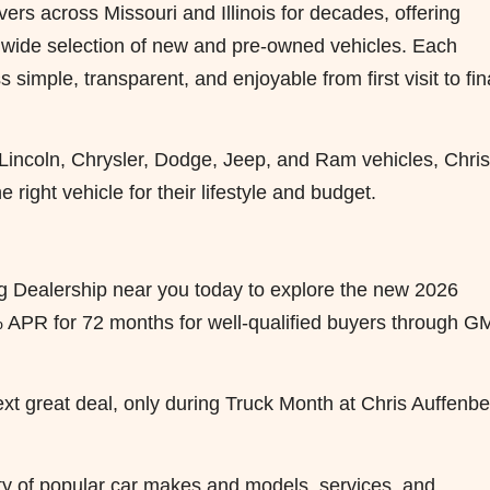
ers across Missouri and Illinois for decades, offering
a wide selection of new and pre-owned vehicles. Each
simple, transparent, and enjoyable from first visit to fin
 Lincoln, Chrysler, Dodge, Jeep, and Ram vehicles, Chris
 right vehicle for their lifestyle and budget.
erg Dealership near you today to explore the new 2026
 APR for 72 months for well-qualified buyers through G
ext great deal, only during Truck Month at Chris Auffenb
iety of popular car makes and models, services, and