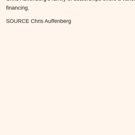
financing.
SOURCE Chris Auffenberg