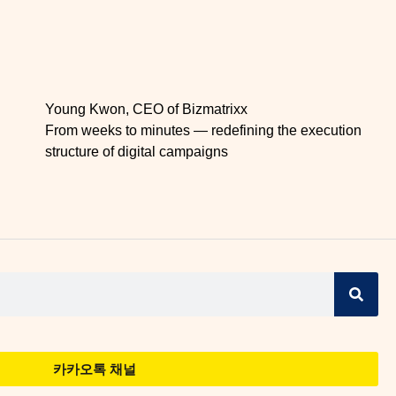
Young Kwon, CEO of Bizmatrixx
From weeks to minutes — redefining the execution
structure of digital campaigns
카카오톡 채널