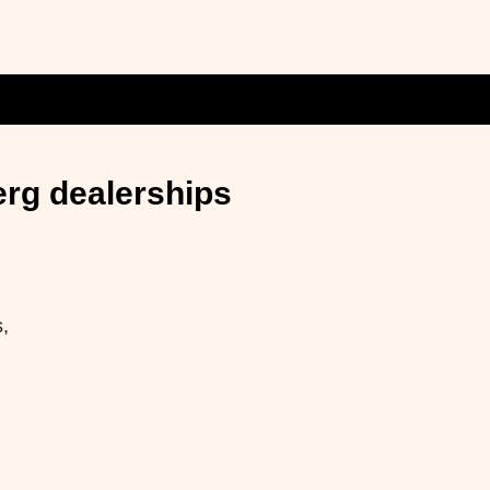
erg dealerships
,