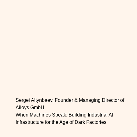
Sergei Altynbaev, Founder & Managing Director of
Ailoys GmbH
When Machines Speak: Building Industrial AI
Infrastructure for the Age of Dark Factories