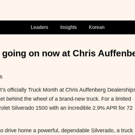
Leaders
Insights
Korean
 going on now at Chris Auffenb
s
s officially Truck Month at Chris Auffenberg Dealerships
get behind the wheel of a brand-new truck. For a limited
rolet Silverado 1500 with an incredible 2.9% APR for 72
 to drive home a powerful, dependable Silverado, a truck