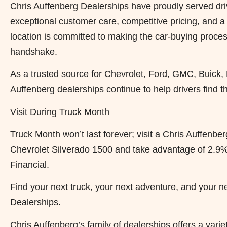
Chris Auffenberg Dealerships have proudly served driv
exceptional customer care, competitive pricing, and 
location is committed to making the car-buying process 
handshake.
As a trusted source for Chevrolet, Ford, GMC, Buick,
Auffenberg dealerships continue to help drivers find the
Visit During Truck Month
Truck Month won’t last forever; visit a Chris Auffenb
Chevrolet Silverado 1500 and take advantage of 2.9%
Financial.
Find your next truck, your next adventure, and your n
Dealerships.
Chris Auffenberg’s family of dealerships offers a var