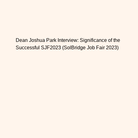
Dean Joshua Park Interview: Significance of the
Successful SJF2023 (SolBridge Job Fair 2023)