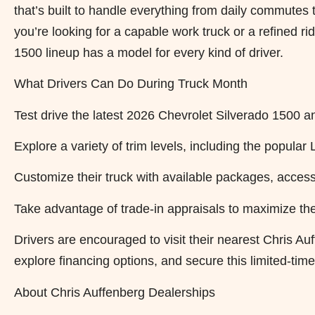
that’s built to handle everything from daily commut
you’re looking for a capable work truck or a refined 
1500 lineup has a model for every kind of driver.
What Drivers Can Do During Truck Month
Test drive the latest 2026 Chevrolet Silverado 1500 a
Explore a variety of trim levels, including the popula
Customize their truck with available packages, access
Take advantage of trade-in appraisals to maximize the
Drivers are encouraged to visit their nearest Chris Au
explore financing options, and secure this limited-tim
About Chris Auffenberg Dealerships