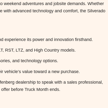
es to weekend adventures and jobsite demands. Whether
ride with advanced technology and comfort, the Silverado
nd experience its power and innovation firsthand.
r LT, RST, LTZ, and High Country models.
ories, and technology options.
ir vehicle’s value toward a new purchase.
ffenberg dealership to speak with a sales professional,
e offer before Truck Month ends.