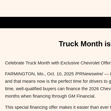
Truck Month is
Celebrate Truck Month with Exclusive Chevrolet Offer
FARMINGTON, Mo.
,
Oct. 10, 2025
/PRNewswire/ — It’
and that means now is the perfect time for drivers to 
time, well-qualified buyers can finance the 2026 Chev
months when financing through GM Financial.
This special financing offer makes it easier than ever