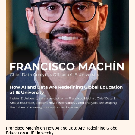
Francisco Machín on How AI and Data Are Redefining Global
Education at IE University