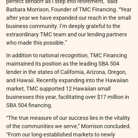
perfect sendoff as I step into retirement,” said
Barbara Morrison, Founder of TMC Financing. “Year
after year we have expanded our reach in the small
business community. I’m deeply grateful to the
extraordinary TMC team and our lending partners
who made this possible.”
In addition to national recognition, TMC Financing
maintained its position as the leading SBA 504
lender in the states of California, Arizona, Oregon,
and Hawaii. Recently expanding into the Hawaiian
market, TMC supported 12 Hawaiian small
businesses this year, facilitating over $17 million in
SBA 504 financing.
“The true measure of our success lies in the vitality
of the communities we serve,” Morrison concluded.
“From our long-established markets to newly