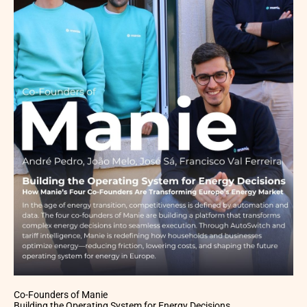
Co-Founders of Manie
Building the Operating System for Energy Decisions