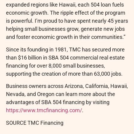
expanded regions like Hawaii, each 504 loan fuels
economic growth. The ripple effect of the program
is powerful. I’m proud to have spent nearly 45 years
helping small businesses grow, generate new jobs
and foster economic growth in their communities.”
Since its founding in 1981, TMC has secured more
than $16 billion in SBA 504 commercial real estate
financing for over 8,000 small businesses,
supporting the creation of more than 63,000 jobs.
Business owners across Arizona, California, Hawaii,
Nevada, and Oregon can learn more about the
advantages of SBA 504 financing by visiting
https://www.tmcfinancing.com/
.
SOURCE TMC Financing