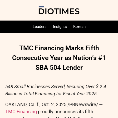
Leaders
Insights
Korean
TMC Financing Marks Fifth
Consecutive Year as Nation’s #1
SBA 504 Lender
548 Small Businesses Served, Securing Over $ 2.4
Billion in Total Financing for Fiscal Year 2025
OAKLAND, Calif.
,
Oct. 2, 2025
/PRNewswire/ —
TMC Financing
proudly announces its fifth