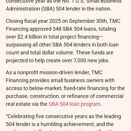
consecutive year as the No. 1 U.S. Small Business
Administration (SBA) 504 lender in the nation.
Closing fiscal year 2025 on September 30th, TMC
Financing approved 548 SBA 504 loans, totaling
over $2.4 billion in total project financing—
surpassing all other SBA 504 lenders in both loan
count and total dollar volume. These funds are
projected to help create over 7,000 new jobs.
As a nonprofit mission-driven lender, TMC
Financing provides small business owners with
access to below-market, fixed-rate financing for the
purchase, construction, or refinance of commercial
real estate via the
SBA 504 loan program
.
“Celebrating five consecutive years as the leading
504 lender is a humbling achievement, and the