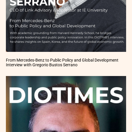
From Mercedes-Benz to Public Policy and Global Development
Interview with Gregorio Bustos Serrano