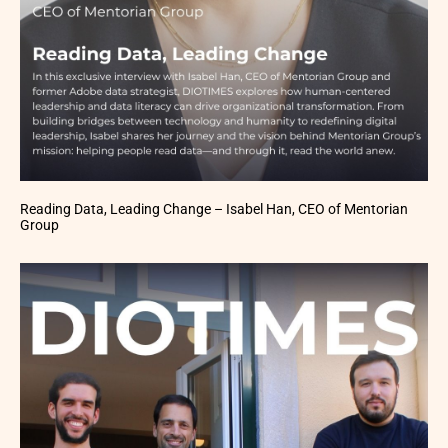
Reading Data, Leading Change – Isabel Han, CEO of Mentorian
Group