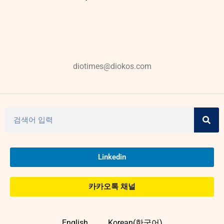
diotimes@diokos.com
Linkedin
카카오톡 채널
English
Korean(한국어)