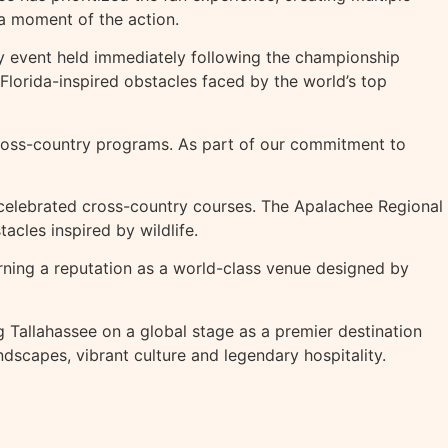
 a moment of the action.
ity event held immediately following the championship
orida-inspired obstacles faced by the world’s top
cross-country programs. As part of our commitment to
 celebrated cross-country courses. The Apalachee Regional
acles inspired by wildlife.
rning a reputation as a world-class venue designed by
 Tallahassee on a global stage as a premier destination
dscapes, vibrant culture and legendary hospitality.