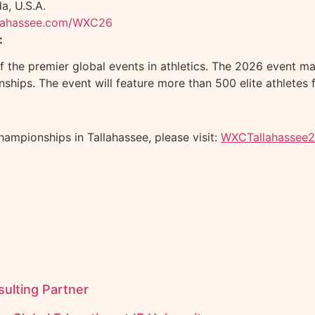
a, U.S.A.
llahassee.com/WXC26
:
the premier global events in athletics. The 2026 event mar
ships. The event will feature more than 500 elite athletes 
ampionships in Tallahassee, please visit:
WXCTallahassee
ulting Partner