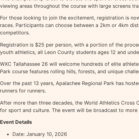
viewing areas throughout the course with large screens tra
For those looking to join the excitement, registration is 
races. Participants can choose between a 2km or 4km dist
competitors.
Registration is $25 per person, with a portion of the pr
youth athletics, all Leon County students ages 12 and under
WXC Tallahassee 26 will welcome hundreds of elite athlete
Park course features rolling hills, forests, and unique chall
Over the past 13 years, Apalachee Regional Park has hoste
runners for runners.
After more than three decades, the World Athletics Cross C
for sport and culture. The event will be broadcast to more 
Event Details
Date: January 10, 2026