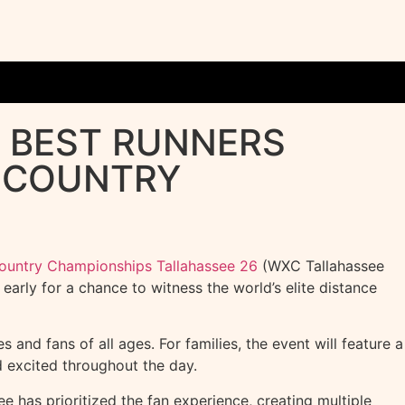
S BEST RUNNERS
S COUNTRY
Country Championships Tallahassee 26
(WXC Tallahassee
arly for a chance to witness the world’s elite distance
 and fans of all ages. For families, the event will feature a
 excited throughout the day.
e has prioritized the fan experience, creating multiple