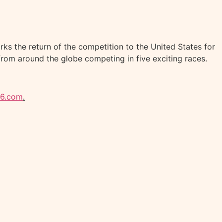
ks the return of the competition to the United States for
from around the globe competing in five exciting races.
26.com
.