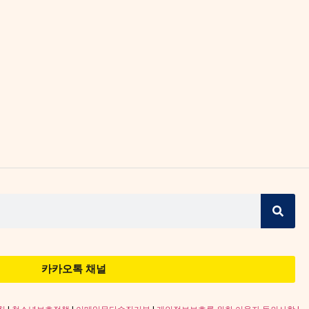
카카오톡 채널