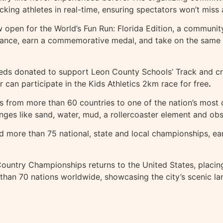
cking athletes in real-time, ensuring spectators won’t miss
now open for the World’s Fun Run: Florida Edition, a commun
ance, earn a commemorative medal, and take on the same Fl
oceeds donated to support Leon County Schools’ Track and 
 can participate in the Kids Athletics 2km race for free
.
s from more than 60 countries to one of the nation’s most
enges like sand, water, mud, a rollercoaster element and obst
d more than 75 national, state and local championships, ea
ountry Championships returns to the United States, placing
than 70 nations worldwide, showcasing the city’s scenic lan