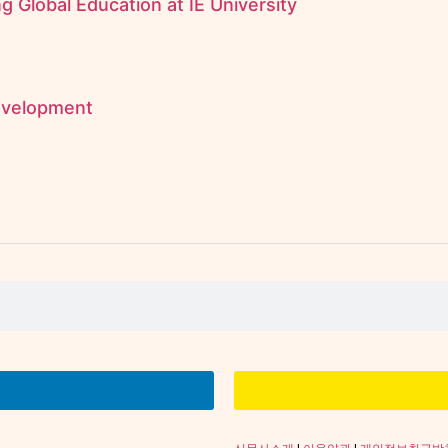
 Global Education at IE University
evelopment