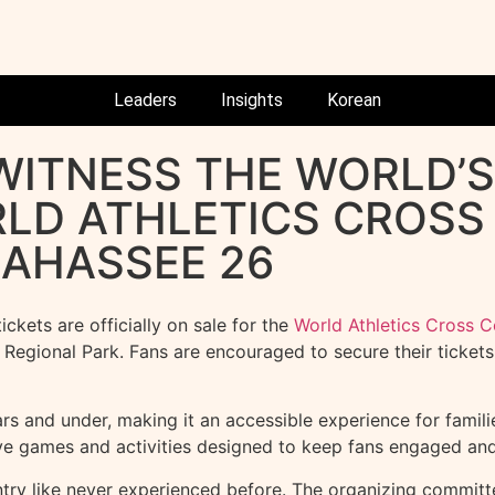
Leaders
Insights
Korean
 WITNESS THE WORLD’
RLD ATHLETICS CROS
AHASSEE 26
kets are officially on sale for the
World Athletics Cross 
gional Park. Fans are encouraged to secure their tickets e
rs and under, making it an accessible experience for families
ive games and activities designed to keep fans engaged and
ntry like never experienced before. The organizing committe