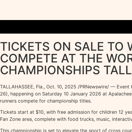
TICKETS ON SALE TO
COMPETE AT THE WO
CHAMPIONSHIPS TALL
TALLAHASSEE, Fla.
,
Oct. 10, 2025
/PRNewswire/ — Event tic
26), happening on Saturday 10 January 2026 at Apalachee Re
runners compete for championship titles.
Tickets start at $10, with free admission for children 12 yea
Fan Zone area, complete with food trucks, music, interact
This championship is set to elevate the sport of cross cou