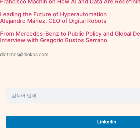
Francisco Machín on How AI and Data Are Redefining
Leading the Future of Hyperautomation
Alejandro Máñez, CEO of Digital Robots
From Mercedes-Benz to Public Policy and Global D
Interview with Gregorio Bustos Serrano
diotimes@diokos.com
Linkedin