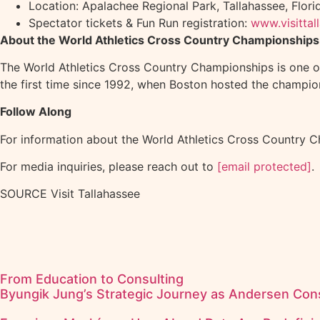
Location: Apalachee Regional Park, Tallahassee, Florid
Spectator tickets & Fun Run registration:
www.visitta
About the World Athletics Cross Country Championships
The World Athletics Cross Country Championships is one of 
the first time since 1992, when Boston hosted the champion
Follow Along
For information about the World Athletics Cross Country Ch
For media inquiries, please reach out to
[email protected]
.
SOURCE Visit Tallahassee
From Education to Consulting
Byungik Jung’s Strategic Journey as Andersen Cons