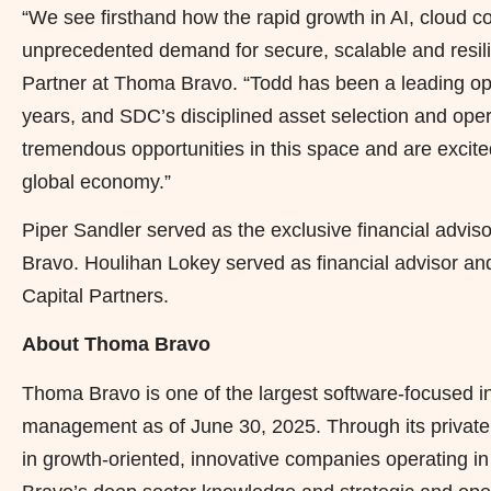
“We see firsthand how the rapid growth in AI, cloud 
unprecedented demand for secure, scalable and resilie
Partner at Thoma Bravo. “Todd has been a leading opera
years, and SDC’s disciplined asset selection and oper
tremendous opportunities in this space and are excite
global economy.”
Piper Sandler served as the exclusive financial advis
Bravo. Houlihan Lokey served as financial advisor an
Capital Partners.
About Thoma Bravo
Thoma Bravo is one of the largest software-focused inv
management as of June 30, 2025. Through its private eq
in growth-oriented, innovative companies operating i