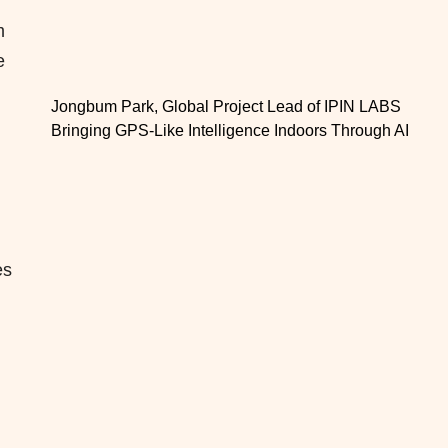
m
e
Jongbum Park, Global Project Lead of IPIN LABS
Bringing GPS-Like Intelligence Indoors Through AI
es