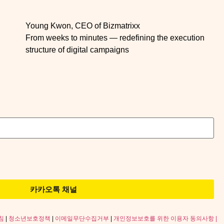
Young Kwon, CEO of Bizmatrixx
From weeks to minutes — redefining the execution
structure of digital campaigns
카카오톡 채널
침
|
청소년보호정책
|
이메일무단수집거부
|
개인정보보호를 위한 이용자 동의사항 |