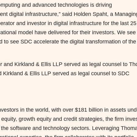
computing and advanced technologies is driving
nt digital infrastructure,” said Holden Spaht, a Managin
tor and investor in digital infrastructure for the last 25
ational model have delivered for their investors. We see
d to see SDC accelerate the digital transformation of the
or and Kirkland & Ellis LLP served as legal counsel to T
d Kirkland & Ellis LLP served as legal counsel to SDC
estors in the world, with over $181 billion in assets und
uity, growth equity and credit strategies, the firm inve
n the software and technology sectors. Leveraging Thom