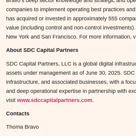
Bravo’s deep sector knowledge and strategic and operat
companies to implement operating best practices and d
has acquired or invested in approximately 555 compan
value (including control and non-control investments).
New York and San Francisco. For more information, v
About SDC Capital Partners
SDC Capital Partners, LLC is a global digital infrastru
assets under management as of June 30, 2025. SDC inv
infrastructure, and associated businesses, with a focu
and deep operational expertise in partnership with ex
visit
www.sdccapitalpartners.com
.
Contacts
Thoma Bravo