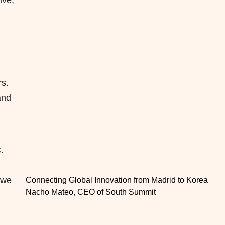
ive,
rs.
and
.
 we
Connecting Global Innovation from Madrid to Korea
Nacho Mateo, CEO of South Summit