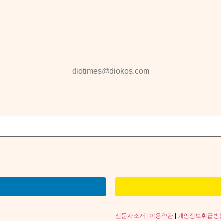
diotimes@diokos.com
신문사소개
|
이용약관
|
개인정보취급방