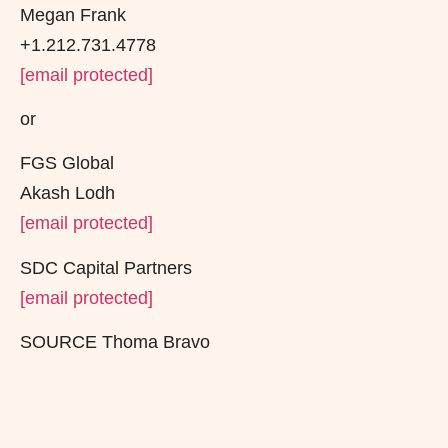
Megan Frank
+1.212.731.4778
[email protected]
or
FGS Global
Akash Lodh
[email protected]
SDC Capital Partners
[email protected]
SOURCE Thoma Bravo