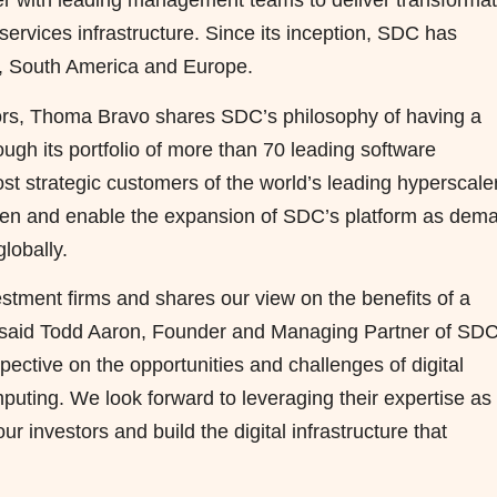
tner with leading management teams to deliver transformat
services infrastructure. Since its inception, SDC has
, South America and Europe.
tors, Thoma Bravo shares SDC’s philosophy of having a
ugh its portfolio of more than 70 leading software
t strategic customers of the world’s leading hyperscale
then and enable the expansion of SDC’s platform as dem
lobally.
stment firms and shares our view on the benefits of a
” said Todd Aaron, Founder and Managing Partner of SDC
spective on the opportunities and challenges of digital
mputing. We look forward to leveraging their expertise as
ur investors and build the digital infrastructure that