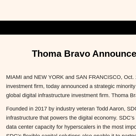
Thoma Bravo Announces 
MIAMI and NEW YORK and SAN FRANCISCO
,
Oct.
investment firm, today announced a strategic minority
global digital infrastructure investment firm. Thoma Br
Founded in 2017 by industry veteran Todd Aaron, SDC 
infrastructure that powers the digital economy. SDC’
data center capacity for hyperscalers in the most imp