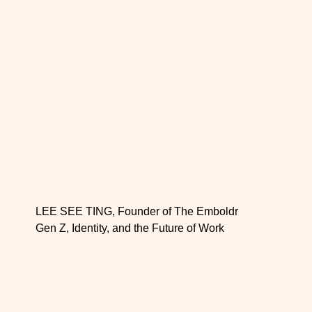
LEE SEE TING, Founder of The Emboldr
Gen Z, Identity, and the Future of Work