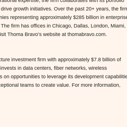
ional expertise, the firm collaborates with its portfolio
rive growth initiatives. Over the past 20+ years, the fir
ies representing approximately $285 billion in enterpris
 The firm has offices in Chicago, Dallas, London, Miami,
isit Thoma Bravo’s website at thomabravo.com.
cture investment firm with approximately $7.8 billion of
ests in data centers, fiber networks, wireless
s on opportunities to leverage its development capabiliti
ceptional teams to create value. For more information,