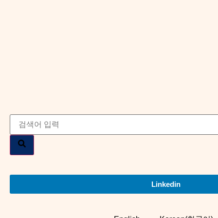
Linkedin