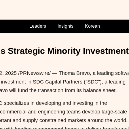
Leaders
Insights
Korean
Strategic Minority Investment 
 2, 2025
/PRNewswire/ — Thoma Bravo, a leading softw
 investment in SDC Capital Partners (“SDC”), a leading
avo will fund the transaction from its balance sheet.
specializes in developing and investing in the
s commercial and engineering teams develop large-scale
ortant and supply-constrained markets around the world.