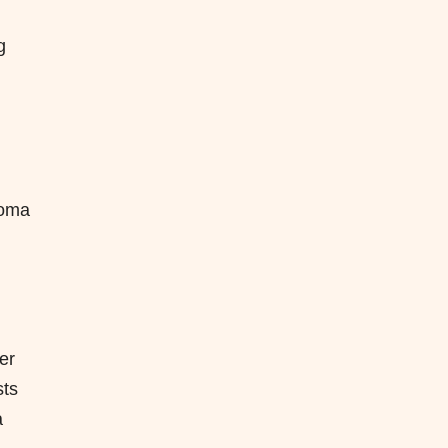
g
homa
er
sts
a