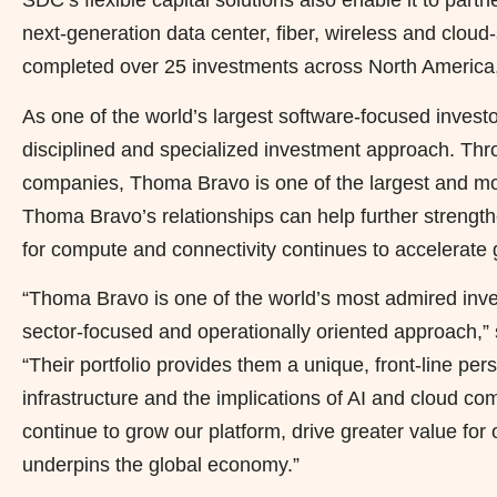
SDC’s flexible capital solutions also enable it to par
next-generation data center, fiber, wireless and cloud-
completed over 25 investments across North America
As one of the world’s largest software-focused inves
disciplined and specialized investment approach. Thro
companies, Thoma Bravo is one of the largest and mos
Thoma Bravo’s relationships can help further streng
for compute and connectivity continues to accelerate g
“Thoma Bravo is one of the world’s most admired inve
sector-focused and operationally oriented approach,
“Their portfolio provides them a unique, front-line per
infrastructure and the implications of AI and cloud co
continue to grow our platform, drive greater value for o
underpins the global economy.”