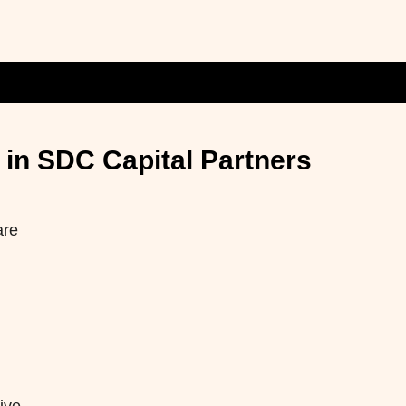
in SDC Capital Partners
are