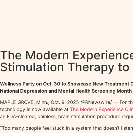
The Modern Experience 
Stimulation Therapy to
Wellness Party on Oct. 30 to Showcase New Treatment 
National Depression and Mental Health Screening Month
MAPLE GROVE, Minn.
,
Oct. 9, 2025
/PRNewswire/ — For tho
technology is now available at
The Modern Experience Clin
an FDA-cleared, painless, brain stimulation procedure requ
“Too many people feel stuck in a system that doesn’t listen.