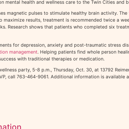
on mental health and wellness care to the Twin Cities and 
ses magnetic pulses to stimulate healthy brain activity. Th
 To maximize results, treatment is recommended twice a wee
weeks. Research shows that patients who completed six tre
ents for depression, anxiety and post-traumatic stress dis
tion management
. Helping patients find whole person heal
success with traditional therapies or medication.
wellness party, 5-8 p.m., Thursday, Oct. 30, at 13792 Rei
SVP, call 763-464-9061. Additional information is available 
mation