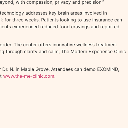
beyond, with compassion, privacy and precision.”
e technology addresses key brain areas involved in
k for three weeks. Patients looking to use insurance can
atments experienced reduced food cravings and reported
order. The center offers innovative wellness treatment
ing through clarity and calm, The Modern Experience Clinic
mer Dr. N. in Maple Grove. Attendees can demo EXOMIND,
at
www.the-me-clinic.com
.