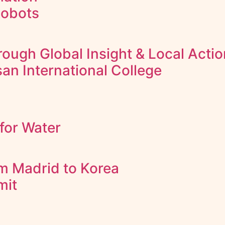
Robots
ough Global Insight & Local Actio
an International College
for Water
m Madrid to Korea
mit