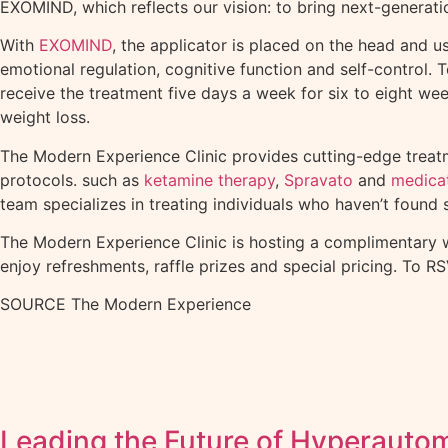
EXOMIND, which reflects our vision: to bring next-generati
With
EXOMIND
, the applicator is placed on the head and u
emotional regulation, cognitive function and self-control.
receive the treatment five days a week for six to eight 
weight loss.
The Modern Experience Clinic provides cutting-edge treatm
protocols. such as
ketamine therapy
,
Spravato
and
medica
team specializes in treating individuals who haven’t found 
The Modern Experience Clinic is hosting a complimentary 
enjoy refreshments, raffle prizes and special pricing. To R
SOURCE The Modern Experience
Leading the Future of Hyperauto