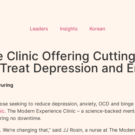
Leaders
Insights
Korean
Clinic Offering Cuttin
 Treat Depression and 
During
se seeking to reduce depression, anxiety, OCD and binge 
ic
. The Modern Experience Clinic – a science-backed mental
iring no downtime.
 We’re changing that,” said JJ Rosin, a nurse at The Modern 