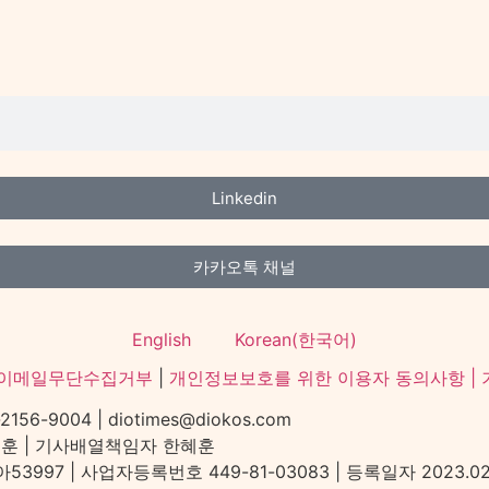
Linkedin
카카오톡 채널
English
Korean(한국어)
이메일무단수집거부
|
개인정보보호를 위한 이용자 동의사항 |
-9004 | diotimes@diokos.com
혜훈 | 기사배열책임자 한혜훈
97 | 사업자등록번호 449-81-03083 | 등록일자 2023.02.