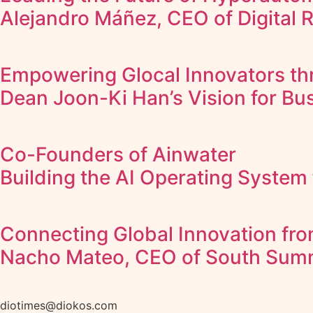
Alejandro Máñez, CEO of Digital 
Empowering Glocal Innovators thr
Dean Joon-Ki Han’s Vision for Bus
Co-Founders of Ainwater
Building the AI Operating System 
Connecting Global Innovation fro
Nacho Mateo, CEO of South Sum
diotimes@diokos.com