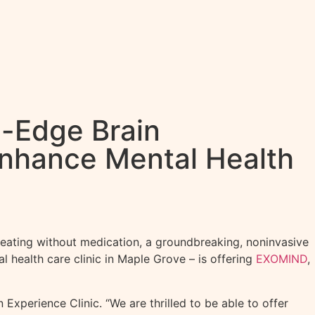
g-Edge Brain
Enhance Mental Health
eating without medication, a groundbreaking, noninvasive
 health care clinic in Maple Grove – is offering
EXOMIND
,
Experience Clinic. “We are thrilled to be able to offer