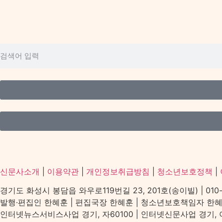
신문사소개
|
이용약관
|
개인정보취급방침
|
청소년보호정책
|
경기도 화성시 봉담읍 와우로119번길 23, 201호(송이빌) | 010-2156
발행·편집인 한혜훈 | 편집국장 한혜훈 | 청소년보호책임자 한
인터넷뉴스서비스사업 경기, 자60100 | 인터넷신문사업 경기, 아539