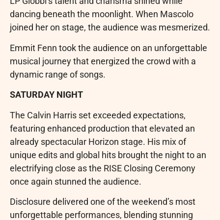
LP Giobbi’s talent and charisma shined while
dancing beneath the moonlight. When Mascolo
joined her on stage, the audience was mesmerized.
Emmit Fenn took the audience on an unforgettable
musical journey that energized the crowd with a
dynamic range of songs.
SATURDAY NIGHT
The Calvin Harris set exceeded expectations,
featuring enhanced production that elevated an
already spectacular Horizon stage. His mix of
unique edits and global hits brought the night to an
electrifying close as the RISE Closing Ceremony
once again stunned the audience.
Disclosure delivered one of the weekend’s most
unforgettable performances, blending stunning