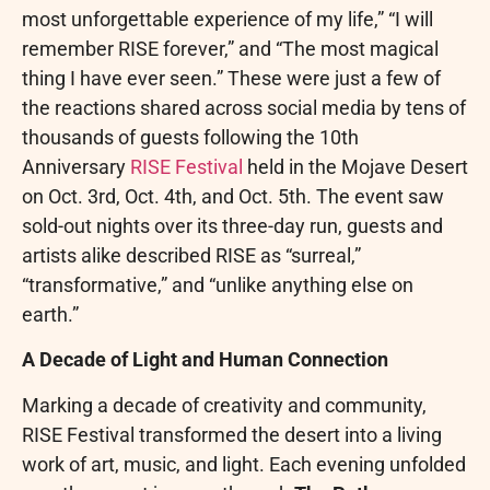
most unforgettable experience of my life,” “I will
remember RISE forever,” and “The most magical
thing I have ever seen.” These were just a few of
the reactions shared across social media by tens of
thousands of guests following the 10th
Anniversary
RISE Festival
held in the Mojave Desert
on Oct. 3rd, Oct. 4th, and Oct. 5th. The event saw
sold-out nights over its three-day run, guests and
artists alike described RISE as “surreal,”
“transformative,” and “unlike anything else on
earth.”
A Decade of Light and Human Connection
Marking a decade of creativity and community,
RISE Festival transformed the desert into a living
work of art, music, and light. Each evening unfolded