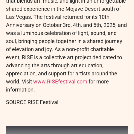
that blends art, music, and light in an unforgettable
shared experience in the Mojave Desert south of
Las Vegas. The festival returned for its 10th
Anniversary on October 3rd, 4th, and 5th, 2025, and
was a luminous celebration of light, sound, and
soul, bringing people together in a shared journey
of elevation and joy. As a non-profit charitable
event, RISE is a collective art project dedicated to
advancing the arts through art education,
appreciation, and support for artists around the
world. Visit
www.RISEfestival.com
for more
information.
SOURCE RISE Festival