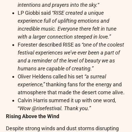
intentions and prayers into the sky.
“
LP Giobbi said
“RISE created a unique
experience full of uplifting emotions and
incredible music. Everyone there felt in tune
with a larger connection steeped in love.”
Forester described RISE as
“one of the coolest
festival experiences we’ve ever been a part of
and a reminder of the level of beauty we as
humans are capable of creating.”
Oliver Heldens called his set
“a surreal
experience,”
thanking fans for the energy and
atmosphere that made the desert come alive.
Calvin Harris summed it up with one word,
“
Wow @risefestival. Thank you.”
Rising Above the Wind
Despite strong winds and dust storms disrupting