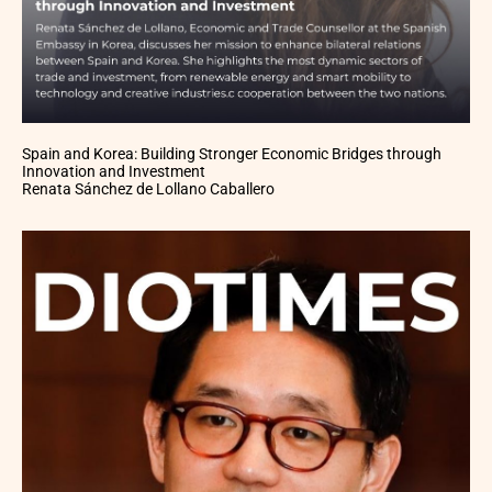
Spain and Korea: Building Stronger Economic Bridges through
Innovation and Investment
Renata Sánchez de Lollano Caballero