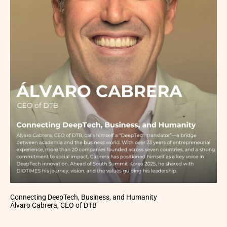
Connecting DeepTech, Business, and Humanity
Álvaro Cabrera, CEO of DTB