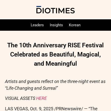
Leaders
Insights
Korean
The 10th Anniversary RISE Festival
Celebrated as Beautiful, Magical,
and Meaningful
Artists and guests reflect on the three-night event as
“Life-Changing and Surreal”
VISUAL ASSETS
HERE
LAS VEGAS
,
Oct. 9, 2025
/PRNewswire/ — “The