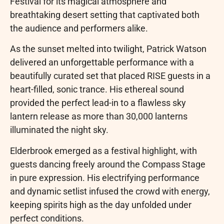
Festival for its magical atmosphere and
breathtaking desert setting that captivated both
the audience and performers alike.
As the sunset melted into twilight, Patrick Watson
delivered an unforgettable performance with a
beautifully curated set that placed RISE guests in a
heart-filled, sonic trance. His ethereal sound
provided the perfect lead-in to a flawless sky
lantern release as more than 30,000 lanterns
illuminated the night sky.
Elderbrook emerged as a festival highlight, with
guests dancing freely around the Compass Stage
in pure expression. His electrifying performance
and dynamic setlist infused the crowd with energy,
keeping spirits high as the day unfolded under
perfect conditions.