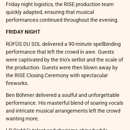
Friday night logistics, the RISE production team
quickly adapted, ensuring that musical
performances continued throughout the evening.
FRIDAY NIGHT
RÜFÜS DU SOL delivered a 90-minute spellbinding
performance that left the crowd in awe. Guests
were captivated by the trio’s setlist and the scale of
the production. Guests were then blown away by
the RISE Closing Ceremony with spectacular
fireworks.
Ben Böhmer delivered a soulful and unforgettable
performance. His masterful blend of soaring vocals
and intricate musical arrangements left the crowd
wanting more.