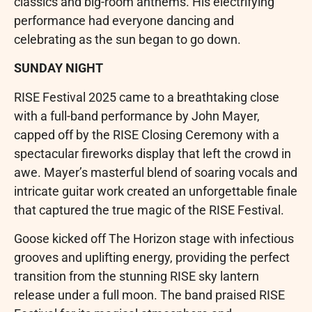
classics and big-room anthems. His electrifying
performance had everyone dancing and
celebrating as the sun began to go down.
SUNDAY NIGHT
RISE Festival 2025 came to a breathtaking close
with a full-band performance by John Mayer,
capped off by the RISE Closing Ceremony with a
spectacular fireworks display that left the crowd in
awe. Mayer’s masterful blend of soaring vocals and
intricate guitar work created an unforgettable finale
that captured the true magic of the RISE Festival.
Goose kicked off The Horizon stage with infectious
grooves and uplifting energy, providing the perfect
transition from the stunning RISE sky lantern
release under a full moon. The band praised RISE