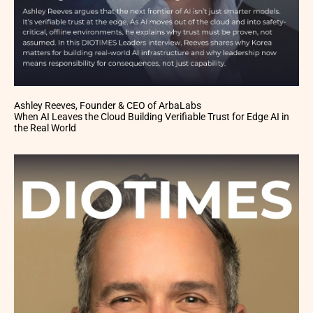
Ashley Reeves, Founder & CEO of ArbaLabs
When AI Leaves the Cloud Building Verifiable Trust for Edge AI in
the Real World