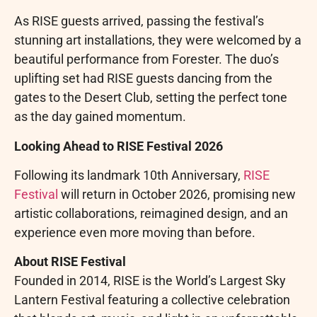
As RISE guests arrived, passing the festival’s
stunning art installations, they were welcomed by a
beautiful performance from Forester. The duo’s
uplifting set had RISE guests dancing from the
gates to the Desert Club, setting the perfect tone
as the day gained momentum.
Looking Ahead to RISE Festival 2026
Following its landmark 10th Anniversary,
RISE
Festival
will return in October 2026, promising new
artistic collaborations, reimagined design, and an
experience even more moving than before.
About RISE Festival
Founded in 2014, RISE is the World’s Largest Sky
Lantern Festival featuring a collective celebration