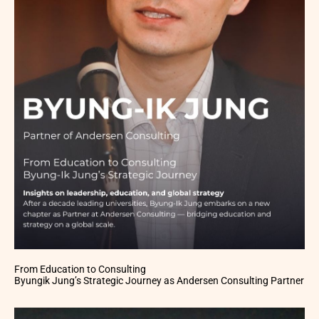
From Education to Consulting
Byungik Jung’s Strategic Journey as Andersen Consulting Partner