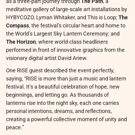
as a three-part journey through
The Path
, a
meditative gallery of large-scale art installations by
HYBYCOZO, Lyman Whitaker, and This is Loop;
The
Compass
, the festival’s circular heart and home to
the World’s Largest Sky Lantern Ceremony; and
The Horizon
, where world-class headliners
performed in front of innovative graphics from the
visionary digital artist David Ariew.
One RISE guest described the event perfectly,
saying, “RISE is more than just a music and lantern
festival. It’s a beautiful celebration of hope, new
beginnings, and letting go. As thousands of
lanterns rise into the night sky, each one carries
personal intentions, dreams, and reflections,
creating a powerful collective moment of unity and
peace.”