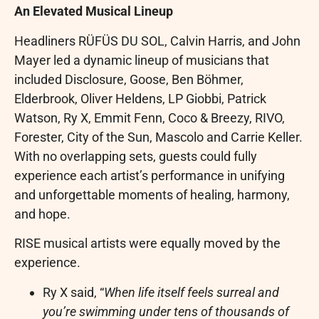
An Elevated Musical Lineup
Headliners RÜFÜS DU SOL, Calvin Harris, and John
Mayer led a dynamic lineup of musicians that
included Disclosure, Goose, Ben Böhmer,
Elderbrook, Oliver Heldens, LP Giobbi, Patrick
Watson, Ry X, Emmit Fenn, Coco & Breezy, RIVO,
Forester, City of the Sun, Mascolo and Carrie Keller.
With no overlapping sets, guests could fully
experience each artist’s performance in unifying
and unforgettable moments of healing, harmony,
and hope.
RISE musical artists were equally moved by the
experience.
Ry X said, “
When life itself feels surreal and
you’re swimming under tens of thousands of