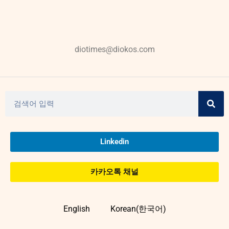
diotimes@diokos.com
Linkedin
카카오톡 채널
English
Korean(한국어)