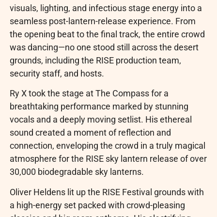
visuals, lighting, and infectious stage energy into a
seamless post-lantern-release experience. From
the opening beat to the final track, the entire crowd
was dancing—no one stood still across the desert
grounds, including the RISE production team,
security staff, and hosts.
Ry X took the stage at The Compass for a
breathtaking performance marked by stunning
vocals and a deeply moving setlist. His ethereal
sound created a moment of reflection and
connection, enveloping the crowd in a truly magical
atmosphere for the RISE sky lantern release of over
30,000 biodegradable sky lanterns.
Oliver Heldens lit up the RISE Festival grounds with
a high-energy set packed with crowd-pleasing