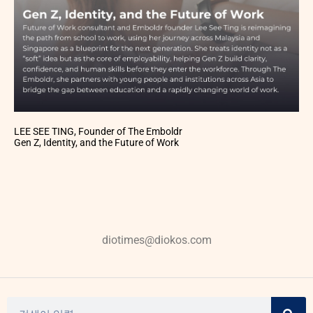
LEE SEE TING, Founder of The Emboldr
Gen Z, Identity, and the Future of Work
diotimes@diokos.com