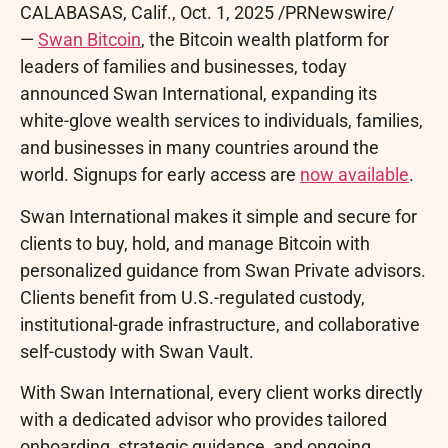
CALABASAS, Calif.
,
Oct. 1, 2025
/PRNewswire/
—
Swan
Bitcoin
, the
Bitcoin
wealth platform for
leaders of families and businesses, today
announced Swan International, expanding its
white-glove wealth services to individuals, families,
and businesses in many countries around the
world. Signups for early access are
now available
.
Swan International makes it simple and secure for
clients to buy, hold, and manage
Bitcoin
with
personalized guidance from Swan Private advisors.
Clients benefit from U.S.-regulated custody,
institutional-grade infrastructure, and collaborative
self-custody with Swan Vault.
With Swan International, every client works directly
with a dedicated advisor who provides tailored
onboarding, strategic guidance, and ongoing