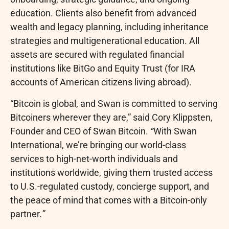
education. Clients also benefit from advanced
wealth and legacy planning, including inheritance
strategies and multigenerational education. All
assets are secured with regulated financial
institutions like BitGo and Equity Trust (for IRA
accounts of American citizens living abroad).
“
Bitcoin
is global, and Swan is committed to serving
Bitcoiners wherever they are,” said Cory Klippsten,
Founder and CEO of Swan
Bitcoin
.
“
With Swan
International, we’re bringing our world-class
services to high-net-worth individuals and
institutions worldwide, giving them trusted access
to U.S.-regulated custody, concierge support, and
the peace of mind that comes with a
Bitcoin
-only
partner
.”