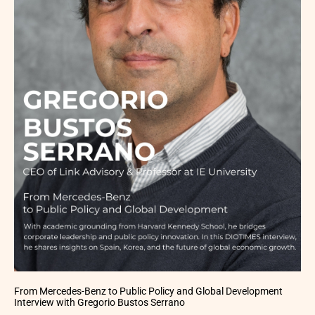
From Mercedes-Benz to Public Policy and Global Development
Interview with Gregorio Bustos Serrano