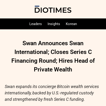
Leaders
Insights
Korean
Swan Announces Swan
International; Closes Series C
Financing Round; Hires Head of
Private Wealth
Swan expands its concierge
Bitcoin
wealth services
internationally, backed by U.S.-regulated custody
and strengthened by fresh Series C funding.