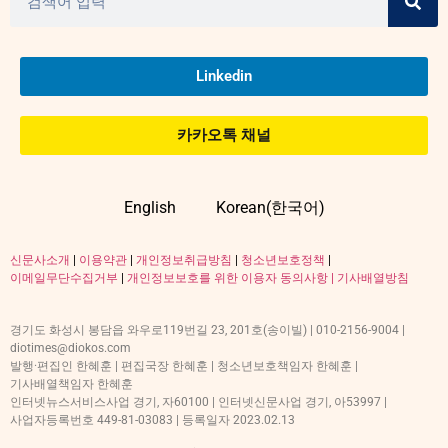
Linkedin
카카오톡 채널
English
Korean(한국어)
신문사소개
|
이용약관
|
개인정보취급방침
|
청소년보호정책
|
이메일무단수집거부
|
개인정보보호를 위한 이용자 동의사항 |
기사배열방침
경기도 화성시 봉담읍 와우로119번길 23, 201호(송이빌) | 010-2156-9004 |
diotimes@diokos.com
발행·편집인 한혜훈 | 편집국장 한혜훈 | 청소년보호책임자 한혜훈 |
기사배열책임자 한혜훈
인터넷뉴스서비스사업 경기, 자60100 | 인터넷신문사업 경기, 아53997 |
사업자등록번호 449-81-03083 | 등록일자 2023.02.13