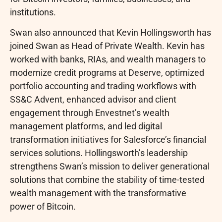
institutions.
Swan also announced that Kevin Hollingsworth has
joined Swan as Head of Private Wealth. Kevin has
worked with banks, RIAs, and wealth managers to
modernize credit programs at Deserve, optimized
portfolio accounting and trading workflows with
SS&C Advent, enhanced advisor and client
engagement through Envestnet’s wealth
management platforms, and led digital
transformation initiatives for Salesforce’s financial
services solutions. Hollingsworth’s leadership
strengthens Swan’s mission to deliver generational
solutions that combine the stability of time-tested
wealth management with the transformative
power of
Bitcoin
.