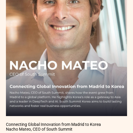
Connecting Global Innovation from Madrid to Korea
Nacho Mateo, CEO of South Summit