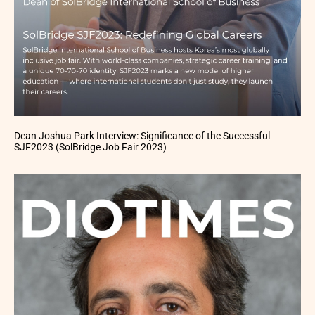
Dean Joshua Park Interview: Significance of the Successful
SJF2023 (SolBridge Job Fair 2023)