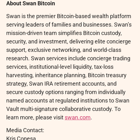
About Swan
Bitcoin
Swan is the premier
Bitcoin
-based wealth platform
serving leaders of families and businesses. Swan’s
mission-driven team simplifies
Bitcoin
custody,
security, and investment, delivering elite concierge
support, exclusive networking, and world-class
research. Swan services include concierge trading
services, institutional-level liquidity, tax-loss
harvesting, inheritance planning,
Bitcoin
treasury
strategy, Swan IRA retirement accounts, and
secure custody options ranging from individually
named accounts at regulated institutions to Swan
Vault multi-signature collaborative custody. To
learn more, please visit
swan.com
.
Media Contact:
Kris Conesa