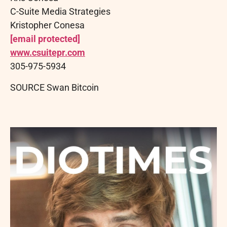
C-Suite Media Strategies
Kristopher Conesa
[email protected]
www.csuitepr.com
305-975-5934
SOURCE Swan Bitcoin