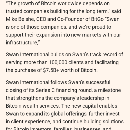
“The growth of
Bitcoin
worldwide depends on
trusted companies building for the long term,” said
Mike Belshe, CEO and Co-Founder of BitGo “Swan
is one of those companies, and we’re proud to
support their expansion into new markets with our
infrastructure,”
Swan International builds on Swan’s track record of
serving more than 100,000 clients and facilitating
the purchase of $7.5B+ worth of
Bitcoin
.
Swan International follows Swan’s successful
closing of its Series C financing round, a milestone
that strengthens the company’s leadership in
Bitcoin
wealth services. The new capital enables
Swan to expand its global offerings, further invest
in client experience, and continue building solutions
for
Bitcoin
investors, families, businesses, and