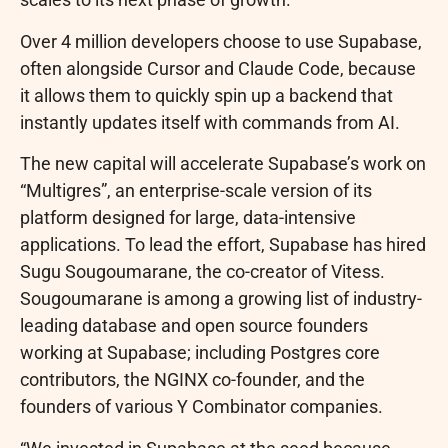
Over 4 million developers choose to use Supabase,
often alongside Cursor and Claude Code, because
it allows them to quickly spin up a backend that
instantly updates itself with commands from AI.
The new capital will accelerate Supabase’s work on
“Multigres”, an enterprise-scale version of its
platform designed for large, data-intensive
applications. To lead the effort, Supabase has hired
Sugu Sougoumarane, the co-creator of Vitess.
Sougoumarane is among a growing list of industry-
leading database and open source founders
working at Supabase; including Postgres core
contributors, the NGINX co-founder, and the
founders of various Y Combinator companies.