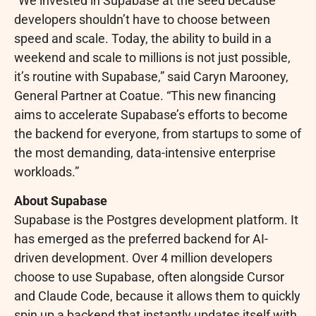
“We invested in Supabase at the seed because
developers shouldn’t have to choose between
speed and scale. Today, the ability to build in a
weekend and scale to millions is not just possible,
it’s routine with Supabase,” said Caryn Marooney,
General Partner at Coatue. “This new financing
aims to accelerate Supabase’s efforts to become
the backend for everyone, from startups to some of
the most demanding, data-intensive enterprise
workloads.”
About Supabase
Supabase is the Postgres development platform. It
has emerged as the preferred backend for AI-
driven development. Over 4 million developers
choose to use Supabase, often alongside Cursor
and Claude Code, because it allows them to quickly
spin up a backend that instantly updates itself with