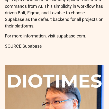
commands from AI. This simplicity in workflow has
driven Bolt, Figma, and Lovable to choose
Supabase as the default backend for all projects on
their platforms.
For more information, visit supabase.com.
SOURCE Supabase