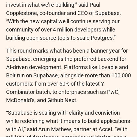
invest in what we’re building,” said Paul
Copplestone, co-founder and CEO of Supabase.
“With the new capital we’ll continue serving our
community of over 4 million developers while
building open source tools to scale Postgres.”
This round marks what has been a banner year for
Supabase, emerging as the preferred backend for
AI-driven development. Platforms like Lovable and
Bolt run on Supabase, alongside more than 100,000
customers; from over 50% of the latest Y
Combinator batch, to enterprises such as PwC,
McDonald’s, and Github Next.
“Supabase is scaling with clarity and conviction
while redefining what it means to build applications
with AI,” said Arun Mathew, partner at Accel. “With