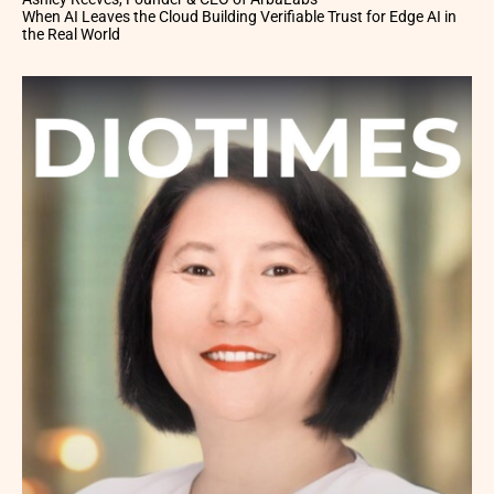
When AI Leaves the Cloud Building Verifiable Trust for Edge AI in
the Real World