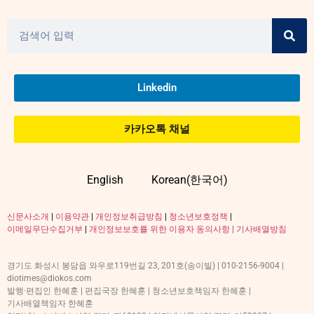
Linkedin
카카오톡 채널
English
Korean(한국어)
신문사소개
|
이용약관
|
개인정보취급방침
|
청소년보호정책
|
이메일무단수집거부
|
개인정보보호를 위한 이용자 동의사항 |
기사배열방침
경기도 화성시 봉담읍 와우로119번길 23, 201호(송이빌) | 010-2156-9004 |
diotimes@diokos.com
발행·편집인 한혜훈 | 편집국장 한혜훈 | 청소년보호책임자 한혜훈 |
기사배열책임자 한혜훈