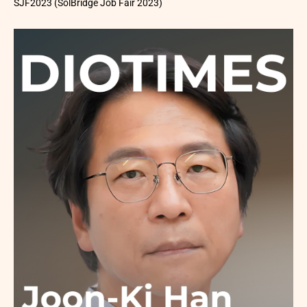
SJF2023 (SolBridge Job Fair 2023)