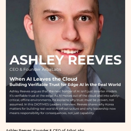
Ashley Reeves, Founder & CEO of ArbaLabs