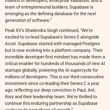
millions of developers, enterprise validation, and a
team of entrepreneurial builders, Supabase is
emerging as the defining database for the next
generation of software.”
Peak XV’s Shailendra Singh continued, “We’re
excited to co-lead Supabase’s Series E alongside
Accel. Supabase started with managed Postgres
but is now evolving into a platform company. Their
incredible developer-first mindset has made them a
critical enabler for hundreds of thousands of new AI
startups globally, powering the AI supercycle for
millions of developers. This is our third consecutive
investment since co-leading their Series C a year
ago, reflecting our deep conviction in Paul, Ant,
Rory and their leadership team. We’re thrilled to
continue this enduring partnership as Supabase
scales to its next phase of growth.”