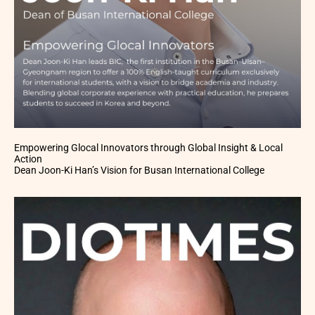
Empowering Glocal Innovators through Global Insight & Local
Action
Dean Joon-Ki Han’s Vision for Busan International College