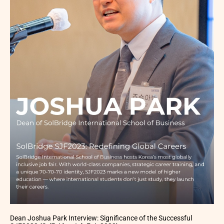
Dean Joshua Park Interview: Significance of the Successful