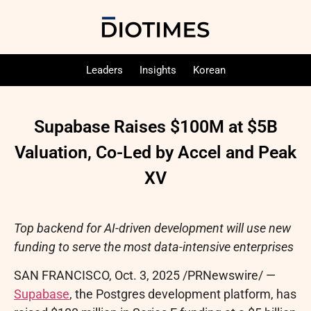
Leaders
Insights
Korean
Supabase Raises $100M at $5B
Valuation, Co-Led by Accel and Peak
XV
Top backend for AI-driven development will use new
funding to serve the most data-intensive enterprises
SAN FRANCISCO
,
Oct. 3, 2025
/PRNewswire/ —
Supabase
, the Postgres development platform, has