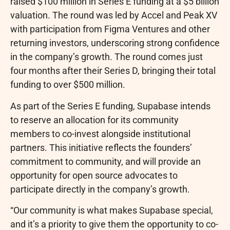
raised $100 million in Series E funding at a $5 billion
valuation. The round was led by Accel and Peak XV
with participation from Figma Ventures and other
returning investors, underscoring strong confidence
in the company’s growth. The round comes just
four months after their Series D, bringing their total
funding to over $500 million.
As part of the Series E funding, Supabase intends
to reserve an allocation for its community
members to co-invest alongside institutional
partners. This initiative reflects the founders’
commitment to community, and will provide an
opportunity for open source advocates to
participate directly in the company’s growth.
“Our community is what makes Supabase special,
and it’s a priority to give them the opportunity to co-