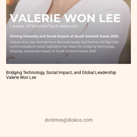
Bridging Technology, Social Impact, and Global Leadership
Valerie Won Lee
diotimes@diokos.com