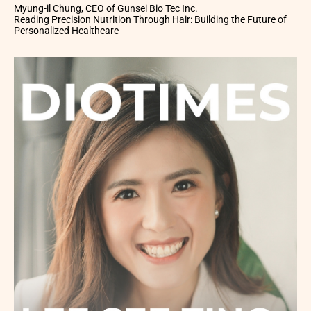
Myung-il Chung, CEO of Gunsei Bio Tec Inc.
Reading Precision Nutrition Through Hair: Building the Future of
Personalized Healthcare