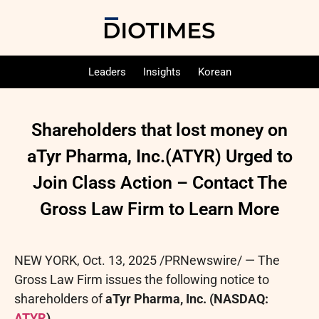
Leaders
Insights
Korean
Shareholders that lost money on
aTyr Pharma, Inc.(ATYR) Urged to
Join Class Action – Contact The
Gross Law Firm to Learn More
NEW YORK
,
Oct. 13, 2025
/PRNewswire/ — The
Gross Law Firm issues the following notice to
shareholders of
aTyr Pharma, Inc. (NASDAQ:
ATYR
).