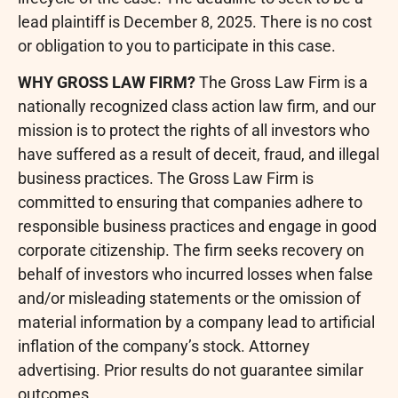
lead plaintiff is December 8, 2025. There is no cost
or obligation to you to participate in this case.
WHY GROSS LAW FIRM?
The Gross Law Firm is a
nationally recognized class action law firm, and our
mission is to protect the rights of all investors who
have suffered as a result of deceit,
fraud
, and illegal
business practices. The Gross Law Firm is
committed to ensuring that companies adhere to
responsible business practices and engage in good
corporate citizenship. The firm seeks recovery on
behalf of investors who incurred losses when false
and/or misleading statements or the omission of
material information by a company lead to artificial
inflation of the company’s stock. Attorney
advertising. Prior results do not guarantee similar
outcomes.