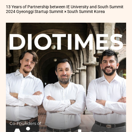
13 Years of Partnership between IE University and South Summit
2024 Gyeonggi Startup Summit × South Summit Korea