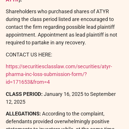
Shareholders who purchased shares of ATYR
during the class period listed are encouraged to
contact the firm regarding possible lead plaintiff
appointment. Appointment as lead plaintiff is not
required to partake in any recovery.
CONTACT US HERE:
https://securitiesclasslaw.com/securities/atyr-
pharma-inc-loss-submission-form/?
id=171653&from=4
CLASS PERIOD:
January 16, 2025 to September
12, 2025
ALLEGATIONS:
According to the complaint,
defendants provided overwhelmingly positive