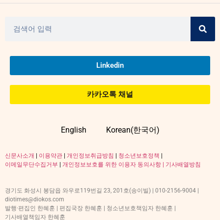
Linkedin
카카오톡 채널
English
Korean(한국어)
신문사소개
|
이용약관
|
개인정보취급방침
|
청소년보호정책
|
이메일무단수집거부
|
개인정보보호를 위한 이용자 동의사항 |
기사배열방침
경기도 화성시 봉담읍 와우로119번길 23, 201호(송이빌) | 010-2156-9004 |
diotimes@diokos.com
발행·편집인 한혜훈 | 편집국장 한혜훈 | 청소년보호책임자 한혜훈 |
기사배열책임자 한혜훈