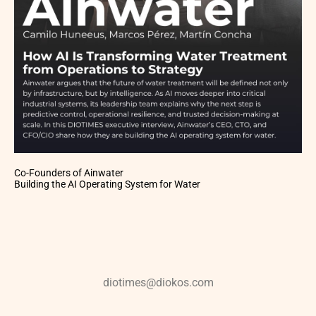
Co-Founders of Ainwater
Building the AI Operating System for Water
diotimes@diokos.com