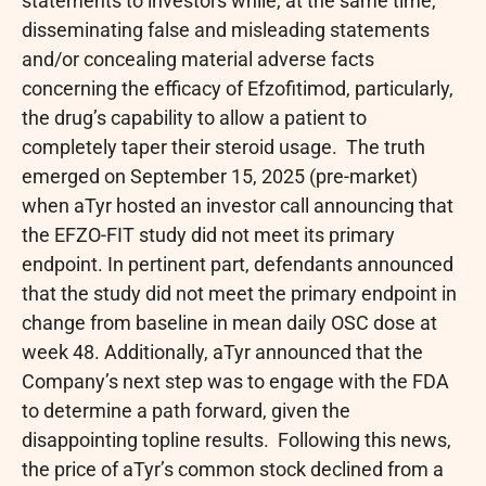
statements to investors while, at the same time,
disseminating false and misleading statements
and/or concealing material adverse facts
concerning the efficacy of Efzofitimod, particularly,
the drug’s capability to allow a patient to
completely taper their steroid usage. The truth
emerged on September 15, 2025 (pre-market)
when aTyr hosted an investor call announcing that
the EFZO-FIT study did not meet its primary
endpoint. In pertinent part, defendants announced
that the study did not meet the primary endpoint in
change from baseline in mean daily OSC dose at
week 48. Additionally, aTyr announced that the
Company’s next step was to engage with the FDA
to determine a path forward, given the
disappointing topline results. Following this news,
the price of aTyr’s common stock declined from a