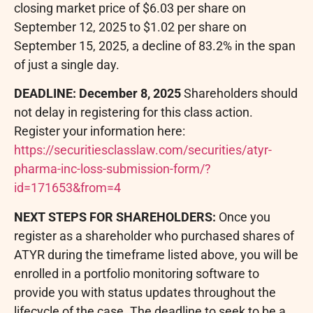
closing market price of $6.03 per share on
September 12, 2025 to $1.02 per share on
September 15, 2025, a decline of 83.2% in the span
of just a single day.
DEADLINE: December 8, 2025
Shareholders should
not delay in registering for this class action.
Register your information here:
https://securitiesclasslaw.com/securities/atyr-
pharma-inc-loss-submission-form/?
id=171653&from=4
NEXT STEPS FOR SHAREHOLDERS:
Once you
register as a shareholder who purchased shares of
ATYR during the timeframe listed above, you will be
enrolled in a portfolio monitoring software to
provide you with status updates throughout the
lifecycle of the case. The deadline to seek to be a