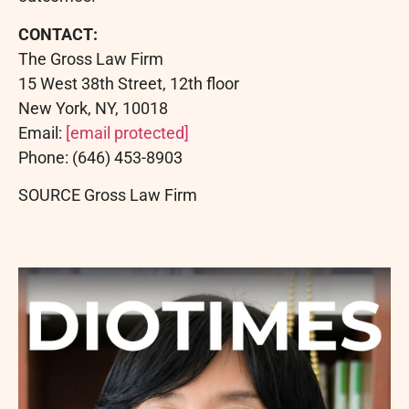
CONTACT:
The Gross Law Firm
15 West 38th Street, 12th floor
New York, NY, 10018
Email:
[email protected]
Phone: (646) 453-8903
SOURCE Gross Law Firm