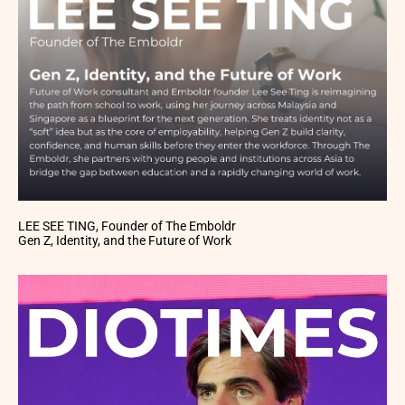
LEE SEE TING, Founder of The Emboldr
Gen Z, Identity, and the Future of Work