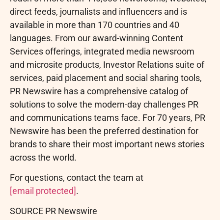
direct feeds, journalists and influencers and is
available in more than 170 countries and 40
languages. From our award-winning Content
Services offerings, integrated media newsroom
and microsite products, Investor Relations suite of
services, paid placement and social sharing tools,
PR Newswire has a comprehensive catalog of
solutions to solve the modern-day challenges PR
and communications teams face. For 70 years, PR
Newswire has been the preferred destination for
brands to share their most important news stories
across the world.
For questions, contact the team at
[email protected]
.
SOURCE PR Newswire