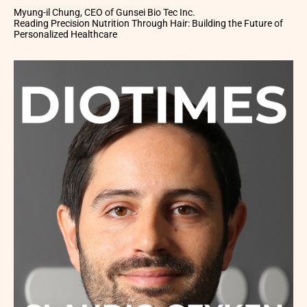
Myung-il Chung, CEO of Gunsei Bio Tec Inc.
Reading Precision Nutrition Through Hair: Building the Future of
Personalized Healthcare