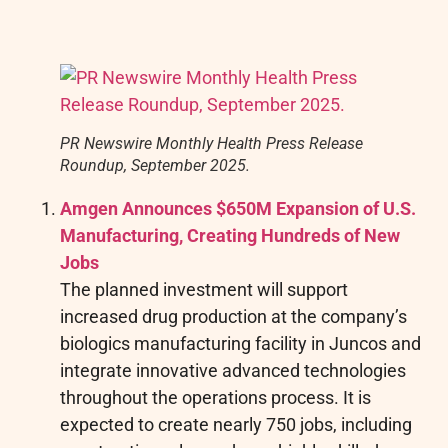
PR Newswire Monthly Health Press Release
Roundup, September 2025.
Amgen Announces $650M Expansion of U.S.
Manufacturing, Creating Hundreds of New
Jobs
The planned investment will support
increased drug production at the company’s
biologics manufacturing facility in Juncos and
integrate innovative advanced technologies
throughout the operations process. It is
expected to create nearly 750 jobs, including