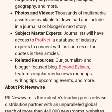
geography, and more.
Photos and Videos:
Thousands of multimedia
assets are available to download and include
in a journalist or blogger’s next story.
Subject Matter Experts:
Journalists will have
access to
ProfNet
, a database of industry
experts to connect with as sources or for
quotes in their articles.
Related Resources:
Our journalist- and
blogger-focused blog,
Beyond Bylines
,
features regular media news roundups,
writing tips, upcoming events, and more.
About PR Newswire
PR Newswire is the industry’s leading press release
distribution partner with an unparalleled global
reach of more than 440,000 newsrooms, websites,