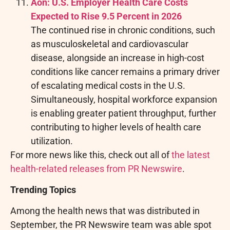
Aon: U.S. Employer Health Care Costs
Expected to Rise 9.5 Percent in 2026
The continued rise in chronic conditions, such
as musculoskeletal and cardiovascular
disease, alongside an increase in high-cost
conditions like cancer remains a primary driver
of escalating medical costs in the U.S.
Simultaneously, hospital workforce expansion
is enabling greater patient throughput, further
contributing to higher levels of health care
utilization.
For more news like this, check out all of
the latest
health-related releases from PR Newswire
.
Trending Topics
Among the health news that was distributed in
September, the PR Newswire team was able spot