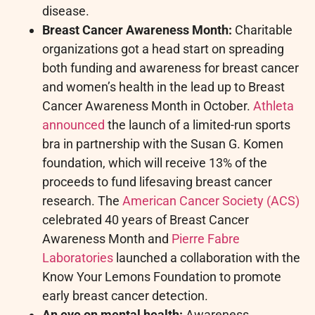
disease.
Breast Cancer Awareness Month:
Charitable
organizations got a head start on spreading
both funding and awareness for breast cancer
and women’s health in the lead up to Breast
Cancer Awareness Month in October.
Athleta
announced
the launch of a limited-run sports
bra in partnership with the Susan G. Komen
foundation, which will receive 13% of the
proceeds to fund lifesaving breast cancer
research. The
American Cancer Society (ACS)
celebrated 40 years of Breast Cancer
Awareness Month and
Pierre Fabre
Laboratories
launched a collaboration with the
Know Your Lemons Foundation to promote
early breast cancer detection.
An eye on mental health:
Awareness