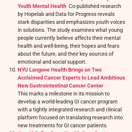
Youth Mental Health
Co-published research
by Hopelab and Data for Progress reveals
stark disparities and emphasizes youth voices
in solutions. The study examines what young
people currently believe affects their mental
health and well-being, their hopes and fears
about the future, and their key sources of
emotional and social support.
NYU Langone Health Brings on Two
Acclaimed Cancer Experts to Lead Ambitious
New Gastrointestinal Cancer Center
This marks a milestone in its mission to
develop a world-leading GI cancer program
with a tightly integrated research and clinical
platform focused on translating research into
new treatments for GI cancer patients.