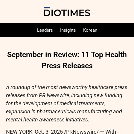
Leaders
Insights
Korean
September in Review: 11 Top Health
Press Releases
A roundup of the most newsworthy healthcare press
releases from PR Newswire, including new funding
for the development of medical treatments,
expansion in pharmaceuticals manufacturing and
mental health awareness initiatives.
NEW YORK
,
Oct. 3, 2025
/PRNewswire/ — With