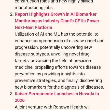
construction roles and new highly skilled
manufacturing jobs.
Report Highlights Growth in AI Biomarker
Monitoring as Industry Giant’s GPUs Power
Next-Gen Platform
Utilization of AI and ML has the potential to
enhance comprehension of disease onset and
progression, potentially uncovering new
disease subtypes, unveiling novel drug
targets, advancing the field of precision
medicine, propelling efforts towards disease
prevention by providing insights into
preventive strategies, and finally, discovering
new biomarkers for the diagnosis of diseases.
Kaiser Permanente Launches in Nevada in
2026
A joint venture with Renown Health will