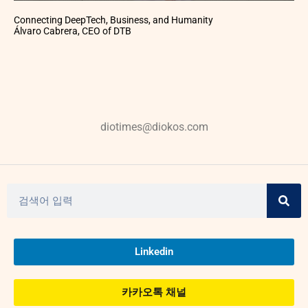
Connecting DeepTech, Business, and Humanity
Álvaro Cabrera, CEO of DTB
diotimes@diokos.com
Linkedin
카카오톡 채널