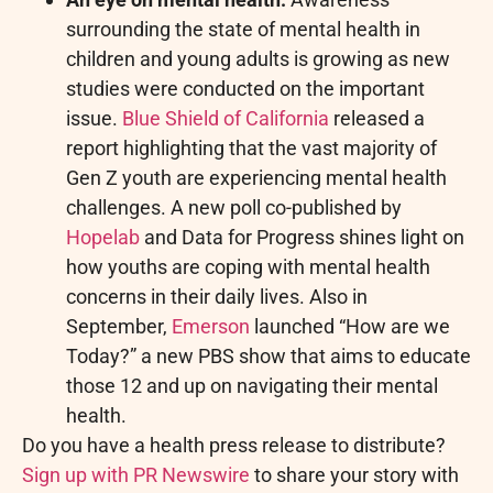
surrounding the state of mental health in
children and young adults is growing as new
studies were conducted on the important
issue.
Blue Shield of California
released a
report highlighting that the vast majority of
Gen Z youth are experiencing mental health
challenges. A new poll co-published by
Hopelab
and Data for Progress shines light on
how youths are coping with mental health
concerns in their daily lives. Also in
September,
Emerson
launched “How are we
Today?” a new PBS show that aims to educate
those 12 and up on navigating their mental
health.
Do you have a health press release to distribute?
Sign up with PR Newswire
to share your story with