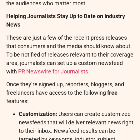
the audiences who matter most.
Helping Journalists Stay Up to Date on Industry
News
These are just a few of the recent press releases
that consumers and the media should know about.
To be notified of releases relevant to their coverage
area, journalists can set up a custom newsfeed
with
PR Newswire for Journalists
.
Once they’re signed up, reporters, bloggers, and
freelancers have access to the following
free
features:
Customization:
Users can create customized
newsfeeds that will deliver relevant news right
to their inbox. Newsfeed results can be
targeted by keywords, industry, subject,