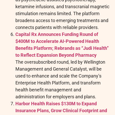
ketamine infusions, and transcranial magnetic
stimulation remains limited. The platform
broadens access to emerging treatments and
connects patients with reliable providers.
Capital Rx Announces Funding Round of
$400M to Accelerate AI-Powered Health
Benefits Platform; Rebrands as “Judi Health”
to Reflect Expansion Beyond Pharmacy
The oversubscribed round, led by Wellington
Management and General Catalyst, will be
used to enhance and scale the Company’s
Enterprise Health Platform, and transform
health benefit management and
administration for employers and plans.
Harbor Health Raises $130M to Expand
Insurance Plans, Grow Clinical Footprint and