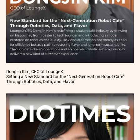
Dongjin Kim, CEO of LoungeX
Setting a New Standard for the “Next-Generation Robot Café”
Through Robotics, Data, and Flavor