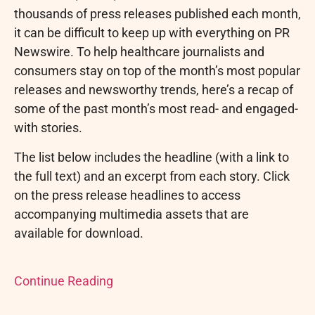
thousands of press releases published each month,
it can be difficult to keep up with everything on PR
Newswire. To help healthcare journalists and
consumers stay on top of the month’s most popular
releases and newsworthy trends, here’s a recap of
some of the past month’s most read- and engaged-
with stories.
The list below includes the headline (with a link to
the full text) and an excerpt from each story. Click
on the press release headlines to access
accompanying multimedia assets that are
available for download.
Continue Reading