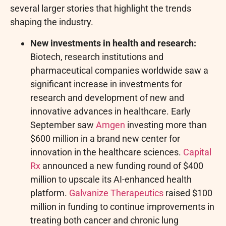
several larger stories that highlight the trends
shaping the industry.
New investments in health and research:
Biotech, research institutions and
pharmaceutical companies worldwide saw a
significant increase in investments for
research and development of new and
innovative advances in healthcare. Early
September saw
Amgen
investing more than
$600 million in a brand new center for
innovation in the healthcare sciences.
Capital
Rx
announced a new funding round of $400
million to upscale its AI-enhanced health
platform.
Galvanize Therapeutics
raised $100
million in funding to continue improvements in
treating both cancer and chronic lung