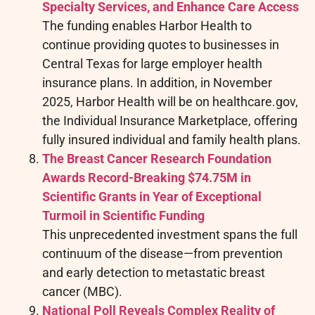
Specialty Services, and Enhance Care Access
The funding enables Harbor Health to
continue providing quotes to businesses in
Central Texas for large employer health
insurance plans. In addition, in November
2025, Harbor Health will be on healthcare.gov,
the Individual Insurance Marketplace, offering
fully insured individual and family health plans.
The Breast Cancer Research Foundation
Awards Record-Breaking $74.75M in
Scientific Grants in Year of Exceptional
Turmoil in Scientific Funding
This unprecedented investment spans the full
continuum of the disease—from prevention
and early detection to metastatic breast
cancer (MBC).
National Poll Reveals Complex Reality of