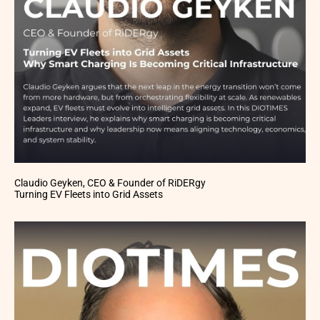
Claudio Geyken, CEO & Founder of RiDERgy
Turning EV Fleets into Grid Assets