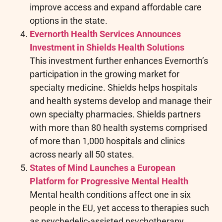
improve access and expand affordable care
options in the state.
Evernorth Health Services Announces
Investment in Shields Health Solutions
This investment further enhances Evernorth’s
participation in the growing market for
specialty medicine. Shields helps hospitals
and health systems develop and manage their
own specialty pharmacies. Shields partners
with more than 80 health systems comprised
of more than 1,000 hospitals and clinics
across nearly all 50 states.
States of Mind Launches a European
Platform for Progressive Mental Health
Mental health conditions affect one in six
people in the EU, yet access to therapies such
as psychedelic-assisted psychotherapy,