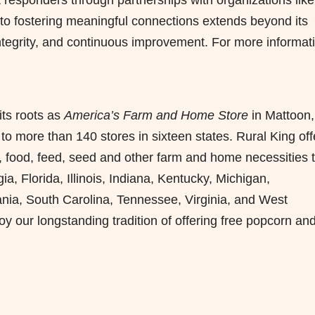
o fostering meaningful connections extends beyond its
ntegrity, and continuous improvement. For more informat
its roots as
America’s Farm and Home
Store
in Mattoon,
 to more than 140 stores in sixteen states. Rural King off
, food, feed, seed and other farm and home necessities 
 Florida, Illinois, Indiana, Kentucky, Michigan,
ania, South Carolina, Tennessee, Virginia, and West
 our longstanding tradition of offering free popcorn an