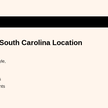
 South Carolina Location
yle,
s
nts