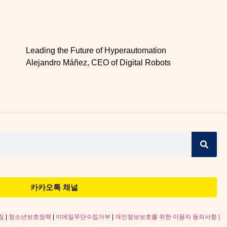
Leading the Future of Hyperautomation
Alejandro Máñez, CEO of Digital Robots
카카오톡 채널
침
|
청소년보호정책
|
이메일무단수집거부
|
개인정보보호를 위한 이용자 동의사항 |