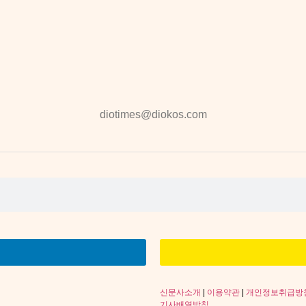
diotimes@diokos.com
신문사소개
|
이용약관
|
개인정보취급방
기사배열방침