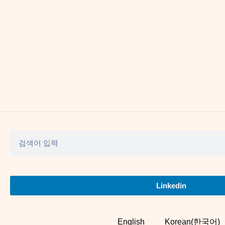
Linkedin
English
Korean(한국어)