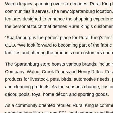
With a legacy spanning over six decades, Rural King ha
communities it serves. The new Spartanburg location,
features designed to enhance the shopping experience
the personal touch that defines Rural King’s customer
“Spartanburg is the perfect place for Rural King’s firs
CEO. “We look forward to becoming part of the fabric o
families and offering the products our customers coun
The Spartanburg store boasts various brands, includin
Company, Walnut Creek Foods and Henry Rifles. Focu
products for livestock, pets, birds, automotive needs,
and cleaning products. As the seasons change, custom
décor, pools, toys, home décor, and sporting goods.
As a community-oriented retailer, Rural King is committ
organizations like 4-H and FFA, and veterans and firs