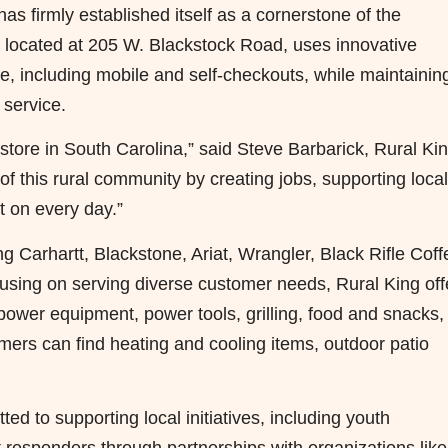
s firmly established itself as a cornerstone of the
 located at 205 W. Blackstock Road, uses innovative
, including mobile and self-checkouts, while maintainin
 service.
t store in South Carolina,” said Steve Barbarick, Rural Ki
f this rural community by creating jobs, supporting local
t on every day.”
g Carhartt, Blackstone, Ariat, Wrangler, Black Rifle Coff
sing on serving diverse customer needs, Rural King off
 power equipment, power tools, grilling, food and snacks,
ers can find heating and cooling items, outdoor patio
ed to supporting local initiatives, including youth
t responders through partnerships with organizations like