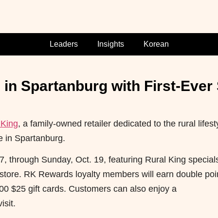
Leaders
Insights
Korean
 in Spartanburg with First-Ever
 King
, a family-owned retailer dedicated to the rural lifest
e in Spartanburg.
 17, through Sunday, Oct. 19, featuring Rural King special
store. RK Rewards loyalty members will earn double poi
00 $25 gift cards. Customers can also enjoy a
isit.