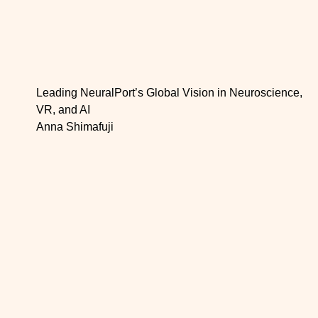
Leading NeuralPort’s Global Vision in Neuroscience,
VR, and AI
Anna Shimafuji