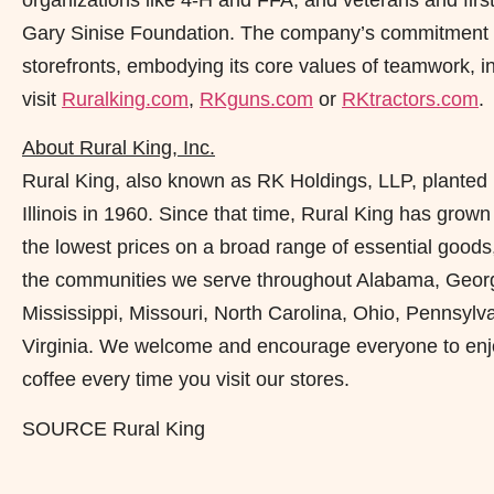
Gary Sinise Foundation. The company’s commitment t
storefronts, embodying its core values of teamwork, i
visit
Ruralking.com
,
RKguns.com
or
RKtractors.com
.
About Rural King, Inc.
Rural King, also known as RK Holdings, LLP, planted 
Illinois in 1960. Since that time, Rural King has grown
the lowest prices on a broad range of essential goods
the communities we serve throughout Alabama, Georgia,
Mississippi, Missouri, North Carolina, Ohio, Pennsylv
Virginia. We welcome and encourage everyone to enjoy
coffee every time you visit our stores.
SOURCE Rural King