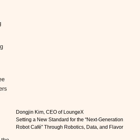
g
ng
ee
ers
Dongjin Kim, CEO of LoungeX
Setting a New Standard for the “Next-Generation
Robot Café” Through Robotics, Data, and Flavor
 the