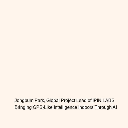
Jongbum Park, Global Project Lead of IPIN LABS
Bringing GPS-Like Intelligence Indoors Through AI