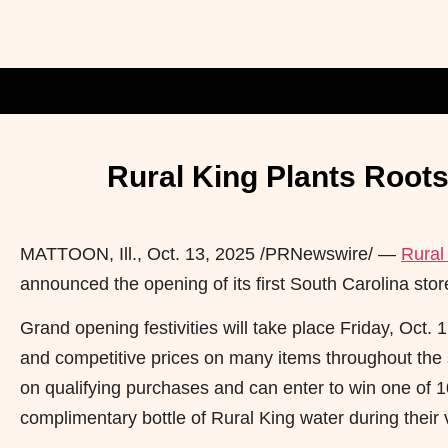
Rural King Plants Roots
MATTOON, Ill.
,
Oct. 13, 2025
/PRNewswire/ —
Rural
announced the opening of its first South Carolina stor
Grand opening festivities will take place Friday, Oct.
and competitive prices on many items throughout the 
on qualifying purchases and can enter to win one of 1
complimentary bottle of Rural King water during their v