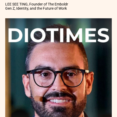
LEE SEE TING, Founder of The Emboldr
Gen Z, Identity, and the Future of Work