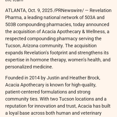
ATLANTA
,
Oct. 9, 2025
/PRNewswire/ — Revelation
Pharma, a leading national network of 503A and
503B compounding pharmacies, today announced
the acquisition of Acacia Apothecary & Wellness, a
respected compounding pharmacy serving the
Tucson, Arizona community. The acquisition
expands Revelation’s footprint and strengthens its
expertise in hormone therapy, women’s health, and
personalized medicine.
Founded in 2014 by Justin and Heather Brock,
Acacia Apothecary is known for high-quality,
patient-centered formulations and strong
community ties. With two Tucson locations and a
reputation for innovation and trust, Acacia has built
a loyal base across both human and veterinary