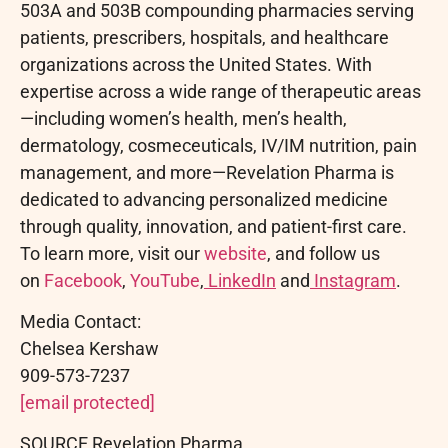
503A and 503B compounding pharmacies serving
patients, prescribers, hospitals, and healthcare
organizations across the United States. With
expertise across a wide range of therapeutic areas
—including women’s health, men’s health,
dermatology, cosmeceuticals, IV/IM nutrition, pain
management, and more—Revelation Pharma is
dedicated to advancing personalized medicine
through quality, innovation, and patient-first care.
To learn more, visit our
website
, and follow us
on
Facebook
,
YouTube
,
LinkedIn
and
Instagram
.
Media Contact:
Chelsea Kershaw
909-573-7237
[email protected]
SOURCE Revelation Pharma