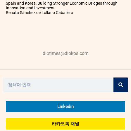
Spain and Korea: Building Stronger Economic Bridges through
Innovation and Investment
Renata Sánchez de Lollano Caballero
diotimes@diokos.com
Linkedin
카카오톡 채널