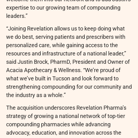
expertise to our growing team of compounding
leaders.”
“Joining Revelation allows us to keep doing what
we do best, serving patients and prescribers with
personalized care, while gaining access to the
resources and infrastructure of a national leader,”
said Justin Brock, PharmD, President and Owner of
Acacia Apothecary & Wellness. “We’re proud of
what we’ve built in Tucson and look forward to
strengthening compounding for our community and
the industry as a whole.”
The acquisition underscores Revelation Pharma’s
strategy of growing a national network of top-tier
compounding pharmacies while advancing
advocacy, education, and innovation across the