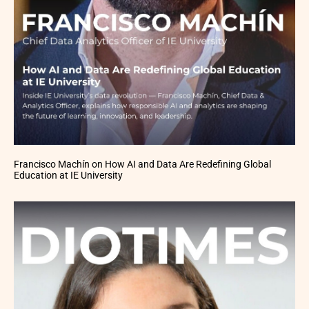
Francisco Machín on How AI and Data Are Redefining Global
Education at IE University