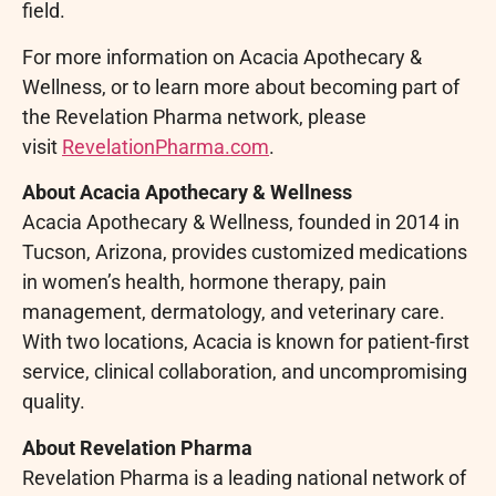
field.
For more information on Acacia Apothecary &
Wellness, or to learn more about becoming part of
the Revelation Pharma network, please
visit
RevelationPharma.com
.
About Acacia Apothecary & Wellness
Acacia Apothecary & Wellness, founded in 2014 in
Tucson, Arizona, provides customized medications
in women’s health, hormone therapy, pain
management, dermatology, and veterinary care.
With two locations, Acacia is known for patient-first
service, clinical collaboration, and uncompromising
quality.
About Revelation Pharma
Revelation Pharma is a leading national network of