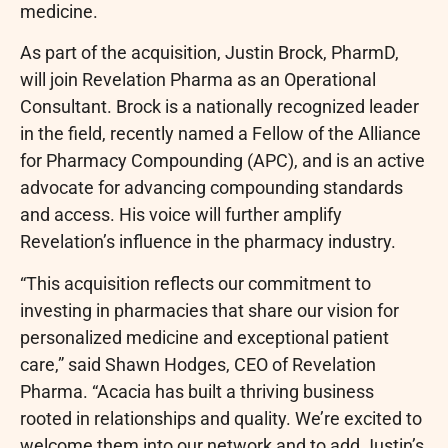
medicine.
As part of the acquisition, Justin Brock, PharmD,
will join Revelation Pharma as an Operational
Consultant. Brock is a nationally recognized leader
in the field, recently named a Fellow of the Alliance
for Pharmacy Compounding (APC), and is an active
advocate for advancing compounding standards
and access. His voice will further amplify
Revelation’s influence in the pharmacy industry.
“This acquisition reflects our commitment to
investing in pharmacies that share our vision for
personalized medicine and exceptional patient
care,” said Shawn Hodges, CEO of Revelation
Pharma. “Acacia has built a thriving business
rooted in relationships and quality. We’re excited to
welcome them into our network and to add Justin’s