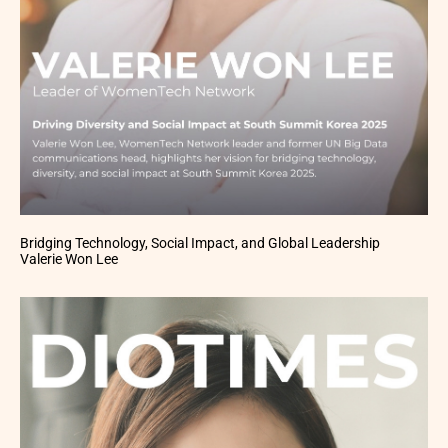
Bridging Technology, Social Impact, and Global Leadership
Valerie Won Lee