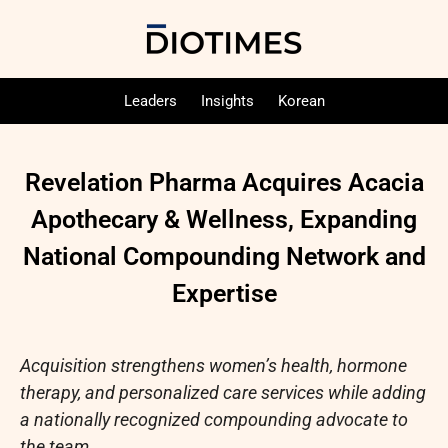
Leaders
Insights
Korean
Revelation Pharma Acquires Acacia
Apothecary & Wellness, Expanding
National Compounding Network and
Expertise
Acquisition strengthens women’s health, hormone
therapy, and personalized care services while adding
a nationally recognized compounding advocate to
the team