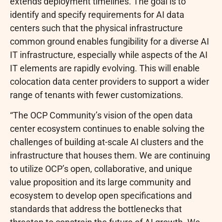
extends deployment timelines. The goal is to
identify and specify requirements for AI data
centers such that the physical infrastructure
common ground enables fungibility for a diverse AI
IT infrastructure, especially while aspects of the AI
IT elements are rapidly evolving. This will enable
colocation data center providers to support a wider
range of tenants with fewer customizations.
“The OCP Community’s vision of the open data
center ecosystem continues to enable solving the
challenges of building at-scale AI clusters and the
infrastructure that houses them. We are continuing
to utilize OCP’s open, collaborative, and unique
value proposition and its large community and
ecosystem to develop open specifications and
standards that address the bottlenecks that