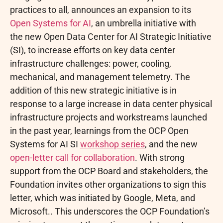
practices to all, announces an expansion to its
Open Systems for AI
, an umbrella initiative with
the new Open Data Center for AI Strategic Initiative
(SI), to increase efforts on key data center
infrastructure challenges: power, cooling,
mechanical, and management telemetry. The
addition of this new strategic initiative is in
response to a large increase in data center physical
infrastructure projects and workstreams launched
in the past year, learnings from the OCP Open
Systems for AI SI
workshop series
, and the new
open-letter call for collaboration
. With strong
support from the OCP Board and stakeholders, the
Foundation invites other organizations to sign this
letter, which was initiated by Google, Meta, and
Microsoft.. This underscores the OCP Foundation’s