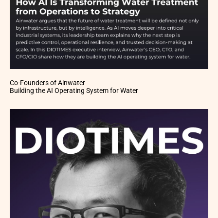
Co-Founders of Ainwater
Building the AI Operating System for Water