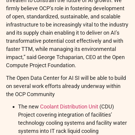
threaten to constrain the future of AI growth. We
firmly believe OCP’s role in fostering development
of open, standardized, sustainable, and scalable
infrastructure to be increasingly vital to the industry
and its supply chain enabling it to deliver on AI’s
transformative potential cost effectively and with
faster TTM, while managing its environmental
impact,” said George Tchaparian, CEO at the Open
Compute Project Foundation.
The Open Data Center for AI SI will be able to build
on several work efforts already underway within
the OCP Community
The new
Coolant Distribution Unit
(CDU)
Project covering integration of facilities’
technology cooling systems and facility water
systems into IT rack liquid cooling