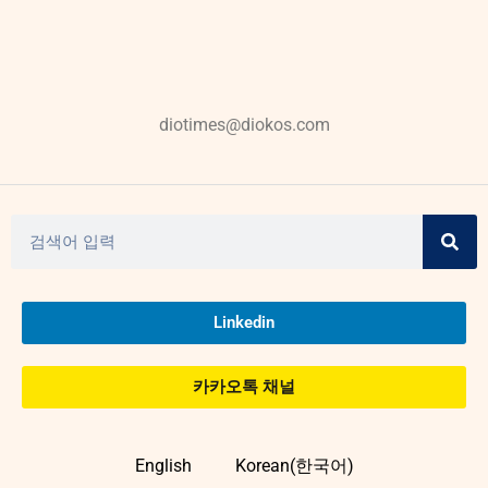
diotimes@diokos.com
Linkedin
카카오톡 채널
English
Korean(한국어)