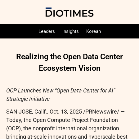
Leaders
Insights
Korean
Realizing the Open Data Center
Ecosystem Vision
OCP Launches New “Open Data Center for AI”
Strategic Initiative
SAN JOSE, Calif.
,
Oct. 13, 2025
/PRNewswire/ —
Today, the Open Compute Project Foundation
(OCP), the nonprofit international organization
bringing at-scale innovations and hyperscale best