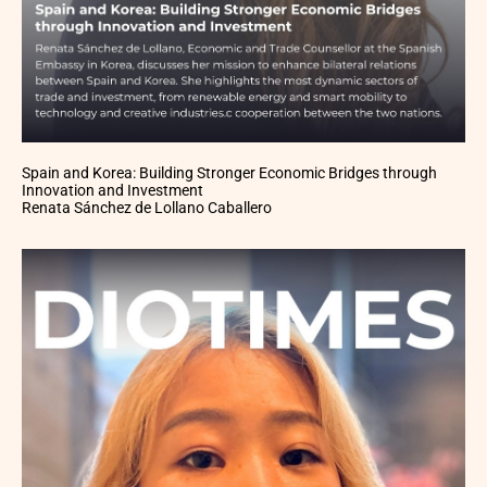
Spain and Korea: Building Stronger Economic Bridges through
Innovation and Investment
Renata Sánchez de Lollano Caballero