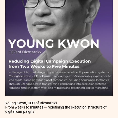
Young Kwon, CEO of Bizmatrixx
From weeks to minutes — redefining the execution structure of
digital campaigns