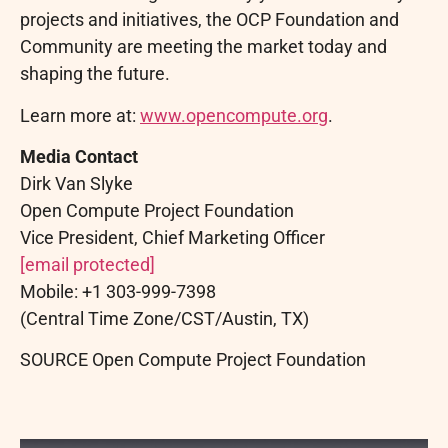
projects and initiatives, the OCP Foundation and
Community are meeting the market today and
shaping the future.
Learn more at:
www.opencompute.org
.
Media Contact
Dirk Van Slyke
Open Compute Project Foundation
Vice President, Chief Marketing Officer
[email protected]
Mobile: +1 303-999-7398
(Central Time Zone/CST/Austin, TX)
SOURCE Open Compute Project Foundation