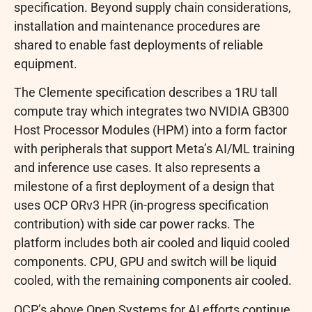
specification. Beyond supply chain considerations,
installation and maintenance procedures are
shared to enable fast deployments of reliable
equipment.
The Clemente specification describes a 1RU tall
compute tray which integrates two NVIDIA GB300
Host Processor Modules (HPM) into a form factor
with peripherals that support Meta’s AI/ML training
and inference use cases. It also represents a
milestone of a first deployment of a design that
uses OCP ORv3 HPR (in-progress specification
contribution) with side car power racks. The
platform includes both air cooled and liquid cooled
components. CPU, GPU and switch will be liquid
cooled, with the remaining components air cooled.
OCP’s above Open Systems for AI efforts continue