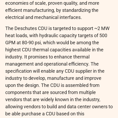
economies of scale, proven quality, and more
efficient manufacturing, by standardizing the
electrical and mechanical interfaces.
The Deschutes CDU is targeted to support ~2 MW
heat loads, with hydraulic capacity targets of 500
GPM at 80-90 psi, which would be among the
highest CDU thermal capacities available in the
industry. It promises to enhance thermal
management and operational efficiency. The
specification will enable any CDU supplier in the
industry to develop, manufacture and improve
upon the design. The CDU is assembled from
components that are sourced from multiple
vendors that are widely known in the industry,
allowing vendors to build and data center owners to
be able purchase a CDU based on this