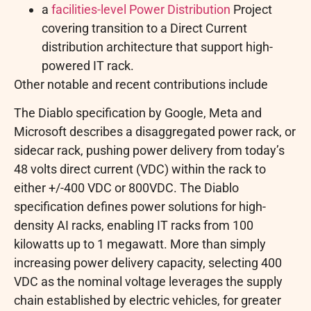
a
facilities-level Power Distribution
Project
covering transition to a Direct Current
distribution architecture that support high-
powered IT rack.
Other notable and recent contributions include
The Diablo specification by Google, Meta and
Microsoft describes a disaggregated power rack, or
sidecar rack, pushing power delivery from today’s
48 volts direct current (VDC) within the rack to
either +/-400 VDC or 800VDC. The Diablo
specification defines power solutions for high-
density AI racks, enabling IT racks from 100
kilowatts up to 1 megawatt. More than simply
increasing power delivery capacity, selecting 400
VDC as the nominal voltage leverages the supply
chain established by electric vehicles, for greater