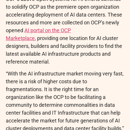
to solidify OCP as the premiere open organization
accelerating deployment of AI data centers. These
resources and more are collected on OCP’s newly
opened
AI portal on the OCP
Marketplace
, providing one location for AI cluster
designers, builders and facility providers to find the
latest available AI infrastructure products and
reference material.
“With the AI infrastructure market moving very fast,
there is a risk of higher costs due to
fragmentations. It is the right time for an
organization like the OCP to be facilitating a
community to determine commonalities in data
center facilities and IT Infrastructure that can help
accelerate the market for future generations of AI
cluster deployments and data center facility builds,”