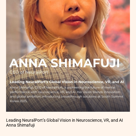
Leading NeuralPort’s Global Vision in Neuroscience, VR, and AI
Anna Shimafuji