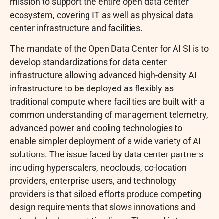
mission to support the entire open data center
ecosystem, covering IT as well as physical data
center infrastructure and facilities.
The mandate of the Open Data Center for AI SI is to
develop standardizations for data center
infrastructure allowing advanced high-density AI
infrastructure to be deployed as flexibly as
traditional compute where facilities are built with a
common understanding of management telemetry,
advanced power and cooling technologies to
enable simpler deployment of a wide variety of AI
solutions. The issue faced by data center partners
including hyperscalers, neoclouds, co-location
providers, enterprise users, and technology
providers is that siloed efforts produce competing
design requirements that slows innovations and