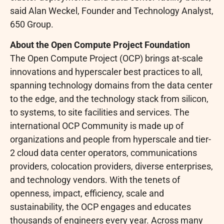
said Alan Weckel, Founder and Technology Analyst,
650 Group.
About the Open Compute Project Foundation
The Open Compute Project (OCP) brings at-scale
innovations and hyperscaler best practices to all,
spanning technology domains from the data center
to the edge, and the technology stack from silicon,
to systems, to site facilities and services. The
international OCP Community is made up of
organizations and people from hyperscale and tier-
2 cloud data center operators, communications
providers, colocation providers, diverse enterprises,
and technology vendors. With the tenets of
openness, impact, efficiency, scale and
sustainability, the OCP engages and educates
thousands of engineers every year. Across many