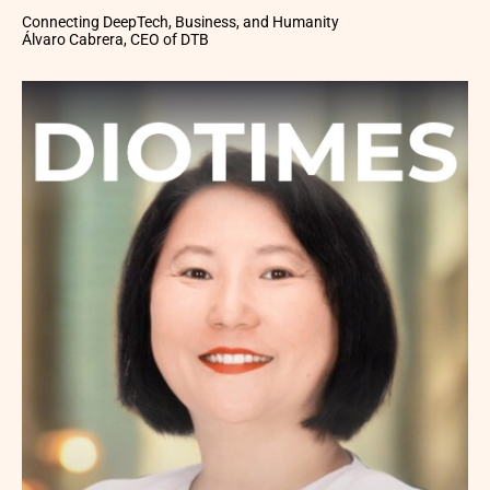
Connecting DeepTech, Business, and Humanity
Álvaro Cabrera, CEO of DTB