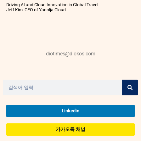
Driving AI and Cloud Innovation in Global Travel
Jeff Kim, CEO of Yanolja Cloud
diotimes@diokos.com
Linkedin
카카오톡 채널