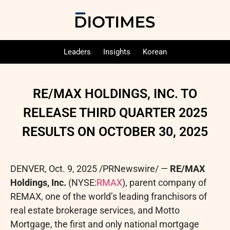
Leaders
Insights
Korean
RE/MAX HOLDINGS, INC. TO
RELEASE THIRD QUARTER 2025
RESULTS ON OCTOBER 30, 2025
DENVER
,
Oct. 9, 2025
/PRNewswire/ —
RE/MAX
Holdings, Inc.
(NYSE:
RMAX
), parent company of
REMAX, one of the world’s leading franchisors of
real estate brokerage services, and Motto
Mortgage, the first and only national mortgage