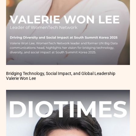
Bridging Technology, Social Impact, and Global Leadership
Valerie Won Lee