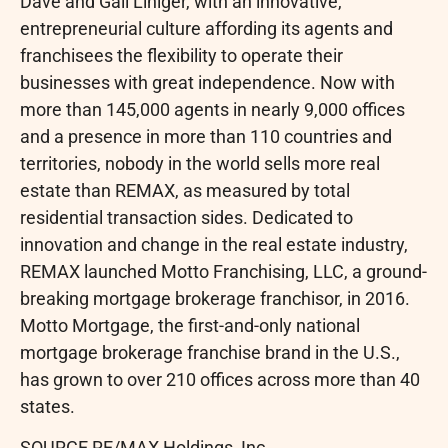
Dave and Gail Liniger, with an innovative,
entrepreneurial culture affording its agents and
franchisees the flexibility to operate their
businesses with great independence. Now with
more than 145,000 agents in nearly 9,000 offices
and a presence in more than 110 countries and
territories, nobody in the world sells more real
estate than REMAX, as measured by total
residential transaction sides. Dedicated to
innovation and change in the real estate industry,
REMAX launched Motto Franchising, LLC, a ground-
breaking mortgage brokerage franchisor, in 2016.
Motto Mortgage, the first-and-only national
mortgage brokerage franchise brand in the U.S.,
has grown to over 210 offices across more than 40
states.
SOURCE RE/MAX Holdings, Inc.