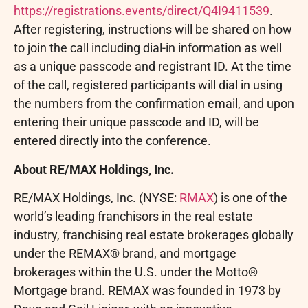
https://registrations.events/direct/Q4I9411539
.
After registering, instructions will be shared on how
to join the call including dial-in information as well
as a unique passcode and registrant ID. At the time
of the call, registered participants will dial in using
the numbers from the confirmation email, and upon
entering their unique passcode and ID, will be
entered directly into the conference.
About RE/MAX Holdings, Inc.
RE/MAX Holdings, Inc. (NYSE:
RMAX
) is one of the
world’s leading franchisors in the real estate
industry, franchising real estate brokerages globally
under the REMAX® brand, and mortgage
brokerages within the U.S. under the Motto®
Mortgage brand. REMAX was founded in 1973 by