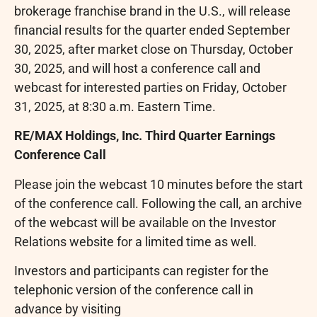
brokerage franchise brand in the U.S., will release
financial results for the quarter ended September
30, 2025, after market close on Thursday, October
30, 2025, and will host a conference call and
webcast for interested parties on Friday, October
31, 2025, at 8:30 a.m. Eastern Time.
RE/MAX Holdings, Inc. Third Quarter Earnings
Conference Call
Please join the webcast 10 minutes before the start
of the conference call. Following the call, an archive
of the webcast will be available on the Investor
Relations website for a limited time as well.
Investors and participants can register for the
telephonic version of the conference call in
advance by visiting