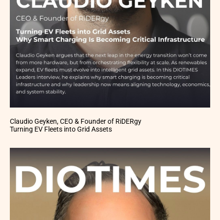
Claudio Geyken, CEO & Founder of RiDERgy
Turning EV Fleets into Grid Assets