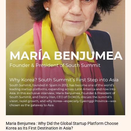
Maria Benjumea : Why Did the Global Startup Platform Choose
Korea as Its First Destination in Asia?