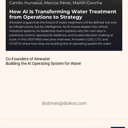
Co-Founders of Ainwater
Building the AI Operating System for Water
diotimes@diokos.com