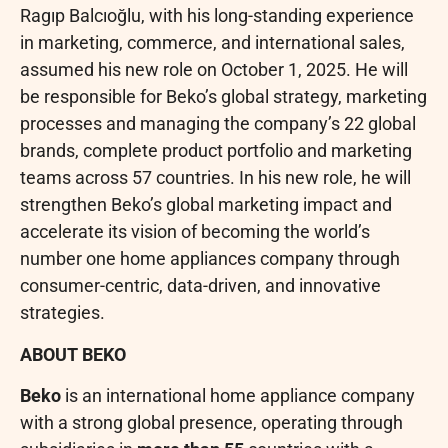
Ragıp Balcıoğlu, with his long-standing experience
in marketing, commerce, and international sales,
assumed his new role on October 1, 2025. He will
be responsible for Beko’s global strategy, marketing
processes and managing the company’s 22 global
brands, complete product portfolio and marketing
teams across 57 countries. In his new role, he will
strengthen Beko’s global marketing impact and
accelerate its vision of becoming the world’s
number one home appliances company through
consumer-centric, data-driven, and innovative
strategies.
ABOUT BEKO
Beko
is an international home appliance company
with a strong global presence, operating through