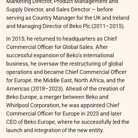
Marketing Director, Product Management and
Supply Director, and Sales Director — before
serving as Country Manager for the UK and Ireland
and Managing Director of Beko Plc (2011–2015).
In 2015, he returned to headquarters as Chief
Commercial Officer for Global Sales. After
successful expansion of Beko’s international
business, he oversaw the restructuring of global
operations and became Chief Commercial Officer
for Europe, the Middle East, North Africa, and the
Americas (2018–2023). Ahead of the creation of
Beko Europe, a merger between Beko and
Whirlpool Corporation, he was appointed Chief
Commercial Officer for Europe in 2023 and later
CEO of Beko Europe, where he successfully led the
launch and integration of the new entity.