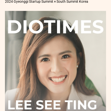
2024 Gyeonggi Startup Summit × South Summit Korea