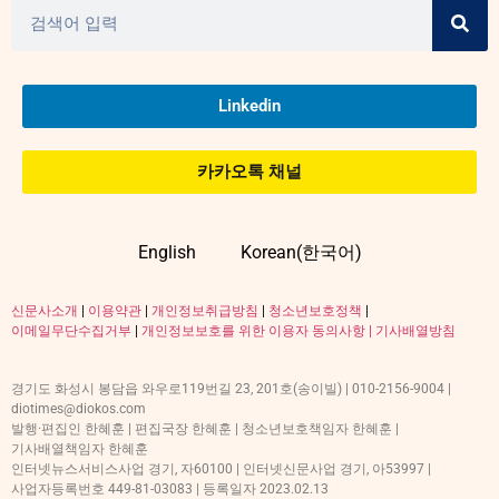
Linkedin
카카오톡 채널
English
Korean(한국어)
신문사소개
|
이용약관
|
개인정보취급방침
|
청소년보호정책
|
이메일무단수집거부
|
개인정보보호를 위한 이용자 동의사항 |
기사배열방침
경기도 화성시 봉담읍 와우로119번길 23, 201호(송이빌) | 010-2156-9004 |
diotimes@diokos.com
발행·편집인 한혜훈 | 편집국장 한혜훈 | 청소년보호책임자 한혜훈 |
기사배열책임자 한혜훈
인터넷뉴스서비스사업 경기, 자60100 | 인터넷신문사업 경기, 아53997 |
사업자등록번호 449-81-03083 | 등록일자 2023.02.13