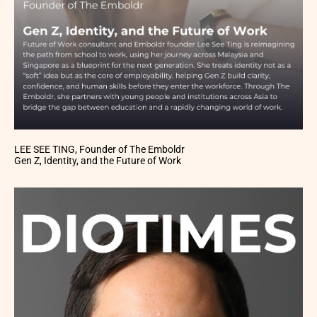
LEE SEE TING, Founder of The Emboldr
Gen Z, Identity, and the Future of Work