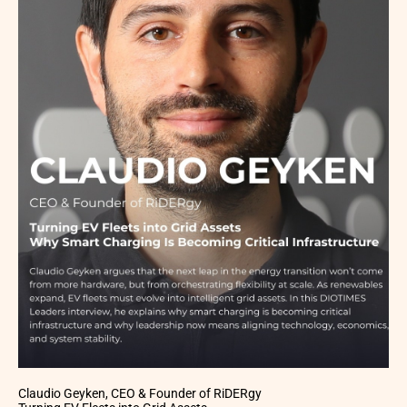
Claudio Geyken, CEO & Founder of RiDERgy