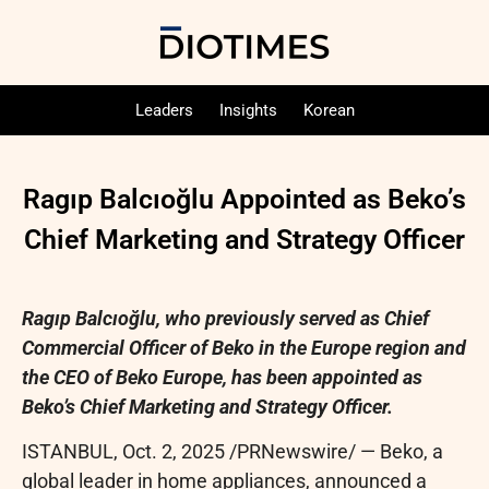
Leaders
Insights
Korean
Ragıp Balcıoğlu Appointed as Beko’s
Chief Marketing and Strategy Officer
Ragıp Balcıoğlu, who previously served as Chief
Commercial Officer of Beko in the Europe region and
the CEO of Beko Europe, has been appointed as
Beko’s Chief Marketing and Strategy Officer.
ISTANBUL
,
Oct. 2, 2025
/PRNewswire/ — Beko, a
global leader in home appliances, announced a