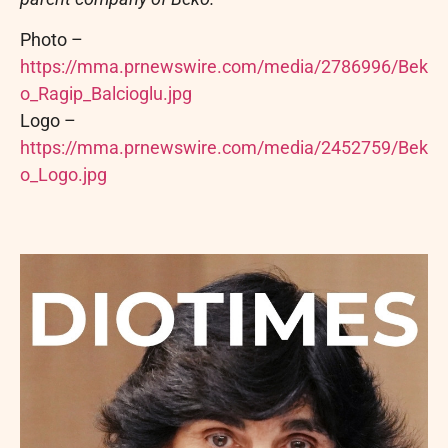
Photo –
https://mma.prnewswire.com/media/2786996/Bek
o_Ragip_Balcioglu.jpg
Logo –
https://mma.prnewswire.com/media/2452759/Bek
o_Logo.jpg