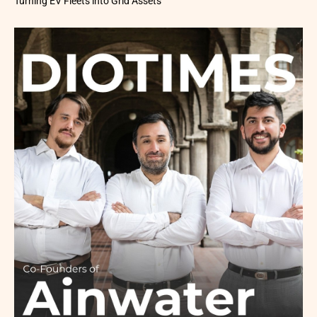
Turning EV Fleets into Grid Assets