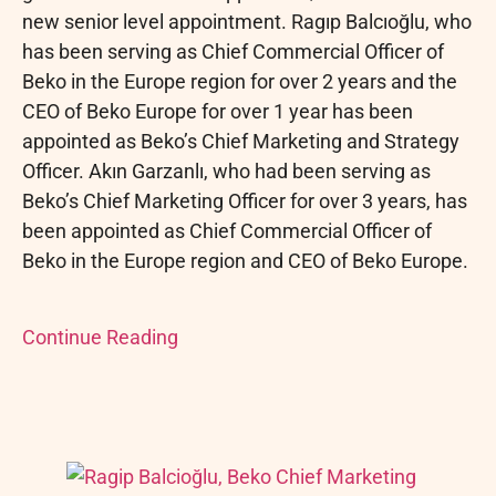
new senior level appointment. Ragıp Balcıoğlu, who
has been serving as Chief Commercial Officer of
Beko in the Europe region for over 2 years and the
CEO of Beko Europe for over 1 year has been
appointed as Beko’s Chief Marketing and Strategy
Officer. Akın Garzanlı, who had been serving as
Beko’s Chief Marketing Officer for over 3 years, has
been appointed as Chief Commercial Officer of
Beko in the Europe region and CEO of Beko Europe.
Continue Reading