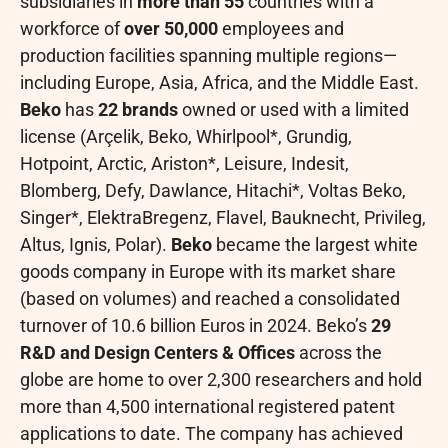
subsidiaries in
more than 55
countries with a
workforce of
over 50,000
employees and
production facilities spanning multiple regions—
including Europe, Asia, Africa, and the Middle East.
Beko
has
22 brands
owned or used with a limited
license (Arçelik, Beko, Whirlpool*, Grundig,
Hotpoint, Arctic, Ariston*, Leisure, Indesit,
Blomberg, Defy, Dawlance, Hitachi*, Voltas Beko,
Singer*, ElektraBregenz, Flavel, Bauknecht, Privileg,
Altus, Ignis, Polar).
Beko
became the largest white
goods company in Europe with its market share
(based on volumes) and reached a consolidated
turnover of 10.6 billion Euros in 2024. Beko’s
29
R&D and Design Centers & Offices
across the
globe are home to over 2,300 researchers and hold
more than 4,500 international registered patent
applications to date. The company has achieved