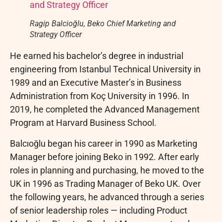
Ragip Balcioğlu, Beko Chief Marketing and
Strategy Officer
He earned his bachelor’s degree in industrial
engineering from Istanbul Technical University in
1989 and an Executive Master’s in Business
Administration from Koç University in 1996. In
2019, he completed the Advanced Management
Program at Harvard Business School.
Balcıoğlu began his career in 1990 as Marketing
Manager before joining Beko in 1992. After early
roles in planning and purchasing, he moved to the
UK in 1996 as Trading Manager of Beko UK. Over
the following years, he advanced through a series
of senior leadership roles — including Product