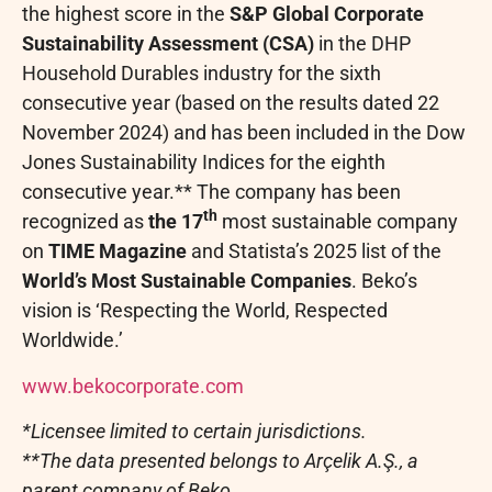
the highest score in the
S&P Global Corporate
Sustainability Assessment (CSA)
in the DHP
Household Durables industry for the sixth
consecutive year (based on the results dated 22
November 2024) and has been included in the Dow
Jones Sustainability Indices for the eighth
consecutive year.** The company has been
th
recognized as
the 17
most sustainable company
on
TIME Magazine
and Statista’s 2025 list of the
World’s Most Sustainable Companies
. Beko’s
vision is ‘Respecting the World, Respected
Worldwide.’
www.bekocorporate.com
*Licensee limited to certain jurisdictions.
**The data presented belongs to Arçelik A.Ş., a
parent company of Beko.