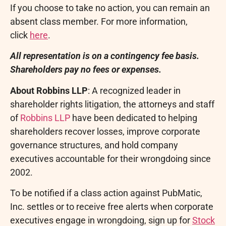
If you choose to take no action, you can remain an
absent class member. For more information,
click
here
.
All representation is on a contingency fee basis.
Shareholders pay no fees or expenses.
About Robbins LLP
: A recognized leader in
shareholder rights litigation, the attorneys and staff
of
Robbins LLP
have been dedicated to helping
shareholders recover losses, improve corporate
governance structures, and hold company
executives accountable for their wrongdoing since
2002.
To be notified if a class action against PubMatic,
Inc. settles or to receive free alerts when corporate
executives engage in wrongdoing, sign up for
Stock