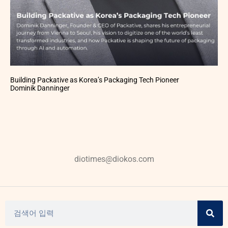
Building Packative as Korea’s Packaging Tech Pioneer
Dominik Danninger
diotimes@diokos.com