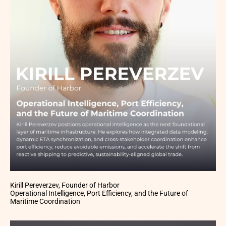
Kirill Pereverzev, Founder of Harbor
Operational Intelligence, Port Efficiency, and the Future of
Maritime Coordination