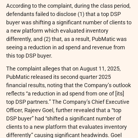
According to the complaint, during the class period,
defendants failed to disclose (1) that a top DSP
buyer was shifting a significant number of clients to
a new platform which evaluated inventory
differently, and (2) that, as a result, PubMatic was
seeing a reduction in ad spend and revenue from
this top DSP buyer.
The complaint
alleges
that on
August 11, 2025
,
PubMatic released its second quarter 2025
financial results, noting that the Company’s outlook
reflects “a reduction in ad spend from one of [its]
top DSP partners.” The Company’s Chief Executive
Officer,
Rajeev Goel
, further revealed that a “top
DSP buyer” had “shifted a significant number of
clients to a new platform that evaluates inventory
differently” causing significant headwinds. Goel