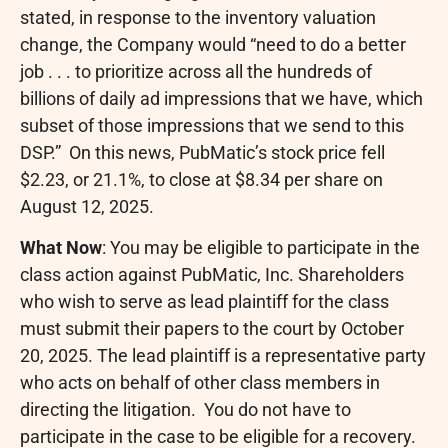
stated, in response to the inventory valuation
change, the Company would “need to do a better
job . . . to prioritize across all the hundreds of
billions of daily ad impressions that we have, which
subset of those impressions that we send to this
DSP.” On this news, PubMatic’s stock price fell
$2.23
, or 21.1%, to close at
$8.34
per share on
August 12, 2025
.
What Now
: You may be eligible to participate in the
class action against PubMatic, Inc. Shareholders
who wish to serve as lead plaintiff for the class
must submit their papers to the court by
October
20, 2025
. The lead plaintiff is a representative party
who acts on behalf of other class members in
directing the litigation. You do not have to
participate in the case to be eligible for a recovery.