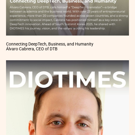
Connecting DeepTech, Business, and Humanity
Álvaro Cabrera, CEO of DTB