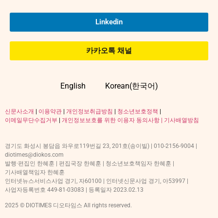
Linkedin
카카오톡 채널
English
Korean(한국어)
신문사소개
|
이용약관
|
개인정보취급방침
|
청소년보호정책
|
이메일무단수집거부
|
개인정보보호를 위한 이용자 동의사항 |
기사배열방침
경기도 화성시 봉담읍 와우로119번길 23, 201호(송이빌) | 010-2156-9004 |
diotimes@diokos.com
발행·편집인 한혜훈 | 편집국장 한혜훈 | 청소년보호책임자 한혜훈 |
기사배열책임자 한혜훈
인터넷뉴스서비스사업 경기, 자60100 | 인터넷신문사업 경기, 아53997 |
사업자등록번호 449-81-03083 | 등록일자 2023.02.13
2025 © DIOTIMES 디오타임스 All rights reserved.