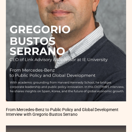
From Mercedes-Benz to Public Policy and Global Development
Interview with Gregorio Bustos Serrano