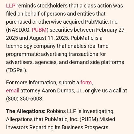
LLP
reminds stockholders that a class action was
filed on behalf of persons and entities that
purchased or otherwise acquired PubMatic, Inc.
(NASDAQ:
PUBM
) securities between
February 27,
2025
and
August 11, 2025
. PubMatic is a
technology company that enables real time
programmatic advertising transactions for
advertisers, agencies, and demand side platforms
(“DSPs”).
For more information, submit a
form
,
email
attorney
Aaron Dumas, Jr.
, or give us a call at
(800) 350-6003.
The Allegations:
Robbins LLP is Investigating
Allegations that PubMatic, Inc. (PUBM) Misled
Investors Regarding its Business Prospects