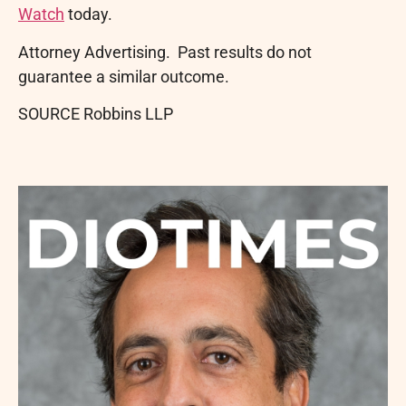
Watch
today.
Attorney Advertising. Past results do not
guarantee a similar outcome.
SOURCE Robbins LLP