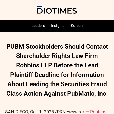
Leaders
Insights
Korean
PUBM Stockholders Should Contact
Shareholder Rights Law Firm
Robbins LLP Before the Lead
Plaintiff Deadline for Information
About Leading the Securities Fraud
Class Action Against PubMatic, Inc.
SAN DIEGO
,
Oct. 1, 2025
/PRNewswire/ —
Robbins