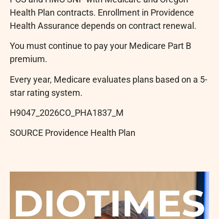
Health Plan contracts. Enrollment in Providence
Health Assurance depends on contract renewal.
You must continue to pay your Medicare Part B
premium.
Every year, Medicare evaluates plans based on a 5-
star rating system.
H9047_2026CO_PHA1837_M
SOURCE Providence Health Plan