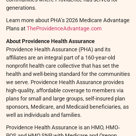
generations.
Learn more about PHA’s 2026 Medicare Advantage
Plans at
TheProvidenceAdvantage.com
About Providence Health Assurance
Providence Health Assurance (PHA) and its
affiliates are an integral part of a 160-year-old
nonprofit health care collective that has set the
health and well-being standard for the communities
we serve. Providence Health Assurance provides
high-quality, affordable coverage to members via
plans for small and large groups, self-insured plan
sponsors, Medicare, and Medicaid beneficiaries, as
well as individuals and families.
Providence Health Assurance is an HMO, HMO‐
POS and HMO SNP with Medicare and Oregon