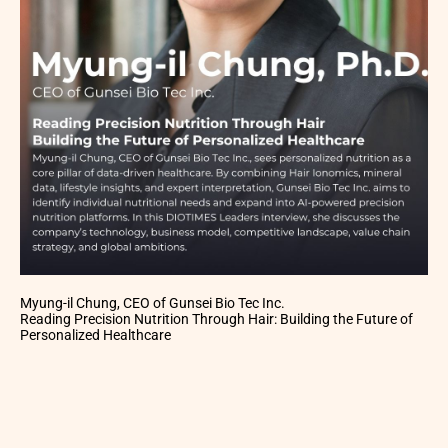
Myung-il Chung, CEO of Gunsei Bio Tec Inc.
Reading Precision Nutrition Through Hair: Building the Future of
Personalized Healthcare