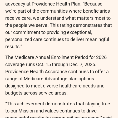
advocacy at Providence Health Plan. “Because
we’re part of the communities where beneficiaries
receive care, we understand what matters most to
the people we serve. This rating demonstrates that
our commitment to providing exceptional,
personalized care continues to deliver meaningful
results.”
The Medicare Annual Enrollment Period for 2026
coverage runs Oct. 15 through Dec. 7, 2025.
Providence Health Assurance continues to offer a
range of Medicare Advantage plan options
designed to meet diverse healthcare needs and
budgets across service areas.
“This achievement demonstrates that staying true
to our Mission and values continues to drive
meaningful results for communities we serve,” said