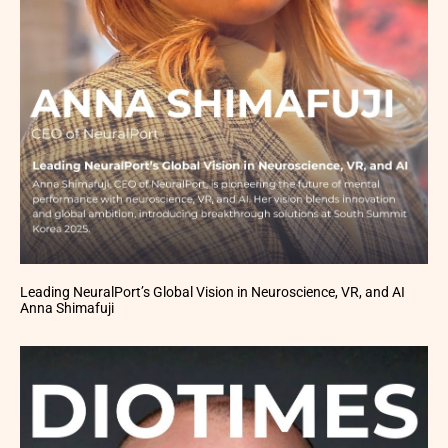
Leading NeuralPort’s Global Vision in Neuroscience, VR, and AI
Anna Shimafuji