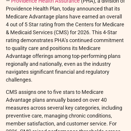
—
Providence Health Assurance
(PHA), a division of
Providence Health Plan, today announced that its
Medicare Advantage plans have earned an overall
4 out of 5 Star rating from the Centers for Medicare
& Medicaid Services (CMS) for 2026. This 4-Star
rating demonstrates PHA’s continued commitment
to quality care and positions its Medicare
Advantage offerings among top-performing plans
regionally and nationally, even as the industry
navigates significant financial and regulatory
challenges.
CMS assigns one to five stars to Medicare
Advantage plans annually based on over 40
measures across several key categories, including
preventive care, managing chronic conditions,
member satisfaction, and customer service. For