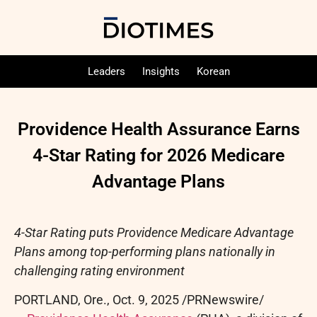
Leaders
Insights
Korean
Providence Health Assurance Earns
4-Star Rating for 2026 Medicare
Advantage Plans
4-Star Rating puts Providence Medicare Advantage
Plans among top-performing plans nationally in
challenging rating environment
PORTLAND, Ore.
,
Oct. 9, 2025
/PRNewswire/