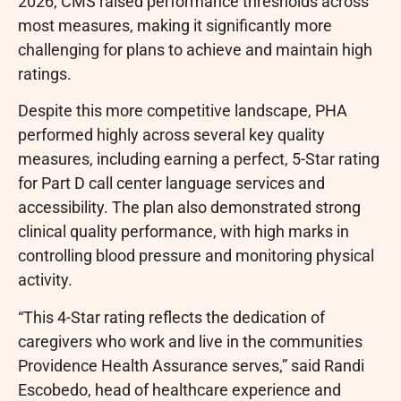
2026, CMS raised performance thresholds across
most measures, making it significantly more
challenging for plans to achieve and maintain high
ratings.
Despite this more competitive landscape, PHA
performed highly across several key quality
measures, including earning a perfect, 5-Star rating
for Part D call center language services and
accessibility. The plan also demonstrated strong
clinical quality performance, with high marks in
controlling blood pressure and monitoring physical
activity.
“This 4-Star rating reflects the dedication of
caregivers who work and live in the communities
Providence Health Assurance serves,” said Randi
Escobedo, head of healthcare experience and