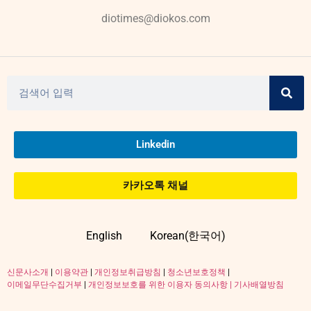
diotimes@diokos.com
Linkedin
카카오톡 채널
English
Korean(한국어)
신문사소개
|
이용약관
|
개인정보취급방침
|
청소년보호정책
|
이메일무단수집거부
|
개인정보보호를 위한 이용자 동의사항 |
기사배열방침