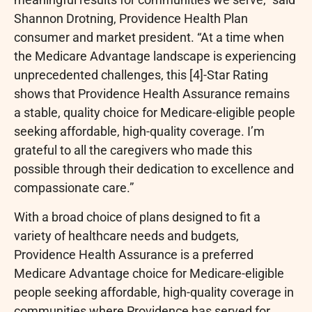
Shannon Drotning, Providence Health Plan
consumer and market president. “At a time when
the Medicare Advantage landscape is experiencing
unprecedented challenges, this [4]-Star Rating
shows that Providence Health Assurance remains
a stable, quality choice for Medicare-eligible people
seeking affordable, high-quality coverage. I’m
grateful to all the caregivers who made this
possible through their dedication to excellence and
compassionate care.”
With a broad choice of plans designed to fit a
variety of healthcare needs and budgets,
Providence Health Assurance is a preferred
Medicare Advantage choice for Medicare-eligible
people seeking affordable, high-quality coverage in
communities where Providence has served for