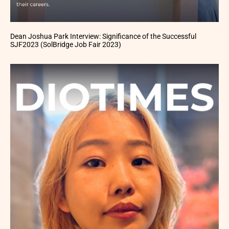
Dean Joshua Park Interview: Significance of the Successful
SJF2023 (SolBridge Job Fair 2023)