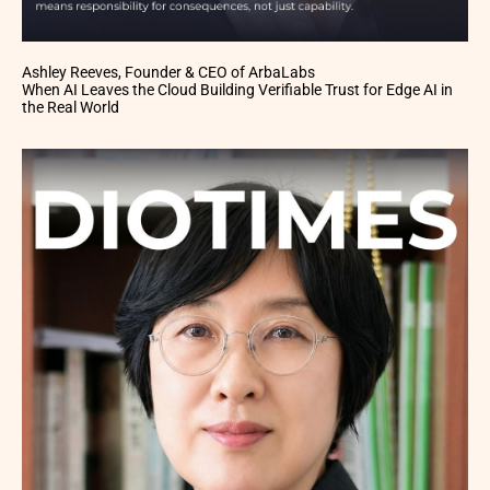
Ashley Reeves, Founder & CEO of ArbaLabs
When AI Leaves the Cloud Building Verifiable Trust for Edge AI in
the Real World