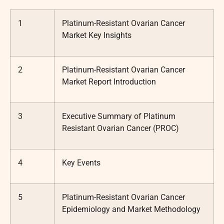
1
Platinum-Resistant Ovarian Cancer
Market Key Insights
2
Platinum-Resistant Ovarian Cancer
Market Report Introduction
3
Executive Summary of Platinum
Resistant Ovarian Cancer (PROC)
4
Key Events
5
Platinum-Resistant Ovarian Cancer
Epidemiology and Market Methodology