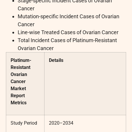
Stage-specific Incident Cases of Ovarian
Cancer
Mutation-specific Incident Cases of Ovarian
Cancer
Line-wise Treated Cases of Ovarian Cancer
Total Incident Cases of Platinum-Resistant
Ovarian Cancer
Platinum-
Details
Resistant
Ovarian
Cancer
Market
Report
Metrics
Study Period
2020–2034