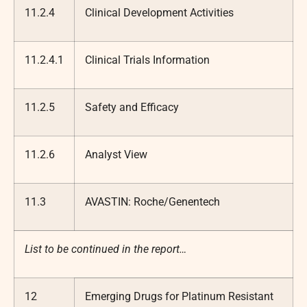
11.2.4
Clinical Development Activities
11.2.4.1
Clinical Trials Information
11.2.5
Safety and Efficacy
11.2.6
Analyst View
11.3
AVASTIN: Roche/Genentech
List to be continued in the report…
12
Emerging Drugs for Platinum Resistant