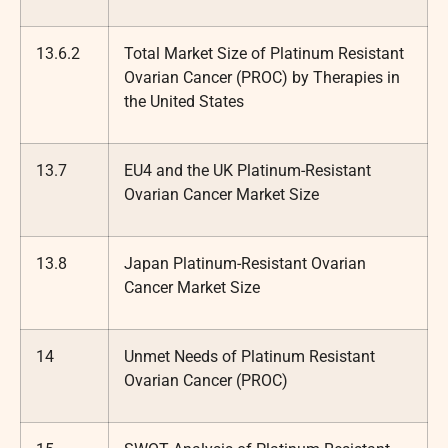
13.6.2
Total Market Size of Platinum Resistant
Ovarian Cancer (PROC) by Therapies in
the United States
13.7
EU4 and the UK Platinum-Resistant
Ovarian Cancer Market Size
13.8
Japan Platinum-Resistant Ovarian
Cancer Market Size
14
Unmet Needs of Platinum Resistant
Ovarian Cancer (PROC)