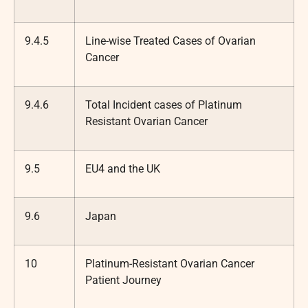
9.4.5
Line-wise Treated Cases of Ovarian
Cancer
9.4.6
Total Incident cases of Platinum
Resistant Ovarian Cancer
9.5
EU4 and the UK
9.6
Japan
10
Platinum-Resistant Ovarian Cancer
Patient Journey