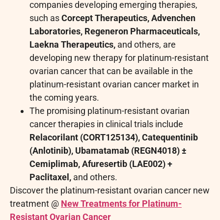
companies developing emerging therapies,
such as
Corcept Therapeutics, Advenchen
Laboratories, Regeneron Pharmaceuticals,
Laekna Therapeutics,
and others, are
developing new therapy for platinum-resistant
ovarian cancer that can be available in the
platinum-resistant ovarian cancer market in
the coming years.
The promising platinum-resistant ovarian
cancer therapies in clinical trials include
Relacorilant (CORT125134), Catequentinib
(Anlotinib), Ubamatamab (REGN4018) ±
Cemiplimab, Afuresertib (LAE002) +
Paclitaxel,
and others.
Discover the platinum-resistant ovarian cancer new
treatment @
New Treatments for Platinum-
Resistant Ovarian Cancer