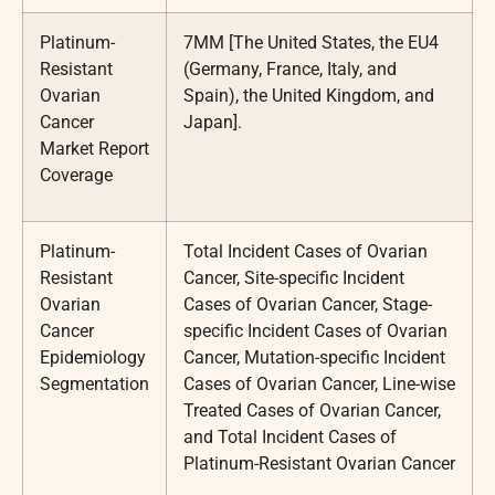
Platinum-
7MM [The United States, the EU4
Resistant
(Germany, France, Italy, and
Ovarian
Spain), the United Kingdom, and
Cancer
Japan].
Market Report
Coverage
Platinum-
Total Incident Cases of Ovarian
Resistant
Cancer, Site-specific Incident
Ovarian
Cases of Ovarian Cancer, Stage-
Cancer
specific Incident Cases of Ovarian
Epidemiology
Cancer, Mutation-specific Incident
Segmentation
Cases of Ovarian Cancer, Line-wise
Treated Cases of Ovarian Cancer,
and Total Incident Cases of
Platinum-Resistant Ovarian Cancer