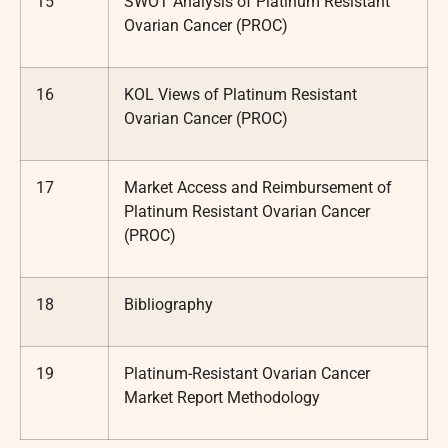
15
SWOT Analysis of Platinum Resistant
Ovarian Cancer (PROC)
16
KOL Views of Platinum Resistant
Ovarian Cancer (PROC)
17
Market Access and Reimbursement of
Platinum Resistant Ovarian Cancer
(PROC)
18
Bibliography
19
Platinum-Resistant Ovarian Cancer
Market Report Methodology