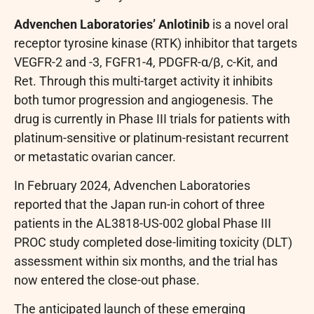
Advenchen Laboratories’ Anlotinib
is a novel oral
receptor tyrosine kinase (RTK) inhibitor that targets
VEGFR-2 and -3, FGFR1-4, PDGFR-α/β, c-Kit, and
Ret. Through this multi-target activity it inhibits
both tumor progression and angiogenesis. The
drug is currently in Phase III trials for patients with
platinum-sensitive or platinum-resistant recurrent
or metastatic ovarian cancer.
In February 2024, Advenchen Laboratories
reported that the Japan run-in cohort of three
patients in the AL3818-US-002 global Phase III
PROC study completed dose-limiting toxicity (DLT)
assessment within six months, and the trial has
now entered the close-out phase.
The anticipated launch of these emerging