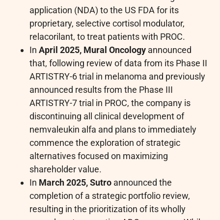
application (NDA) to the US FDA for its
proprietary, selective cortisol modulator,
relacorilant, to treat patients with PROC.
In
April 2025, Mural Oncology
announced
that, following review of data from its Phase II
ARTISTRY-6 trial in melanoma and previously
announced results from the Phase III
ARTISTRY-7 trial in PROC, the company is
discontinuing all clinical development of
nemvaleukin alfa and plans to immediately
commence the exploration of strategic
alternatives focused on maximizing
shareholder value.
In
March 2025, Sutro
announced the
completion of a strategic portfolio review,
resulting in the prioritization of its wholly