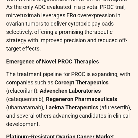
As the only ADC evaluated in a pivotal PROC trial,
mirvetuximab leverages FRα overexpression in
ovarian tumors to deliver cytotoxic payloads
selectively, offering a promising therapeutic
strategy with improved precision and reduced off-
target effects.
Emergence of Novel PROC Therapies
The treatment pipeline for PROC is expanding, with
companies such as
Corcept Therapeutics
(relacorilant),
Advenchen Laboratories
(catequentinib),
Regeneron Pharmaceuticals
(ubamatamab),
Laekna Therapeutics
(afuresertib),
and several others advancing candidates in clinical
development.
Platinum-Resistant Ovarian Cancer Market