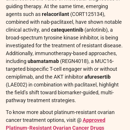
guiding therapy. At the same time, emerging
agents such as
relacorilant
(CORT125134),
combined with nab-paclitaxel, have shown notable
clinical activity, and
catequentinib
(anlotinib), a
broad-spectrum tyrosine kinase inhibitor, is being
investigated for the treatment of resistant disease.
Additionally, immunotherapy-based approaches,
including
ubamatamab
(REGN4018), a MUC16-
targeted bispecific T-cell engager with or without
cemiplimab, and the AKT inhibitor
afuresertib
(LAE002) in combination with paclitaxel, highlight
the field’s shift toward biomarker-guided, multi-
pathway treatment strategies.
To know more about platinum-resistant ovarian
cancer treatment options, visit @
Approved
Platinum-Resistant Ovarian Cancer Drugs