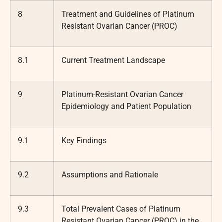
8
Treatment and Guidelines of Platinum
Resistant Ovarian Cancer (PROC)
8.1
Current Treatment Landscape
9
Platinum-Resistant Ovarian Cancer
Epidemiology and Patient Population
9.1
Key Findings
9.2
Assumptions and Rationale
9.3
Total Prevalent Cases of Platinum
Resistant Ovarian Cancer (PROC) in the