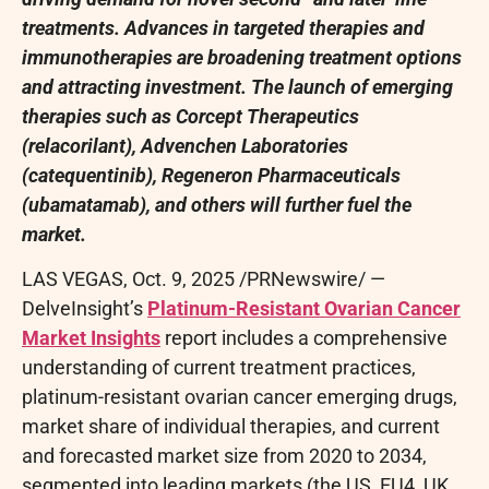
treatments. Advances in targeted therapies and
immunotherapies are broadening treatment options
and attracting investment. The launch of emerging
therapies such as Corcept Therapeutics
(relacorilant), Advenchen Laboratories
(catequentinib), Regeneron Pharmaceuticals
(ubamatamab), and others will further fuel the
market.
LAS VEGAS
,
Oct. 9, 2025
/PRNewswire/ —
DelveInsight’s
Platinum-Resistant Ovarian Cancer
Market Insights
report includes a comprehensive
understanding of current treatment practices,
platinum-resistant ovarian cancer emerging drugs,
market share of individual therapies, and current
and forecasted market size from 2020 to 2034,
segmented into leading markets (the US, EU4, UK,