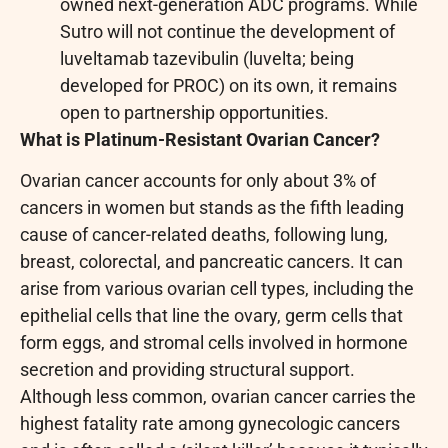
owned next-generation ADC programs. While
Sutro will not continue the development of
luveltamab tazevibulin (luvelta; being
developed for PROC) on its own, it remains
open to partnership opportunities.
What is Platinum-Resistant Ovarian Cancer?
Ovarian cancer accounts for only about 3% of
cancers in women but stands as the fifth leading
cause of cancer-related deaths, following lung,
breast, colorectal, and pancreatic cancers. It can
arise from various ovarian cell types, including the
epithelial cells that line the ovary, germ cells that
form eggs, and stromal cells involved in hormone
secretion and providing structural support.
Although less common, ovarian cancer carries the
highest fatality rate among gynecologic cancers