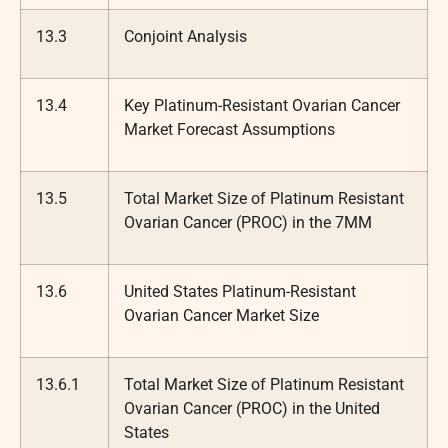
13.3
Conjoint Analysis
13.4
Key Platinum-Resistant Ovarian Cancer
Market Forecast Assumptions
13.5
Total Market Size of Platinum Resistant
Ovarian Cancer (PROC) in the 7MM
13.6
United States Platinum-Resistant
Ovarian Cancer Market Size
13.6.1
Total Market Size of Platinum Resistant
Ovarian Cancer (PROC) in the United
States