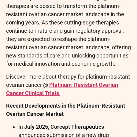
therapies are poised to transform the platinum-
resistant ovarian cancer market landscape in the
coming years. As these cutting-edge therapies
continue to mature and gain regulatory approval,
they are expected to reshape the platinum-
resistant ovarian cancer market landscape, offering
new standards of care and unlocking opportunities
for medical innovation and economic growth.
Discover more about therapy for platinum-resistant
ovarian cancer @
Platinum-Resistant Ovarian
Cancer Clinical Trials
Recent Developments in the Platinum-Resistant
Ovarian Cancer Market
In
July 2025, Corcept Therapeutics
announced submission of a new drug