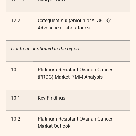
12.2
Catequentinib (Anlotinib/AL3818):
Advenchen Laboratories
List to be continued in the report…
13
Platinum Resistant Ovarian Cancer
(PROC) Market: 7MM Analysis
13.1
Key Findings
13.2
Platinum-Resistant Ovarian Cancer
Market Outlook