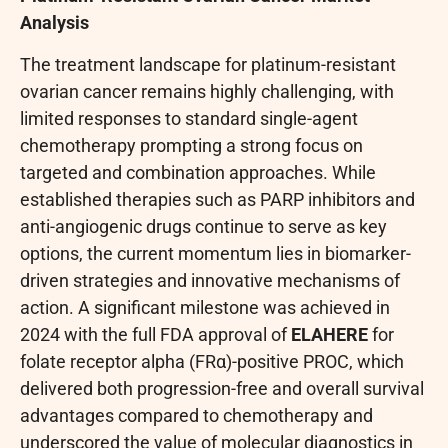
Analysis
The treatment landscape for platinum-resistant
ovarian cancer remains highly challenging, with
limited responses to standard single-agent
chemotherapy prompting a strong focus on
targeted and combination approaches. While
established therapies such as PARP inhibitors and
anti-angiogenic drugs continue to serve as key
options, the current momentum lies in biomarker-
driven strategies and innovative mechanisms of
action. A significant milestone was achieved in
2024 with the full FDA approval of
ELAHERE
for
folate receptor alpha (FRα)-positive PROC, which
delivered both progression-free and overall survival
advantages compared to chemotherapy and
underscored the value of molecular diagnostics in