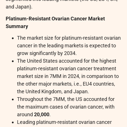
and Japan).
Platinum-Resistant Ovarian Cancer Market
Summary
The market size for platinum-resistant ovarian
cancer in the leading markets is expected to
grow significantly by 2034.
The United States accounted for the highest
platinum-resistant ovarian cancer treatment
market size in 7MM in 2024, in comparison to
the other major markets, i.e., EU4 countries,
the United Kingdom, and Japan.
Throughout the 7MM, the US accounted for
the maximum cases of ovarian cancer, with
around
20,000
.
Leading platinum-resistant ovarian cancer