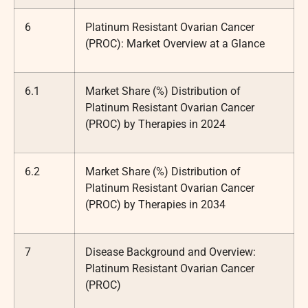
6
Platinum Resistant Ovarian Cancer
(PROC): Market Overview at a Glance
6.1
Market Share (%) Distribution of
Platinum Resistant Ovarian Cancer
(PROC) by Therapies in 2024
6.2
Market Share (%) Distribution of
Platinum Resistant Ovarian Cancer
(PROC) by Therapies in 2034
7
Disease Background and Overview:
Platinum Resistant Ovarian Cancer
(PROC)