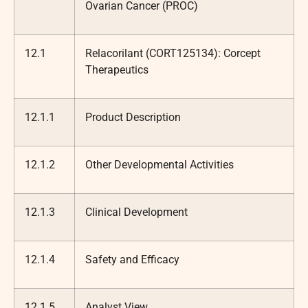
Ovarian Cancer (PROC)
12.1
Relacorilant (CORT125134): Corcept
Therapeutics
12.1.1
Product Description
12.1.2
Other Developmental Activities
12.1.3
Clinical Development
12.1.4
Safety and Efficacy
12.1.5
Analyst View