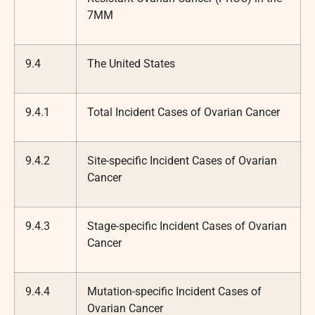
7MM
9.4
The United States
9.4.1
Total Incident Cases of Ovarian Cancer
9.4.2
Site-specific Incident Cases of Ovarian
Cancer
9.4.3
Stage-specific Incident Cases of Ovarian
Cancer
9.4.4
Mutation-specific Incident Cases of
Ovarian Cancer