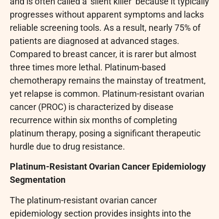
and is often called a ‘silent killer’ because it typically
progresses without apparent symptoms and lacks
reliable screening tools. As a result, nearly 75% of
patients are diagnosed at advanced stages.
Compared to breast cancer, it is rarer but almost
three times more lethal. Platinum-based
chemotherapy remains the mainstay of treatment,
yet relapse is common. Platinum-resistant ovarian
cancer (PROC) is characterized by disease
recurrence within six months of completing
platinum therapy, posing a significant therapeutic
hurdle due to drug resistance.
Platinum-Resistant Ovarian Cancer Epidemiology
Segmentation
The platinum-resistant ovarian cancer
epidemiology section provides insights into the