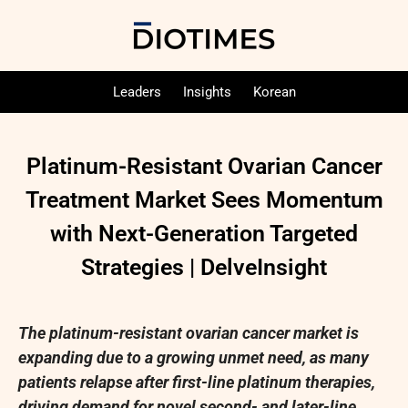
Leaders
Insights
Korean
Platinum-Resistant Ovarian Cancer
Treatment Market Sees Momentum
with Next-Generation Targeted
Strategies | DelveInsight
The platinum-resistant ovarian cancer market is
expanding due to a growing unmet need, as many
patients relapse after first-line platinum therapies,
driving demand for novel second- and later-line