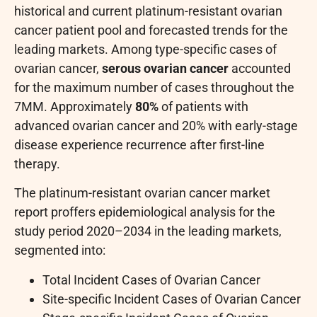
historical and current platinum-resistant ovarian
cancer patient pool and forecasted trends for the
leading markets. Among type-specific cases of
ovarian cancer,
serous ovarian cancer
accounted
for the maximum number of cases throughout the
7MM. Approximately
80%
of patients with
advanced ovarian cancer and 20% with early-stage
disease experience recurrence after first-line
therapy.
The platinum-resistant ovarian cancer market
report proffers epidemiological analysis for the
study period 2020–2034 in the leading markets,
segmented into:
Total Incident Cases of Ovarian Cancer
Site-specific Incident Cases of Ovarian Cancer