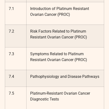
7.1
Introduction of Platinum Resistant
Ovarian Cancer (PROC)
7.2
Risk Factors Related to Platinum
Resistant Ovarian Cancer (PROC)
7.3
Symptoms Related to Platinum
Resistant Ovarian Cancer (PROC)
7.4
Pathophysiology and Disease Pathways
7.5
Platinum-Resistant Ovarian Cancer
Diagnostic Tests