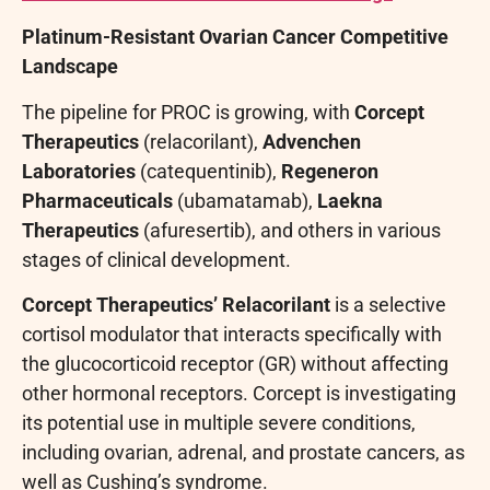
Platinum-Resistant Ovarian Cancer Competitive
Landscape
The pipeline for PROC is growing, with
Corcept
Therapeutics
(relacorilant),
Advenchen
Laboratories
(catequentinib),
Regeneron
Pharmaceuticals
(ubamatamab),
Laekna
Therapeutics
(afuresertib), and others in various
stages of clinical development.
Corcept Therapeutics’ Relacorilant
is a selective
cortisol modulator that interacts specifically with
the glucocorticoid receptor (GR) without affecting
other hormonal receptors. Corcept is investigating
its potential use in multiple severe conditions,
including ovarian, adrenal, and prostate cancers, as
well as Cushing’s syndrome.