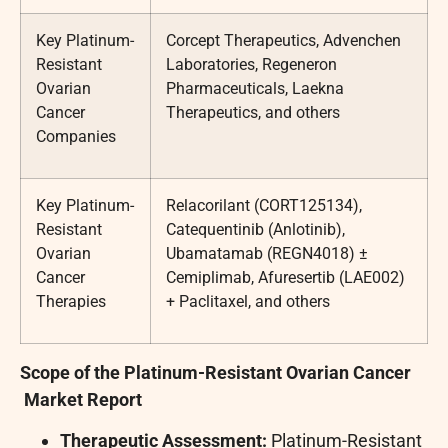
Key Platinum-
Corcept Therapeutics, Advenchen
Resistant
Laboratories, Regeneron
Ovarian
Pharmaceuticals, Laekna
Cancer
Therapeutics, and others
Companies
Key Platinum-
Relacorilant (CORT125134),
Resistant
Catequentinib (Anlotinib),
Ovarian
Ubamatamab (REGN4018) ±
Cancer
Cemiplimab, Afuresertib (LAE002)
Therapies
+ Paclitaxel, and others
Scope of the
Platinum-Resistant Ovarian Cancer
Market Report
Therapeutic Assessment:
Platinum-Resistant