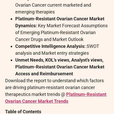
Ovarian Cancer current marketed and
emerging therapies
Platinum-Resistant Ovarian Cancer
Market
Dynamics:
Key Market Forecast Assumptions
of Emerging Platinum-Resistant Ovarian
Cancer Drugs and Market Outlook
Competitive Intelligence Analysis:
SWOT
analysis and Market entry strategies
Unmet Needs, KOL’s views, Analyst’s views,
Platinum-Resistant Ovarian Cancer Market
Access and Reimbursement
Download the report to understand which factors
are driving platinum-resistant ovarian cancer
therapeutics market trends @
Platinum-Resistant
Ovarian Cancer Market Trends
Table of Contents