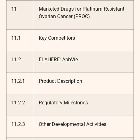
11
Marketed Drugs for Platinum Resistant
Ovarian Cancer (PROC)
11.1
Key Competitors
11.2
ELAHERE: AbbVie
11.2.1
Product Description
11.2.2
Regulatory Milestones
11.2.3
Other Developmental Activities