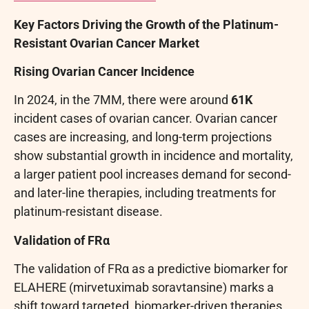
Key Factors Driving the Growth of the Platinum-
Resistant Ovarian Cancer Market
Rising Ovarian Cancer Incidence
In 2024, in the 7MM, there were around
61K
incident cases of ovarian cancer. Ovarian cancer
cases are increasing, and long-term projections
show substantial growth in incidence and mortality,
a larger patient pool increases demand for second-
and later-line therapies, including treatments for
platinum-resistant disease.
Validation of FRα
The validation of FRα as a predictive biomarker for
ELAHERE (mirvetuximab soravtansine) marks a
shift toward targeted, biomarker-driven therapies.