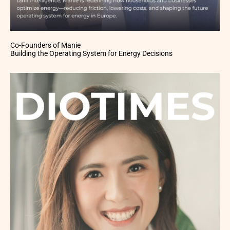
Co-Founders of Manie
Building the Operating System for Energy Decisions