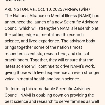
ARLINGTON, Va.
,
Oct. 10, 2025
/PRNewswire/ —
The National Alliance on Mental Illness (NAMI) has
announced the launch of a new Scientific Advisory
Council which will strengthen NAMI’s leadership at
the cutting edge of mental health research,
science, and lived experience. The advisory body
brings together some of the nation’s most
respected scientists, researchers, and clinical
practitioners. Together, they will ensure that the
latest science will continue to drive NAMI’s work,
giving those with lived experience an even stronger
voice in mental health and brain science.
“In forming this remarkable Scientific Advisory
Council, NAMI is doubling down on providing the
best science and research to serve families as well