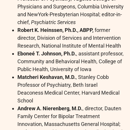
Physicians and Surgeons, Columbia University
and NewYork-Presbyterian Hospital; editor-in-
chief,
Psychiatric Services
Robert K. Heinssen, Ph.D., ABPP,
former
director, Division of Services and Intervention
Research, National Institute of Mental Health
Eboneé T. Johnson, Ph.D.
, assistant professor,
Community and Behavioral Health, College of
Public Health, University of Iowa
Matcheri Keshavan, M.D.
, Stanley Cobb
Professor of Psychiatry, Beth Israel
Deaconess Medical Center, Harvard Medical
School
Andrew A. Nierenberg, M.D.
, director, Dauten
Family Center for Bipolar Treatment
Innovation, Massachusetts General Hospital;