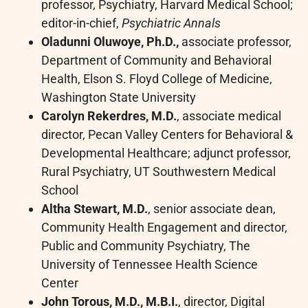
professor, Psychiatry, Harvard Medical School;
editor-in-chief,
Psychiatric Annals
Oladunni Oluwoye, Ph.D.,
associate professor,
Department of Community and Behavioral
Health, Elson S. Floyd College of Medicine,
Washington State University
Carolyn Rekerdres, M.D.
, associate medical
director, Pecan Valley Centers for Behavioral &
Developmental Healthcare; adjunct professor,
Rural Psychiatry, UT Southwestern Medical
School
Altha Stewart, M.D.
, senior associate dean,
Community Health Engagement and director,
Public and Community Psychiatry, The
University of Tennessee Health Science
Center
John Torous, M.D., M.B.I.
, director, Digital