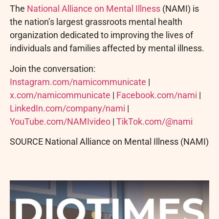
The
National Alliance on Mental Illness
(NAMI) is
the nation’s largest grassroots mental health
organization dedicated to improving the lives of
individuals and families affected by mental illness.
Join the conversation:
Instagram.com/namicommunicate
|
x.com/namicommunicate
|
Facebook.com/nami
|
LinkedIn.com/company/nami
|
YouTube.com/NAMIvideo
|
TikTok.com/@nami
SOURCE National Alliance on Mental Illness (NAMI)