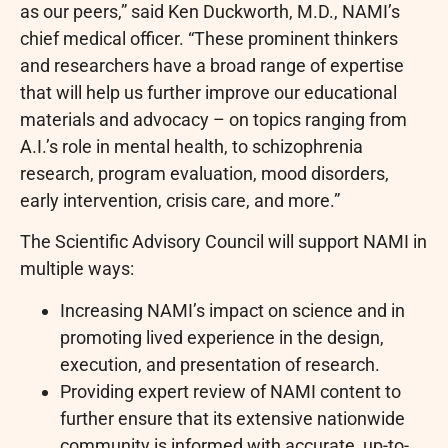
as our peers,” said Ken Duckworth, M.D., NAMI’s
chief medical officer. “These prominent thinkers
and researchers have a broad range of expertise
that will help us further improve our educational
materials and advocacy – on topics ranging from
A.I.’s role in mental health, to schizophrenia
research, program evaluation, mood disorders,
early intervention, crisis care, and more.”
The Scientific Advisory Council will support NAMI in
multiple ways:
Increasing NAMI’s impact on science and in
promoting lived experience in the design,
execution, and presentation of research.
Providing expert review of NAMI content to
further ensure that its extensive nationwide
community is informed with accurate, up-to-