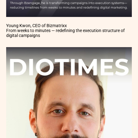
Young Kwon, CEO of Bizmatrixx
From weeks to minutes — redefining the execution structure of
digital campaigns