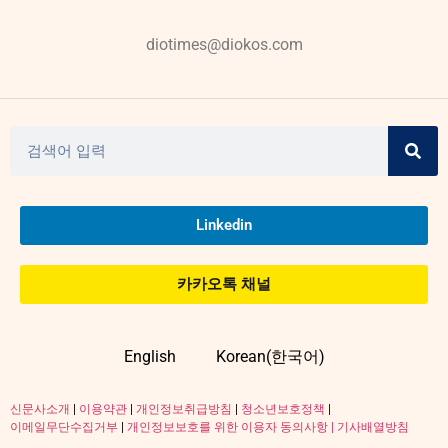
diotimes@diokos.com
Linkedin
카카오톡 채널
English
Korean(한국어)
신문사소개
|
이용약관
|
개인정보취급방침
|
청소년보호정책
|
이메일무단수집거부
|
개인정보보호를 위한 이용자 동의사항 |
기사배열방침