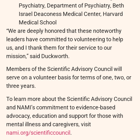
Psychiatry, Department of Psychiatry, Beth
Israel Deaconess Medical Center, Harvard
Medical School
“We are deeply honored that these noteworthy
leaders have committed to volunteering to help
us, and I thank them for their service to our
mission,” said Duckworth.
Members of the Scientific Advisory Council will
serve on a volunteer basis for terms of one, two, or
three years.
To learn more about the Scientific Advisory Council
and NAMI’s commitment to evidence-based
advocacy, education and support for those with
mental illness and caregivers, visit
nami.org/scientificcouncil
.