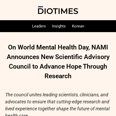
Leaders
Insights
Korean
On World Mental Health Day, NAMI
Announces New Scientific Advisory
Council to Advance Hope Through
Research
The council unites leading scientists, clinicians, and
advocates to ensure that cutting-edge research and
lived experience together shape the future of mental
health care.