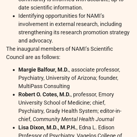
date scientific information.
Identifying opportunities for NAMI’s
involvement in external research, including
strengthening its research promotion strategy
and advocacy.
The inaugural members of NAMI’s Scientific
Council are as follows:
Margie Balfour, M.D.
, associate professor,
Psychiatry, University of Arizona; founder,
MultiPass Consulting
Robert O. Cotes, M.D.
, professor, Emory
University School of Medicine; chief,
Psychiatry, Grady Health System; editor-in-
chief,
Community Mental Health Journal
Lisa Dixon, M.D., M.P.H.
, Edna L. Edison
Professor of Psychiatry, Vagelos College of