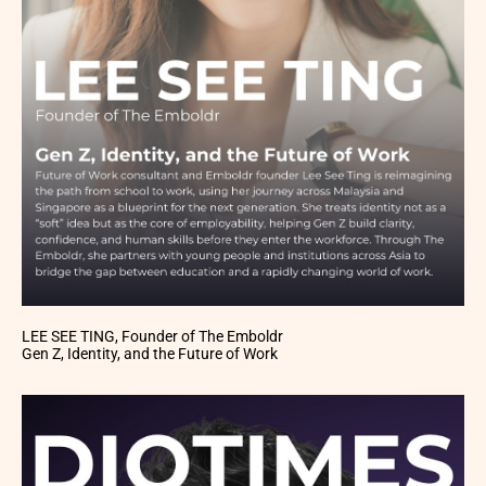
LEE SEE TING, Founder of The Emboldr
Gen Z, Identity, and the Future of Work