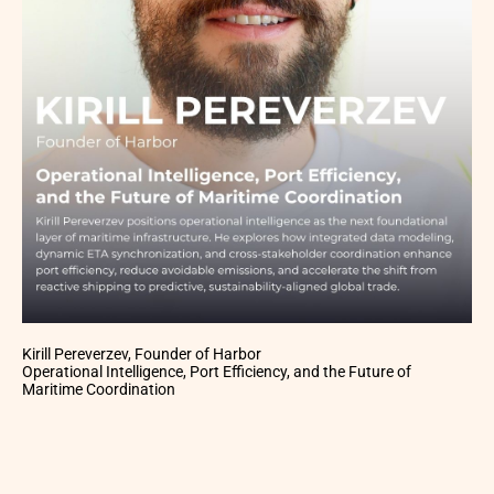
Kirill Pereverzev, Founder of Harbor
Operational Intelligence, Port Efficiency, and the Future of
Maritime Coordination