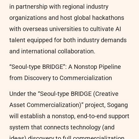
in partnership with regional industry
organizations and host global hackathons
with overseas universities to cultivate AI
talent equipped for both industry demands
and international collaboration.
“Seoul-type BRIDGE”: A Nonstop Pipeline
from Discovery to Commercialization
Under the “Seoul-type BRIDGE (Creative
Asset Commercialization)” project, Sogang
will establish a nonstop, end-to-end support
system that connects technology (and
ideas) discovery to full commercialization.