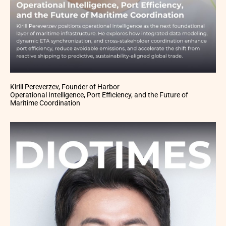
Kirill Pereverzev, Founder of Harbor
Operational Intelligence, Port Efficiency, and the Future of
Maritime Coordination