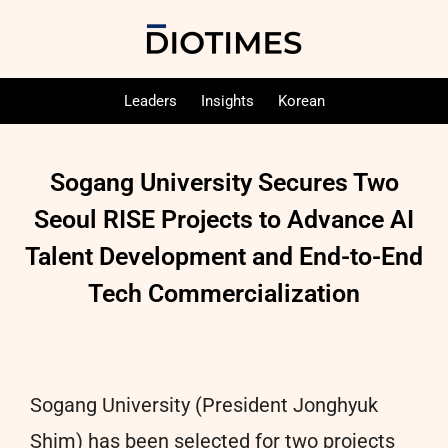
Leaders
Insights
Korean
Sogang University Secures Two
Seoul RISE Projects to Advance AI
Talent Development and End-to-End
Tech Commercialization
Sogang University (President Jonghyuk
Shim) has been selected for two projects