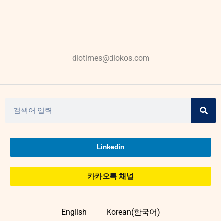
diotimes@diokos.com
Linkedin
카카오톡 채널
English
Korean(한국어)