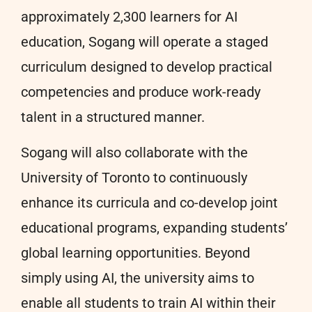
approximately 2,300 learners for AI
education, Sogang will operate a staged
curriculum designed to develop practical
competencies and produce work-ready
talent in a structured manner.
Sogang will also collaborate with the
University of Toronto to continuously
enhance its curricula and co-develop joint
educational programs, expanding students’
global learning opportunities. Beyond
simply using AI, the university aims to
enable all students to train AI within their