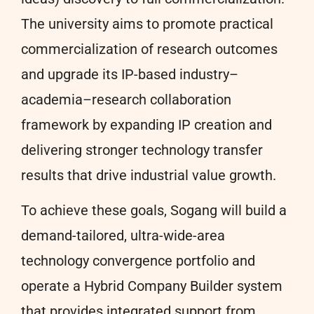
The university aims to promote practical
commercialization of research outcomes
and upgrade its IP-based industry–
academia–research collaboration
framework by expanding IP creation and
delivering stronger technology transfer
results that drive industrial value growth.
To achieve these goals, Sogang will build a
demand-tailored, ultra-wide-area
technology convergence portfolio and
operate a Hybrid Company Builder system
that provides integrated support from