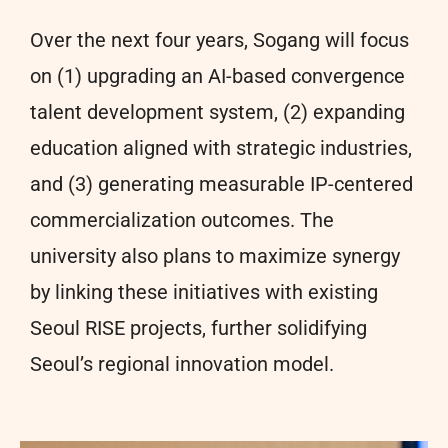
Over the next four years, Sogang will focus
on (1) upgrading an AI-based convergence
talent development system, (2) expanding
education aligned with strategic industries,
and (3) generating measurable IP-centered
commercialization outcomes. The
university also plans to maximize synergy
by linking these initiatives with existing
Seoul RISE projects, further solidifying
Seoul’s regional innovation model.