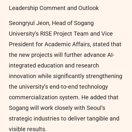
Leadership Comment and Outlook
Seongryul Jeon, Head of Sogang
University’s RISE Project Team and Vice
President for Academic Affairs, stated that
the new projects will further advance AI-
integrated education and research
innovation while significantly strengthening
the university’s end-to-end technology
commercialization system. He added that
Sogang will work closely with Seoul’s
strategic industries to deliver tangible and
visible results.