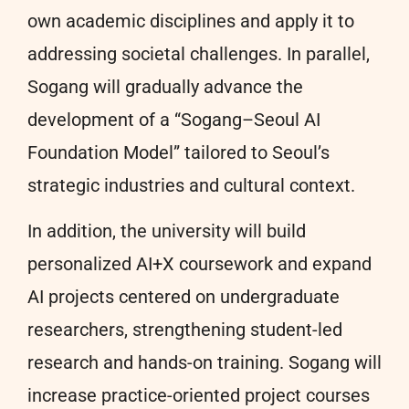
own academic disciplines and apply it to
addressing societal challenges. In parallel,
Sogang will gradually advance the
development of a “Sogang–Seoul AI
Foundation Model” tailored to Seoul’s
strategic industries and cultural context.
In addition, the university will build
personalized AI+X coursework and expand
AI projects centered on undergraduate
researchers, strengthening student-led
research and hands-on training. Sogang will
increase practice-oriented project courses