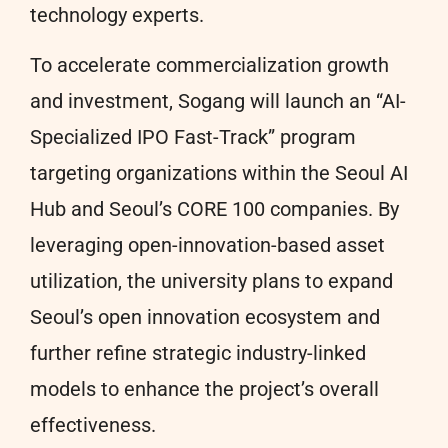
technology experts.
To accelerate commercialization growth
and investment, Sogang will launch an “AI-
Specialized IPO Fast-Track” program
targeting organizations within the Seoul AI
Hub and Seoul’s CORE 100 companies. By
leveraging open-innovation-based asset
utilization, the university plans to expand
Seoul’s open innovation ecosystem and
further refine strategic industry-linked
models to enhance the project’s overall
effectiveness.