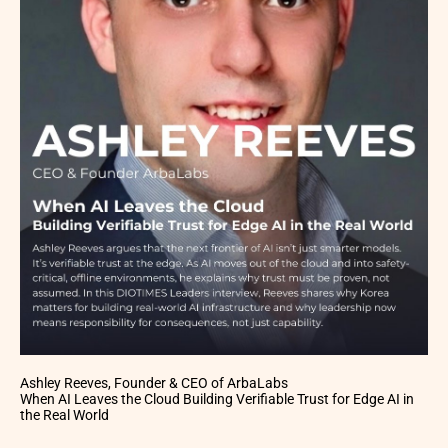
Ashley Reeves, Founder & CEO of ArbaLabs
When AI Leaves the Cloud Building Verifiable Trust for Edge AI in
the Real World