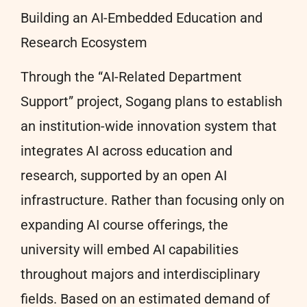
Building an AI-Embedded Education and
Research Ecosystem
Through the “AI-Related Department
Support” project, Sogang plans to establish
an institution-wide innovation system that
integrates AI across education and
research, supported by an open AI
infrastructure. Rather than focusing only on
expanding AI course offerings, the
university will embed AI capabilities
throughout majors and interdisciplinary
fields. Based on an estimated demand of