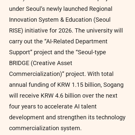
under Seoul’s newly launched Regional
Innovation System & Education (Seoul
RISE) initiative for 2026. The university will
carry out the “AI-Related Department
Support” project and the “Seoul-type
BRIDGE (Creative Asset
Commercialization)” project. With total
annual funding of KRW 1.15 billion, Sogang
will receive KRW 4.6 billion over the next
four years to accelerate AI talent
development and strengthen its technology
commercialization system.