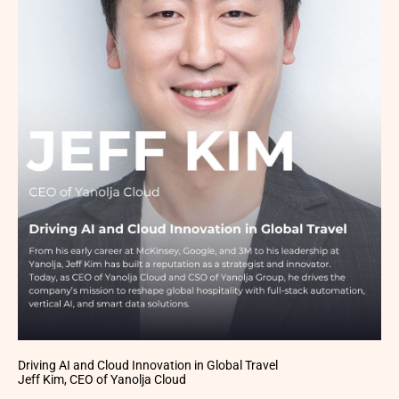
Driving AI and Cloud Innovation in Global Travel
Jeff Kim, CEO of Yanolja Cloud