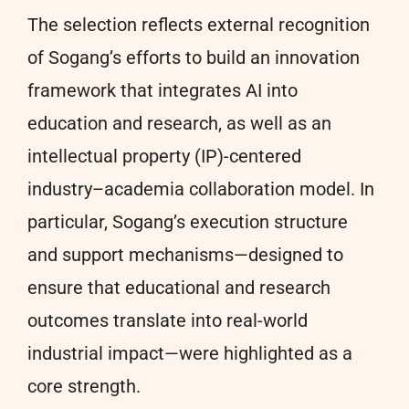
The selection reflects external recognition
of Sogang’s efforts to build an innovation
framework that integrates AI into
education and research, as well as an
intellectual property (IP)-centered
industry–academia collaboration model. In
particular, Sogang’s execution structure
and support mechanisms—designed to
ensure that educational and research
outcomes translate into real-world
industrial impact—were highlighted as a
core strength.