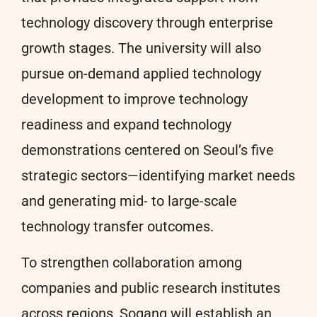
technology discovery through enterprise
growth stages. The university will also
pursue on-demand applied technology
development to improve technology
readiness and expand technology
demonstrations centered on Seoul’s five
strategic sectors—identifying market needs
and generating mid- to large-scale
technology transfer outcomes.
To strengthen collaboration among
companies and public research institutes
across regions, Sogang will establish an