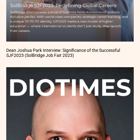
Dean Joshua Park Interview: Significance of the Successful
SJF2023 (SolBridge Job Fair 2023)