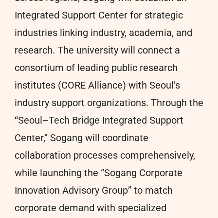
Integrated Support Center for strategic
industries linking industry, academia, and
research. The university will connect a
consortium of leading public research
institutes (CORE Alliance) with Seoul’s
industry support organizations. Through the
“Seoul–Tech Bridge Integrated Support
Center,” Sogang will coordinate
collaboration processes comprehensively,
while launching the “Sogang Corporate
Innovation Advisory Group” to match
corporate demand with specialized