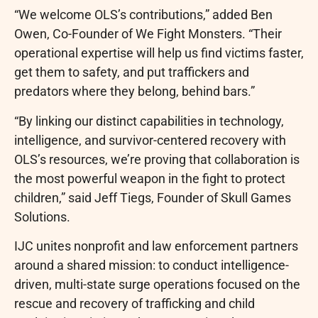
“We welcome OLS’s contributions,” added Ben
Owen, Co-Founder of We Fight Monsters. “Their
operational expertise will help us find victims faster,
get them to safety, and put traffickers and
predators where they belong, behind bars.”
“By linking our distinct capabilities in technology,
intelligence, and survivor-centered recovery with
OLS’s resources, we’re proving that collaboration is
the most powerful weapon in the fight to protect
children,” said Jeff Tiegs, Founder of Skull Games
Solutions.
IJC unites nonprofit and law enforcement partners
around a shared mission: to conduct intelligence-
driven, multi-state surge operations focused on the
rescue and recovery of trafficking and child