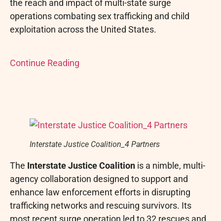
the reach and impact of multi-state surge
operations combating sex trafficking and child
exploitation across the United States.
Continue Reading
Interstate Justice Coalition_4 Partners
The
Interstate Justice Coalition
is a nimble, multi-
agency collaboration designed to support and
enhance law enforcement efforts in disrupting
trafficking networks and rescuing survivors. Its
most recent surge operation led to 32 rescues and