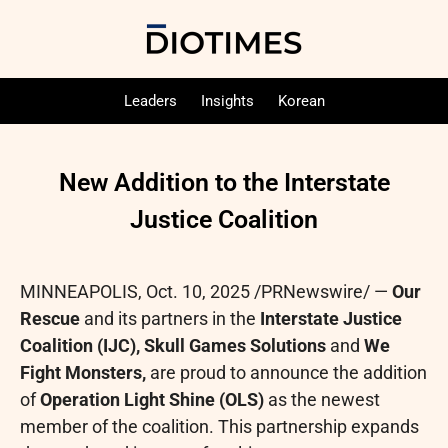
Leaders
Insights
Korean
New Addition to the Interstate
Justice Coalition
MINNEAPOLIS
,
Oct. 10, 2025
/PRNewswire/ —
Our
Rescue
and its partners in the
Interstate Justice
Coalition (IJC), Skull Games Solutions
and
We
Fight Monsters,
are proud to announce the addition
of
Operation Light Shine (OLS)
as the newest
member of the coalition. This partnership expands