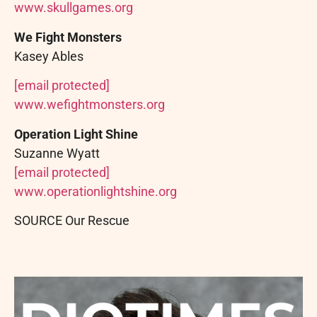
www.skullgames.org
We Fight Monsters
Kasey Ables
[email protected]
www.wefightmonsters.org
Operation Light Shine
Suzanne Wyatt
[email protected]
www.operationlightshine.org
SOURCE Our Rescue