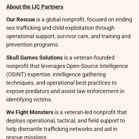
About the IJC Partners
Our Rescue
is a global nonprofit, focused on ending
sex trafficking and child exploitation through
operational support, survivor care, and training and
prevention programs.
Skull Games Solutions
is a veteran-founded
nonprofit that leverages Open-Source Intelligence
(OSINT) expertise, intelligence gathering
techniques, and operational best practices to
expose predators and assist law enforcement in
identifying victims.
We Fight Monsters
is a veteran-led nonprofit that
deploys operational, tactical, and field support to
help dismantle trafficking networks and aid in
rescue missions.