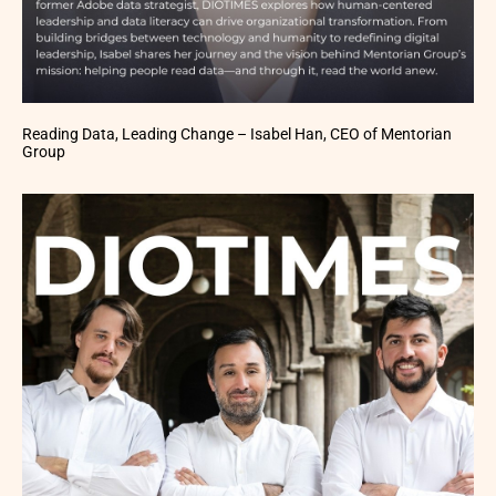
Reading Data, Leading Change – Isabel Han, CEO of Mentorian
Group