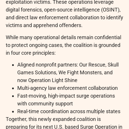
exploitation victims. These operations leverage
digital forensics, open-source intelligence (OSINT),
and direct law enforcement collaboration to identify
victims and apprehend offenders.
While many operational details remain confidential
to protect ongoing cases, the coalition is grounded
in four core principles:
Aligned nonprofit partners: Our Rescue, Skull
Games Solutions, We Fight Monsters, and
now Operation Light Shine
Multi-agency law enforcement collaboration
Fast-moving, high-impact surge operations
with community support
Real-time coordination across multiple states
Together, this newly expanded coalition is
preparing for its next U.S. based Surge Operation in