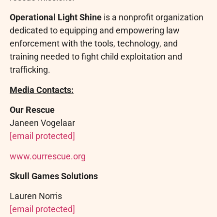
Operational Light Shine
is a nonprofit organization
dedicated to equipping and empowering law
enforcement with the tools, technology, and
training needed to fight child exploitation and
trafficking.
Media Contacts:
Our Rescue
Janeen Vogelaar
[email protected]
www.ourrescue.org
Skull Games Solutions
Lauren Norris
[email protected]