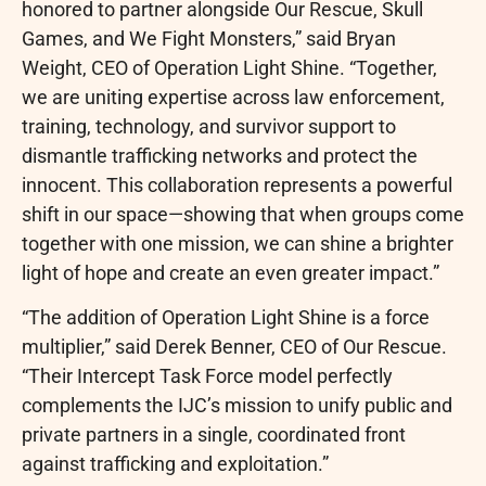
honored to partner alongside Our Rescue, Skull
Games, and We Fight Monsters,” said Bryan
Weight, CEO of Operation Light Shine. “Together,
we are uniting expertise across law enforcement,
training, technology, and survivor support to
dismantle trafficking networks and protect the
innocent. This collaboration represents a powerful
shift in our space—showing that when groups come
together with one mission, we can shine a brighter
light of hope and create an even greater impact.”
“The addition of Operation Light Shine is a force
multiplier,” said Derek Benner, CEO of Our Rescue.
“Their Intercept Task Force model perfectly
complements the IJC’s mission to unify public and
private partners in a single, coordinated front
against trafficking and exploitation.”