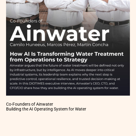
Co-Founders of Ainwater
Building the AI Operating System for Water