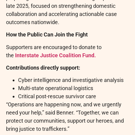
late 2025, focused on strengthening domestic
collaboration and accelerating actionable case
outcomes nationwide.
How the Public Can Join the Fight
Supporters are encouraged to donate to
the
Interstate Justice Coalition Fund.
Contributions directly support:
Cyber intelligence and investigative analysis
Multi-state operational logistics
Critical post-rescue survivor care
“Operations are happening now, and we urgently
need your help,” said Benner. “Together, we can
protect our communities, support our heroes, and
bring justice to traffickers.”