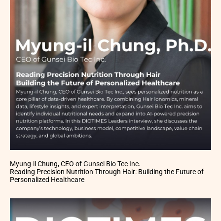
Myung-il Chung, CEO of Gunsei Bio Tec Inc.
Reading Precision Nutrition Through Hair: Building the Future of
Personalized Healthcare