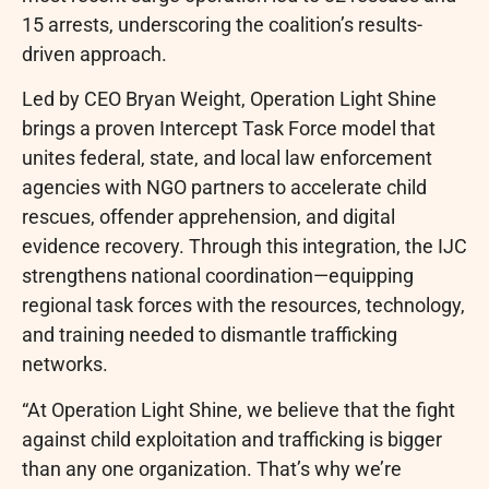
15 arrests, underscoring the coalition’s results-
driven approach.
Led by CEO Bryan Weight, Operation Light Shine
brings a proven Intercept Task Force model that
unites federal, state, and local law enforcement
agencies with NGO partners to accelerate child
rescues, offender apprehension, and digital
evidence recovery. Through this integration, the IJC
strengthens national coordination—equipping
regional task forces with the resources, technology,
and training needed to dismantle trafficking
networks.
“At Operation Light Shine, we believe that the fight
against child exploitation and trafficking is bigger
than any one organization. That’s why we’re