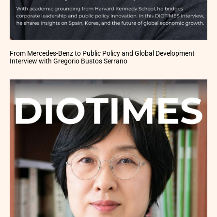
From Mercedes-Benz to Public Policy and Global Development
Interview with Gregorio Bustos Serrano