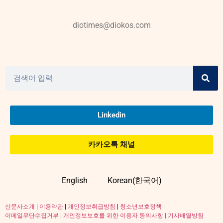
diotimes@diokos.com
Linkedin
카카오톡 채널
English
Korean(한국어)
신문사소개
|
이용약관
|
개인정보취급방침
|
청소년보호정책
|
이메일무단수집거부
|
개인정보보호를 위한 이용자 동의사항 |
기사배열방침